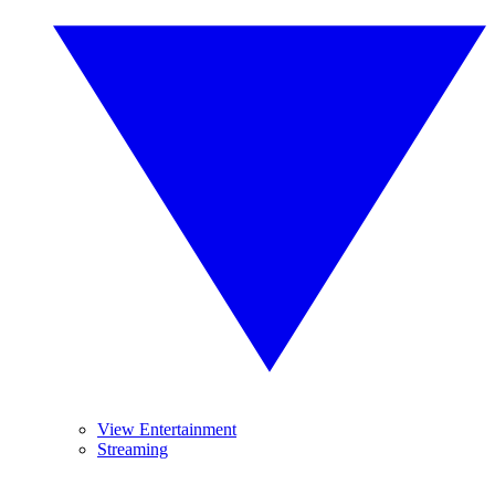
View Entertainment
Streaming