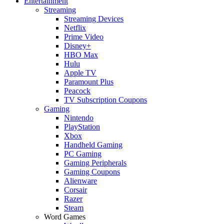
Entertainment
Streaming
Streaming Devices
Netflix
Prime Video
Disney+
HBO Max
Hulu
Apple TV
Paramount Plus
Peacock
TV Subscription Coupons
Gaming
Nintendo
PlayStation
Xbox
Handheld Gaming
PC Gaming
Gaming Peripherals
Gaming Coupons
Alienware
Corsair
Razer
Steam
Word Games