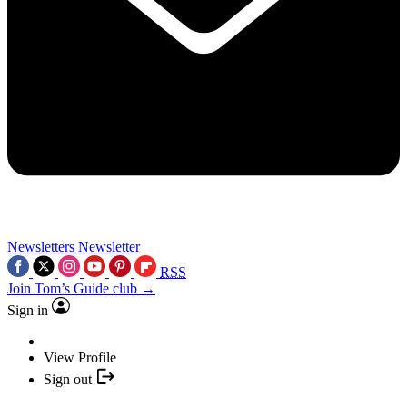
Newsletters
Newsletter
RSS
Join Tom’s Guide club →
Sign in
View Profile
Sign out