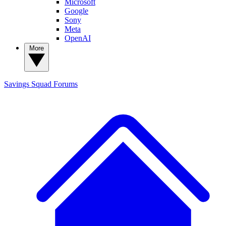
Microsoft
Google
Sony
Meta
OpenAI
More
Savings Squad
Forums