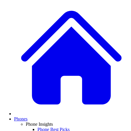
Phones
Phone Insights
Phone Best Picks