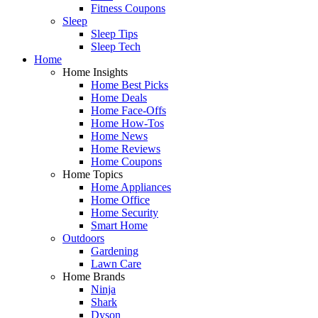
Fitness Coupons
Sleep
Sleep Tips
Sleep Tech
Home
Home Insights
Home Best Picks
Home Deals
Home Face-Offs
Home How-Tos
Home News
Home Reviews
Home Coupons
Home Topics
Home Appliances
Home Office
Home Security
Smart Home
Outdoors
Gardening
Lawn Care
Home Brands
Ninja
Shark
Dyson