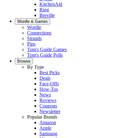
KitchenAid
Ring
Breville
Wordle & Games
Wordle
Connections
Strands
Pips
Tom's Guide Games
Tom's Guide Polls
Browse
By Type
Best Picks
Deals
Face-Offs
How-Tos
News
Reviews
Coupons
Newsletter
Popular Brands
Amazon
Apple
Samsung