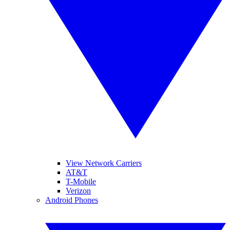
View Network Carriers
AT&T
T-Mobile
Verizon
Android Phones