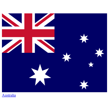
Australia