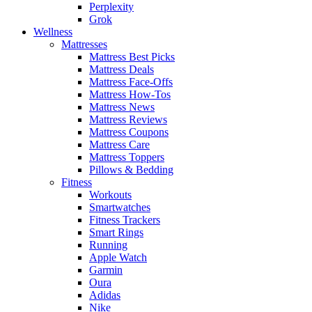
Perplexity
Grok
Wellness
Mattresses
Mattress Best Picks
Mattress Deals
Mattress Face-Offs
Mattress How-Tos
Mattress News
Mattress Reviews
Mattress Coupons
Mattress Care
Mattress Toppers
Pillows & Bedding
Fitness
Workouts
Smartwatches
Fitness Trackers
Smart Rings
Running
Apple Watch
Garmin
Oura
Adidas
Nike