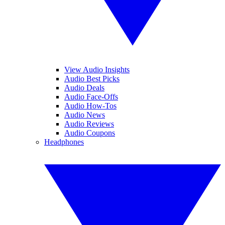
View Audio Insights
Audio Best Picks
Audio Deals
Audio Face-Offs
Audio How-Tos
Audio News
Audio Reviews
Audio Coupons
Headphones