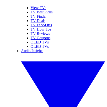
View TVs
TV Best Picks
TV Finder
TV Deals
TV Face-Offs
TV How-Tos
TV Reviews
TV Coupons
OLED TVs
QLED TVs
Audio Insights