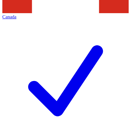
Canada