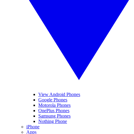
View Android Phones
Google Phones
Motorola Phones
OnePlus Phones
Samsung Phones
Nothing Phone
iPhone
Apps