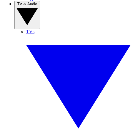
TV & Audio
TVs