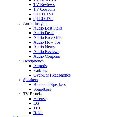
TV Reviews
TV Coupons
OLED TVs
QLED TVs
Audio Insights
Audio Best Picks
Audio Deals
Audio Face-Offs
Audio How-Tos
Audio News
Audio Reviews
Audio Coupons
Headphones
Airpods
Earbuds
Over-Ear Headphones
Speakers
Bluetooth Speakers
Soundbars
TV Brands
Hisense
LG
TCL
Roku