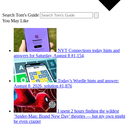
Search Tom's Guide
You May Like
NYT Connections today hints and
answers for Saturday, August 8 #1,154
Today’s Wordle hints and answer:
August 8, 2026, solution #1,876
I spent 2 hours finding the wildest
‘Spider-Man: Brand New Day’ theories — but my own might
be even crazier