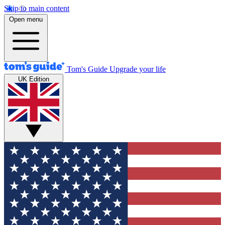
Skip to main content
Open menu
Tom's Guide
Upgrade your life
UK Edition