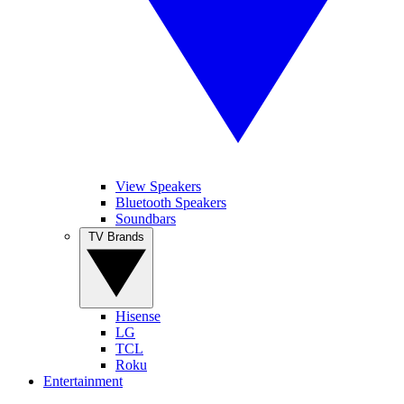
View Speakers
Bluetooth Speakers
Soundbars
TV Brands
Hisense
LG
TCL
Roku
Entertainment