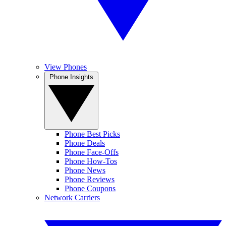
View Phones
Phone Insights
Phone Best Picks
Phone Deals
Phone Face-Offs
Phone How-Tos
Phone News
Phone Reviews
Phone Coupons
Network Carriers