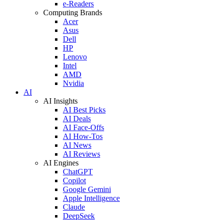
e-Readers
Computing Brands
Acer
Asus
Dell
HP
Lenovo
Intel
AMD
Nvidia
AI
AI Insights
AI Best Picks
AI Deals
AI Face-Offs
AI How-Tos
AI News
AI Reviews
AI Engines
ChatGPT
Copilot
Google Gemini
Apple Intelligence
Claude
DeepSeek