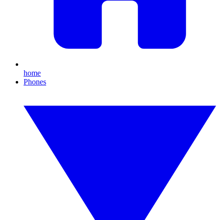
home
Phones