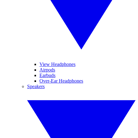
View Headphones
Airpods
Earbuds
Over-Ear Headphones
Speakers