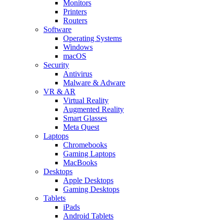
Monitors
Printers
Routers
Software
Operating Systems
Windows
macOS
Security
Antivirus
Malware & Adware
VR & AR
Virtual Reality
Augmented Reality
Smart Glasses
Meta Quest
Laptops
Chromebooks
Gaming Laptops
MacBooks
Desktops
Apple Desktops
Gaming Desktops
Tablets
iPads
Android Tablets