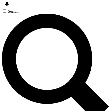
Search