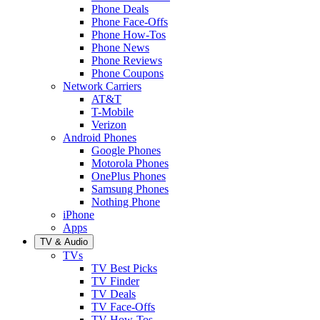
Phone Deals
Phone Face-Offs
Phone How-Tos
Phone News
Phone Reviews
Phone Coupons
Network Carriers
AT&T
T-Mobile
Verizon
Android Phones
Google Phones
Motorola Phones
OnePlus Phones
Samsung Phones
Nothing Phone
iPhone
Apps
TV & Audio
TVs
TV Best Picks
TV Finder
TV Deals
TV Face-Offs
TV How-Tos