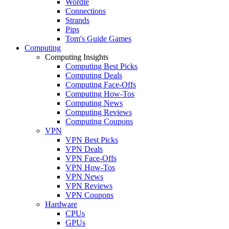
Wordle
Connections
Strands
Pips
Tom's Guide Games
Computing
Computing Insights
Computing Best Picks
Computing Deals
Computing Face-Offs
Computing How-Tos
Computing News
Computing Reviews
Computing Coupons
VPN
VPN Best Picks
VPN Deals
VPN Face-Offs
VPN How-Tos
VPN News
VPN Reviews
VPN Coupons
Hardware
CPUs
GPUs