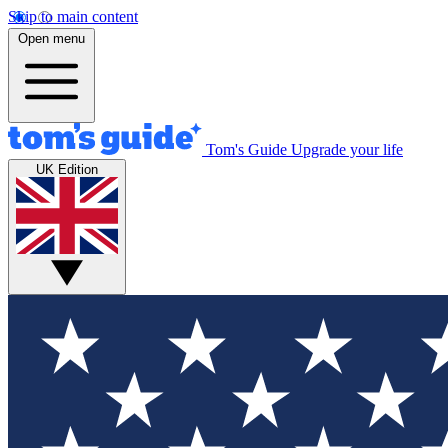
Skip to main content
Open menu
Tom's Guide
Upgrade your life
UK Edition