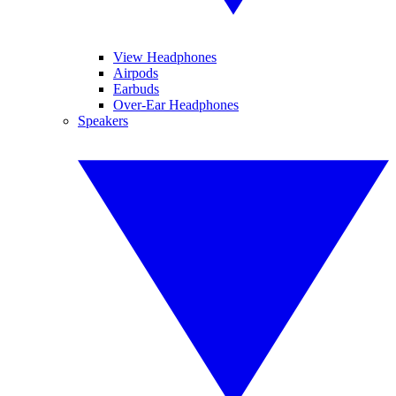
View Headphones
Airpods
Earbuds
Over-Ear Headphones
Speakers