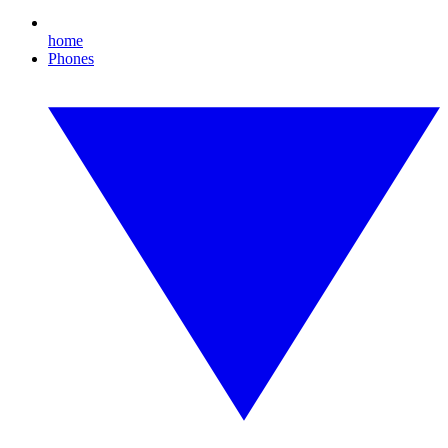
home
Phones