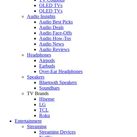
OLED TVs
QLED TVs
Audio Insights
Audio Best Picks
Audio Deals
Audio Face-Offs
Audio How-Tos
Audio News
Audio Reviews
Headphones
Airpods
Earbuds
Over-Ear Headphones
Speakers
Bluetooth Speakers
Soundbars
TV Brands
Hisense
LG
TCL
Roku
Entertainment
Streaming
Streaming Devices