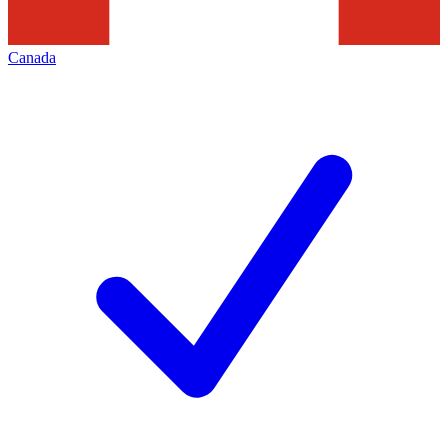
Canada