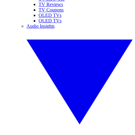
TV Reviews
TV Coupons
OLED TVs
QLED TVs
Audio Insights