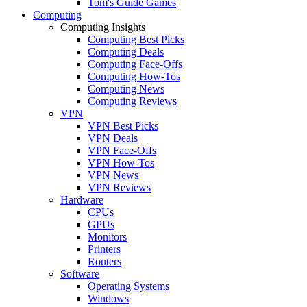
Tom's Guide Games
Computing
Computing Insights
Computing Best Picks
Computing Deals
Computing Face-Offs
Computing How-Tos
Computing News
Computing Reviews
VPN
VPN Best Picks
VPN Deals
VPN Face-Offs
VPN How-Tos
VPN News
VPN Reviews
Hardware
CPUs
GPUs
Monitors
Printers
Routers
Software
Operating Systems
Windows