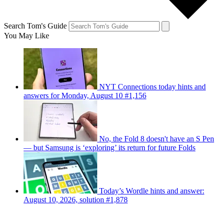
Search Tom's Guide
You May Like
NYT Connections today hints and
answers for Monday, August 10 #1,156
No, the Fold 8 doesn't have an S Pen
— but Samsung is ‘exploring’ its return for future Folds
Today’s Wordle hints and answer:
August 10, 2026, solution #1,878