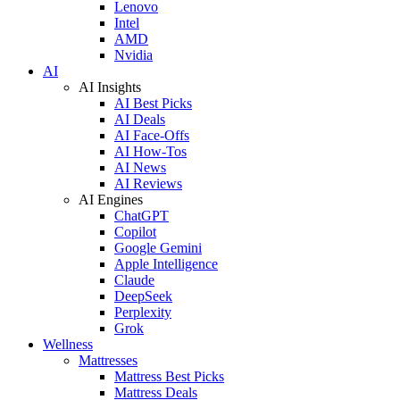
Lenovo
Intel
AMD
Nvidia
AI
AI Insights
AI Best Picks
AI Deals
AI Face-Offs
AI How-Tos
AI News
AI Reviews
AI Engines
ChatGPT
Copilot
Google Gemini
Apple Intelligence
Claude
DeepSeek
Perplexity
Grok
Wellness
Mattresses
Mattress Best Picks
Mattress Deals