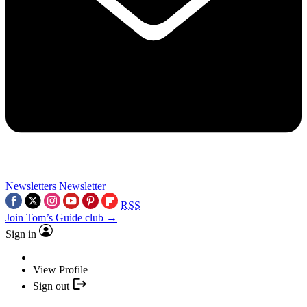
Newsletters
Newsletter
RSS
Join Tom’s Guide club →
Sign in
View Profile
Sign out