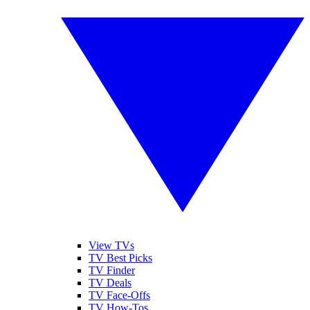
View TVs
TV Best Picks
TV Finder
TV Deals
TV Face-Offs
TV How-Tos