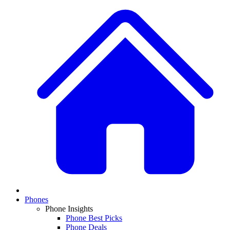
Phones
Phone Insights
Phone Best Picks
Phone Deals