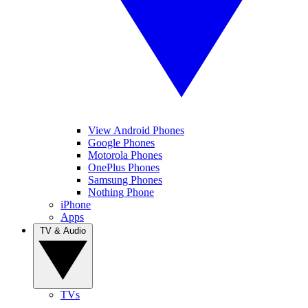
View Android Phones
Google Phones
Motorola Phones
OnePlus Phones
Samsung Phones
Nothing Phone
iPhone
Apps
TV & Audio
TVs