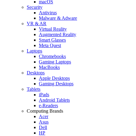
macOS
Security
Antivirus
Malware & Adware
VR & AR
Virtual Reality
Augmented Reality
Smart Glasses
Meta Quest
Laptops
Chromebooks
Gaming Laptops
MacBooks
Desktops
Apple Desktops
Gaming Desktops
Tablets
iPads
Android Tablets
e-Readers
Computing Brands
Acer
Asus
Dell
HP