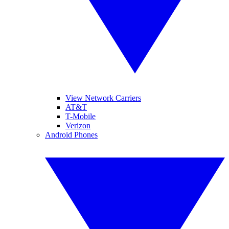
View Network Carriers
AT&T
T-Mobile
Verizon
Android Phones