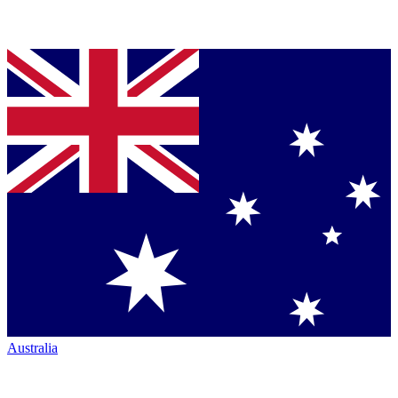
Australia