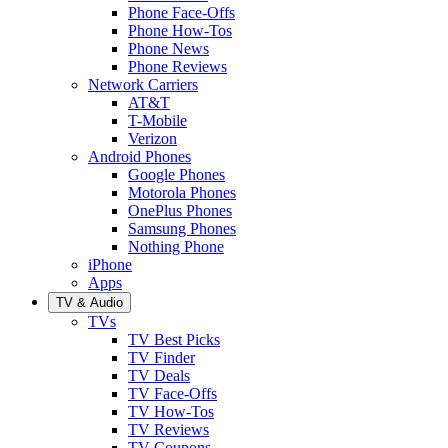
Phone Face-Offs
Phone How-Tos
Phone News
Phone Reviews
Network Carriers
AT&T
T-Mobile
Verizon
Android Phones
Google Phones
Motorola Phones
OnePlus Phones
Samsung Phones
Nothing Phone
iPhone
Apps
TV & Audio
TVs
TV Best Picks
TV Finder
TV Deals
TV Face-Offs
TV How-Tos
TV Reviews
TV Coupons