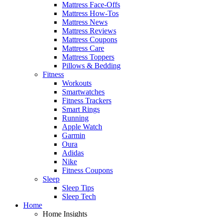
Mattress Face-Offs
Mattress How-Tos
Mattress News
Mattress Reviews
Mattress Coupons
Mattress Care
Mattress Toppers
Pillows & Bedding
Fitness
Workouts
Smartwatches
Fitness Trackers
Smart Rings
Running
Apple Watch
Garmin
Oura
Adidas
Nike
Fitness Coupons
Sleep
Sleep Tips
Sleep Tech
Home
Home Insights