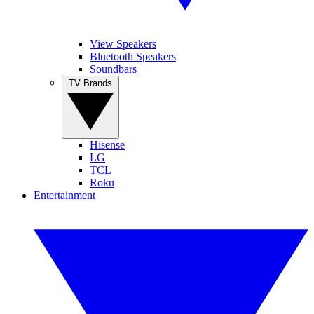
View Speakers
Bluetooth Speakers
Soundbars
TV Brands
Hisense
LG
TCL
Roku
Entertainment