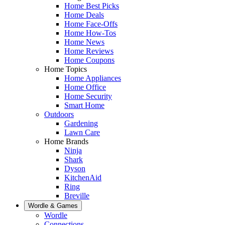
Home Best Picks
Home Deals
Home Face-Offs
Home How-Tos
Home News
Home Reviews
Home Coupons
Home Topics
Home Appliances
Home Office
Home Security
Smart Home
Outdoors
Gardening
Lawn Care
Home Brands
Ninja
Shark
Dyson
KitchenAid
Ring
Breville
Wordle & Games
Wordle
Connections