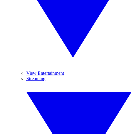
View Entertainment
Streaming