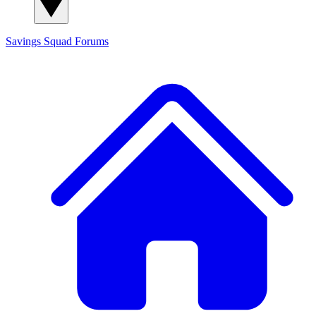
Savings Squad
Forums