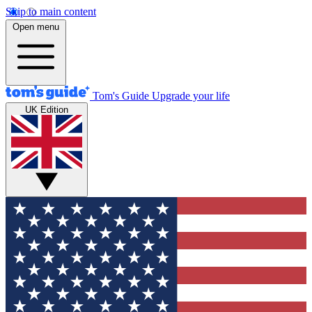
Skip to main content
Open menu
Tom's Guide
Upgrade your life
UK Edition