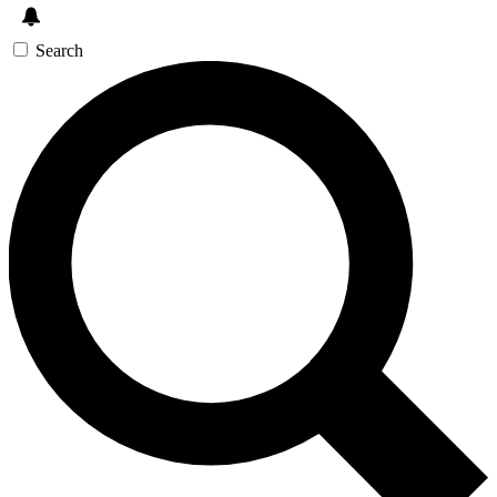
Search