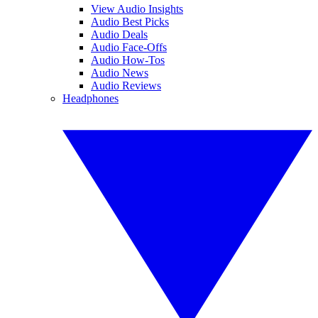
View Audio Insights
Audio Best Picks
Audio Deals
Audio Face-Offs
Audio How-Tos
Audio News
Audio Reviews
Headphones