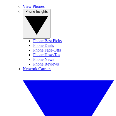
View Phones
Phone Insights
Phone Best Picks
Phone Deals
Phone Face-Offs
Phone How-Tos
Phone News
Phone Reviews
Network Carriers