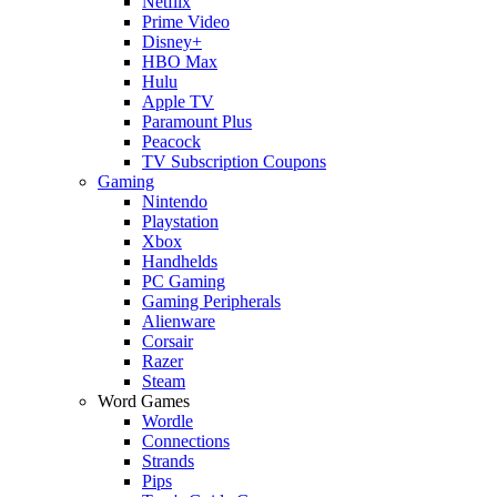
Netflix
Prime Video
Disney+
HBO Max
Hulu
Apple TV
Paramount Plus
Peacock
TV Subscription Coupons
Gaming
Nintendo
Playstation
Xbox
Handhelds
PC Gaming
Gaming Peripherals
Alienware
Corsair
Razer
Steam
Word Games
Wordle
Connections
Strands
Pips