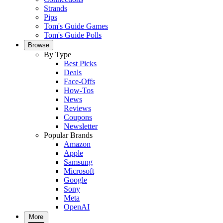
Strands
Pips
Tom's Guide Games
Tom's Guide Polls
Browse
By Type
Best Picks
Deals
Face-Offs
How-Tos
News
Reviews
Coupons
Newsletter
Popular Brands
Amazon
Apple
Samsung
Microsoft
Google
Sony
Meta
OpenAI
More