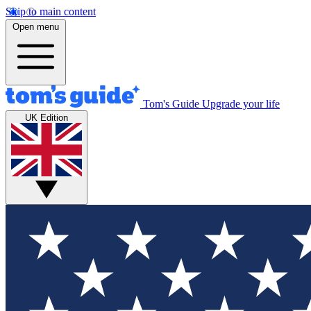
Skip to main content
Open menu
Tom's Guide
Upgrade your life
UK Edition