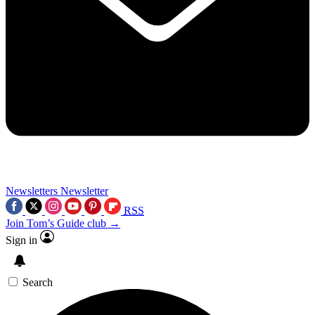
Newsletters
Newsletter
RSS
Join Tom’s Guide club →
Sign in
Search