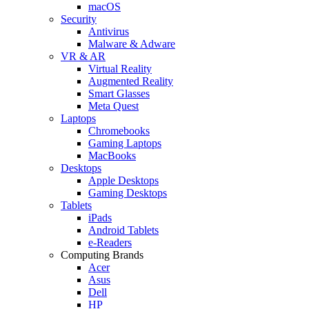
macOS
Security
Antivirus
Malware & Adware
VR & AR
Virtual Reality
Augmented Reality
Smart Glasses
Meta Quest
Laptops
Chromebooks
Gaming Laptops
MacBooks
Desktops
Apple Desktops
Gaming Desktops
Tablets
iPads
Android Tablets
e-Readers
Computing Brands
Acer
Asus
Dell
HP