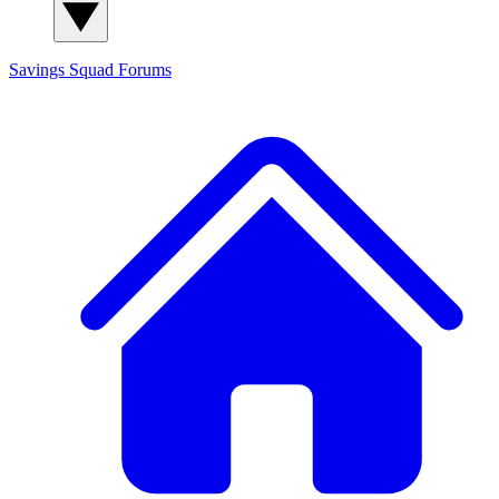
Savings Squad
Forums