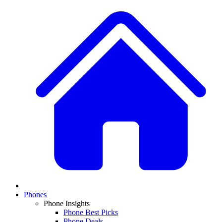
Phones
Phone Insights
Phone Best Picks
Phone Deals