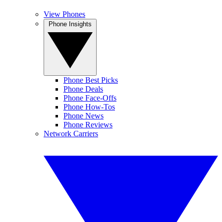
View Phones
Phone Insights
Phone Best Picks
Phone Deals
Phone Face-Offs
Phone How-Tos
Phone News
Phone Reviews
Network Carriers