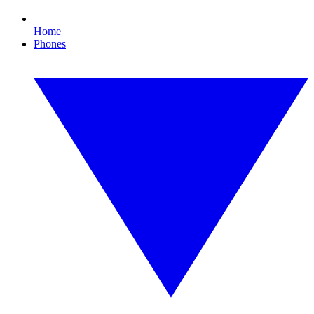
Home
Phones