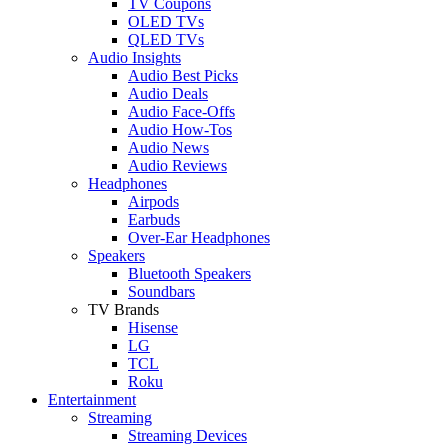
TV Coupons
OLED TVs
QLED TVs
Audio Insights
Audio Best Picks
Audio Deals
Audio Face-Offs
Audio How-Tos
Audio News
Audio Reviews
Headphones
Airpods
Earbuds
Over-Ear Headphones
Speakers
Bluetooth Speakers
Soundbars
TV Brands
Hisense
LG
TCL
Roku
Entertainment
Streaming
Streaming Devices