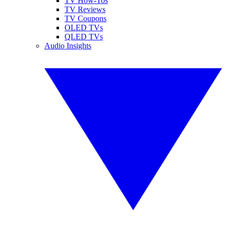
TV How-Tos
TV Reviews
TV Coupons
OLED TVs
QLED TVs
Audio Insights