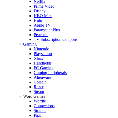
Netflix
Prime Video
Disney+
HBO Max
Hulu
Apple TV
Paramount Plus
Peacock
TV Subscription Coupons
Gaming
Nintendo
Playstation
Xbox
Handhelds
PC Gaming
Gaming Peripherals
Alienware
Corsair
Razer
Steam
Word Games
Wordle
Connections
Strands
Pips