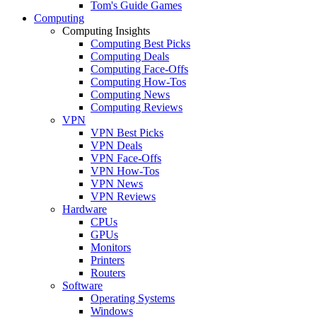
Tom's Guide Games
Computing
Computing Insights
Computing Best Picks
Computing Deals
Computing Face-Offs
Computing How-Tos
Computing News
Computing Reviews
VPN
VPN Best Picks
VPN Deals
VPN Face-Offs
VPN How-Tos
VPN News
VPN Reviews
Hardware
CPUs
GPUs
Monitors
Printers
Routers
Software
Operating Systems
Windows