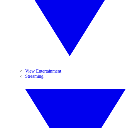
View Entertainment
Streaming