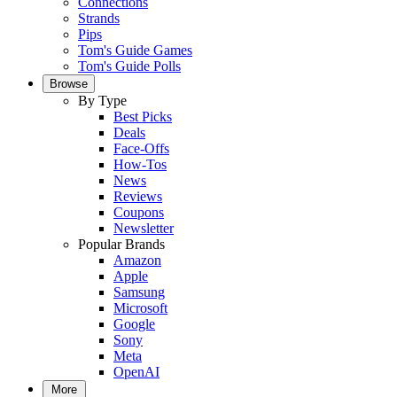
Connections
Strands
Pips
Tom's Guide Games
Tom's Guide Polls
Browse
By Type
Best Picks
Deals
Face-Offs
How-Tos
News
Reviews
Coupons
Newsletter
Popular Brands
Amazon
Apple
Samsung
Microsoft
Google
Sony
Meta
OpenAI
More