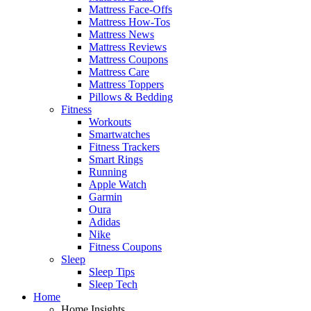
Mattress Face-Offs
Mattress How-Tos
Mattress News
Mattress Reviews
Mattress Coupons
Mattress Care
Mattress Toppers
Pillows & Bedding
Fitness
Workouts
Smartwatches
Fitness Trackers
Smart Rings
Running
Apple Watch
Garmin
Oura
Adidas
Nike
Fitness Coupons
Sleep
Sleep Tips
Sleep Tech
Home
Home Insights