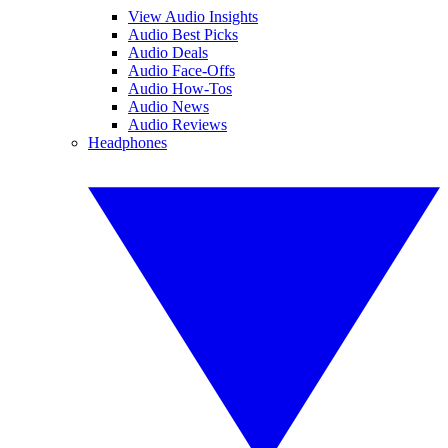
View Audio Insights
Audio Best Picks
Audio Deals
Audio Face-Offs
Audio How-Tos
Audio News
Audio Reviews
Headphones