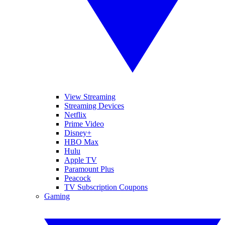
View Streaming
Streaming Devices
Netflix
Prime Video
Disney+
HBO Max
Hulu
Apple TV
Paramount Plus
Peacock
TV Subscription Coupons
Gaming