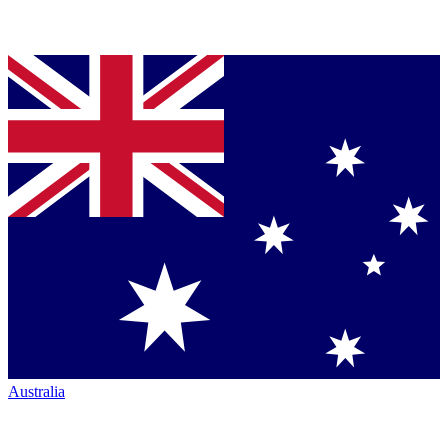
Australia