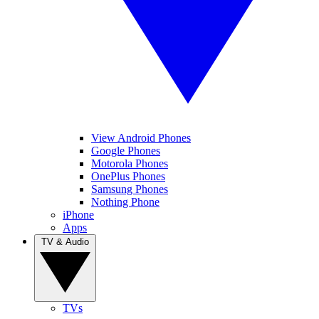
View Android Phones
Google Phones
Motorola Phones
OnePlus Phones
Samsung Phones
Nothing Phone
iPhone
Apps
TV & Audio
TVs