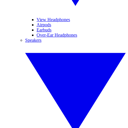
View Headphones
Airpods
Earbuds
Over-Ear Headphones
Speakers