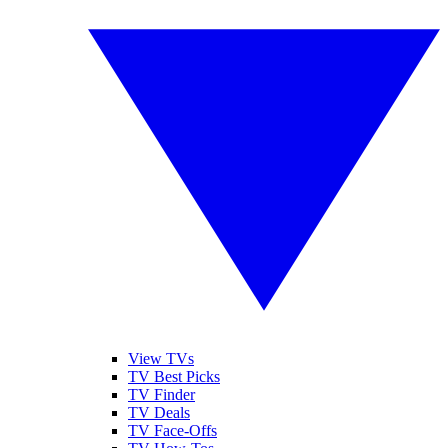
View TVs
TV Best Picks
TV Finder
TV Deals
TV Face-Offs