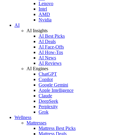
Lenovo
Intel
AMD
Nvidia
AI
AI Insights
AI Best Picks
AI Deals
AI Face-Offs
AI How-Tos
AI News
AI Reviews
AI Engines
ChatGPT
Copilot
Google Gemini
Apple Intelligence
Claude
DeepSeek
Perplexity
Grok
Wellness
Mattresses
Mattress Best Picks
Mattress Deals