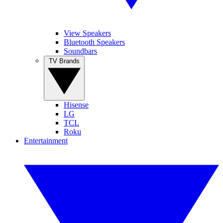
View Speakers
Bluetooth Speakers
Soundbars
TV Brands
Hisense
LG
TCL
Roku
Entertainment