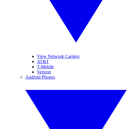
View Network Carriers
AT&T
T-Mobile
Verizon
Android Phones