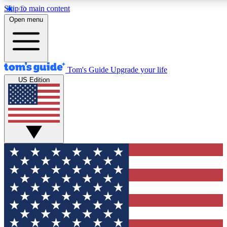
Skip to main content
12
24/7
30K+
Open menu
MEMBER FEATURES
ACCESS AVAILABLE
ACTIVE MEMBERS
Tom's Guide
Upgrade your life
US Edition
Exclusive Newsletters
Polls
Tech news direct to your inbox
Have your say in te
GET CLUB ACCESS QUICK
For the fastest way to join Tom's Guide Club enter your
email below. We'll send you a confirmation and sign you up
to our newsletter to keep you updated on all the latest news.