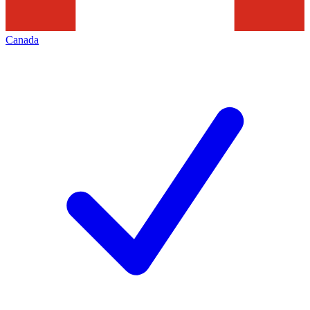
Canada