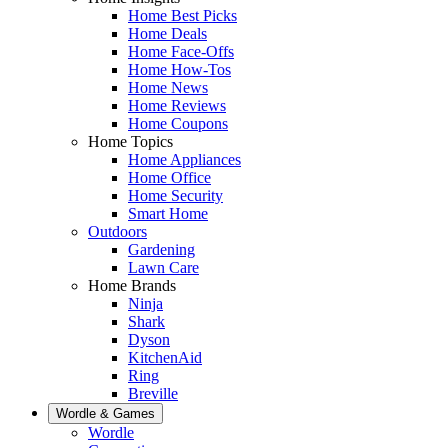
Home Best Picks
Home Deals
Home Face-Offs
Home How-Tos
Home News
Home Reviews
Home Coupons
Home Topics
Home Appliances
Home Office
Home Security
Smart Home
Outdoors
Gardening
Lawn Care
Home Brands
Ninja
Shark
Dyson
KitchenAid
Ring
Breville
Wordle & Games
Wordle