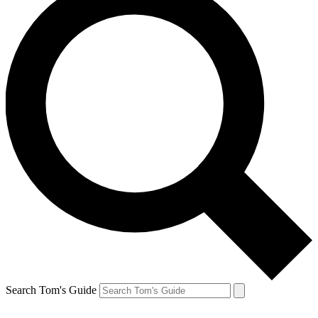
Search Tom's Guide