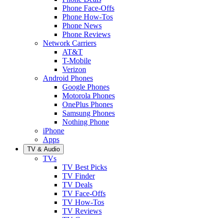
Phone Face-Offs
Phone How-Tos
Phone News
Phone Reviews
Network Carriers
AT&T
T-Mobile
Verizon
Android Phones
Google Phones
Motorola Phones
OnePlus Phones
Samsung Phones
Nothing Phone
iPhone
Apps
TV & Audio
TVs
TV Best Picks
TV Finder
TV Deals
TV Face-Offs
TV How-Tos
TV Reviews