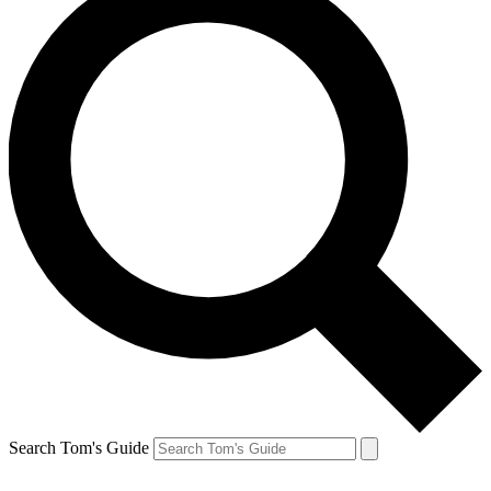
Search Tom's Guide