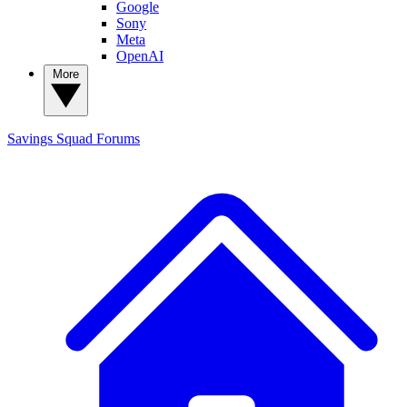
Google
Sony
Meta
OpenAI
More
Savings Squad
Forums