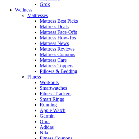
Grok
Wellness
Mattresses
Mattress Best Picks
Mattress Deals
Mattress Face-Offs
Mattress How-Tos
Mattress News
Mattress Reviews
Mattress Coupons
Mattress Care
Mattress Toppers
Pillows & Bedding
Fitness
Workouts
Smartwatches
Fitness Trackers
Smart Rings
Running
Apple Watch
Garmin
Oura
Adidas
Nike
Fitness Coupons