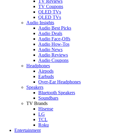
TV Reviews
TV Coupons
OLED TVs
QLED TVs
Audio Insights
Audio Best Picks
Audio Deals
Audio Face-Offs
Audio How-Tos
Audio News
Audio Reviews
Audio Coupons
Headphones
Airpods
Earbuds
Over-Ear Headphones
Speakers
Bluetooth Speakers
Soundbars
TV Brands
Hisense
LG
TCL
Roku
Entertainment