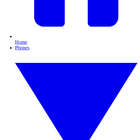
Home
Phones