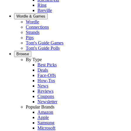
Ring
Breville
Wordle & Games
Wordle
Connections
Strands
Pips
Tom's Guide Games
Tom's Guide Polls
Browse
By Type
Best Picks
Deals
Face-Offs
How-Tos
News
Reviews
Coupons
Newsletter
Popular Brands
Amazon
Apple
Samsung
Microsoft