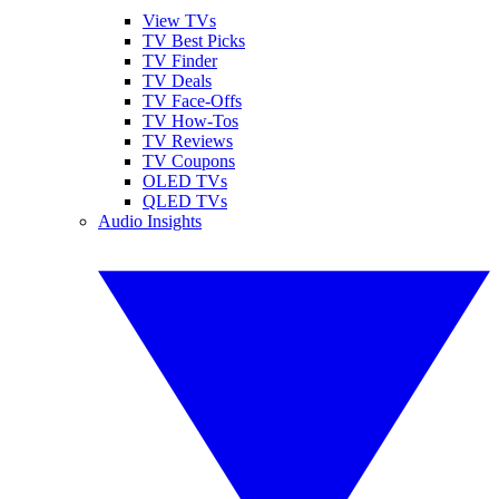
View TVs
TV Best Picks
TV Finder
TV Deals
TV Face-Offs
TV How-Tos
TV Reviews
TV Coupons
OLED TVs
QLED TVs
Audio Insights