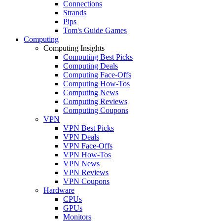
Connections
Strands
Pips
Tom's Guide Games
Computing
Computing Insights
Computing Best Picks
Computing Deals
Computing Face-Offs
Computing How-Tos
Computing News
Computing Reviews
Computing Coupons
VPN
VPN Best Picks
VPN Deals
VPN Face-Offs
VPN How-Tos
VPN News
VPN Reviews
VPN Coupons
Hardware
CPUs
GPUs
Monitors