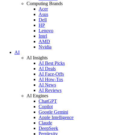
Computing Brands
Acer
Asus
Dell
HP
Lenovo
Intel
AMD
Nvidia
AI
AI Insights
AI Best Picks
AI Deals
AI Face-Offs
AI How-Tos
AI News
AI Reviews
AI Engines
ChatGPT
Copilot
Google Gemini
Apple Intelligence
Claude
DeepSeek
Perplexity