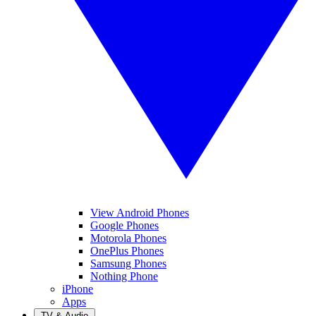
View Android Phones
Google Phones
Motorola Phones
OnePlus Phones
Samsung Phones
Nothing Phone
iPhone
Apps
TV & Audio