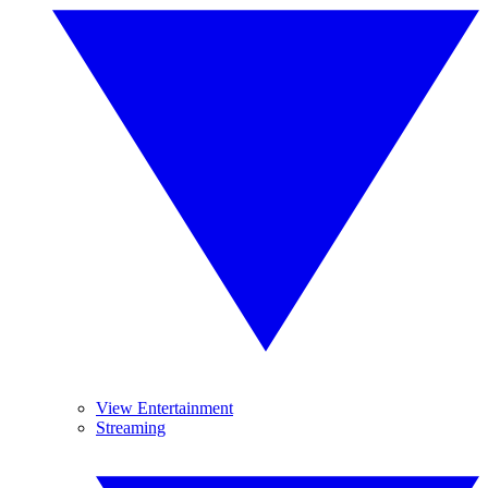
View Entertainment
Streaming