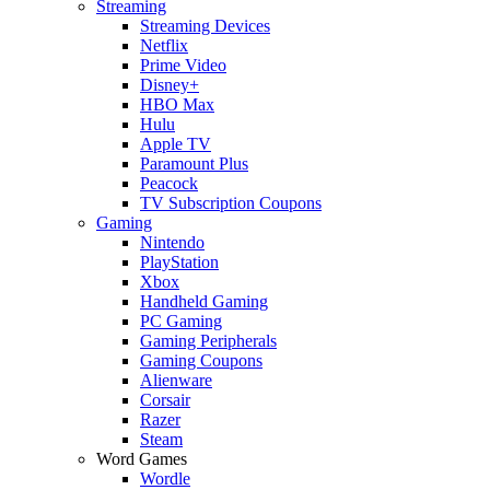
Streaming
Streaming Devices
Netflix
Prime Video
Disney+
HBO Max
Hulu
Apple TV
Paramount Plus
Peacock
TV Subscription Coupons
Gaming
Nintendo
PlayStation
Xbox
Handheld Gaming
PC Gaming
Gaming Peripherals
Gaming Coupons
Alienware
Corsair
Razer
Steam
Word Games
Wordle