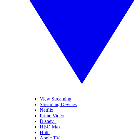
View Streaming
Streaming Devices
Netflix
Prime Video
Disney+
HBO Max
Hulu
Apple TV