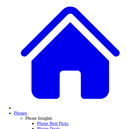
Phones
Phone Insights
Phone Best Picks
Phone Deals