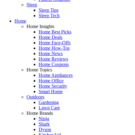
Sleep
Sleep Tips
Sleep Tech
Home
Home Insights
Home Best Picks
Home Deals
Home Face-Offs
Home How-Tos
Home News
Home Reviews
Home Coupons
Home Topics
Home Appliances
Home Office
Home Security
Smart Home
Outdoors
Gardening
Lawn Care
Home Brands
Ninja
Shark
Dyson
KitchenAid