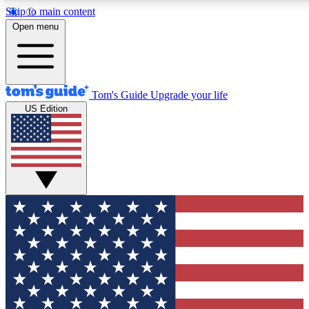
Skip to main content
12
24/7
30K+
Open menu
MEMBER FEATURES
ACCESS AVAILABLE
ACTIVE MEMBERS
Tom's Guide
Upgrade your life
US Edition
Exclusive Newsletters
Polls
Tech news direct to your inbox
Have your say in te
GET CLUB ACCESS QUICK
For the fastest way to join Tom's Guide Club enter your
email below. We'll send you a confirmation and sign you up
to our newsletter to keep you updated on all the latest news.