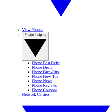
View Phones
Phone Insights
Phone Best Picks
Phone Deals
Phone Face-Offs
Phone How-Tos
Phone News
Phone Reviews
Phone Coupons
Network Carriers