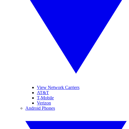
View Network Carriers
AT&T
T-Mobile
Verizon
Android Phones