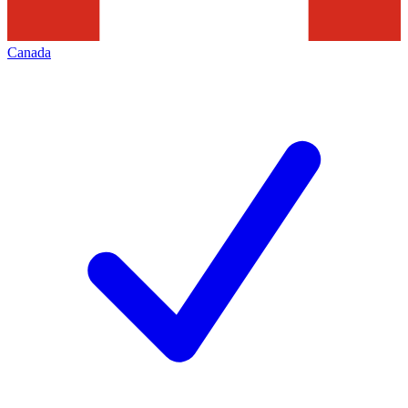
Canada