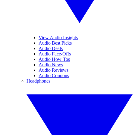
View Audio Insights
Audio Best Picks
Audio Deals
Audio Face-Offs
Audio How-Tos
Audio News
Audio Reviews
Audio Coupons
Headphones