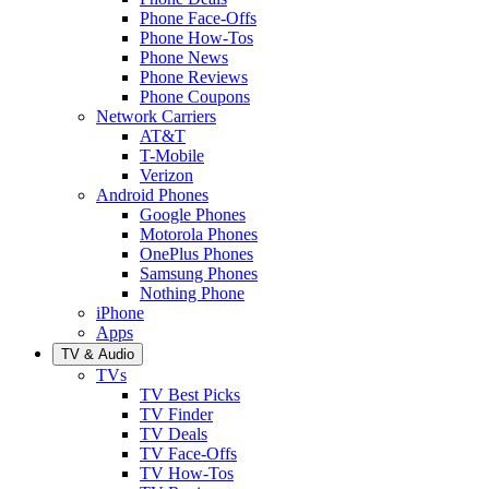
Phone Face-Offs
Phone How-Tos
Phone News
Phone Reviews
Phone Coupons
Network Carriers
AT&T
T-Mobile
Verizon
Android Phones
Google Phones
Motorola Phones
OnePlus Phones
Samsung Phones
Nothing Phone
iPhone
Apps
TV & Audio
TVs
TV Best Picks
TV Finder
TV Deals
TV Face-Offs
TV How-Tos