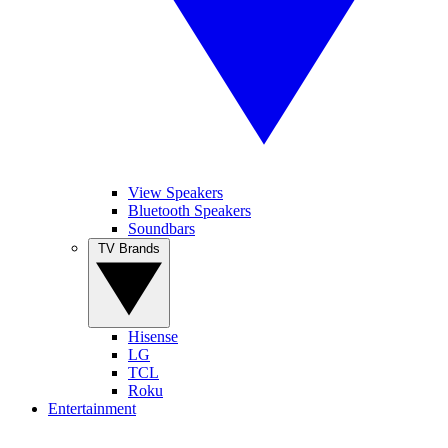
View Speakers
Bluetooth Speakers
Soundbars
TV Brands
Hisense
LG
TCL
Roku
Entertainment