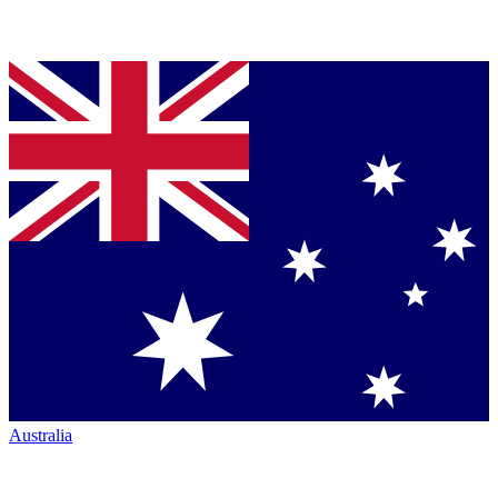
Australia