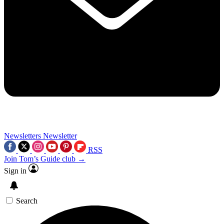
Newsletters
Newsletter
RSS
Join Tom’s Guide club →
Sign in
Search