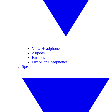
View Headphones
Airpods
Earbuds
Over-Ear Headphones
Speakers