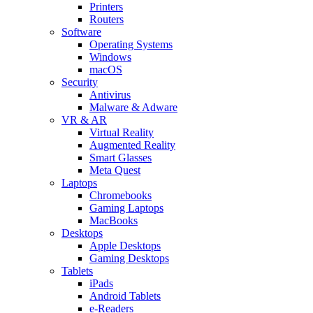
Printers
Routers
Software
Operating Systems
Windows
macOS
Security
Antivirus
Malware & Adware
VR & AR
Virtual Reality
Augmented Reality
Smart Glasses
Meta Quest
Laptops
Chromebooks
Gaming Laptops
MacBooks
Desktops
Apple Desktops
Gaming Desktops
Tablets
iPads
Android Tablets
e-Readers