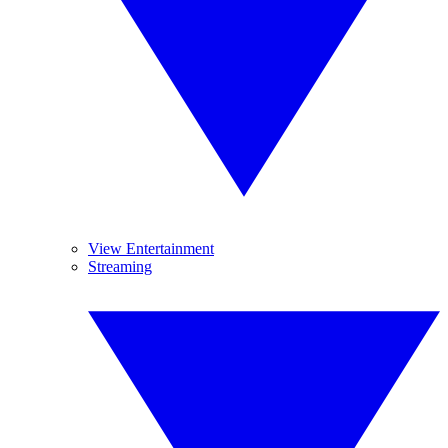
View Entertainment
Streaming