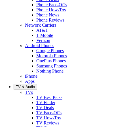
Phone Face-Offs
Phone How-Tos
Phone News
Phone Reviews
Network Carriers
AT&T
T-Mobile
Verizon
Android Phones
Google Phones
Motorola Phones
OnePlus Phones
Samsung Phones
Nothing Phone
iPhone
Apps
TV & Audio
TVs
TV Best Picks
TV Finder
TV Deals
TV Face-Offs
TV How-Tos
TV Reviews