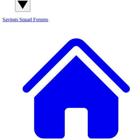
Savings Squad
Forums