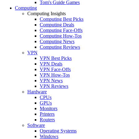
Tom's Guide Games
Computing
Computing Insights
Computing Best Picks
Computing Deals
Computing Face-Offs
Computing How-Tos
Computing News
Computing Reviews
VPN
VPN Best Picks
VPN Deals
VPN Face-Offs
VPN How-Tos
VPN News
VPN Reviews
Hardware
CPUs
GPUs
Monitors
Printers
Routers
Software
Operating Systems
Windows