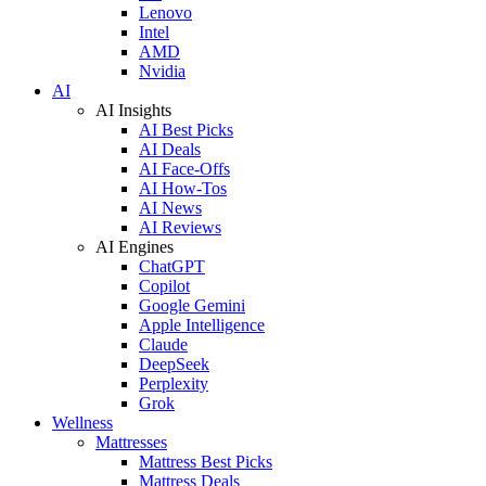
Lenovo
Intel
AMD
Nvidia
AI
AI Insights
AI Best Picks
AI Deals
AI Face-Offs
AI How-Tos
AI News
AI Reviews
AI Engines
ChatGPT
Copilot
Google Gemini
Apple Intelligence
Claude
DeepSeek
Perplexity
Grok
Wellness
Mattresses
Mattress Best Picks
Mattress Deals