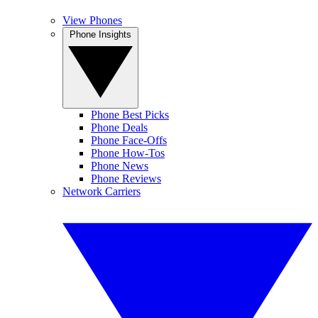
View Phones
Phone Insights
Phone Best Picks
Phone Deals
Phone Face-Offs
Phone How-Tos
Phone News
Phone Reviews
Network Carriers