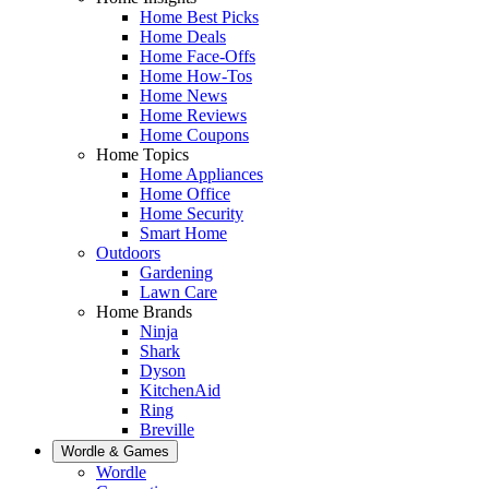
Home Best Picks
Home Deals
Home Face-Offs
Home How-Tos
Home News
Home Reviews
Home Coupons
Home Topics
Home Appliances
Home Office
Home Security
Smart Home
Outdoors
Gardening
Lawn Care
Home Brands
Ninja
Shark
Dyson
KitchenAid
Ring
Breville
Wordle & Games
Wordle