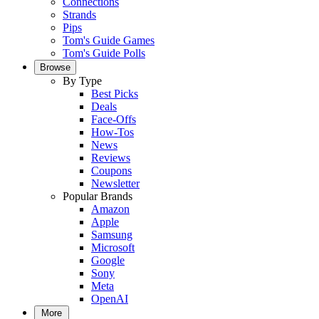
Connections
Strands
Pips
Tom's Guide Games
Tom's Guide Polls
Browse
By Type
Best Picks
Deals
Face-Offs
How-Tos
News
Reviews
Coupons
Newsletter
Popular Brands
Amazon
Apple
Samsung
Microsoft
Google
Sony
Meta
OpenAI
More