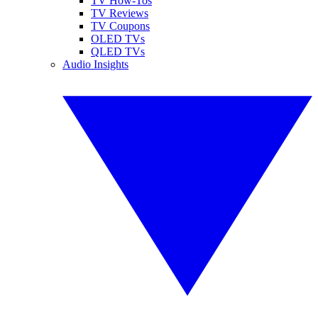
TV How-Tos
TV Reviews
TV Coupons
OLED TVs
QLED TVs
Audio Insights