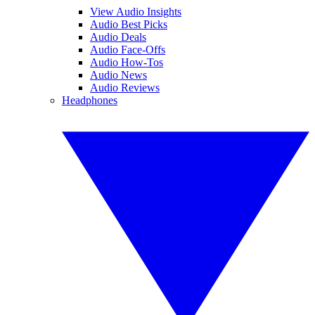
View Audio Insights
Audio Best Picks
Audio Deals
Audio Face-Offs
Audio How-Tos
Audio News
Audio Reviews
Headphones