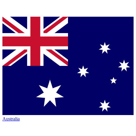
Australia