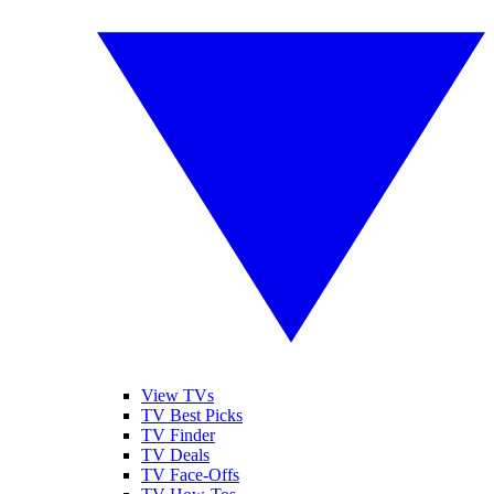
View TVs
TV Best Picks
TV Finder
TV Deals
TV Face-Offs