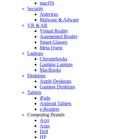
macOS
Security
Antivirus
Malware & Adware
VR & AR
Virtual Reality
Augmented Reality
Smart Glasses
Meta Quest
Laptops
Chromebooks
Gaming Laptops
MacBooks
Desktops
Apple Desktops
Gaming Desktops
Tablets
iPads
Android Tablets
e-Readers
Computing Brands
Acer
Asus
Dell
HP