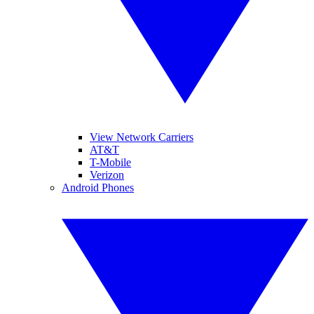
View Network Carriers
AT&T
T-Mobile
Verizon
Android Phones