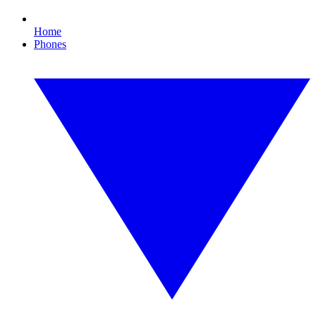
Home
Phones