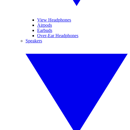
View Headphones
Airpods
Earbuds
Over-Ear Headphones
Speakers