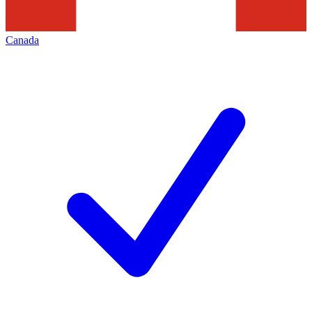
Canada