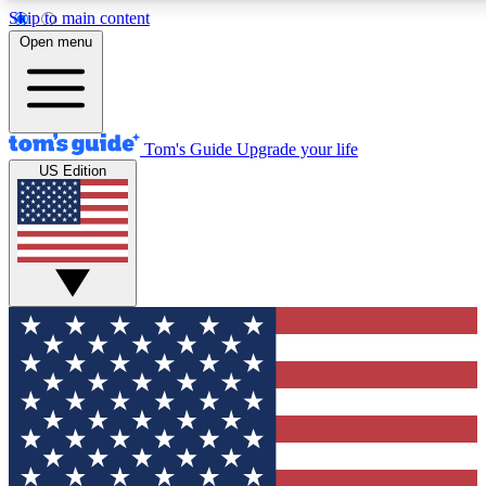
Skip to main content
12
24/7
30K+
Open menu
MEMBER FEATURES
ACCESS AVAILABLE
ACTIVE MEMBERS
Tom's Guide
Upgrade your life
US Edition
Exclusive Newsletters
Polls
Tech news direct to your inbox
Have your say in te
GET CLUB ACCESS QUICK
For the fastest way to join Tom's Guide Club enter your
email below. We'll send you a confirmation and sign you up
to our newsletter to keep you updated on all the latest news.