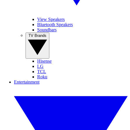
View Speakers
Bluetooth Speakers
Soundbars
TV Brands
Hisense
LG
TCL
Roku
Entertainment