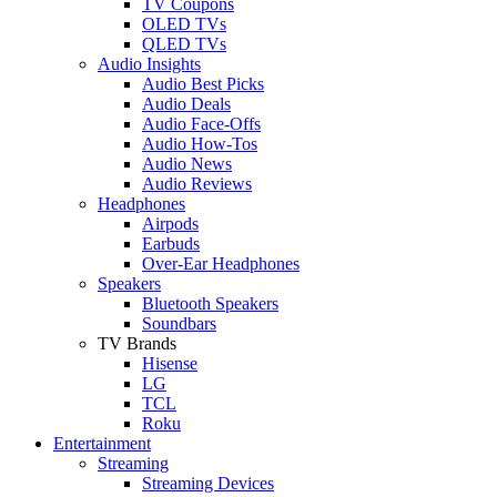
TV Coupons
OLED TVs
QLED TVs
Audio Insights
Audio Best Picks
Audio Deals
Audio Face-Offs
Audio How-Tos
Audio News
Audio Reviews
Headphones
Airpods
Earbuds
Over-Ear Headphones
Speakers
Bluetooth Speakers
Soundbars
TV Brands
Hisense
LG
TCL
Roku
Entertainment
Streaming
Streaming Devices