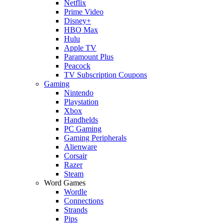
Netflix
Prime Video
Disney+
HBO Max
Hulu
Apple TV
Paramount Plus
Peacock
TV Subscription Coupons
Gaming
Nintendo
Playstation
Xbox
Handhelds
PC Gaming
Gaming Peripherals
Alienware
Corsair
Razer
Steam
Word Games
Wordle
Connections
Strands
Pips