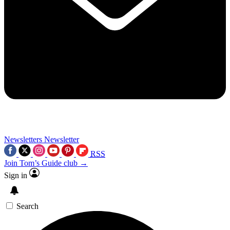
Newsletters
Newsletter
RSS
Join Tom’s Guide club →
Sign in
Search