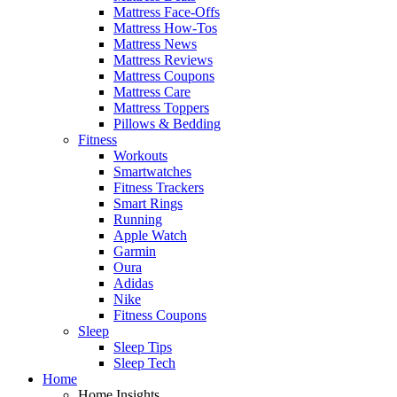
Mattress Face-Offs
Mattress How-Tos
Mattress News
Mattress Reviews
Mattress Coupons
Mattress Care
Mattress Toppers
Pillows & Bedding
Fitness
Workouts
Smartwatches
Fitness Trackers
Smart Rings
Running
Apple Watch
Garmin
Oura
Adidas
Nike
Fitness Coupons
Sleep
Sleep Tips
Sleep Tech
Home
Home Insights