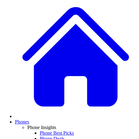
Phones
Phone Insights
Phone Best Picks
Phone Deals