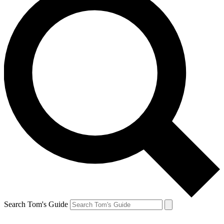
Search Tom's Guide