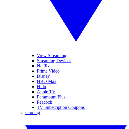
View Streaming
Streaming Devices
Netflix
Prime Video
Disney+
HBO Max
Hulu
Apple TV
Paramount Plus
Peacock
TV Subscription Coupons
Gaming