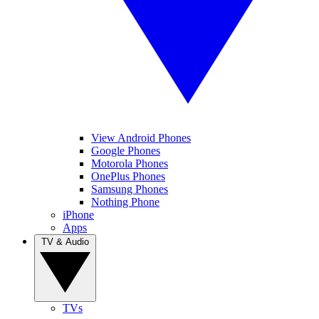
View Android Phones
Google Phones
Motorola Phones
OnePlus Phones
Samsung Phones
Nothing Phone
iPhone
Apps
TV & Audio
TVs