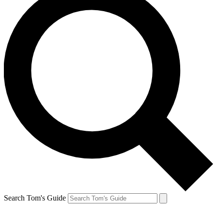
Search Tom's Guide