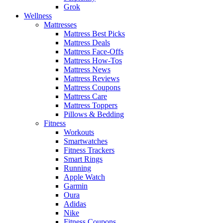
Grok
Wellness
Mattresses
Mattress Best Picks
Mattress Deals
Mattress Face-Offs
Mattress How-Tos
Mattress News
Mattress Reviews
Mattress Coupons
Mattress Care
Mattress Toppers
Pillows & Bedding
Fitness
Workouts
Smartwatches
Fitness Trackers
Smart Rings
Running
Apple Watch
Garmin
Oura
Adidas
Nike
Fitness Coupons