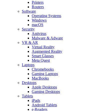
Printers
Routers
Software
Operating Systems
Windows
macOS
Security
Antivirus
Malware & Adware
VR & AR
Virtual Reality
Augmented Reality
Smart Glasses
Meta Quest
Laptops
Chromebooks
Gaming Laptops
MacBooks
Desktops
Apple Desktops
Gaming Desktops
Tablets
iPads
Android Tablets
e-Readers