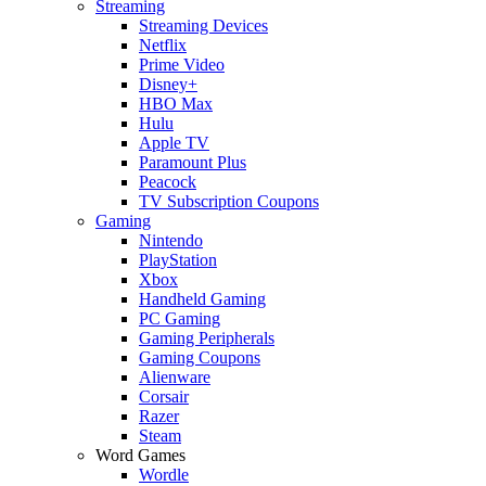
Streaming
Streaming Devices
Netflix
Prime Video
Disney+
HBO Max
Hulu
Apple TV
Paramount Plus
Peacock
TV Subscription Coupons
Gaming
Nintendo
PlayStation
Xbox
Handheld Gaming
PC Gaming
Gaming Peripherals
Gaming Coupons
Alienware
Corsair
Razer
Steam
Word Games
Wordle