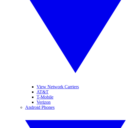
View Network Carriers
AT&T
T-Mobile
Verizon
Android Phones