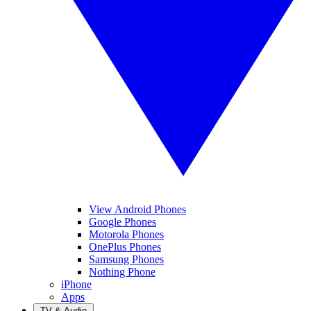
View Android Phones
Google Phones
Motorola Phones
OnePlus Phones
Samsung Phones
Nothing Phone
iPhone
Apps
TV & Audio