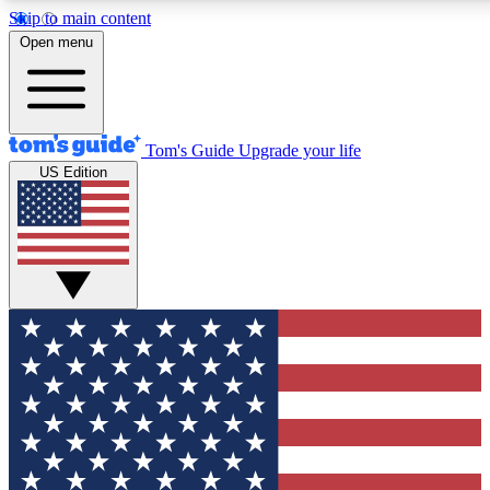
Skip to main content
12
24/7
30K+
Open menu
MEMBER FEATURES
ACCESS AVAILABLE
ACTIVE MEMBERS
Tom's Guide
Upgrade your life
US Edition
Exclusive Newsletters
Polls
Tech news direct to your inbox
Have your say in te
GET CLUB ACCESS QUICK
For the fastest way to join Tom's Guide Club enter your
email below. We'll send you a confirmation and sign you up
to our newsletter to keep you updated on all the latest news.