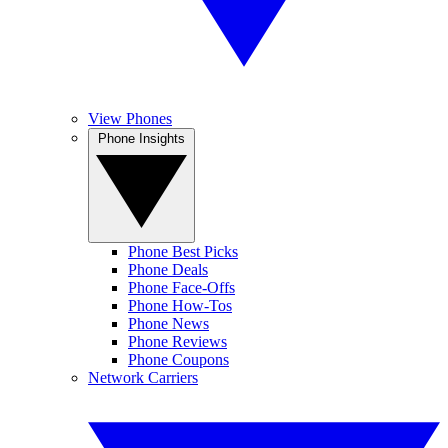
View Phones
Phone Insights
Phone Best Picks
Phone Deals
Phone Face-Offs
Phone How-Tos
Phone News
Phone Reviews
Phone Coupons
Network Carriers