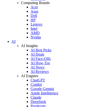
Computing Brands
Acer
Asus
Dell
HP
Lenovo
Intel
AMD
Nvidia
AI
AI Insights
AI Best Picks
AI Deals
AI Face-Offs
AI How-Tos
AI News
AI Reviews
AI Engines
ChatGPT
Copilot
Google Gemini
Apple Intelligence
Claude
DeepSeek
Perplexity