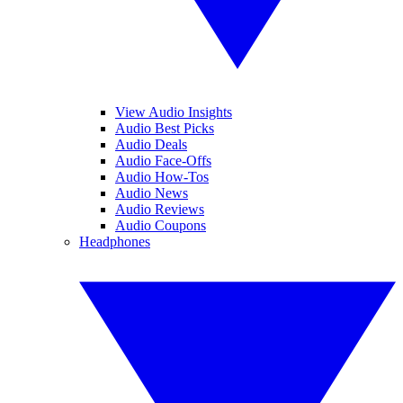
View Audio Insights
Audio Best Picks
Audio Deals
Audio Face-Offs
Audio How-Tos
Audio News
Audio Reviews
Audio Coupons
Headphones