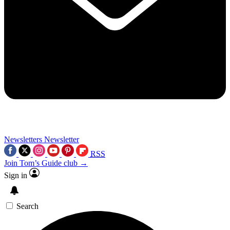
Newsletters
Newsletter
RSS
Join Tom’s Guide club →
Sign in
Search