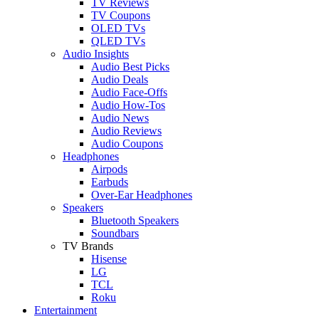
TV Reviews
TV Coupons
OLED TVs
QLED TVs
Audio Insights
Audio Best Picks
Audio Deals
Audio Face-Offs
Audio How-Tos
Audio News
Audio Reviews
Audio Coupons
Headphones
Airpods
Earbuds
Over-Ear Headphones
Speakers
Bluetooth Speakers
Soundbars
TV Brands
Hisense
LG
TCL
Roku
Entertainment