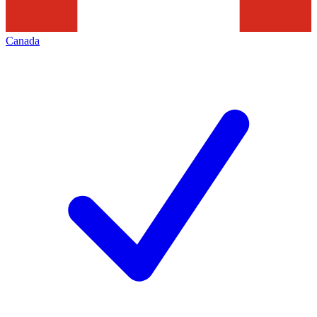
Canada