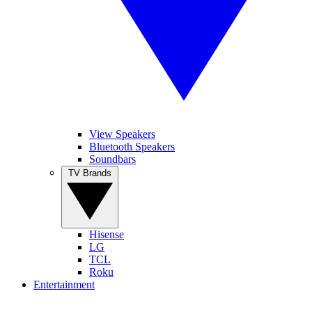
View Speakers
Bluetooth Speakers
Soundbars
TV Brands
Hisense
LG
TCL
Roku
Entertainment