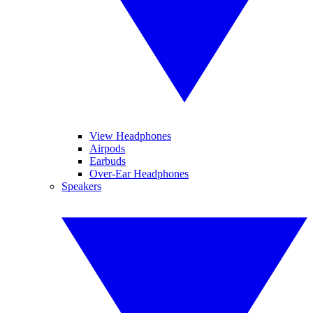
View Headphones
Airpods
Earbuds
Over-Ear Headphones
Speakers