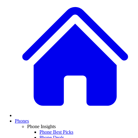
Phones
Phone Insights
Phone Best Picks
Phone Deals