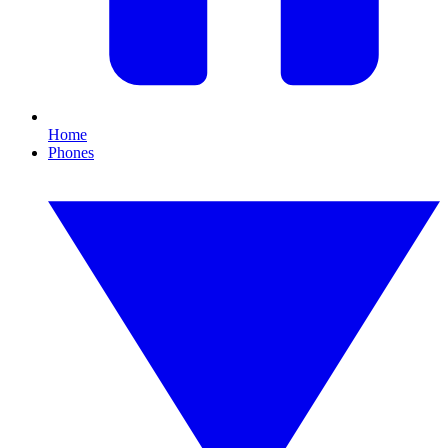
Home
Phones