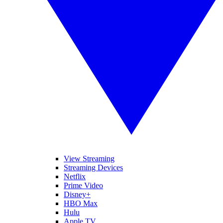
View Streaming
Streaming Devices
Netflix
Prime Video
Disney+
HBO Max
Hulu
Apple TV