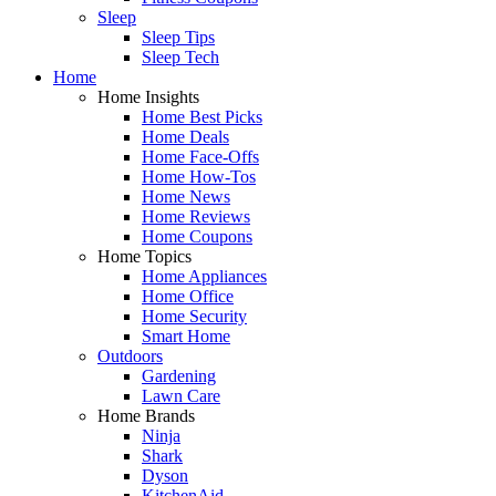
Sleep
Sleep Tips
Sleep Tech
Home
Home Insights
Home Best Picks
Home Deals
Home Face-Offs
Home How-Tos
Home News
Home Reviews
Home Coupons
Home Topics
Home Appliances
Home Office
Home Security
Smart Home
Outdoors
Gardening
Lawn Care
Home Brands
Ninja
Shark
Dyson
KitchenAid