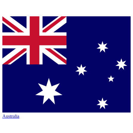
Australia