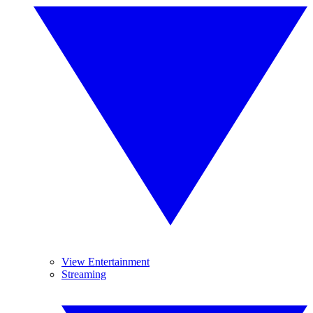
View Entertainment
Streaming