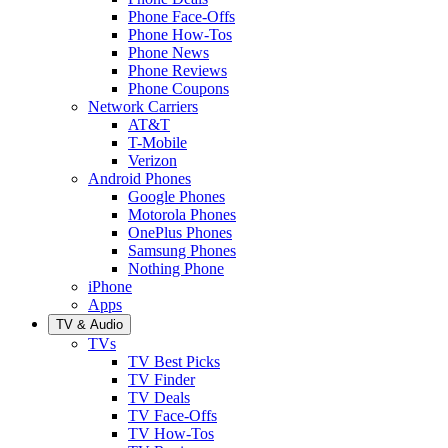
Phone Face-Offs
Phone How-Tos
Phone News
Phone Reviews
Phone Coupons
Network Carriers
AT&T
T-Mobile
Verizon
Android Phones
Google Phones
Motorola Phones
OnePlus Phones
Samsung Phones
Nothing Phone
iPhone
Apps
TV & Audio
TVs
TV Best Picks
TV Finder
TV Deals
TV Face-Offs
TV How-Tos