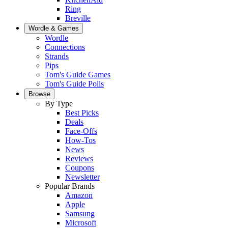
Ring
Breville
Wordle & Games
Wordle
Connections
Strands
Pips
Tom's Guide Games
Tom's Guide Polls
Browse
By Type
Best Picks
Deals
Face-Offs
How-Tos
News
Reviews
Coupons
Newsletter
Popular Brands
Amazon
Apple
Samsung
Microsoft