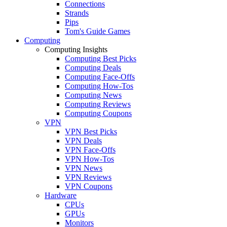
Connections
Strands
Pips
Tom's Guide Games
Computing
Computing Insights
Computing Best Picks
Computing Deals
Computing Face-Offs
Computing How-Tos
Computing News
Computing Reviews
Computing Coupons
VPN
VPN Best Picks
VPN Deals
VPN Face-Offs
VPN How-Tos
VPN News
VPN Reviews
VPN Coupons
Hardware
CPUs
GPUs
Monitors