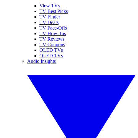
View TVs
TV Best Picks
TV Finder
TV Deals
TV Face-Offs
TV How-Tos
TV Reviews
TV Coupons
OLED TVs
QLED TVs
Audio Insights