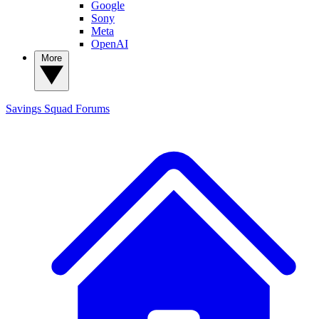
Google
Sony
Meta
OpenAI
More
Savings Squad
Forums