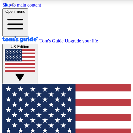
Skip to main content
12
24/7
30K+
Open menu
MEMBER FEATURES
ACCESS AVAILABLE
ACTIVE MEMBERS
Tom's Guide
Upgrade your life
US Edition
Exclusive Newsletters
Polls
Tech news direct to your inbox
Have your say in te
GET CLUB ACCESS QUICK
For the fastest way to join Tom's Guide Club enter your
email below. We'll send you a confirmation and sign you up
to our newsletter to keep you updated on all the latest news.