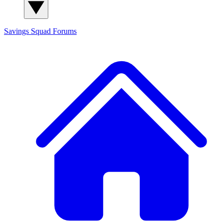
Savings Squad
Forums