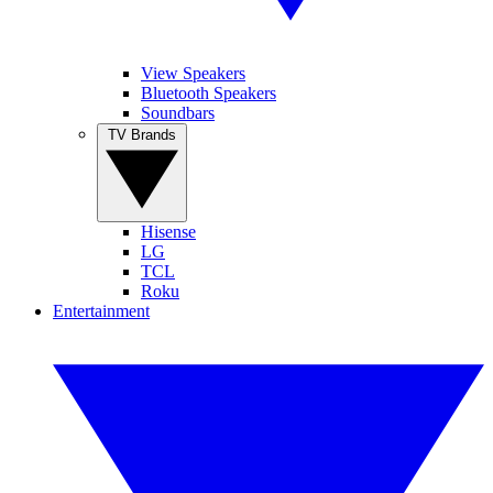
View Speakers
Bluetooth Speakers
Soundbars
TV Brands
Hisense
LG
TCL
Roku
Entertainment