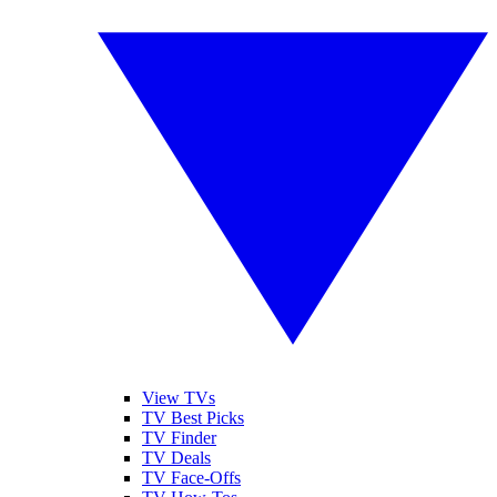
View TVs
TV Best Picks
TV Finder
TV Deals
TV Face-Offs