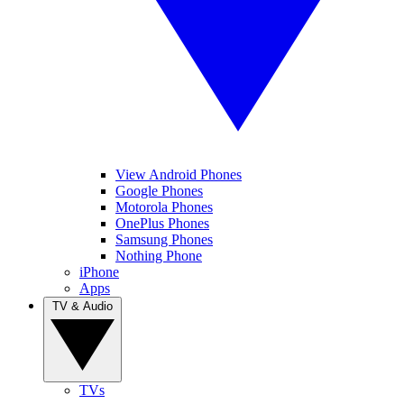
View Android Phones
Google Phones
Motorola Phones
OnePlus Phones
Samsung Phones
Nothing Phone
iPhone
Apps
TV & Audio
TVs