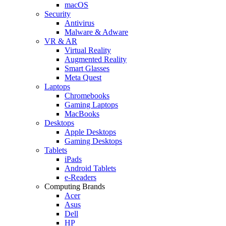
macOS
Security
Antivirus
Malware & Adware
VR & AR
Virtual Reality
Augmented Reality
Smart Glasses
Meta Quest
Laptops
Chromebooks
Gaming Laptops
MacBooks
Desktops
Apple Desktops
Gaming Desktops
Tablets
iPads
Android Tablets
e-Readers
Computing Brands
Acer
Asus
Dell
HP