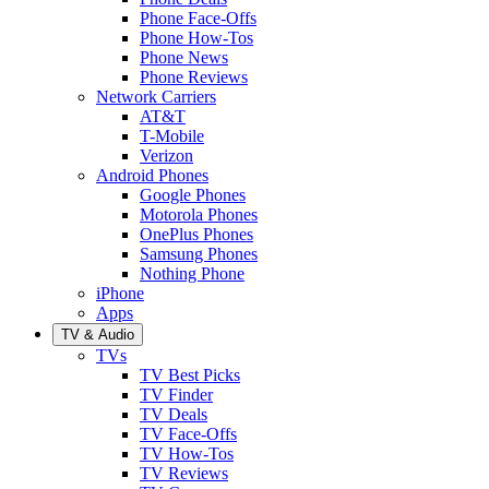
Phone Face-Offs
Phone How-Tos
Phone News
Phone Reviews
Network Carriers
AT&T
T-Mobile
Verizon
Android Phones
Google Phones
Motorola Phones
OnePlus Phones
Samsung Phones
Nothing Phone
iPhone
Apps
TV & Audio
TVs
TV Best Picks
TV Finder
TV Deals
TV Face-Offs
TV How-Tos
TV Reviews