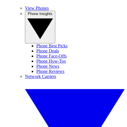
View Phones
Phone Insights
Phone Best Picks
Phone Deals
Phone Face-Offs
Phone How-Tos
Phone News
Phone Reviews
Network Carriers