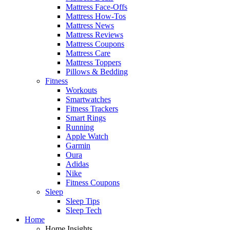
Mattress Face-Offs
Mattress How-Tos
Mattress News
Mattress Reviews
Mattress Coupons
Mattress Care
Mattress Toppers
Pillows & Bedding
Fitness
Workouts
Smartwatches
Fitness Trackers
Smart Rings
Running
Apple Watch
Garmin
Oura
Adidas
Nike
Fitness Coupons
Sleep
Sleep Tips
Sleep Tech
Home
Home Insights