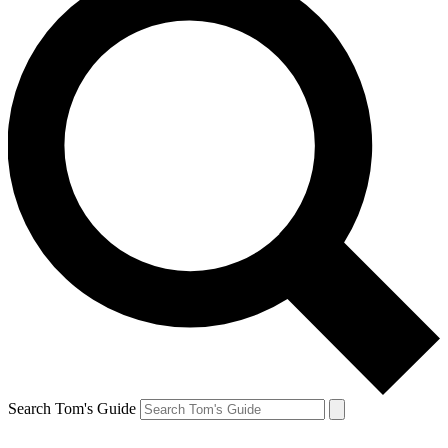
Search Tom's Guide