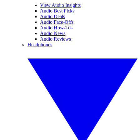
View Audio Insights
Audio Best Picks
Audio Deals
Audio Face-Offs
Audio How-Tos
Audio News
Audio Reviews
Headphones