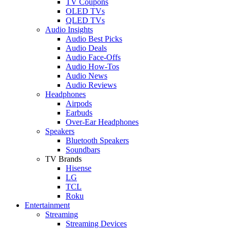
TV Coupons
OLED TVs
QLED TVs
Audio Insights
Audio Best Picks
Audio Deals
Audio Face-Offs
Audio How-Tos
Audio News
Audio Reviews
Headphones
Airpods
Earbuds
Over-Ear Headphones
Speakers
Bluetooth Speakers
Soundbars
TV Brands
Hisense
LG
TCL
Roku
Entertainment
Streaming
Streaming Devices