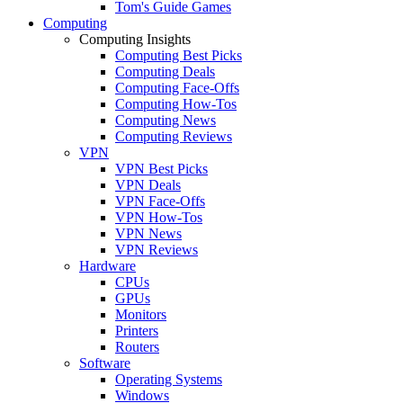
Tom's Guide Games
Computing
Computing Insights
Computing Best Picks
Computing Deals
Computing Face-Offs
Computing How-Tos
Computing News
Computing Reviews
VPN
VPN Best Picks
VPN Deals
VPN Face-Offs
VPN How-Tos
VPN News
VPN Reviews
Hardware
CPUs
GPUs
Monitors
Printers
Routers
Software
Operating Systems
Windows