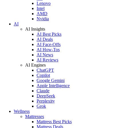
Lenovo
Intel
AMD
Nvidia
AI
AI Insights
AI Best Picks
AI Deals
AI Face-Offs
AI How-Tos
AI News
AI Reviews
AI Engines
ChatGPT
Copilot
Google Gemini
Apple Intelligence
Claude
DeepSeek
Perplexity
Grok
Wellness
Mattresses
Mattress Best Picks
Mattress Deals