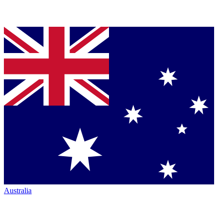
Australia