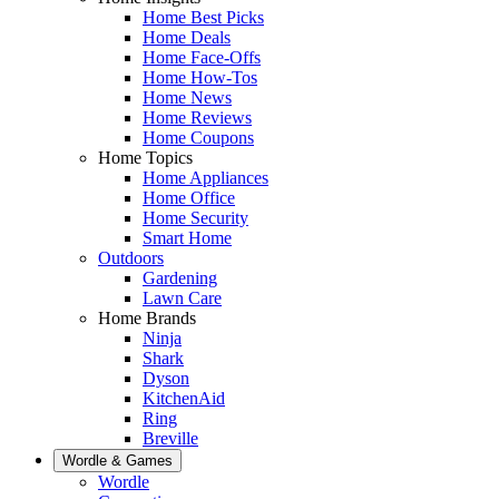
Home Best Picks
Home Deals
Home Face-Offs
Home How-Tos
Home News
Home Reviews
Home Coupons
Home Topics
Home Appliances
Home Office
Home Security
Smart Home
Outdoors
Gardening
Lawn Care
Home Brands
Ninja
Shark
Dyson
KitchenAid
Ring
Breville
Wordle & Games
Wordle