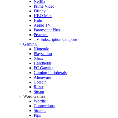
Netflix
Prime Video
Disney+
HBO Max
Hulu
Apple TV
Paramount Plus
Peacock
TV Subscription Coupons
Gaming
Nintendo
Playstation
Xbox
Handhelds
PC Gaming
Gaming Peripherals
Alienware
Corsair
Razer
Steam
Word Games
Wordle
Connections
Strands
Pips