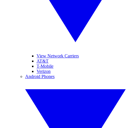
View Network Carriers
AT&T
T-Mobile
Verizon
Android Phones