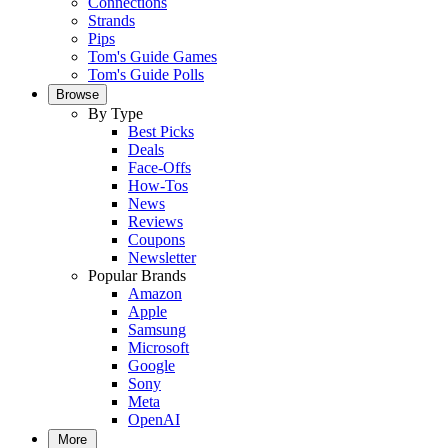
Connections
Strands
Pips
Tom's Guide Games
Tom's Guide Polls
Browse
By Type
Best Picks
Deals
Face-Offs
How-Tos
News
Reviews
Coupons
Newsletter
Popular Brands
Amazon
Apple
Samsung
Microsoft
Google
Sony
Meta
OpenAI
More