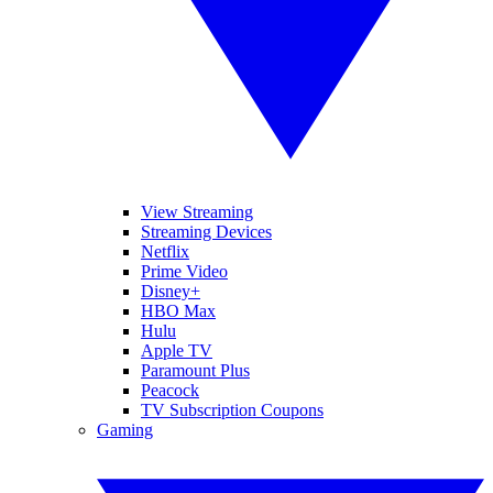
View Streaming
Streaming Devices
Netflix
Prime Video
Disney+
HBO Max
Hulu
Apple TV
Paramount Plus
Peacock
TV Subscription Coupons
Gaming