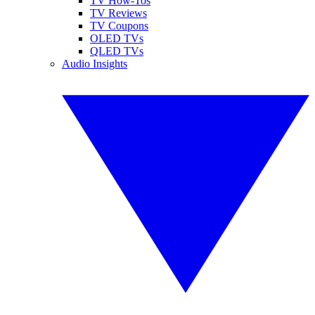
TV How-Tos
TV Reviews
TV Coupons
OLED TVs
QLED TVs
Audio Insights