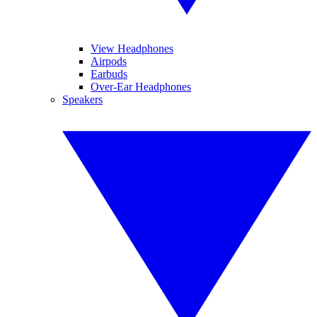
View Headphones
Airpods
Earbuds
Over-Ear Headphones
Speakers