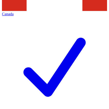
Canada