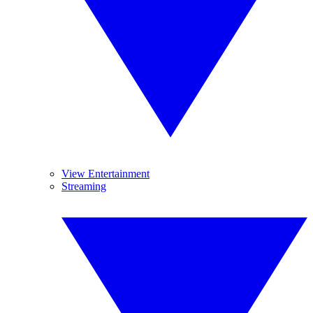
View Entertainment
Streaming