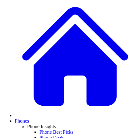
Phones
Phone Insights
Phone Best Picks
Phone Deals