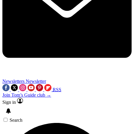
Newsletters
Newsletter
RSS
Join Tom’s Guide club →
Sign in
Search