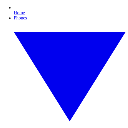
Home
Phones