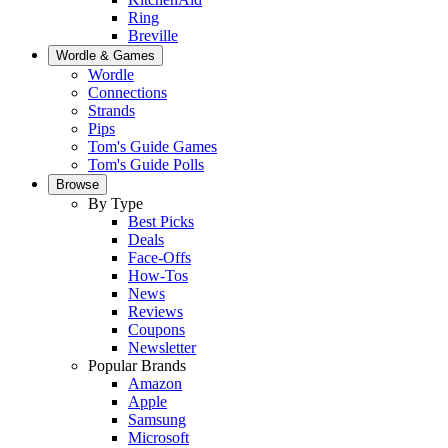
Ring
Breville
Wordle & Games
Wordle
Connections
Strands
Pips
Tom's Guide Games
Tom's Guide Polls
Browse
By Type
Best Picks
Deals
Face-Offs
How-Tos
News
Reviews
Coupons
Newsletter
Popular Brands
Amazon
Apple
Samsung
Microsoft