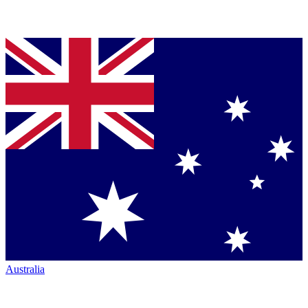
Australia