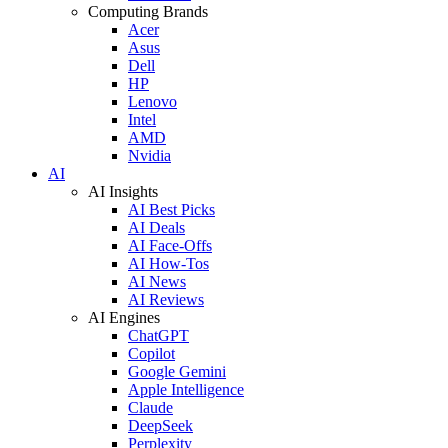
Computing Brands
Acer
Asus
Dell
HP
Lenovo
Intel
AMD
Nvidia
AI
AI Insights
AI Best Picks
AI Deals
AI Face-Offs
AI How-Tos
AI News
AI Reviews
AI Engines
ChatGPT
Copilot
Google Gemini
Apple Intelligence
Claude
DeepSeek
Perplexity