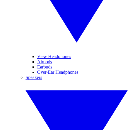
View Headphones
Airpods
Earbuds
Over-Ear Headphones
Speakers