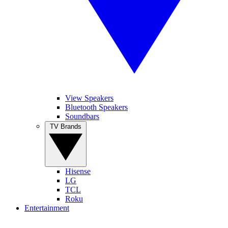
View Speakers
Bluetooth Speakers
Soundbars
TV Brands
Hisense
LG
TCL
Roku
Entertainment