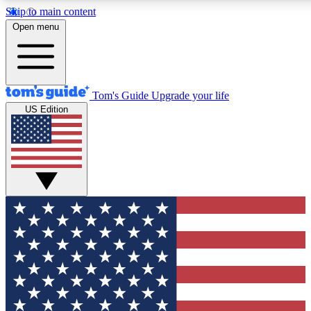
Skip to main content
12
24/7
30K+
Open menu
MEMBER FEATURES
ACCESS AVAILABLE
ACTIVE MEMBERS
Tom's Guide
Upgrade your life
US Edition
Exclusive Newsletters
Polls
Tech news direct to your inbox
Have your say in te
GET CLUB ACCESS QUICK
For the fastest way to join Tom's Guide Club enter your
email below. We'll send you a confirmation and sign you up
to our newsletter to keep you updated on all the latest news.