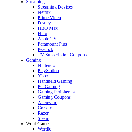
Streaming
Streaming Devices
Netflix
Prime Video
Disney+
HBO Max
Hulu
Apple TV
Paramount Plus
Peacock
TV Subscription Coupons
Gaming
Nintendo
PlayStation
Xbox
Handheld Gaming
PC Gaming
Gaming Peripherals
Gaming Coupons
Alienware
Corsair
Razer
Steam
Word Games
Wordle