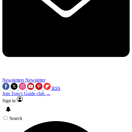
Newsletters
Newsletter
RSS
Join Tom’s Guide club →
Sign in
Search