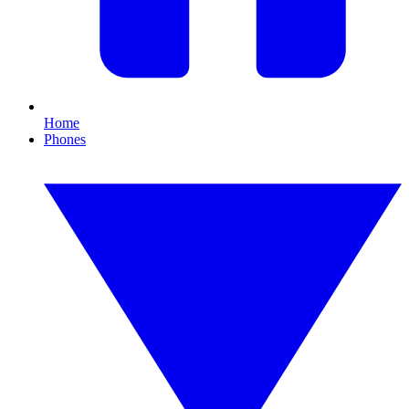
Home
Phones