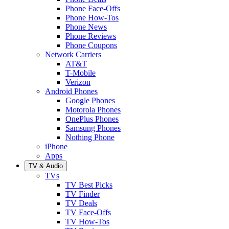
Phone Face-Offs
Phone How-Tos
Phone News
Phone Reviews
Phone Coupons
Network Carriers
AT&T
T-Mobile
Verizon
Android Phones
Google Phones
Motorola Phones
OnePlus Phones
Samsung Phones
Nothing Phone
iPhone
Apps
TV & Audio
TVs
TV Best Picks
TV Finder
TV Deals
TV Face-Offs
TV How-Tos