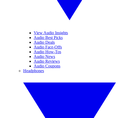
View Audio Insights
Audio Best Picks
Audio Deals
Audio Face-Offs
Audio How-Tos
Audio News
Audio Reviews
Audio Coupons
Headphones