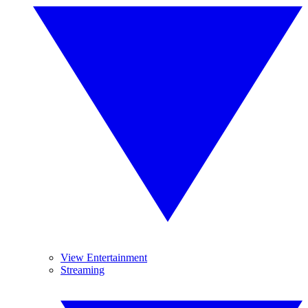
View Entertainment
Streaming