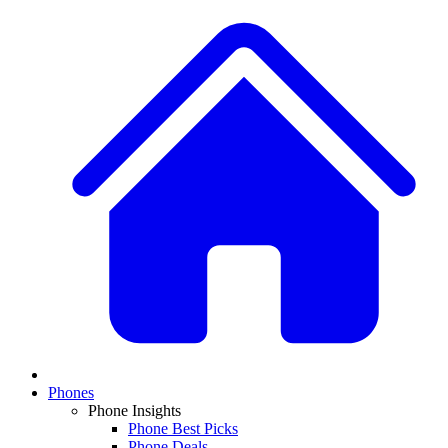
Phones
Phone Insights
Phone Best Picks
Phone Deals