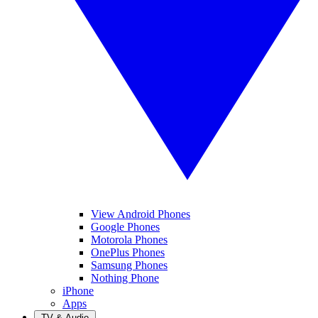
View Android Phones
Google Phones
Motorola Phones
OnePlus Phones
Samsung Phones
Nothing Phone
iPhone
Apps
TV & Audio