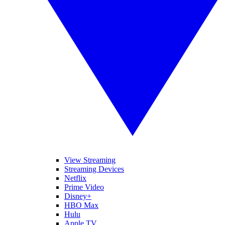
View Streaming
Streaming Devices
Netflix
Prime Video
Disney+
HBO Max
Hulu
Apple TV