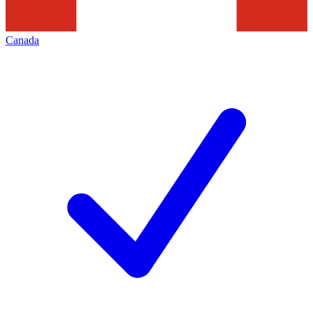
Canada