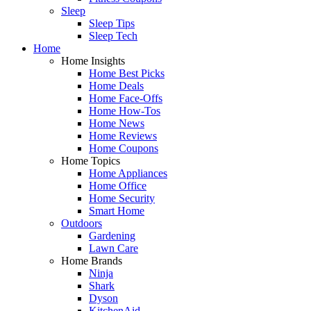
Sleep
Sleep Tips
Sleep Tech
Home
Home Insights
Home Best Picks
Home Deals
Home Face-Offs
Home How-Tos
Home News
Home Reviews
Home Coupons
Home Topics
Home Appliances
Home Office
Home Security
Smart Home
Outdoors
Gardening
Lawn Care
Home Brands
Ninja
Shark
Dyson
KitchenAid