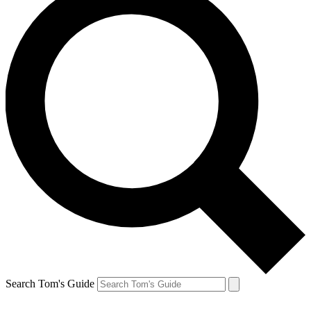
Search Tom's Guide