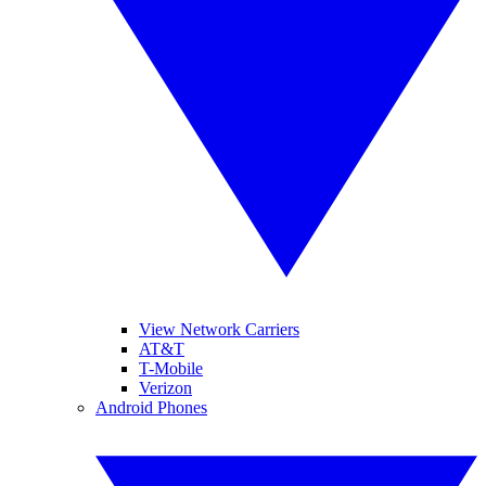
View Network Carriers
AT&T
T-Mobile
Verizon
Android Phones