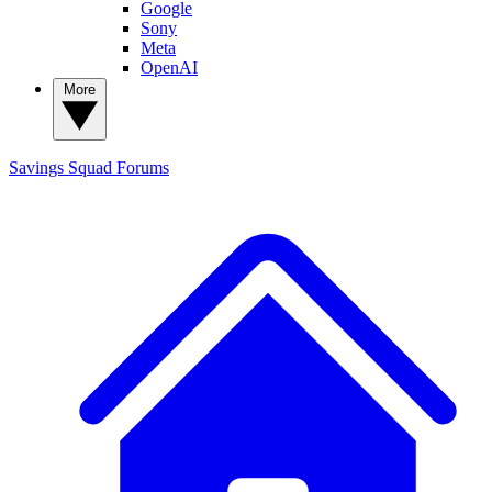
Google
Sony
Meta
OpenAI
More
Savings Squad
Forums