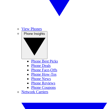
View Phones
Phone Insights
Phone Best Picks
Phone Deals
Phone Face-Offs
Phone How-Tos
Phone News
Phone Reviews
Phone Coupons
Network Carriers