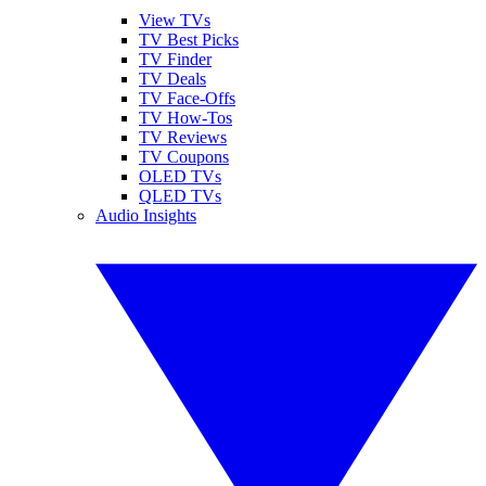
View TVs
TV Best Picks
TV Finder
TV Deals
TV Face-Offs
TV How-Tos
TV Reviews
TV Coupons
OLED TVs
QLED TVs
Audio Insights