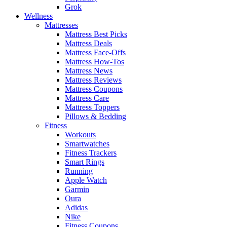
Grok
Wellness
Mattresses
Mattress Best Picks
Mattress Deals
Mattress Face-Offs
Mattress How-Tos
Mattress News
Mattress Reviews
Mattress Coupons
Mattress Care
Mattress Toppers
Pillows & Bedding
Fitness
Workouts
Smartwatches
Fitness Trackers
Smart Rings
Running
Apple Watch
Garmin
Oura
Adidas
Nike
Fitness Coupons