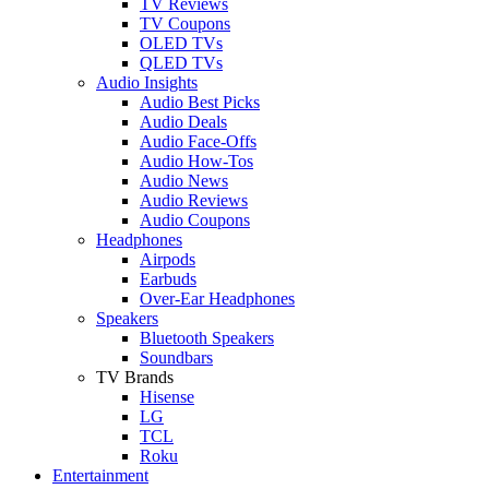
TV Reviews
TV Coupons
OLED TVs
QLED TVs
Audio Insights
Audio Best Picks
Audio Deals
Audio Face-Offs
Audio How-Tos
Audio News
Audio Reviews
Audio Coupons
Headphones
Airpods
Earbuds
Over-Ear Headphones
Speakers
Bluetooth Speakers
Soundbars
TV Brands
Hisense
LG
TCL
Roku
Entertainment