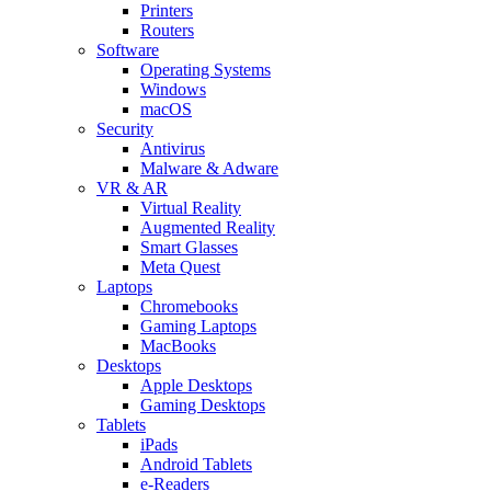
Printers
Routers
Software
Operating Systems
Windows
macOS
Security
Antivirus
Malware & Adware
VR & AR
Virtual Reality
Augmented Reality
Smart Glasses
Meta Quest
Laptops
Chromebooks
Gaming Laptops
MacBooks
Desktops
Apple Desktops
Gaming Desktops
Tablets
iPads
Android Tablets
e-Readers