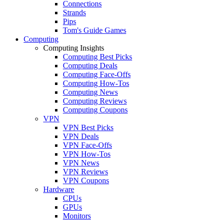
Connections
Strands
Pips
Tom's Guide Games
Computing
Computing Insights
Computing Best Picks
Computing Deals
Computing Face-Offs
Computing How-Tos
Computing News
Computing Reviews
Computing Coupons
VPN
VPN Best Picks
VPN Deals
VPN Face-Offs
VPN How-Tos
VPN News
VPN Reviews
VPN Coupons
Hardware
CPUs
GPUs
Monitors