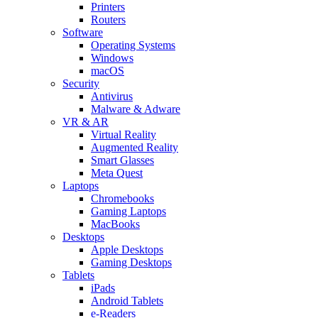
Printers
Routers
Software
Operating Systems
Windows
macOS
Security
Antivirus
Malware & Adware
VR & AR
Virtual Reality
Augmented Reality
Smart Glasses
Meta Quest
Laptops
Chromebooks
Gaming Laptops
MacBooks
Desktops
Apple Desktops
Gaming Desktops
Tablets
iPads
Android Tablets
e-Readers