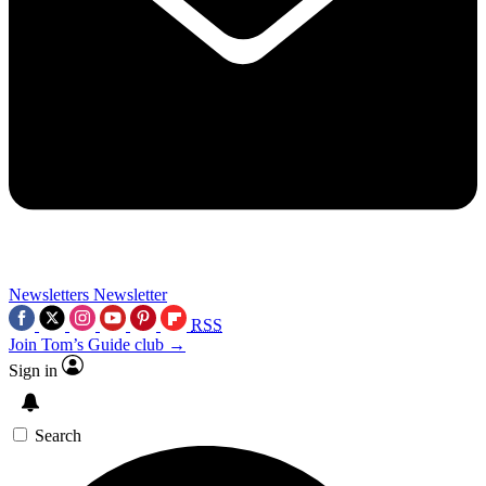
Newsletters
Newsletter
RSS
Join Tom’s Guide club →
Sign in
Search