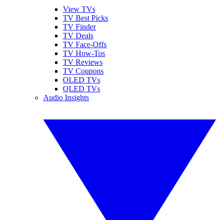
View TVs
TV Best Picks
TV Finder
TV Deals
TV Face-Offs
TV How-Tos
TV Reviews
TV Coupons
OLED TVs
QLED TVs
Audio Insights