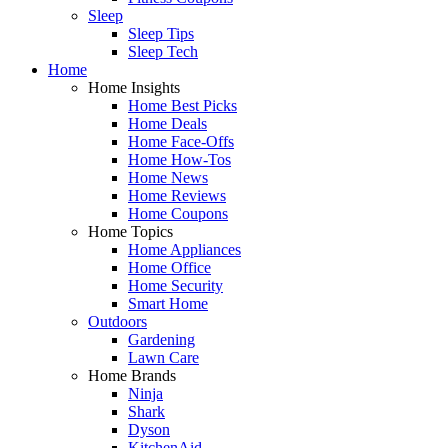
Sleep
Sleep Tips
Sleep Tech
Home
Home Insights
Home Best Picks
Home Deals
Home Face-Offs
Home How-Tos
Home News
Home Reviews
Home Coupons
Home Topics
Home Appliances
Home Office
Home Security
Smart Home
Outdoors
Gardening
Lawn Care
Home Brands
Ninja
Shark
Dyson
KitchenAid