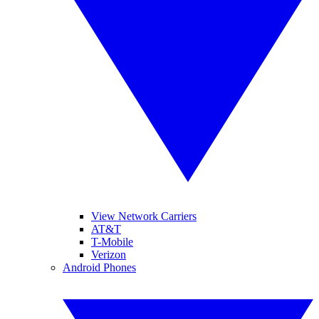
View Network Carriers
AT&T
T-Mobile
Verizon
Android Phones