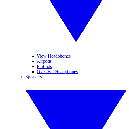
View Headphones
Airpods
Earbuds
Over-Ear Headphones
Speakers