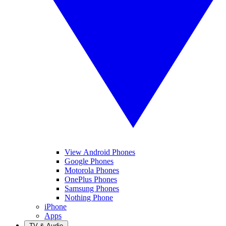
View Android Phones
Google Phones
Motorola Phones
OnePlus Phones
Samsung Phones
Nothing Phone
iPhone
Apps
TV & Audio