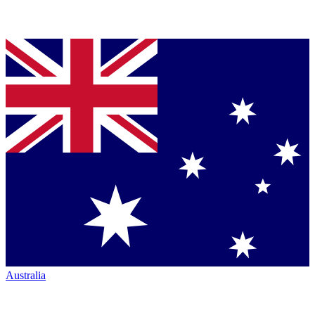
Australia