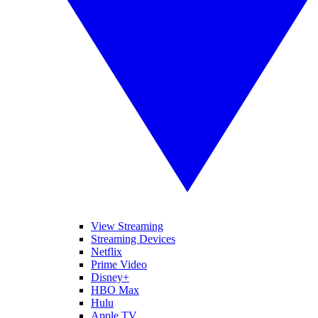
View Streaming
Streaming Devices
Netflix
Prime Video
Disney+
HBO Max
Hulu
Apple TV