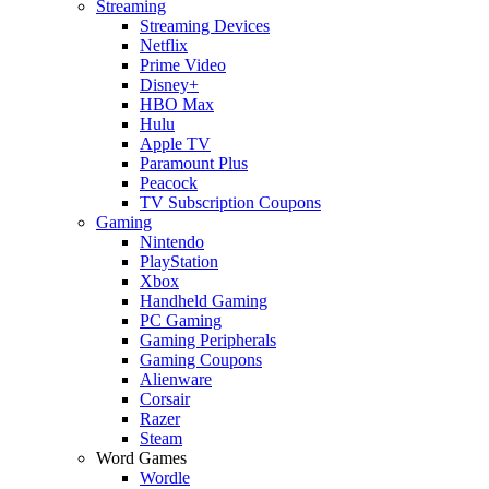
Streaming
Streaming Devices
Netflix
Prime Video
Disney+
HBO Max
Hulu
Apple TV
Paramount Plus
Peacock
TV Subscription Coupons
Gaming
Nintendo
PlayStation
Xbox
Handheld Gaming
PC Gaming
Gaming Peripherals
Gaming Coupons
Alienware
Corsair
Razer
Steam
Word Games
Wordle