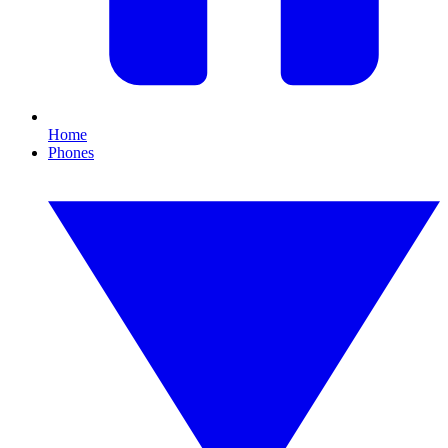
Home
Phones