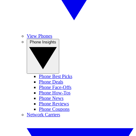
View Phones
Phone Insights
Phone Best Picks
Phone Deals
Phone Face-Offs
Phone How-Tos
Phone News
Phone Reviews
Phone Coupons
Network Carriers