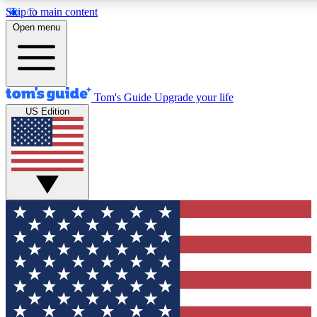
Skip to main content
12
24/7
30K+
Open menu
MEMBER FEATURES
ACCESS AVAILABLE
ACTIVE MEMBERS
Tom's Guide
Upgrade your life
US Edition
Exclusive Newsletters
Polls
Tech news direct to your inbox
Have your say in te
GET CLUB ACCESS QUICK
For the fastest way to join Tom's Guide Club enter your
email below. We'll send you a confirmation and sign you up
to our newsletter to keep you updated on all the latest news.