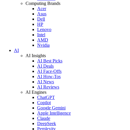
Computing Brands
Acer
Asus
Dell
HP
Lenovo
Intel
AMD
Nvidia
AI
AI Insights
AI Best Picks
AI Deals
AI Face-Offs
AI How-Tos
AI News
AI Reviews
AI Engines
ChatGPT
Copilot
Google Gemini
Apple Intelligence
Claude
DeepSeek
Perplexity