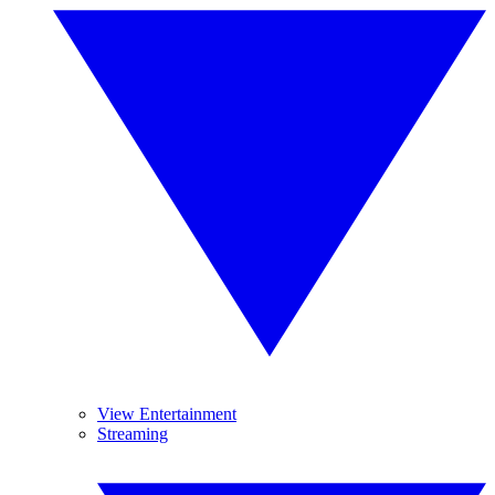
View Entertainment
Streaming