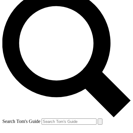
Search Tom's Guide