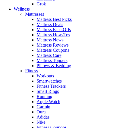
Grok
Wellness
Mattresses
Mattress Best Picks
Mattress Deals
Mattress Face-Offs
Mattress How-Tos
Mattress News
Mattress Reviews
Mattress Coupons
Mattress Care
Mattress Toppers
Pillows & Bedding
Fitness
Workouts
Smartwatches
Fitness Trackers
Smart Rings
Running
Apple Watch
Garmin
Oura
Adidas
Nike
Fitness Coupons