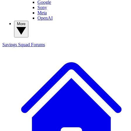
Google
Sony
Meta
OpenAI
More
Savings Squad
Forums