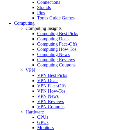
Connections
Strands
Pips
Tom's Guide Games
Computing
Computing Insights
Computing Best Picks
Computing Deals
Computing Face-Offs
Computing How-Tos
Computing News
Computing Reviews
Computing Coupons
VPN
VPN Best Picks
VPN Deals
VPN Face-Offs
VPN How-Tos
VPN News
VPN Reviews
VPN Coupons
Hardware
CPUs
GPUs
Monitors