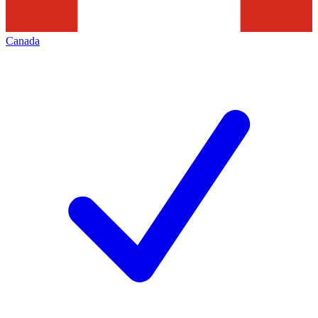
Canada