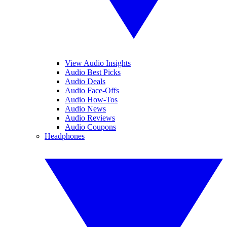
View Audio Insights
Audio Best Picks
Audio Deals
Audio Face-Offs
Audio How-Tos
Audio News
Audio Reviews
Audio Coupons
Headphones