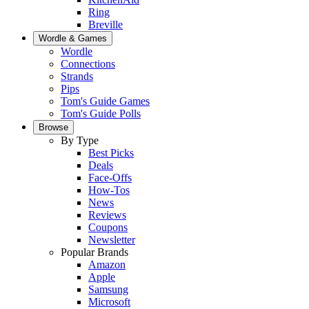
Ring
Breville
Wordle & Games
Wordle
Connections
Strands
Pips
Tom's Guide Games
Tom's Guide Polls
Browse
By Type
Best Picks
Deals
Face-Offs
How-Tos
News
Reviews
Coupons
Newsletter
Popular Brands
Amazon
Apple
Samsung
Microsoft