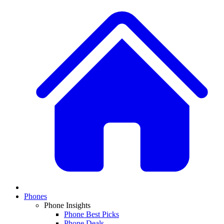
Phones
Phone Insights
Phone Best Picks
Phone Deals