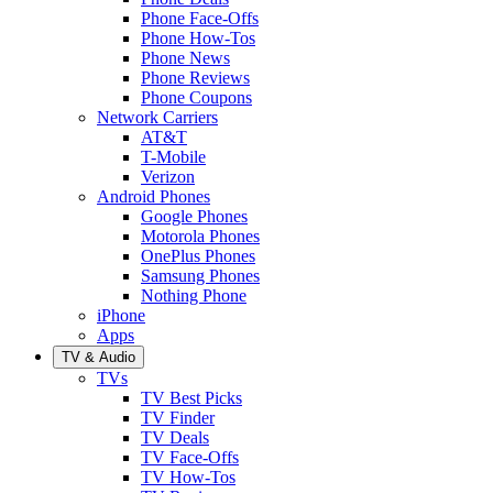
Phone Face-Offs
Phone How-Tos
Phone News
Phone Reviews
Phone Coupons
Network Carriers
AT&T
T-Mobile
Verizon
Android Phones
Google Phones
Motorola Phones
OnePlus Phones
Samsung Phones
Nothing Phone
iPhone
Apps
TV & Audio
TVs
TV Best Picks
TV Finder
TV Deals
TV Face-Offs
TV How-Tos