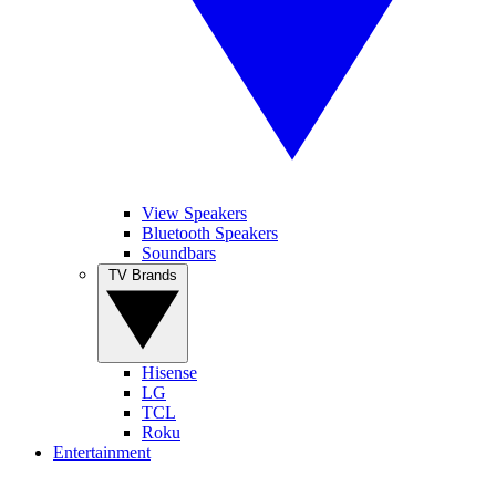
View Speakers
Bluetooth Speakers
Soundbars
TV Brands
Hisense
LG
TCL
Roku
Entertainment