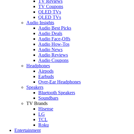
TV Reviews
TV Coupons
OLED TVs
QLED TVs
Audio Insights
Audio Best Picks
Audio Deals
Audio Face-Offs
Audio How-Tos
Audio News
Audio Reviews
Audio Coupons
Headphones
Airpods
Earbuds
Over-Ear Headphones
Speakers
Bluetooth Speakers
Soundbars
TV Brands
Hisense
LG
TCL
Roku
Entertainment