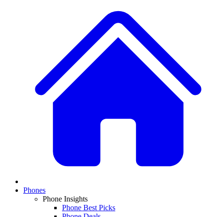
Phones
Phone Insights
Phone Best Picks
Phone Deals