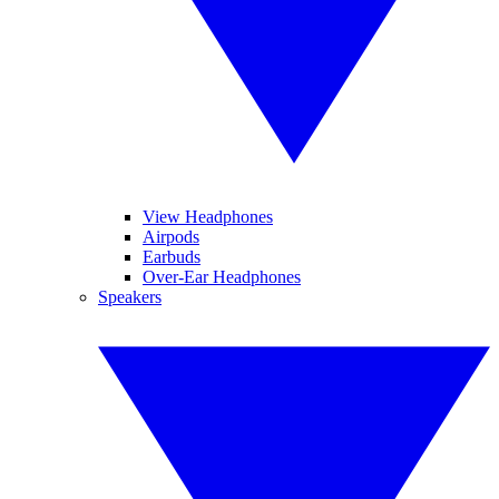
View Headphones
Airpods
Earbuds
Over-Ear Headphones
Speakers