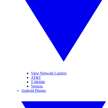
View Network Carriers
AT&T
T-Mobile
Verizon
Android Phones