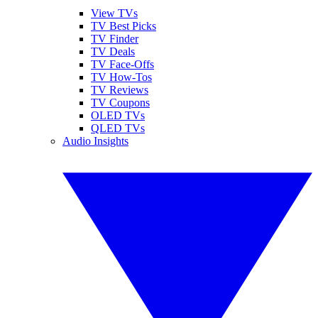
View TVs
TV Best Picks
TV Finder
TV Deals
TV Face-Offs
TV How-Tos
TV Reviews
TV Coupons
OLED TVs
QLED TVs
Audio Insights