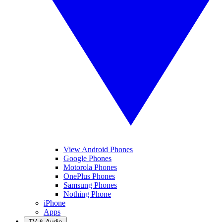
View Android Phones
Google Phones
Motorola Phones
OnePlus Phones
Samsung Phones
Nothing Phone
iPhone
Apps
TV & Audio