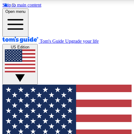
Skip to main content
Open menu
Tom's Guide
Upgrade your life
US Edition
Exclusive Newslett
Tech news direct to your
GET CLUB ACCE
For the fastest way to jo
Contact me with news an
By submitting your information you agr