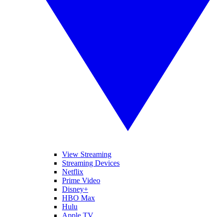
View Streaming
Streaming Devices
Netflix
Prime Video
Disney+
HBO Max
Hulu
Apple TV