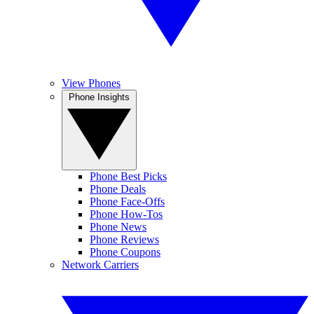
View Phones
Phone Insights
Phone Best Picks
Phone Deals
Phone Face-Offs
Phone How-Tos
Phone News
Phone Reviews
Phone Coupons
Network Carriers