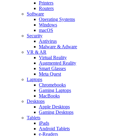
Printers
Routers
Software
Operating Systems
Windows
macOS
Security
Antivirus
Malware & Adware
VR & AR
Virtual Reality
Augmented Reality
Smart Glasses
Meta Quest
Laptops
Chromebooks
Gaming Laptops
MacBooks
Desktops
Apple Desktops
Gaming Desktops
Tablets
iPads
Android Tablets
e-Readers