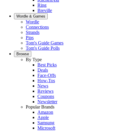
Ring
Breville
Wordle & Games
Wordle
Connections
Strands
Pips
Tom's Guide Games
Tom's Guide Polls
Browse
By Type
Best Picks
Deals
Face-Offs
How-Tos
News
Reviews
Coupons
Newsletter
Popular Brands
Amazon
Apple
Samsung
Microsoft