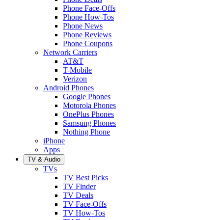
Phone Face-Offs
Phone How-Tos
Phone News
Phone Reviews
Phone Coupons
Network Carriers
AT&T
T-Mobile
Verizon
Android Phones
Google Phones
Motorola Phones
OnePlus Phones
Samsung Phones
Nothing Phone
iPhone
Apps
TV & Audio
TVs
TV Best Picks
TV Finder
TV Deals
TV Face-Offs
TV How-Tos