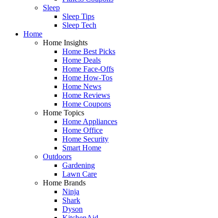
Sleep
Sleep Tips
Sleep Tech
Home
Home Insights
Home Best Picks
Home Deals
Home Face-Offs
Home How-Tos
Home News
Home Reviews
Home Coupons
Home Topics
Home Appliances
Home Office
Home Security
Smart Home
Outdoors
Gardening
Lawn Care
Home Brands
Ninja
Shark
Dyson
KitchenAid