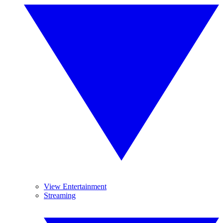
View Entertainment
Streaming