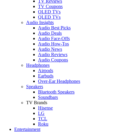
TV Reviews
TV Coupons
OLED TVs
QLED TVs
Audio Insights
Audio Best Picks
Audio Deals
Audio Face-Offs
Audio How-Tos
Audio News
Audio Reviews
Audio Coupons
Headphones
Airpods
Earbuds
Over-Ear Headphones
Speakers
Bluetooth Speakers
Soundbars
TV Brands
Hisense
LG
TCL
Roku
Entertainment