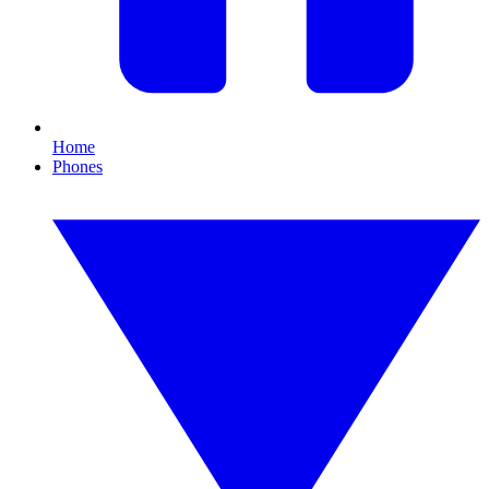
Home
Phones