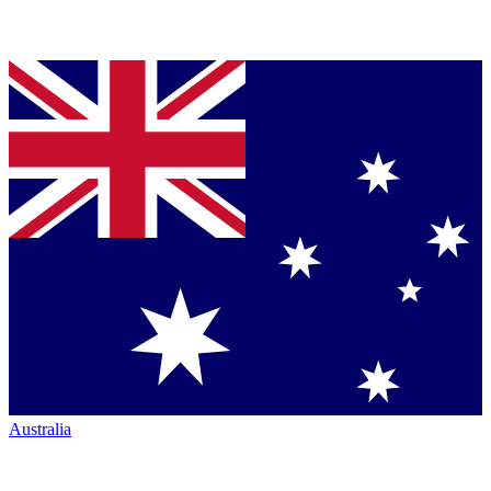
Australia