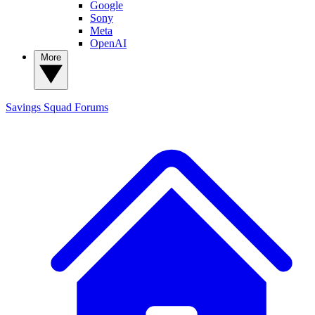
Google
Sony
Meta
OpenAI
More
Savings Squad
Forums