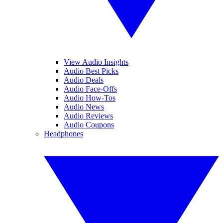
View Audio Insights
Audio Best Picks
Audio Deals
Audio Face-Offs
Audio How-Tos
Audio News
Audio Reviews
Audio Coupons
Headphones