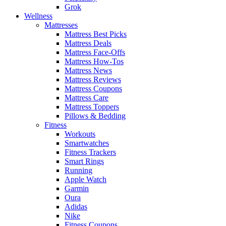
Grok
Wellness
Mattresses
Mattress Best Picks
Mattress Deals
Mattress Face-Offs
Mattress How-Tos
Mattress News
Mattress Reviews
Mattress Coupons
Mattress Care
Mattress Toppers
Pillows & Bedding
Fitness
Workouts
Smartwatches
Fitness Trackers
Smart Rings
Running
Apple Watch
Garmin
Oura
Adidas
Nike
Fitness Coupons