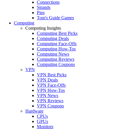
Connections
Strands
Pips
Tom's Guide Games
Computing
Computing Insights
Computing Best Picks
Computing Deals
Computing Face-Offs
Computing How-Tos
Computing News
Computing Reviews
Computing Coupons
VPN
VPN Best Picks
VPN Deals
VPN Face-Offs
VPN How-Tos
VPN News
VPN Reviews
VPN Coupons
Hardware
CPUs
GPUs
Monitors