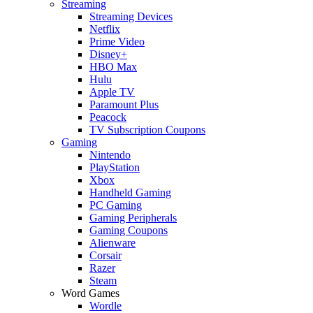
Streaming
Streaming Devices
Netflix
Prime Video
Disney+
HBO Max
Hulu
Apple TV
Paramount Plus
Peacock
TV Subscription Coupons
Gaming
Nintendo
PlayStation
Xbox
Handheld Gaming
PC Gaming
Gaming Peripherals
Gaming Coupons
Alienware
Corsair
Razer
Steam
Word Games
Wordle