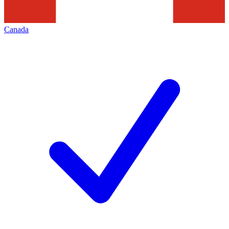
Canada