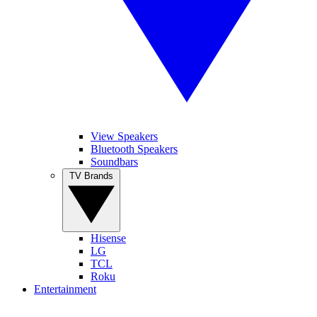
View Speakers
Bluetooth Speakers
Soundbars
TV Brands
Hisense
LG
TCL
Roku
Entertainment