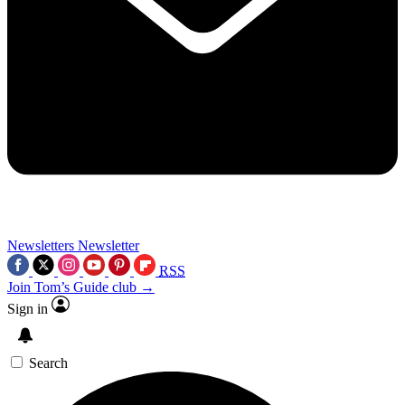
Newsletters
Newsletter
RSS
Join Tom’s Guide club →
Sign in
Search