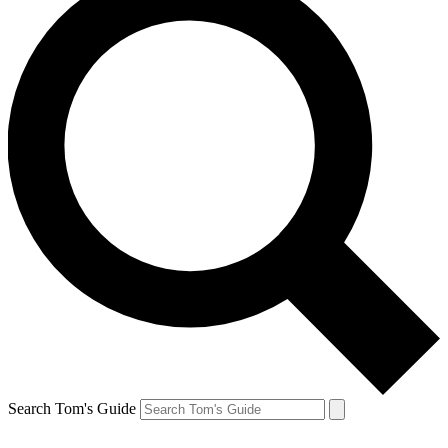
Search Tom's Guide