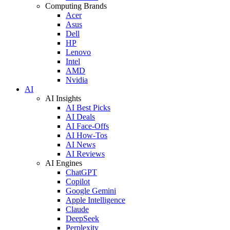
Computing Brands
Acer
Asus
Dell
HP
Lenovo
Intel
AMD
Nvidia
AI
AI Insights
AI Best Picks
AI Deals
AI Face-Offs
AI How-Tos
AI News
AI Reviews
AI Engines
ChatGPT
Copilot
Google Gemini
Apple Intelligence
Claude
DeepSeek
Perplexity