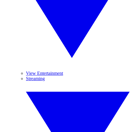
View Entertainment
Streaming