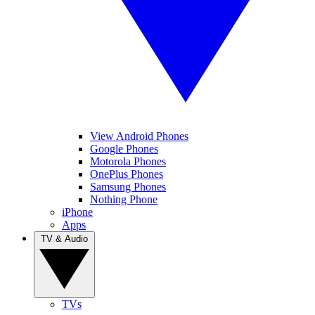
View Android Phones
Google Phones
Motorola Phones
OnePlus Phones
Samsung Phones
Nothing Phone
iPhone
Apps
TV & Audio
TVs