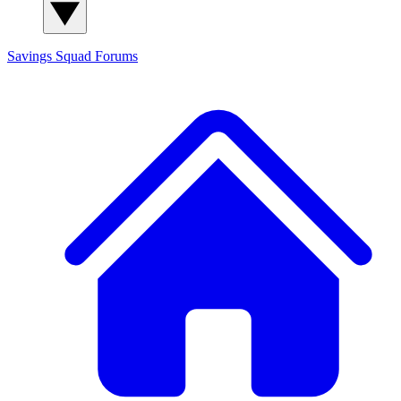
Savings Squad
Forums