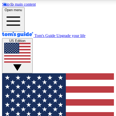
Skip to main content
12
24/7
30K+
Open menu
MEMBER FEATURES
ACCESS AVAILABLE
ACTIVE MEMBERS
Tom's Guide
Upgrade your life
US Edition
Exclusive Newsletters
Polls
Tech news direct to your inbox
Have your say in te
GET CLUB ACCESS QUICK
For the fastest way to join Tom's Guide Club enter your
email below. We'll send you a confirmation and sign you up
to our newsletter to keep you updated on all the latest news.