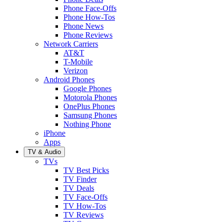
Phone Face-Offs
Phone How-Tos
Phone News
Phone Reviews
Network Carriers
AT&T
T-Mobile
Verizon
Android Phones
Google Phones
Motorola Phones
OnePlus Phones
Samsung Phones
Nothing Phone
iPhone
Apps
TV & Audio
TVs
TV Best Picks
TV Finder
TV Deals
TV Face-Offs
TV How-Tos
TV Reviews