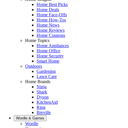
Home Best Picks
Home Deals
Home Face-Offs
Home How-Tos
Home News
Home Reviews
Home Coupons
Home Topics
Home Appliances
Home Office
Home Security
Smart Home
Outdoors
Gardening
Lawn Care
Home Brands
Ninja
Shark
Dyson
KitchenAid
Ring
Breville
Wordle & Games
Wordle