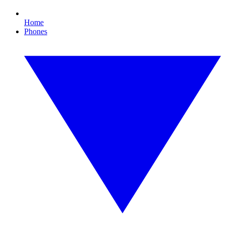
Home
Phones