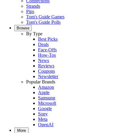
Connections
Strands
Pips
Tom's Guide Games
Tom's Guide Polls
Browse
By Type
Best Picks
Deals
Face-Offs
How-Tos
News
Reviews
Coupons
Newsletter
Popular Brands
Amazon
Apple
Samsung
Microsoft
Google
Sony
Meta
OpenAI
More