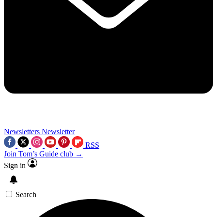
Newsletters
Newsletter
RSS
Join Tom’s Guide club →
Sign in
Search