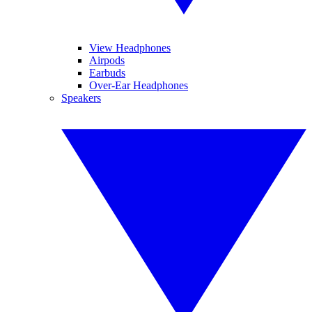
View Headphones
Airpods
Earbuds
Over-Ear Headphones
Speakers