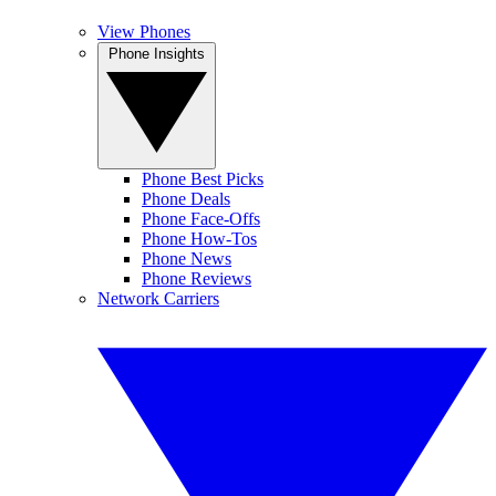
View Phones
Phone Insights
Phone Best Picks
Phone Deals
Phone Face-Offs
Phone How-Tos
Phone News
Phone Reviews
Network Carriers