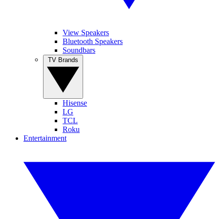
View Speakers
Bluetooth Speakers
Soundbars
TV Brands
Hisense
LG
TCL
Roku
Entertainment