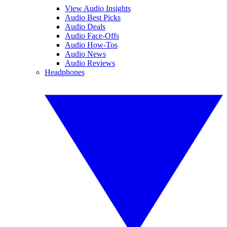
View Audio Insights
Audio Best Picks
Audio Deals
Audio Face-Offs
Audio How-Tos
Audio News
Audio Reviews
Headphones