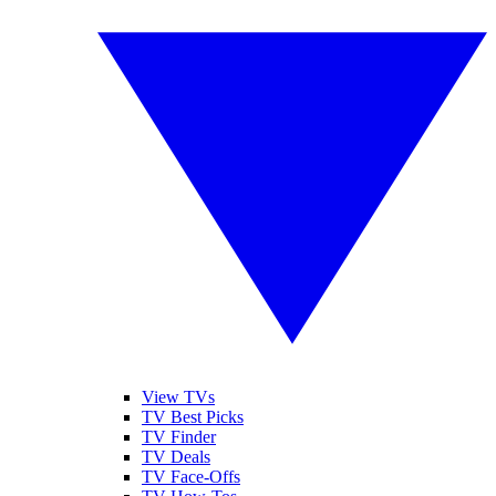
View TVs
TV Best Picks
TV Finder
TV Deals
TV Face-Offs