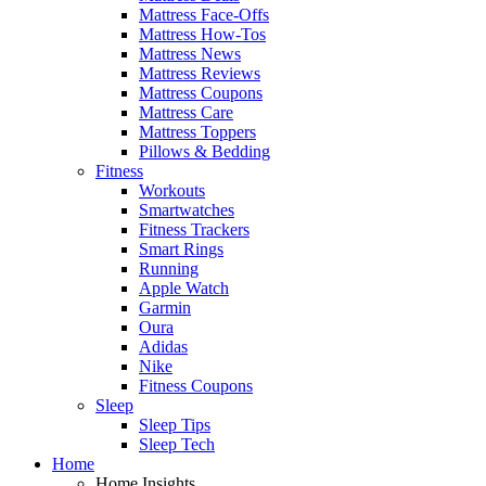
Mattress Face-Offs
Mattress How-Tos
Mattress News
Mattress Reviews
Mattress Coupons
Mattress Care
Mattress Toppers
Pillows & Bedding
Fitness
Workouts
Smartwatches
Fitness Trackers
Smart Rings
Running
Apple Watch
Garmin
Oura
Adidas
Nike
Fitness Coupons
Sleep
Sleep Tips
Sleep Tech
Home
Home Insights