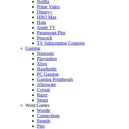
Netflix
Prime Video
Disney+
HBO Max
Hulu
Apple TV
Paramount Plus
Peacock
TV Subscription Coupons
Gaming
Nintendo
Playstation
Xbox
Handhelds
PC Gaming
Gaming Peripherals
Alienware
Corsair
Razer
Steam
Word Games
Wordle
Connections
Strands
Pips