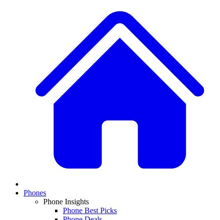
Phones
Phone Insights
Phone Best Picks
Phone Deals