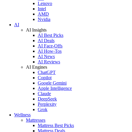
Lenovo
Intel
AMD
Nvidia
AI
AI Insights
AI Best Picks
AI Deals
AI Face-Offs
AI How-Tos
AI News
AI Reviews
AI Engines
ChatGPT
Copilot
Google Gemini
Apple Intelligence
Claude
DeepSeek
Perplexity
Grok
Wellness
Mattresses
Mattress Best Picks
Mattress Deals