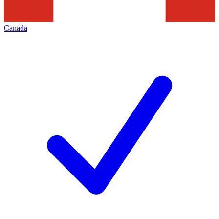
Canada