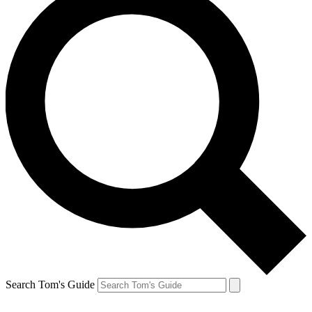
Search Tom's Guide