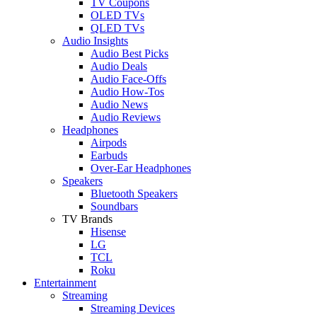
TV Coupons
OLED TVs
QLED TVs
Audio Insights
Audio Best Picks
Audio Deals
Audio Face-Offs
Audio How-Tos
Audio News
Audio Reviews
Headphones
Airpods
Earbuds
Over-Ear Headphones
Speakers
Bluetooth Speakers
Soundbars
TV Brands
Hisense
LG
TCL
Roku
Entertainment
Streaming
Streaming Devices