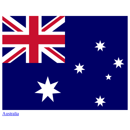
Australia