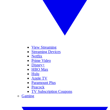
View Streaming
Streaming Devices
Netflix
Prime Video
Disney+
HBO Max
Hulu
Apple TV
Paramount Plus
Peacock
TV Subscription Coupons
Gaming