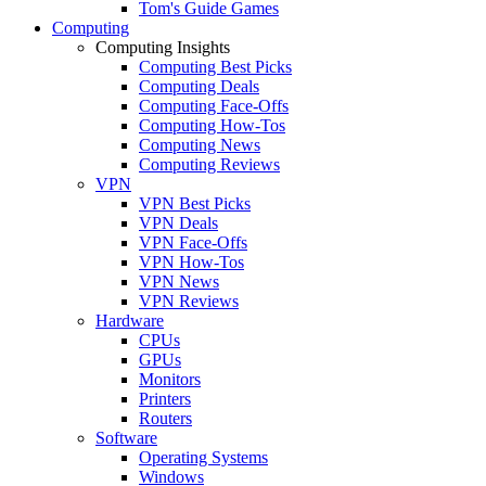
Tom's Guide Games
Computing
Computing Insights
Computing Best Picks
Computing Deals
Computing Face-Offs
Computing How-Tos
Computing News
Computing Reviews
VPN
VPN Best Picks
VPN Deals
VPN Face-Offs
VPN How-Tos
VPN News
VPN Reviews
Hardware
CPUs
GPUs
Monitors
Printers
Routers
Software
Operating Systems
Windows