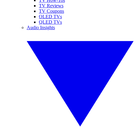
TV How-Tos
TV Reviews
TV Coupons
OLED TVs
QLED TVs
Audio Insights