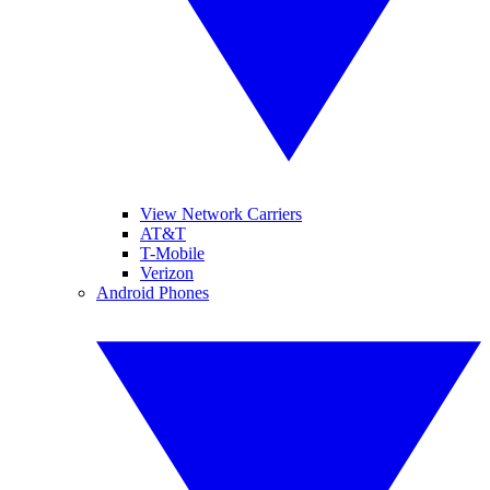
View Network Carriers
AT&T
T-Mobile
Verizon
Android Phones