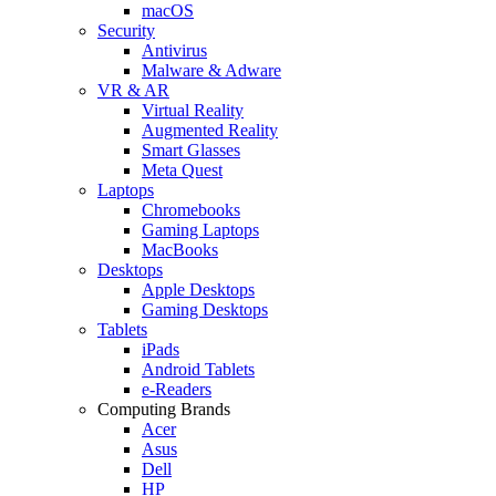
macOS
Security
Antivirus
Malware & Adware
VR & AR
Virtual Reality
Augmented Reality
Smart Glasses
Meta Quest
Laptops
Chromebooks
Gaming Laptops
MacBooks
Desktops
Apple Desktops
Gaming Desktops
Tablets
iPads
Android Tablets
e-Readers
Computing Brands
Acer
Asus
Dell
HP