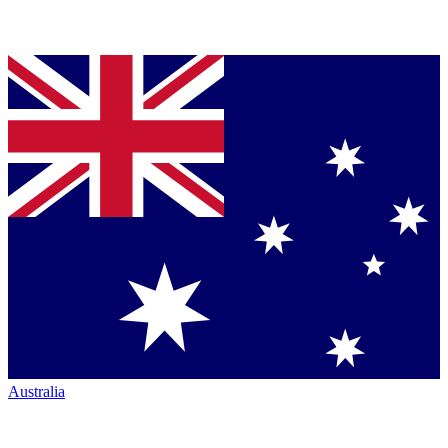
Australia