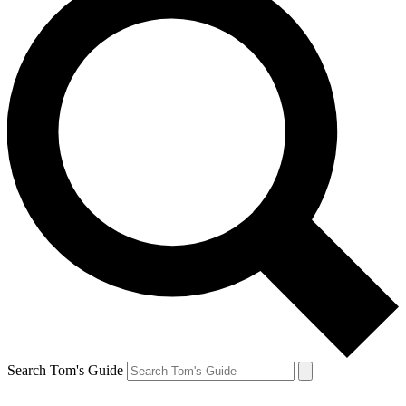
Search Tom's Guide