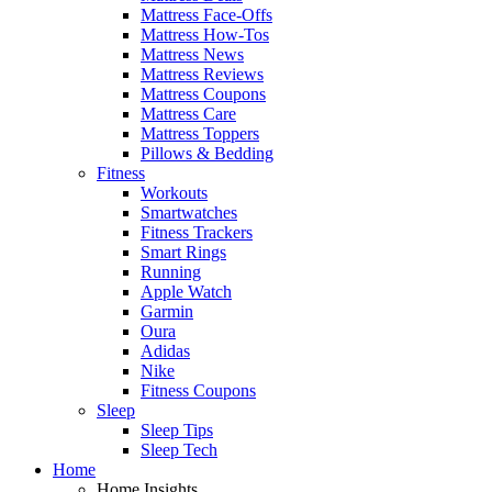
Mattress Face-Offs
Mattress How-Tos
Mattress News
Mattress Reviews
Mattress Coupons
Mattress Care
Mattress Toppers
Pillows & Bedding
Fitness
Workouts
Smartwatches
Fitness Trackers
Smart Rings
Running
Apple Watch
Garmin
Oura
Adidas
Nike
Fitness Coupons
Sleep
Sleep Tips
Sleep Tech
Home
Home Insights