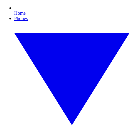
Home
Phones