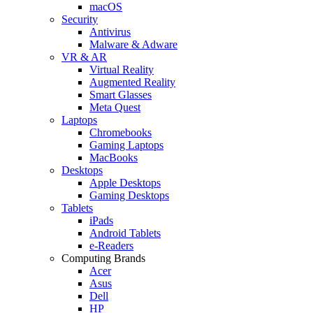
macOS
Security
Antivirus
Malware & Adware
VR & AR
Virtual Reality
Augmented Reality
Smart Glasses
Meta Quest
Laptops
Chromebooks
Gaming Laptops
MacBooks
Desktops
Apple Desktops
Gaming Desktops
Tablets
iPads
Android Tablets
e-Readers
Computing Brands
Acer
Asus
Dell
HP