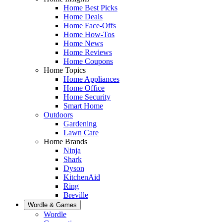
Home Best Picks
Home Deals
Home Face-Offs
Home How-Tos
Home News
Home Reviews
Home Coupons
Home Topics
Home Appliances
Home Office
Home Security
Smart Home
Outdoors
Gardening
Lawn Care
Home Brands
Ninja
Shark
Dyson
KitchenAid
Ring
Breville
Wordle & Games
Wordle