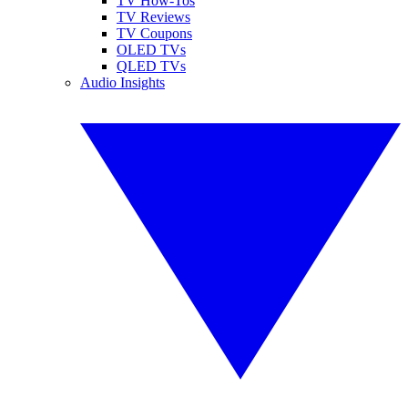
TV How-Tos
TV Reviews
TV Coupons
OLED TVs
QLED TVs
Audio Insights