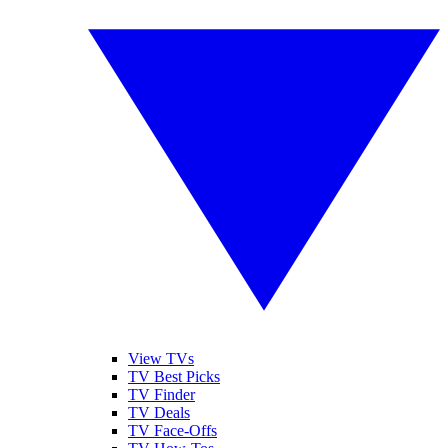
View TVs
TV Best Picks
TV Finder
TV Deals
TV Face-Offs