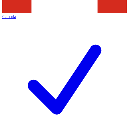
Canada