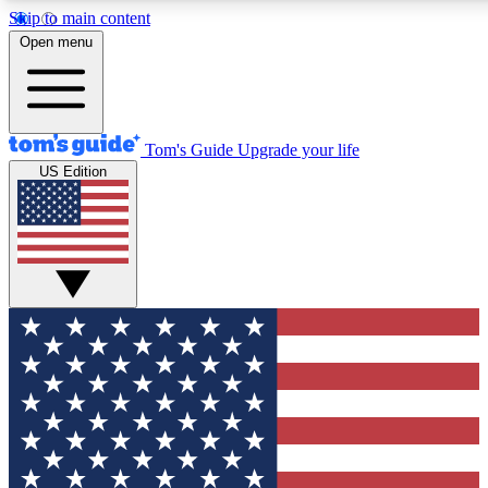
Skip to main content
12
24/7
30K+
Open menu
MEMBER FEATURES
ACCESS AVAILABLE
ACTIVE MEMBERS
Tom's Guide
Upgrade your life
US Edition
Exclusive Newsletters
Polls
Tech news direct to your inbox
Have your say in te
GET CLUB ACCESS QUICK
For the fastest way to join Tom's Guide Club enter your
email below. We'll send you a confirmation and sign you up
to our newsletter to keep you updated on all the latest news.