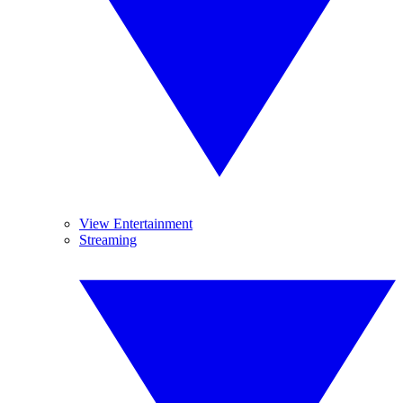
View Entertainment
Streaming