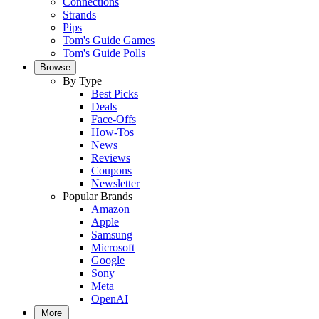
Connections
Strands
Pips
Tom's Guide Games
Tom's Guide Polls
Browse
By Type
Best Picks
Deals
Face-Offs
How-Tos
News
Reviews
Coupons
Newsletter
Popular Brands
Amazon
Apple
Samsung
Microsoft
Google
Sony
Meta
OpenAI
More