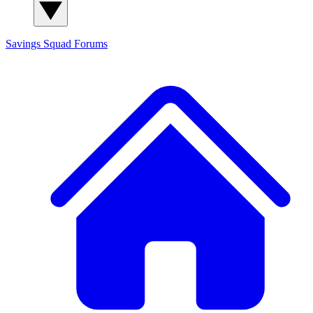
Savings Squad
Forums