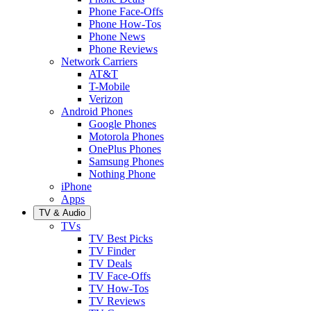
Phone Face-Offs
Phone How-Tos
Phone News
Phone Reviews
Network Carriers
AT&T
T-Mobile
Verizon
Android Phones
Google Phones
Motorola Phones
OnePlus Phones
Samsung Phones
Nothing Phone
iPhone
Apps
TV & Audio
TVs
TV Best Picks
TV Finder
TV Deals
TV Face-Offs
TV How-Tos
TV Reviews