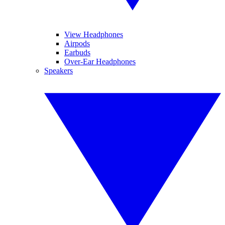
View Headphones
Airpods
Earbuds
Over-Ear Headphones
Speakers