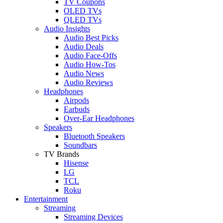
TV Coupons
OLED TVs
QLED TVs
Audio Insights
Audio Best Picks
Audio Deals
Audio Face-Offs
Audio How-Tos
Audio News
Audio Reviews
Headphones
Airpods
Earbuds
Over-Ear Headphones
Speakers
Bluetooth Speakers
Soundbars
TV Brands
Hisense
LG
TCL
Roku
Entertainment
Streaming
Streaming Devices