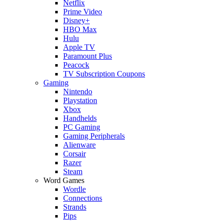
Netflix
Prime Video
Disney+
HBO Max
Hulu
Apple TV
Paramount Plus
Peacock
TV Subscription Coupons
Gaming
Nintendo
Playstation
Xbox
Handhelds
PC Gaming
Gaming Peripherals
Alienware
Corsair
Razer
Steam
Word Games
Wordle
Connections
Strands
Pips