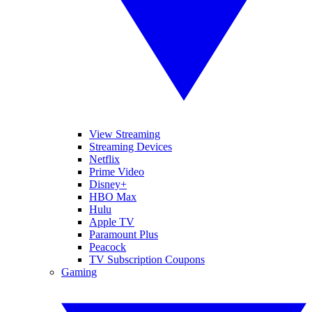
View Streaming
Streaming Devices
Netflix
Prime Video
Disney+
HBO Max
Hulu
Apple TV
Paramount Plus
Peacock
TV Subscription Coupons
Gaming