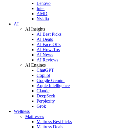
Lenovo
Intel
AMD
Nvidia
AI
AI Insights
AI Best Picks
AI Deals
AI Face-Offs
AI How-Tos
AI News
AI Reviews
AI Engines
ChatGPT
Copilot
Google Gemini
Apple Intelligence
Claude
DeepSeek
Perplexity
Grok
Wellness
Mattresses
Mattress Best Picks
Mattress Deals