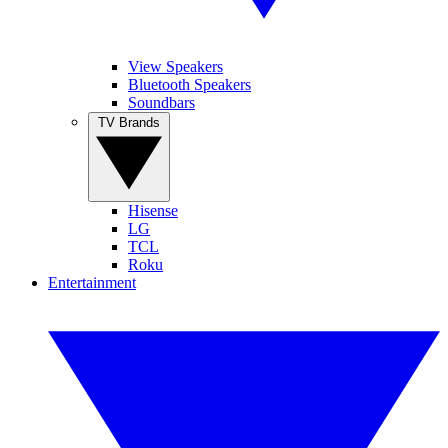
View Speakers
Bluetooth Speakers
Soundbars
TV Brands
Hisense
LG
TCL
Roku
Entertainment