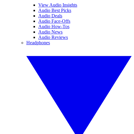
View Audio Insights
Audio Best Picks
Audio Deals
Audio Face-Offs
Audio How-Tos
Audio News
Audio Reviews
Headphones