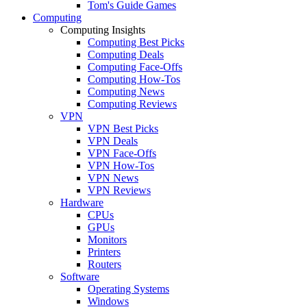
Tom's Guide Games
Computing
Computing Insights
Computing Best Picks
Computing Deals
Computing Face-Offs
Computing How-Tos
Computing News
Computing Reviews
VPN
VPN Best Picks
VPN Deals
VPN Face-Offs
VPN How-Tos
VPN News
VPN Reviews
Hardware
CPUs
GPUs
Monitors
Printers
Routers
Software
Operating Systems
Windows