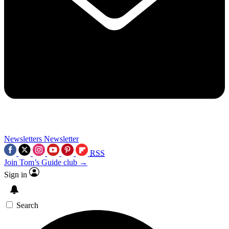
Newsletters
Newsletter
RSS
Join Tom’s Guide club →
Sign in
Search