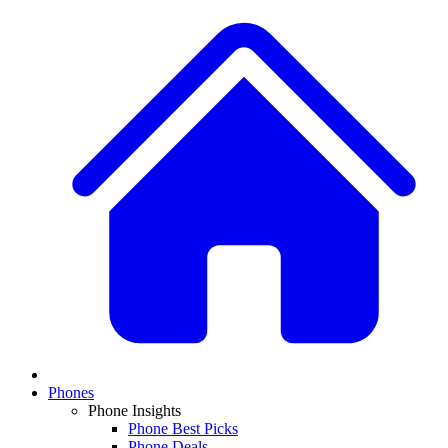
Phones
Phone Insights
Phone Best Picks
Phone Deals