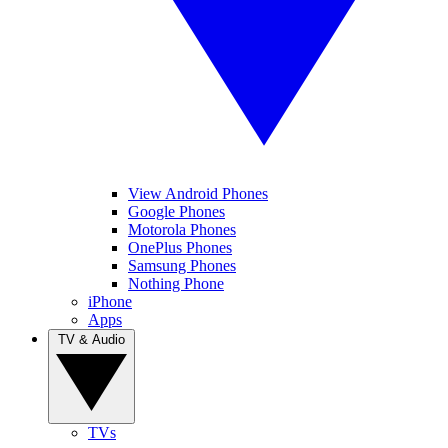
View Android Phones
Google Phones
Motorola Phones
OnePlus Phones
Samsung Phones
Nothing Phone
iPhone
Apps
TV & Audio
TVs