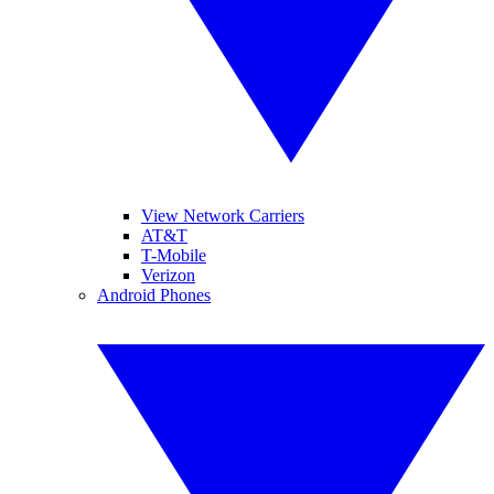
View Network Carriers
AT&T
T-Mobile
Verizon
Android Phones