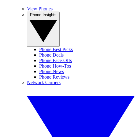
View Phones
Phone Insights
Phone Best Picks
Phone Deals
Phone Face-Offs
Phone How-Tos
Phone News
Phone Reviews
Network Carriers