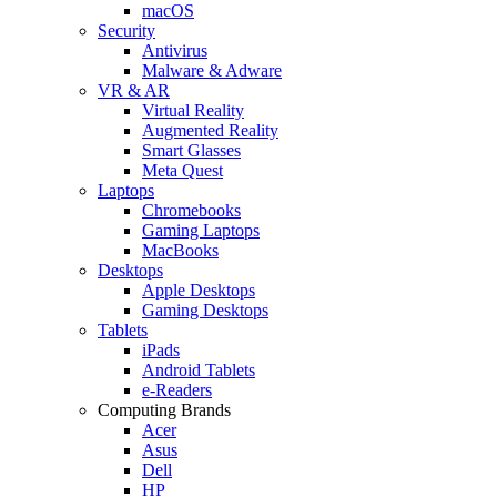
macOS
Security
Antivirus
Malware & Adware
VR & AR
Virtual Reality
Augmented Reality
Smart Glasses
Meta Quest
Laptops
Chromebooks
Gaming Laptops
MacBooks
Desktops
Apple Desktops
Gaming Desktops
Tablets
iPads
Android Tablets
e-Readers
Computing Brands
Acer
Asus
Dell
HP