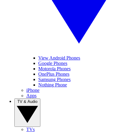
View Android Phones
Google Phones
Motorola Phones
OnePlus Phones
Samsung Phones
Nothing Phone
iPhone
Apps
TV & Audio
TVs