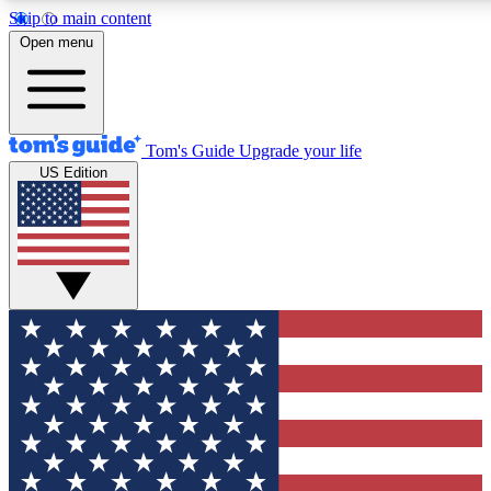
Skip to main content
12
24/7
30K+
Open menu
MEMBER FEATURES
ACCESS AVAILABLE
ACTIVE MEMBERS
Tom's Guide
Upgrade your life
US Edition
Exclusive Newsletters
Polls
Tech news direct to your inbox
Have your say in te
GET CLUB ACCESS QUICK
For the fastest way to join Tom's Guide Club enter your
email below. We'll send you a confirmation and sign you up
to our newsletter to keep you updated on all the latest news.