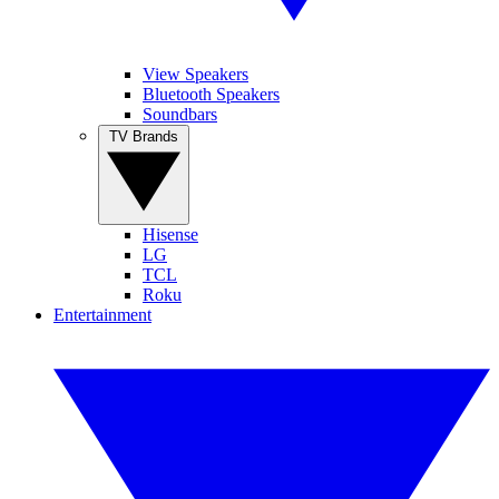
View Speakers
Bluetooth Speakers
Soundbars
TV Brands
Hisense
LG
TCL
Roku
Entertainment