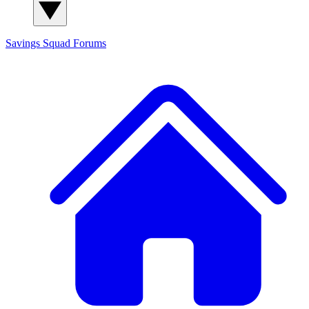
Savings Squad
Forums