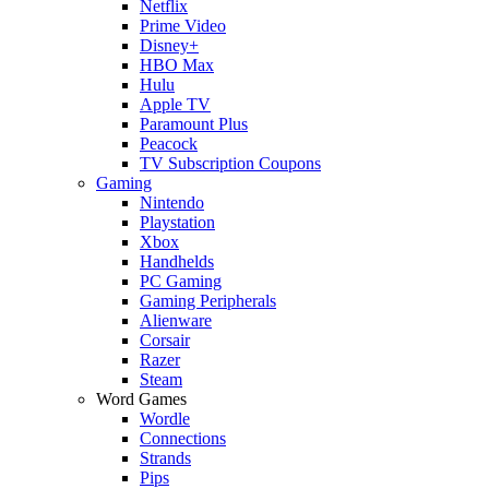
Netflix
Prime Video
Disney+
HBO Max
Hulu
Apple TV
Paramount Plus
Peacock
TV Subscription Coupons
Gaming
Nintendo
Playstation
Xbox
Handhelds
PC Gaming
Gaming Peripherals
Alienware
Corsair
Razer
Steam
Word Games
Wordle
Connections
Strands
Pips