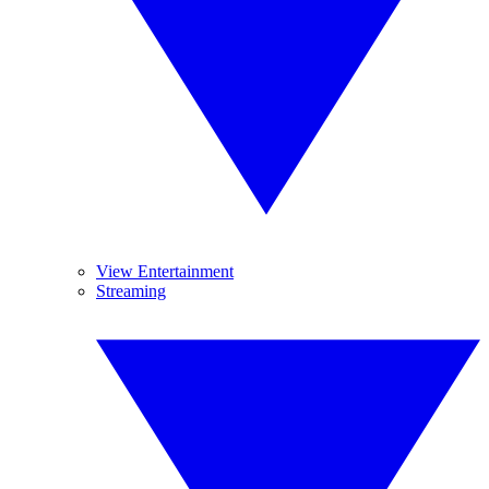
View Entertainment
Streaming