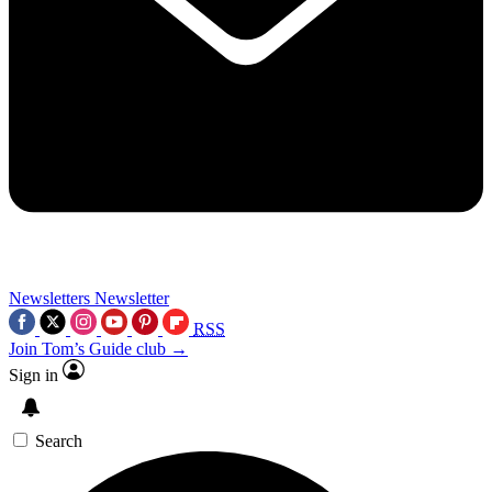
Newsletters
Newsletter
RSS
Join Tom’s Guide club →
Sign in
Search