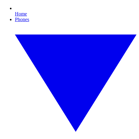
Home
Phones