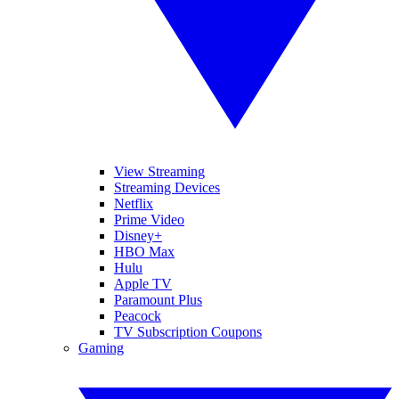
View Streaming
Streaming Devices
Netflix
Prime Video
Disney+
HBO Max
Hulu
Apple TV
Paramount Plus
Peacock
TV Subscription Coupons
Gaming