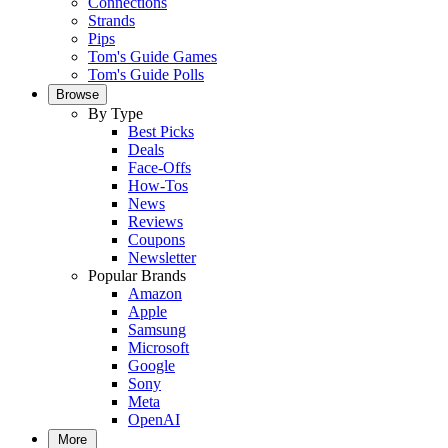
Connections
Strands
Pips
Tom's Guide Games
Tom's Guide Polls
Browse
By Type
Best Picks
Deals
Face-Offs
How-Tos
News
Reviews
Coupons
Newsletter
Popular Brands
Amazon
Apple
Samsung
Microsoft
Google
Sony
Meta
OpenAI
More