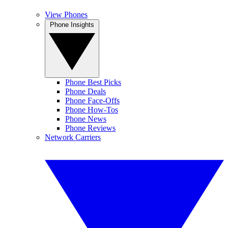
View Phones
Phone Insights
Phone Best Picks
Phone Deals
Phone Face-Offs
Phone How-Tos
Phone News
Phone Reviews
Network Carriers