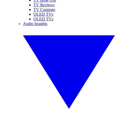
TV How-Tos
TV Reviews
TV Coupons
OLED TVs
QLED TVs
Audio Insights