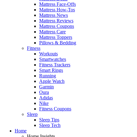
Mattress Face-Offs
Mattress How-Tos
Mattress News
Mattress Reviews
Mattress Coupons
Mattress Care
Mattress Toppers
Pillows & Bedding
Fitness
Workouts
Smartwatches
Fitness Trackers
Smart Rings
Running
Apple Watch
Garmin
Oura
Adidas
Nike
Fitness Coupons
Sleep
Sleep Tips
Sleep Tech
Home
Home Insights