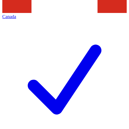
Canada