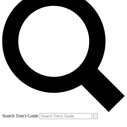
Search Tom's Guide