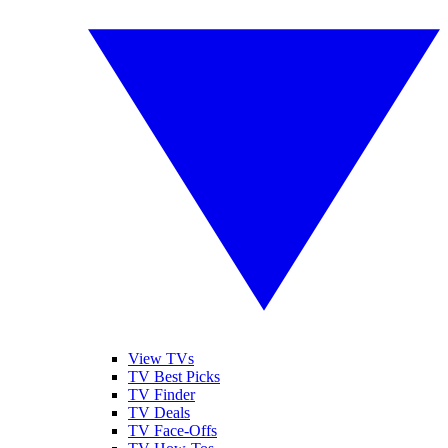
View TVs
TV Best Picks
TV Finder
TV Deals
TV Face-Offs