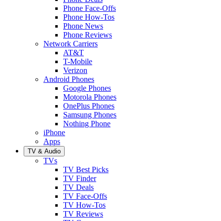
Phone Face-Offs
Phone How-Tos
Phone News
Phone Reviews
Network Carriers
AT&T
T-Mobile
Verizon
Android Phones
Google Phones
Motorola Phones
OnePlus Phones
Samsung Phones
Nothing Phone
iPhone
Apps
TV & Audio
TVs
TV Best Picks
TV Finder
TV Deals
TV Face-Offs
TV How-Tos
TV Reviews