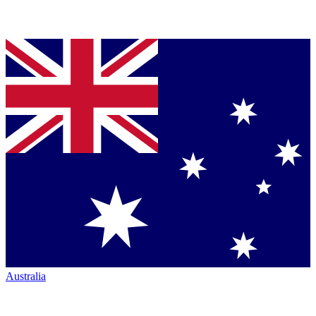
Australia