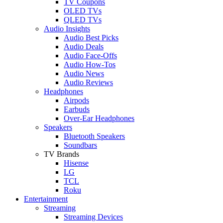
TV Coupons
OLED TVs
QLED TVs
Audio Insights
Audio Best Picks
Audio Deals
Audio Face-Offs
Audio How-Tos
Audio News
Audio Reviews
Headphones
Airpods
Earbuds
Over-Ear Headphones
Speakers
Bluetooth Speakers
Soundbars
TV Brands
Hisense
LG
TCL
Roku
Entertainment
Streaming
Streaming Devices