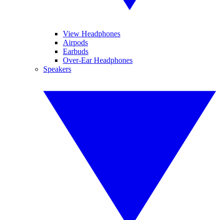
View Headphones
Airpods
Earbuds
Over-Ear Headphones
Speakers