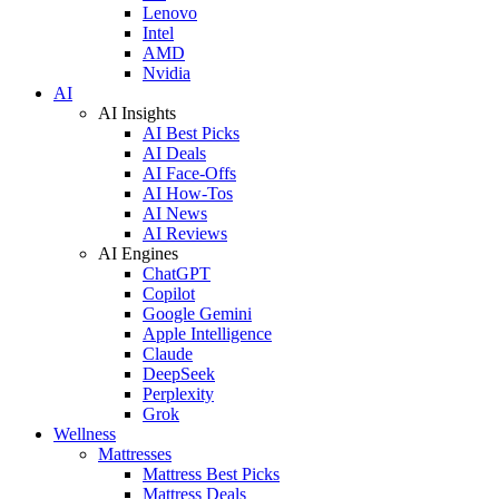
Lenovo
Intel
AMD
Nvidia
AI
AI Insights
AI Best Picks
AI Deals
AI Face-Offs
AI How-Tos
AI News
AI Reviews
AI Engines
ChatGPT
Copilot
Google Gemini
Apple Intelligence
Claude
DeepSeek
Perplexity
Grok
Wellness
Mattresses
Mattress Best Picks
Mattress Deals