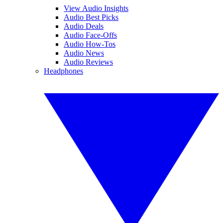
View Audio Insights
Audio Best Picks
Audio Deals
Audio Face-Offs
Audio How-Tos
Audio News
Audio Reviews
Headphones