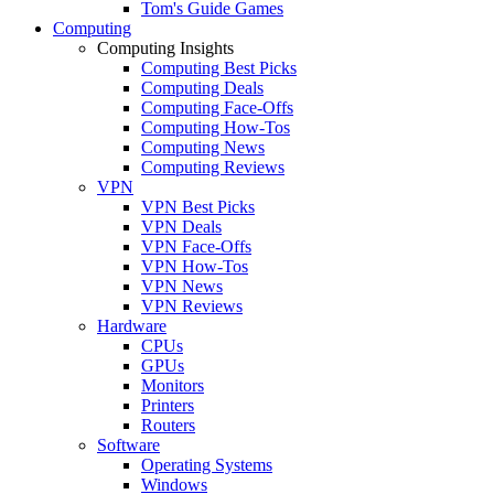
Tom's Guide Games
Computing
Computing Insights
Computing Best Picks
Computing Deals
Computing Face-Offs
Computing How-Tos
Computing News
Computing Reviews
VPN
VPN Best Picks
VPN Deals
VPN Face-Offs
VPN How-Tos
VPN News
VPN Reviews
Hardware
CPUs
GPUs
Monitors
Printers
Routers
Software
Operating Systems
Windows