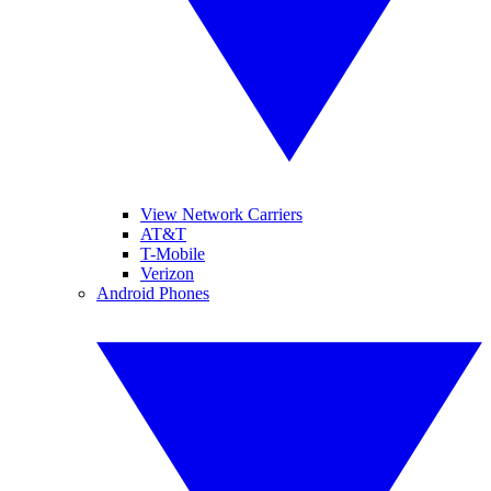
View Network Carriers
AT&T
T-Mobile
Verizon
Android Phones