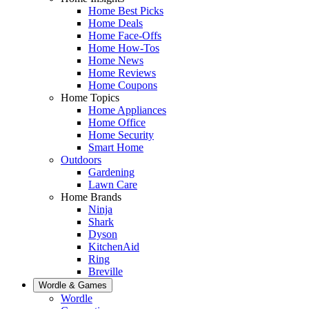
Home Best Picks
Home Deals
Home Face-Offs
Home How-Tos
Home News
Home Reviews
Home Coupons
Home Topics
Home Appliances
Home Office
Home Security
Smart Home
Outdoors
Gardening
Lawn Care
Home Brands
Ninja
Shark
Dyson
KitchenAid
Ring
Breville
Wordle & Games
Wordle