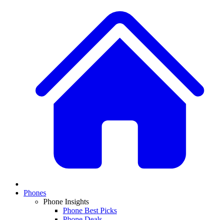
Phones
Phone Insights
Phone Best Picks
Phone Deals