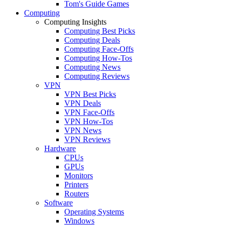
Tom's Guide Games
Computing
Computing Insights
Computing Best Picks
Computing Deals
Computing Face-Offs
Computing How-Tos
Computing News
Computing Reviews
VPN
VPN Best Picks
VPN Deals
VPN Face-Offs
VPN How-Tos
VPN News
VPN Reviews
Hardware
CPUs
GPUs
Monitors
Printers
Routers
Software
Operating Systems
Windows