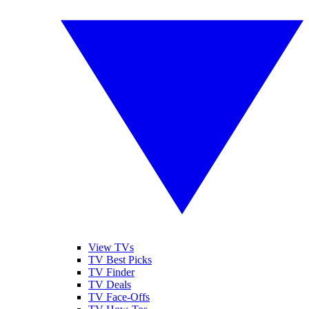
View TVs
TV Best Picks
TV Finder
TV Deals
TV Face-Offs