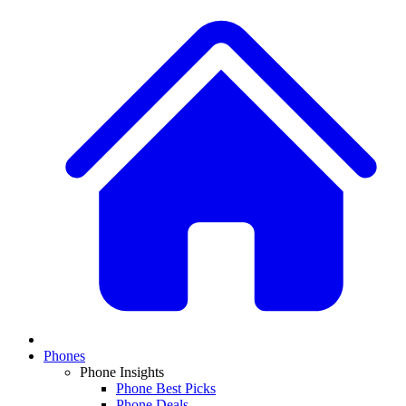
Phones
Phone Insights
Phone Best Picks
Phone Deals