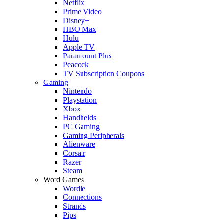
Netflix
Prime Video
Disney+
HBO Max
Hulu
Apple TV
Paramount Plus
Peacock
TV Subscription Coupons
Gaming
Nintendo
Playstation
Xbox
Handhelds
PC Gaming
Gaming Peripherals
Alienware
Corsair
Razer
Steam
Word Games
Wordle
Connections
Strands
Pips