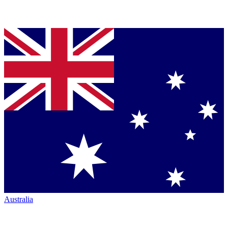
Australia