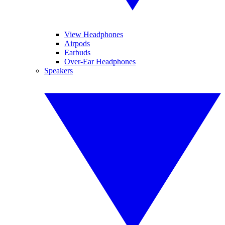
View Headphones
Airpods
Earbuds
Over-Ear Headphones
Speakers