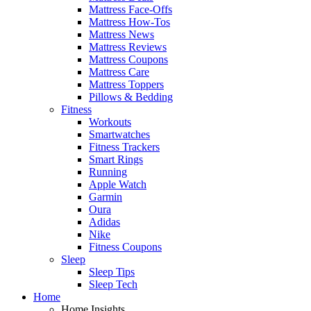
Mattress Face-Offs
Mattress How-Tos
Mattress News
Mattress Reviews
Mattress Coupons
Mattress Care
Mattress Toppers
Pillows & Bedding
Fitness
Workouts
Smartwatches
Fitness Trackers
Smart Rings
Running
Apple Watch
Garmin
Oura
Adidas
Nike
Fitness Coupons
Sleep
Sleep Tips
Sleep Tech
Home
Home Insights