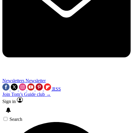
Newsletters
Newsletter
RSS
Join Tom’s Guide club →
Sign in
Search