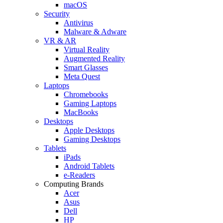
macOS
Security
Antivirus
Malware & Adware
VR & AR
Virtual Reality
Augmented Reality
Smart Glasses
Meta Quest
Laptops
Chromebooks
Gaming Laptops
MacBooks
Desktops
Apple Desktops
Gaming Desktops
Tablets
iPads
Android Tablets
e-Readers
Computing Brands
Acer
Asus
Dell
HP