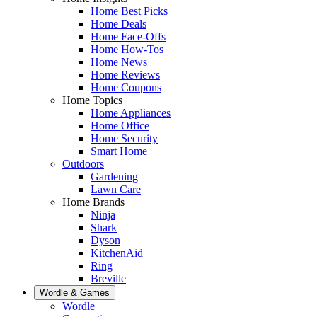
Home Best Picks
Home Deals
Home Face-Offs
Home How-Tos
Home News
Home Reviews
Home Coupons
Home Topics
Home Appliances
Home Office
Home Security
Smart Home
Outdoors
Gardening
Lawn Care
Home Brands
Ninja
Shark
Dyson
KitchenAid
Ring
Breville
Wordle & Games
Wordle