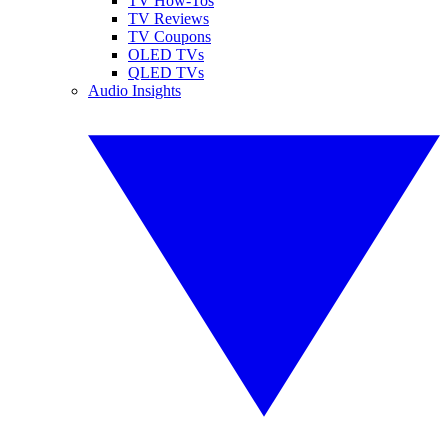
TV How-Tos
TV Reviews
TV Coupons
OLED TVs
QLED TVs
Audio Insights