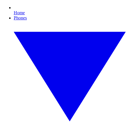
Home
Phones