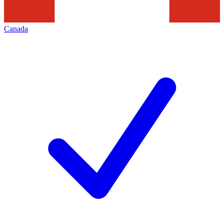
Canada