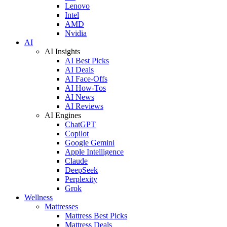
Lenovo
Intel
AMD
Nvidia
AI
AI Insights
AI Best Picks
AI Deals
AI Face-Offs
AI How-Tos
AI News
AI Reviews
AI Engines
ChatGPT
Copilot
Google Gemini
Apple Intelligence
Claude
DeepSeek
Perplexity
Grok
Wellness
Mattresses
Mattress Best Picks
Mattress Deals