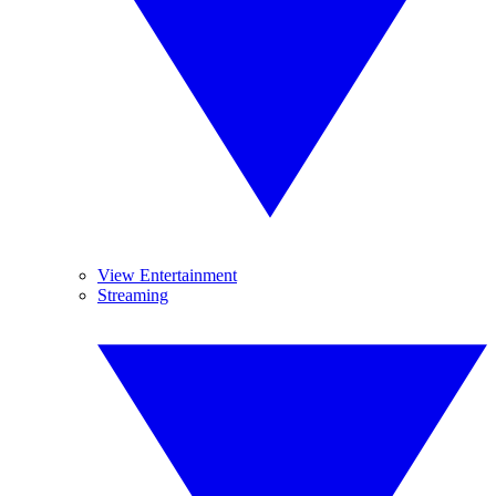
View Entertainment
Streaming