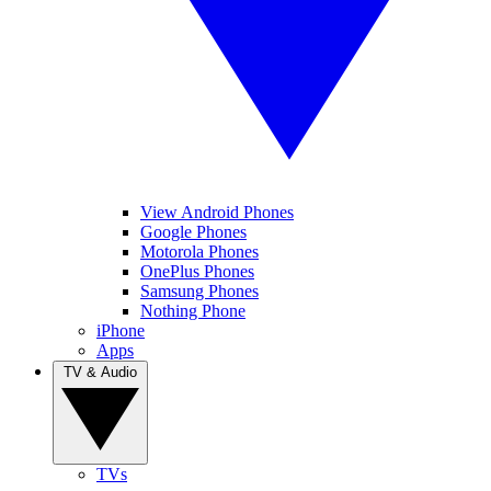
View Android Phones
Google Phones
Motorola Phones
OnePlus Phones
Samsung Phones
Nothing Phone
iPhone
Apps
TV & Audio
TVs