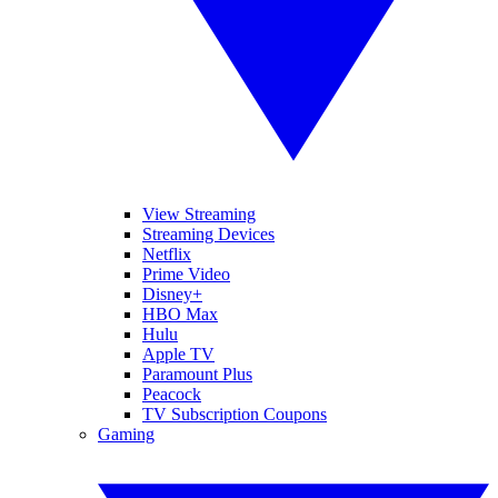
View Streaming
Streaming Devices
Netflix
Prime Video
Disney+
HBO Max
Hulu
Apple TV
Paramount Plus
Peacock
TV Subscription Coupons
Gaming