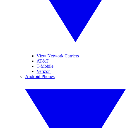
View Network Carriers
AT&T
T-Mobile
Verizon
Android Phones