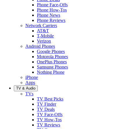
Phone Face-Offs
Phone How-Tos
Phone News
Phone Reviews
Network Carriers
AT&T
T-Mobile
Verizon
Android Phones
Google Phones
Motorola Phones
OnePlus Phones
Samsung Phones
Nothing Phone
iPhone
Apps
TV & Audio
TVs
TV Best Picks
TV Finder
TV Deals
TV Face-Offs
TV How-Tos
TV Reviews