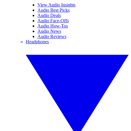
View Audio Insights
Audio Best Picks
Audio Deals
Audio Face-Offs
Audio How-Tos
Audio News
Audio Reviews
Headphones