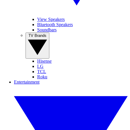
View Speakers
Bluetooth Speakers
Soundbars
TV Brands
Hisense
LG
TCL
Roku
Entertainment