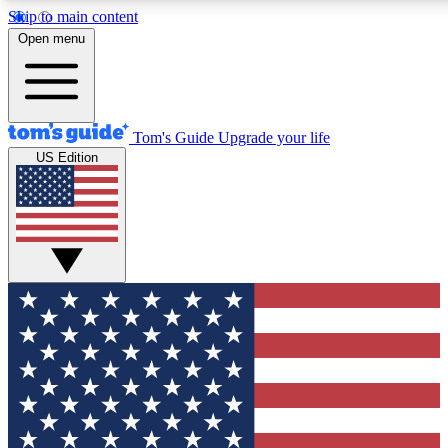
Skip to main content
12
24/7
30K+
Open menu
MEMBER FEATURES
ACCESS AVAILABLE
ACTIVE MEMBERS
Tom's Guide
Upgrade your life
US Edition
Exclusive Newsletters
Polls
Tech news direct to your inbox
Have your say in te
GET CLUB ACCESS QUICK
For the fastest way to join Tom's Guide Club enter your
email below. We'll send you a confirmation and sign you up
to our newsletter to keep you updated on all the latest news.