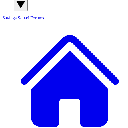
Savings Squad
Forums