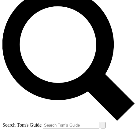
Search Tom's Guide