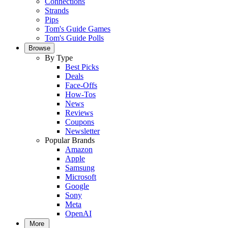
Connections
Strands
Pips
Tom's Guide Games
Tom's Guide Polls
Browse
By Type
Best Picks
Deals
Face-Offs
How-Tos
News
Reviews
Coupons
Newsletter
Popular Brands
Amazon
Apple
Samsung
Microsoft
Google
Sony
Meta
OpenAI
More