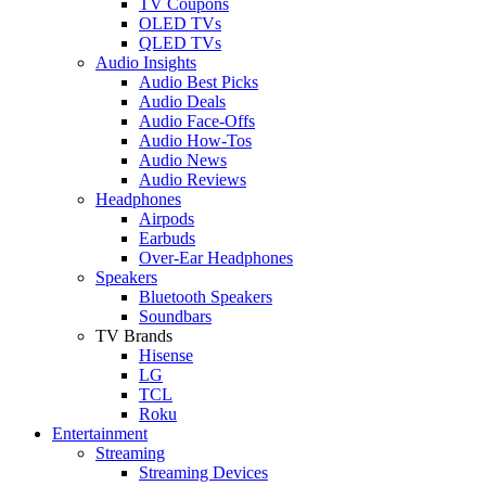
TV Coupons
OLED TVs
QLED TVs
Audio Insights
Audio Best Picks
Audio Deals
Audio Face-Offs
Audio How-Tos
Audio News
Audio Reviews
Headphones
Airpods
Earbuds
Over-Ear Headphones
Speakers
Bluetooth Speakers
Soundbars
TV Brands
Hisense
LG
TCL
Roku
Entertainment
Streaming
Streaming Devices