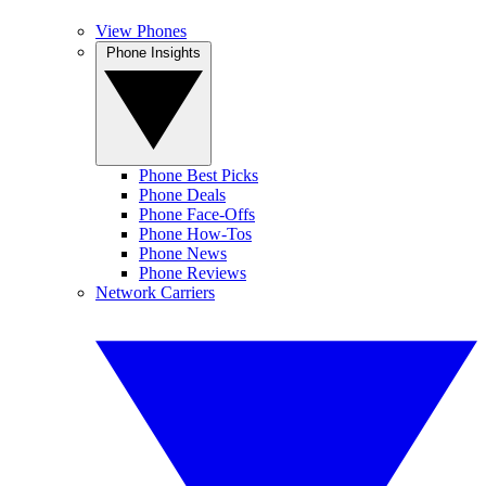
View Phones
Phone Insights
Phone Best Picks
Phone Deals
Phone Face-Offs
Phone How-Tos
Phone News
Phone Reviews
Network Carriers