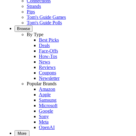
Connections
Strands
Pips
Tom's Guide Games
Tom's Guide Polls
Browse
By Type
Best Picks
Deals
Face-Offs
How-Tos
News
Reviews
Coupons
Newsletter
Popular Brands
Amazon
Apple
Samsung
Microsoft
Google
Sony
Meta
OpenAI
More