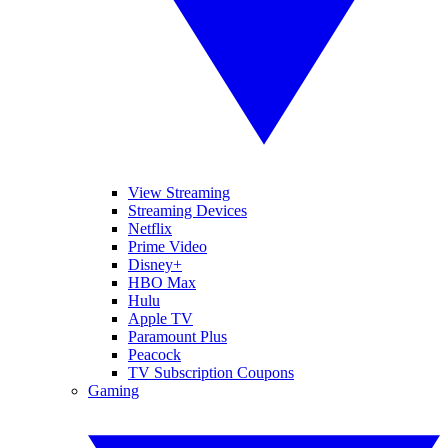
View Streaming
Streaming Devices
Netflix
Prime Video
Disney+
HBO Max
Hulu
Apple TV
Paramount Plus
Peacock
TV Subscription Coupons
Gaming