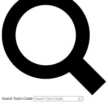
Search Tom's Guide