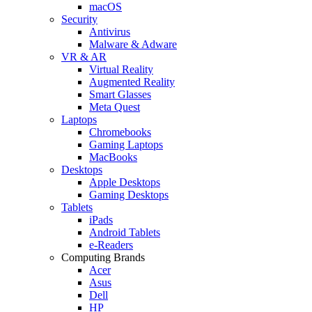
macOS
Security
Antivirus
Malware & Adware
VR & AR
Virtual Reality
Augmented Reality
Smart Glasses
Meta Quest
Laptops
Chromebooks
Gaming Laptops
MacBooks
Desktops
Apple Desktops
Gaming Desktops
Tablets
iPads
Android Tablets
e-Readers
Computing Brands
Acer
Asus
Dell
HP