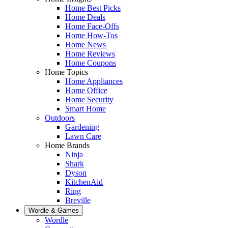
Home Best Picks
Home Deals
Home Face-Offs
Home How-Tos
Home News
Home Reviews
Home Coupons
Home Topics
Home Appliances
Home Office
Home Security
Smart Home
Outdoors
Gardening
Lawn Care
Home Brands
Ninja
Shark
Dyson
KitchenAid
Ring
Breville
Wordle & Games
Wordle