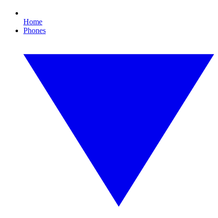
Home
Phones