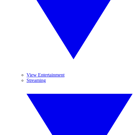
View Entertainment
Streaming