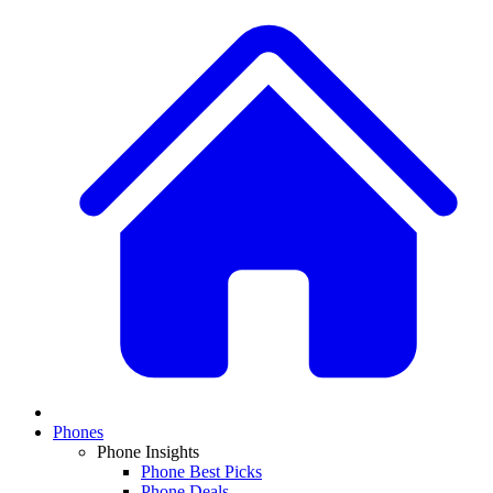
Phones
Phone Insights
Phone Best Picks
Phone Deals