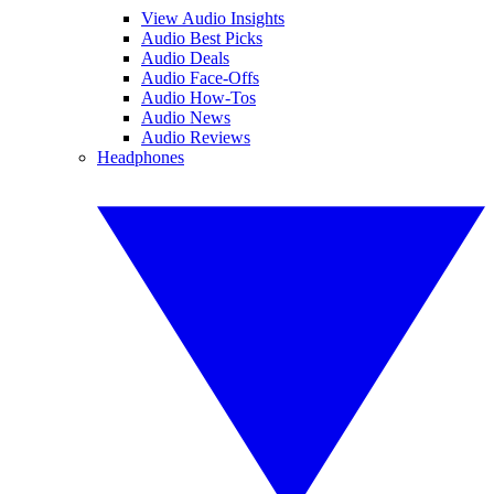
View Audio Insights
Audio Best Picks
Audio Deals
Audio Face-Offs
Audio How-Tos
Audio News
Audio Reviews
Headphones