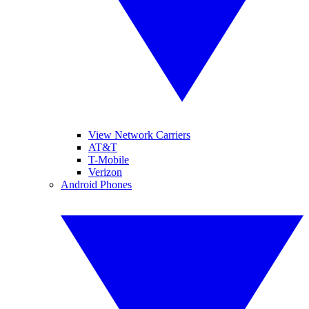
View Network Carriers
AT&T
T-Mobile
Verizon
Android Phones