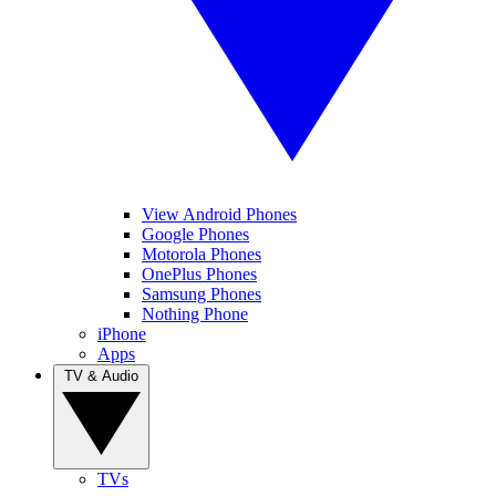
View Android Phones
Google Phones
Motorola Phones
OnePlus Phones
Samsung Phones
Nothing Phone
iPhone
Apps
TV & Audio
TVs