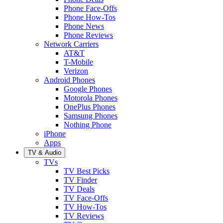
Phone Face-Offs
Phone How-Tos
Phone News
Phone Reviews
Network Carriers
AT&T
T-Mobile
Verizon
Android Phones
Google Phones
Motorola Phones
OnePlus Phones
Samsung Phones
Nothing Phone
iPhone
Apps
TV & Audio
TVs
TV Best Picks
TV Finder
TV Deals
TV Face-Offs
TV How-Tos
TV Reviews