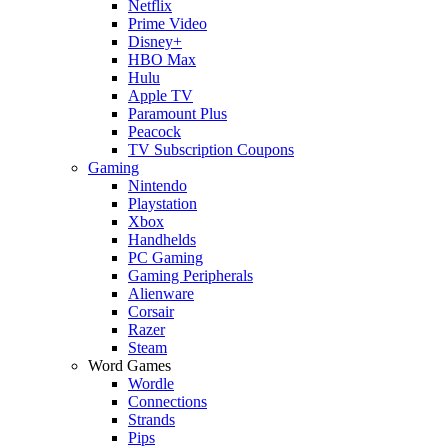
Netflix
Prime Video
Disney+
HBO Max
Hulu
Apple TV
Paramount Plus
Peacock
TV Subscription Coupons
Gaming
Nintendo
Playstation
Xbox
Handhelds
PC Gaming
Gaming Peripherals
Alienware
Corsair
Razer
Steam
Word Games
Wordle
Connections
Strands
Pips