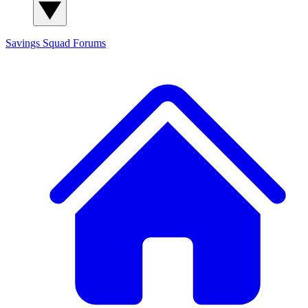
Savings Squad
Forums