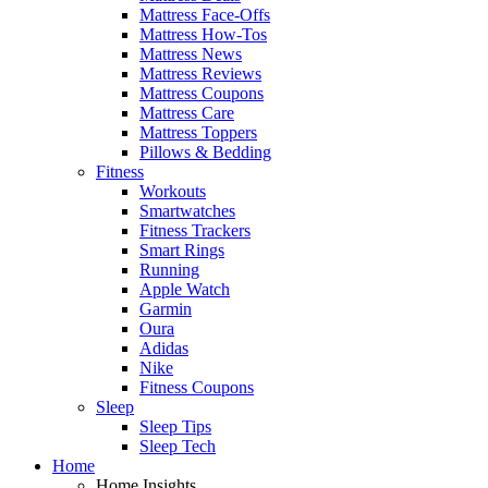
Mattress Face-Offs
Mattress How-Tos
Mattress News
Mattress Reviews
Mattress Coupons
Mattress Care
Mattress Toppers
Pillows & Bedding
Fitness
Workouts
Smartwatches
Fitness Trackers
Smart Rings
Running
Apple Watch
Garmin
Oura
Adidas
Nike
Fitness Coupons
Sleep
Sleep Tips
Sleep Tech
Home
Home Insights