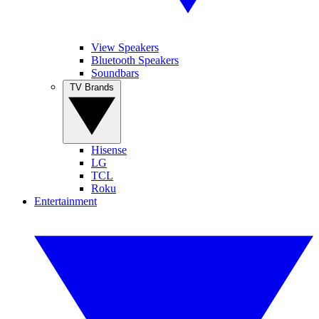
View Speakers
Bluetooth Speakers
Soundbars
TV Brands
Hisense
LG
TCL
Roku
Entertainment