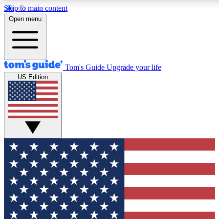
Skip to main content
12
24/7
30K+
Open menu
MEMBER FEATURES
ACCESS AVAILABLE
ACTIVE MEMBERS
Tom's Guide
Upgrade your life
US Edition
Exclusive Newsletters
Polls
Tech news direct to your inbox
Have your say in te
GET CLUB ACCESS QUICK
For the fastest way to join Tom's Guide Club enter your
email below. We'll send you a confirmation and sign you up
to our newsletter to keep you updated on all the latest news.