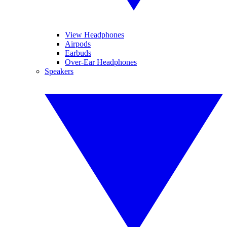
View Headphones
Airpods
Earbuds
Over-Ear Headphones
Speakers