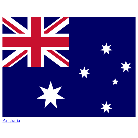
Australia