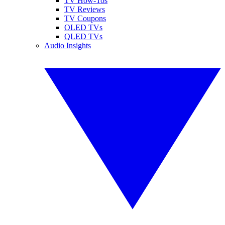
TV How-Tos
TV Reviews
TV Coupons
OLED TVs
QLED TVs
Audio Insights