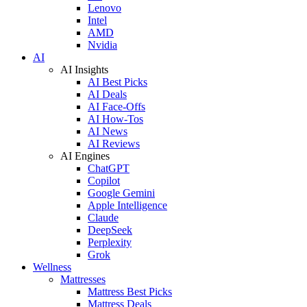
Lenovo
Intel
AMD
Nvidia
AI
AI Insights
AI Best Picks
AI Deals
AI Face-Offs
AI How-Tos
AI News
AI Reviews
AI Engines
ChatGPT
Copilot
Google Gemini
Apple Intelligence
Claude
DeepSeek
Perplexity
Grok
Wellness
Mattresses
Mattress Best Picks
Mattress Deals