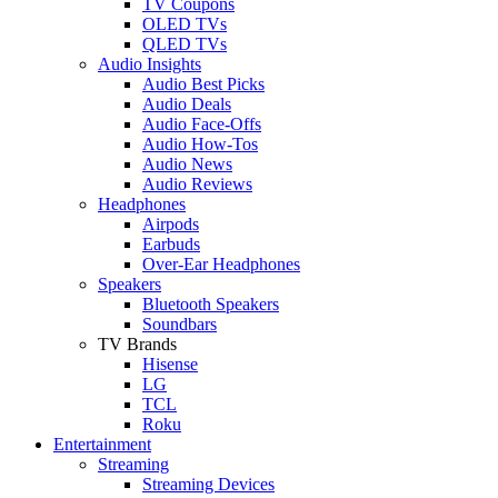
TV Coupons
OLED TVs
QLED TVs
Audio Insights
Audio Best Picks
Audio Deals
Audio Face-Offs
Audio How-Tos
Audio News
Audio Reviews
Headphones
Airpods
Earbuds
Over-Ear Headphones
Speakers
Bluetooth Speakers
Soundbars
TV Brands
Hisense
LG
TCL
Roku
Entertainment
Streaming
Streaming Devices