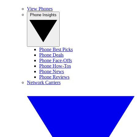
View Phones
Phone Insights
Phone Best Picks
Phone Deals
Phone Face-Offs
Phone How-Tos
Phone News
Phone Reviews
Network Carriers