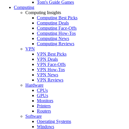
Tom's Guide Games
Computing
Computing Insights
Computing Best Picks
Computing Deals
Computing Face-Offs
Computing How-Tos
Computing News
Computing Reviews
VPN
VPN Best Picks
VPN Deals
VPN Face-Offs
VPN How-Tos
VPN News
VPN Reviews
Hardware
CPUs
GPUs
Monitors
Printers
Routers
Software
Operating Systems
Windows