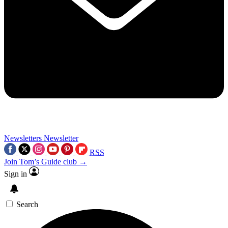
Newsletters
Newsletter
RSS
Join Tom’s Guide club →
Sign in
Search