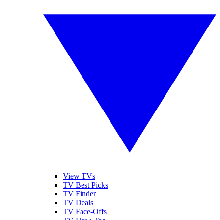
View TVs
TV Best Picks
TV Finder
TV Deals
TV Face-Offs