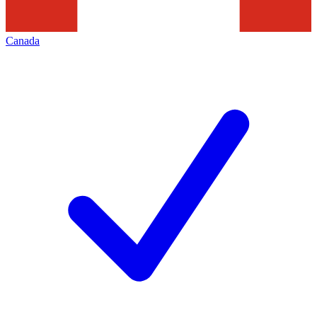
Canada