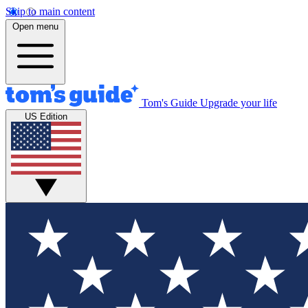
Skip to main content
Open menu
Tom's Guide
Upgrade your life
US Edition