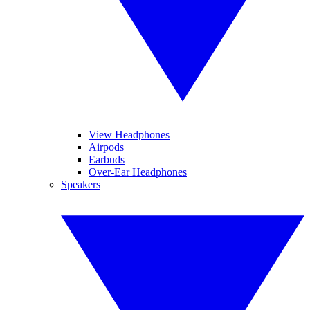
View Headphones
Airpods
Earbuds
Over-Ear Headphones
Speakers