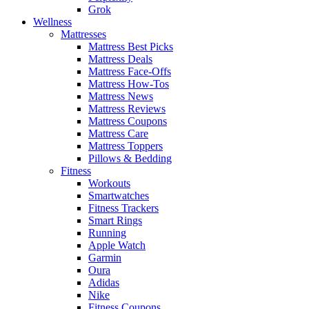
Grok
Wellness
Mattresses
Mattress Best Picks
Mattress Deals
Mattress Face-Offs
Mattress How-Tos
Mattress News
Mattress Reviews
Mattress Coupons
Mattress Care
Mattress Toppers
Pillows & Bedding
Fitness
Workouts
Smartwatches
Fitness Trackers
Smart Rings
Running
Apple Watch
Garmin
Oura
Adidas
Nike
Fitness Coupons