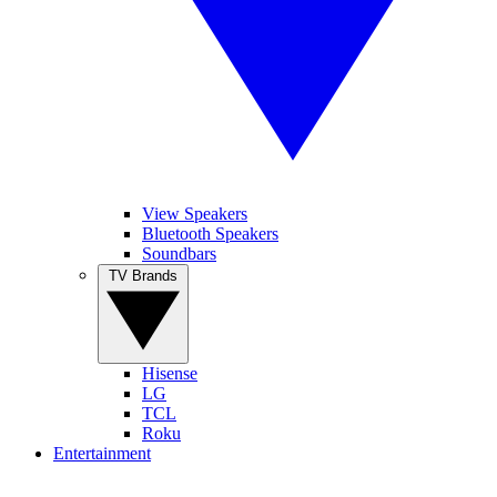
View Speakers
Bluetooth Speakers
Soundbars
TV Brands
Hisense
LG
TCL
Roku
Entertainment