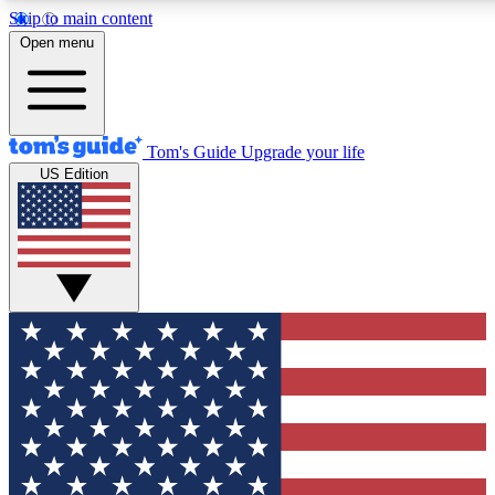
Skip to main content
12
24/7
30K+
Open menu
MEMBER FEATURES
ACCESS AVAILABLE
ACTIVE MEMBERS
Tom's Guide
Upgrade your life
US Edition
Exclusive Newsletters
Polls
Tech news direct to your inbox
Have your say in te
GET CLUB ACCESS QUICK
For the fastest way to join Tom's Guide Club enter your
email below. We'll send you a confirmation and sign you up
to our newsletter to keep you updated on all the latest news.