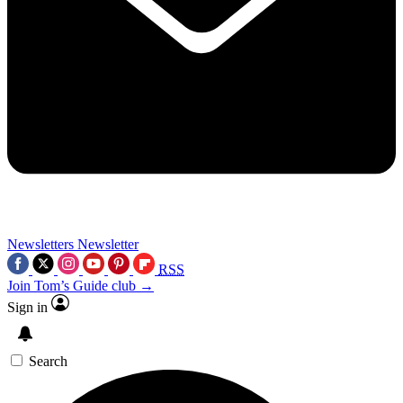
Newsletters
Newsletter
RSS
Join Tom’s Guide club →
Sign in
Search