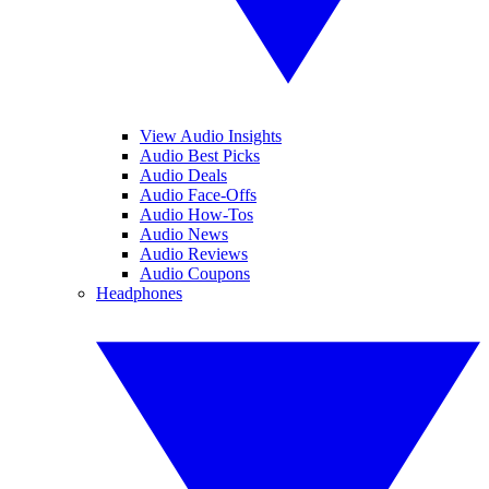
View Audio Insights
Audio Best Picks
Audio Deals
Audio Face-Offs
Audio How-Tos
Audio News
Audio Reviews
Audio Coupons
Headphones