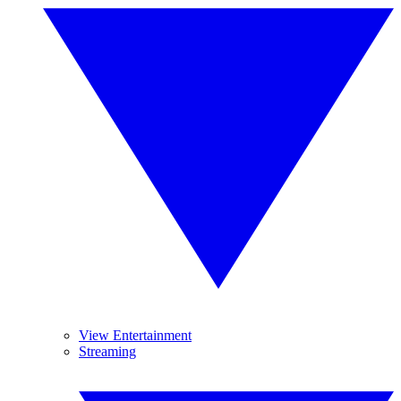
View Entertainment
Streaming