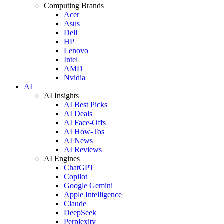
Computing Brands
Acer
Asus
Dell
HP
Lenovo
Intel
AMD
Nvidia
AI
AI Insights
AI Best Picks
AI Deals
AI Face-Offs
AI How-Tos
AI News
AI Reviews
AI Engines
ChatGPT
Copilot
Google Gemini
Apple Intelligence
Claude
DeepSeek
Perplexity