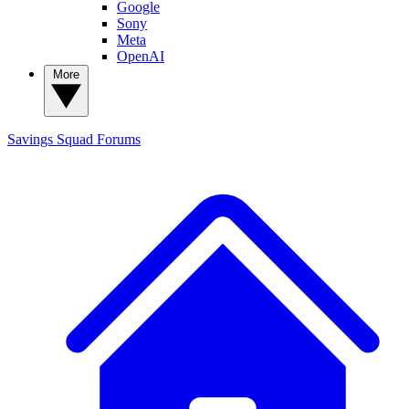
Google
Sony
Meta
OpenAI
More
Savings Squad
Forums