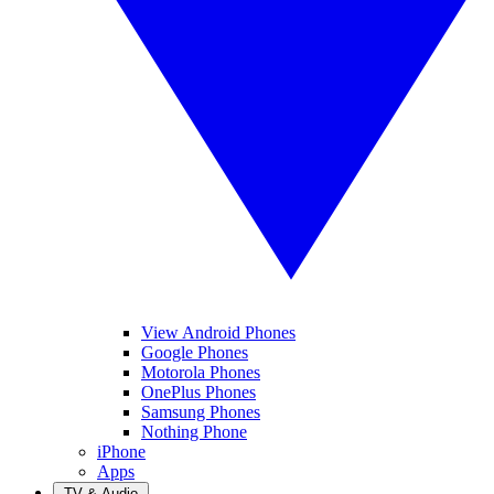
View Android Phones
Google Phones
Motorola Phones
OnePlus Phones
Samsung Phones
Nothing Phone
iPhone
Apps
TV & Audio