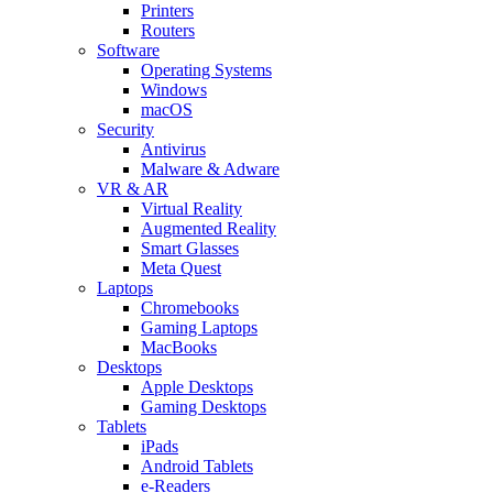
Printers
Routers
Software
Operating Systems
Windows
macOS
Security
Antivirus
Malware & Adware
VR & AR
Virtual Reality
Augmented Reality
Smart Glasses
Meta Quest
Laptops
Chromebooks
Gaming Laptops
MacBooks
Desktops
Apple Desktops
Gaming Desktops
Tablets
iPads
Android Tablets
e-Readers