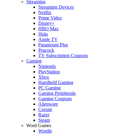
Streaming
Streaming Devices
Netflix
Prime Video
Disney+
HBO Max
Hulu
Apple TV
Paramount Plus
Peacock
TV Subscription Coupons
Gaming
Nintendo
PlayStation
Xbox
Handheld Gaming
PC Gaming
Gaming Peripherals
Gaming Coupons
Alienware
Corsair
Razer
Steam
Word Games
Wordle