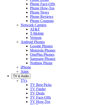
Phone Face-Offs
Phone How-Tos
Phone News
Phone Reviews
Phone Coupons
Network Carriers
AT&T
T-Mobile
Verizon
Android Phones
Google Phones
Motorola Phones
OnePlus Phones
Samsung Phones
Nothing Phone
iPhone
Apps
TV & Audio
TVs
TV Best Picks
TV Finder
TV Deals
TV Face-Offs
TV How-Tos