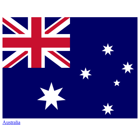
Australia