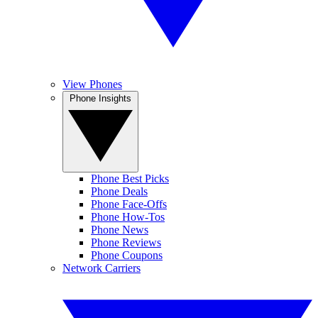
View Phones
Phone Insights
Phone Best Picks
Phone Deals
Phone Face-Offs
Phone How-Tos
Phone News
Phone Reviews
Phone Coupons
Network Carriers