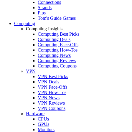
Connections
Strands
Pips
Tom's Guide Games
Computing
Computing Insights
Computing Best Picks
Computing Deals
Computing Face-Offs
Computing How-Tos
Computing News
Computing Reviews
Computing Coupons
VPN
VPN Best Picks
VPN Deals
VPN Face-Offs
VPN How-Tos
VPN News
VPN Reviews
VPN Coupons
Hardware
CPUs
GPUs
Monitors