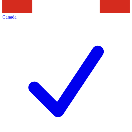
Canada