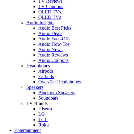
TV Reviews
TV Coupons
OLED TVs
QLED TVs
Audio Insights
Audio Best Picks
Audio Deals
Audio Face-Offs
Audio How-Tos
Audio News
Audio Reviews
Audio Coupons
Headphones
Airpods
Earbuds
Over-Ear Headphones
Speakers
Bluetooth Speakers
Soundbars
TV Brands
Hisense
LG
TCL
Roku
Entertainment