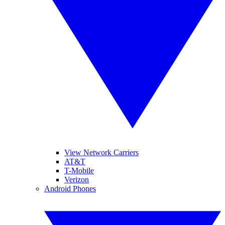
View Network Carriers
AT&T
T-Mobile
Verizon
Android Phones