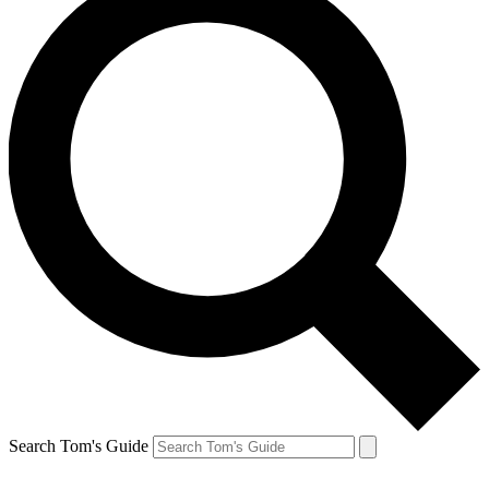
Search Tom's Guide