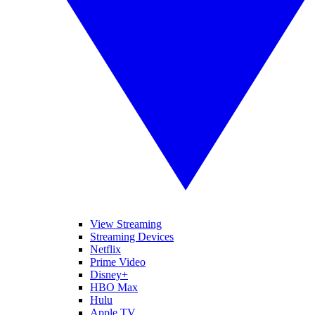
View Streaming
Streaming Devices
Netflix
Prime Video
Disney+
HBO Max
Hulu
Apple TV