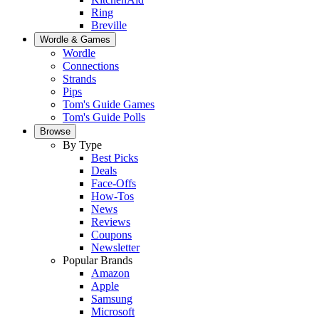
Ring
Breville
Wordle & Games
Wordle
Connections
Strands
Pips
Tom's Guide Games
Tom's Guide Polls
Browse
By Type
Best Picks
Deals
Face-Offs
How-Tos
News
Reviews
Coupons
Newsletter
Popular Brands
Amazon
Apple
Samsung
Microsoft