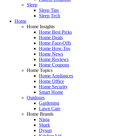
Sleep
Sleep Tips
Sleep Tech
Home
Home Insights
Home Best Picks
Home Deals
Home Face-Offs
Home How-Tos
Home News
Home Reviews
Home Coupons
Home Topics
Home Appliances
Home Office
Home Security
Smart Home
Outdoors
Gardening
Lawn Care
Home Brands
Ninja
Shark
Dyson
KitchenAid