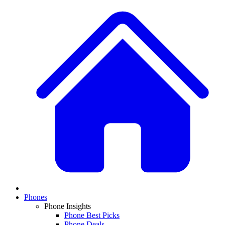
Phones
Phone Insights
Phone Best Picks
Phone Deals