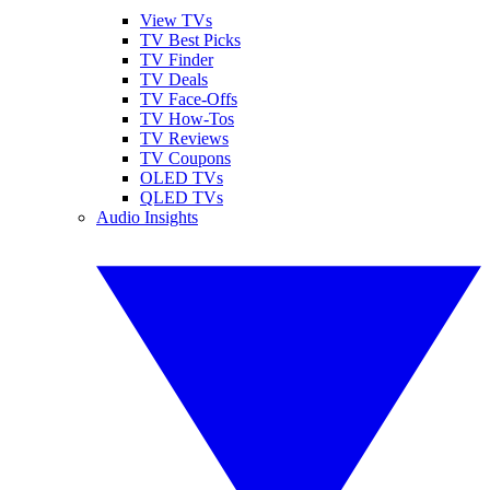
View TVs
TV Best Picks
TV Finder
TV Deals
TV Face-Offs
TV How-Tos
TV Reviews
TV Coupons
OLED TVs
QLED TVs
Audio Insights