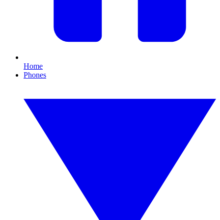
Home
Phones