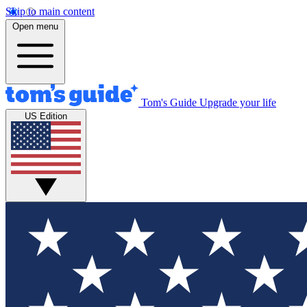
Skip to main content
Open menu
Tom's Guide
Upgrade your life
US Edition