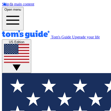
Skip to main content
Open menu
Tom's Guide
Upgrade your life
US Edition