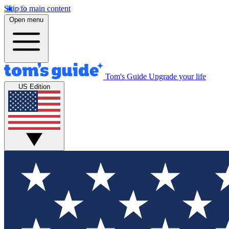
Skip to main content
Open menu
Tom's Guide
Upgrade your life
US Edition