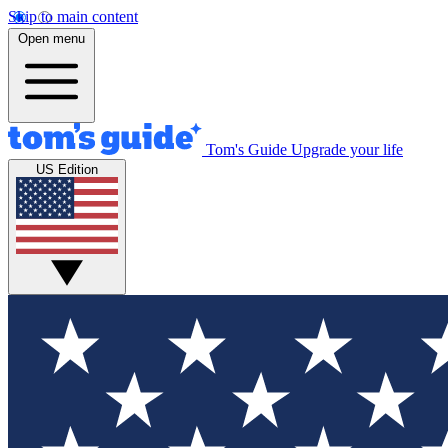
Skip to main content
Open menu
Tom's Guide
Upgrade your life
US Edition