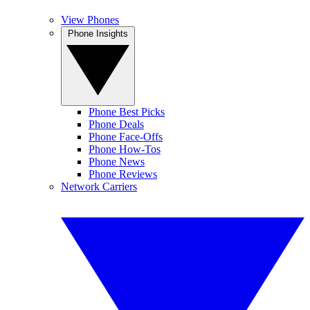
View Phones
Phone Insights
Phone Best Picks
Phone Deals
Phone Face-Offs
Phone How-Tos
Phone News
Phone Reviews
Network Carriers