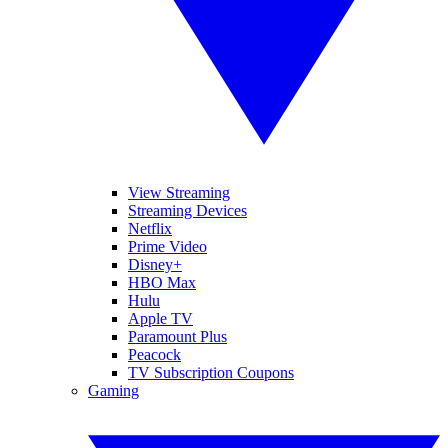
View Streaming
Streaming Devices
Netflix
Prime Video
Disney+
HBO Max
Hulu
Apple TV
Paramount Plus
Peacock
TV Subscription Coupons
Gaming