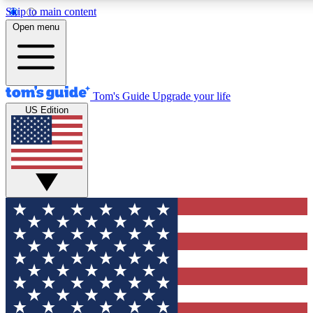
Skip to main content
12
24/7
30K+
Open menu
MEMBER FEATURES
ACCESS AVAILABLE
ACTIVE MEMBERS
Tom's Guide
Upgrade your life
US Edition
Exclusive Newsletters
Polls
Tech news direct to your inbox
Have your say in te
GET CLUB ACCESS QUICK
For the fastest way to join Tom's Guide Club enter your
email below. We'll send you a confirmation and sign you up
to our newsletter to keep you updated on all the latest news.