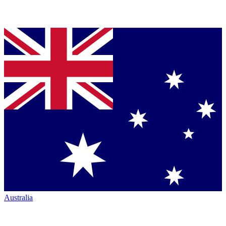
Australia