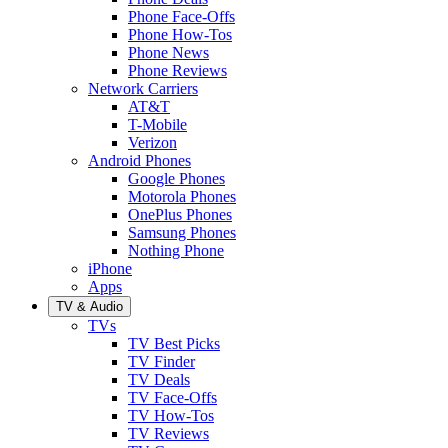
Phone Face-Offs
Phone How-Tos
Phone News
Phone Reviews
Network Carriers
AT&T
T-Mobile
Verizon
Android Phones
Google Phones
Motorola Phones
OnePlus Phones
Samsung Phones
Nothing Phone
iPhone
Apps
TV & Audio
TVs
TV Best Picks
TV Finder
TV Deals
TV Face-Offs
TV How-Tos
TV Reviews