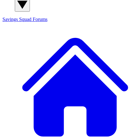
Savings Squad
Forums