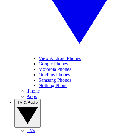
View Android Phones
Google Phones
Motorola Phones
OnePlus Phones
Samsung Phones
Nothing Phone
iPhone
Apps
TV & Audio
TVs