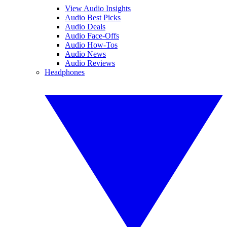
View Audio Insights
Audio Best Picks
Audio Deals
Audio Face-Offs
Audio How-Tos
Audio News
Audio Reviews
Headphones