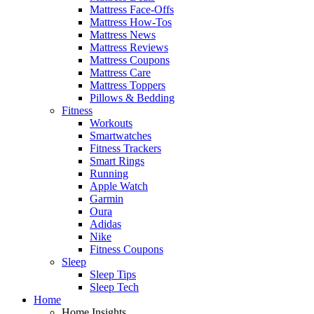
Mattress Face-Offs
Mattress How-Tos
Mattress News
Mattress Reviews
Mattress Coupons
Mattress Care
Mattress Toppers
Pillows & Bedding
Fitness
Workouts
Smartwatches
Fitness Trackers
Smart Rings
Running
Apple Watch
Garmin
Oura
Adidas
Nike
Fitness Coupons
Sleep
Sleep Tips
Sleep Tech
Home
Home Insights