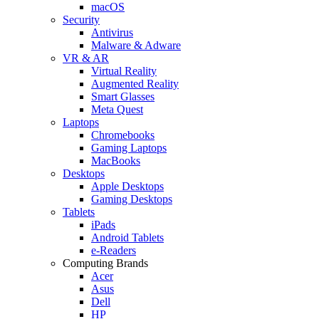
macOS
Security
Antivirus
Malware & Adware
VR & AR
Virtual Reality
Augmented Reality
Smart Glasses
Meta Quest
Laptops
Chromebooks
Gaming Laptops
MacBooks
Desktops
Apple Desktops
Gaming Desktops
Tablets
iPads
Android Tablets
e-Readers
Computing Brands
Acer
Asus
Dell
HP