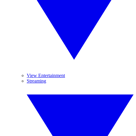
View Entertainment
Streaming