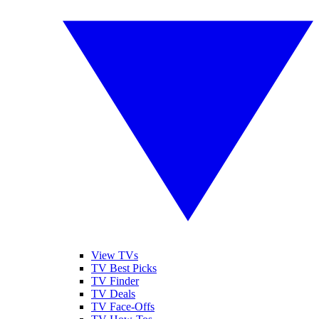
View TVs
TV Best Picks
TV Finder
TV Deals
TV Face-Offs