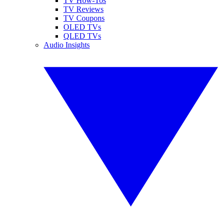
TV How-Tos
TV Reviews
TV Coupons
OLED TVs
QLED TVs
Audio Insights