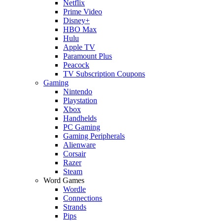
Netflix
Prime Video
Disney+
HBO Max
Hulu
Apple TV
Paramount Plus
Peacock
TV Subscription Coupons
Gaming
Nintendo
Playstation
Xbox
Handhelds
PC Gaming
Gaming Peripherals
Alienware
Corsair
Razer
Steam
Word Games
Wordle
Connections
Strands
Pips