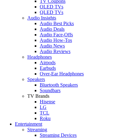
TV Coupons
OLED TVs
QLED TVs
Audio Insights
Audio Best Picks
Audio Deals
Audio Face-Offs
Audio How-Tos
Audio News
Audio Reviews
Headphones
Airpods
Earbuds
Over-Ear Headphones
Speakers
Bluetooth Speakers
Soundbars
TV Brands
Hisense
LG
TCL
Roku
Entertainment
Streaming
Streaming Devices