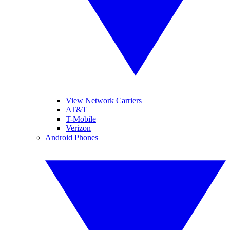
View Network Carriers
AT&T
T-Mobile
Verizon
Android Phones