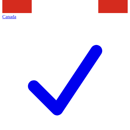
Canada