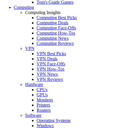
Tom's Guide Games
Computing
Computing Insights
Computing Best Picks
Computing Deals
Computing Face-Offs
Computing How-Tos
Computing News
Computing Reviews
VPN
VPN Best Picks
VPN Deals
VPN Face-Offs
VPN How-Tos
VPN News
VPN Reviews
Hardware
CPUs
GPUs
Monitors
Printers
Routers
Software
Operating Systems
Windows