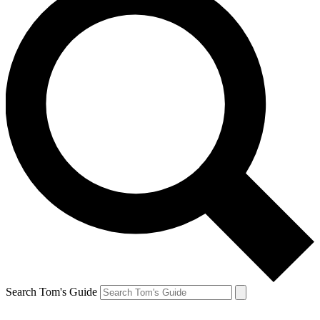
Search Tom's Guide