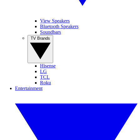
View Speakers
Bluetooth Speakers
Soundbars
TV Brands
Hisense
LG
TCL
Roku
Entertainment