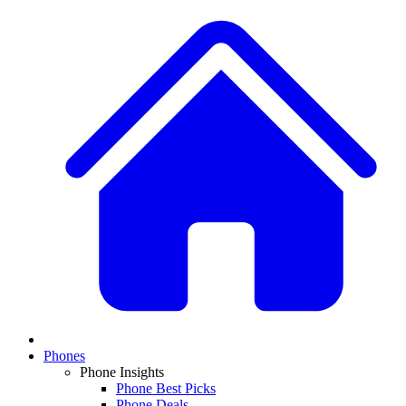
Phones
Phone Insights
Phone Best Picks
Phone Deals