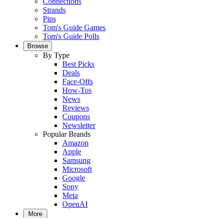
Connections
Strands
Pips
Tom's Guide Games
Tom's Guide Polls
Browse
By Type
Best Picks
Deals
Face-Offs
How-Tos
News
Reviews
Coupons
Newsletter
Popular Brands
Amazon
Apple
Samsung
Microsoft
Google
Sony
Meta
OpenAI
More