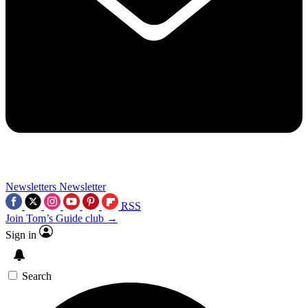
Newsletters
Newsletter
RSS
Join Tom’s Guide club →
Sign in
Search