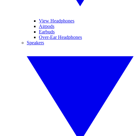
View Headphones
Airpods
Earbuds
Over-Ear Headphones
Speakers