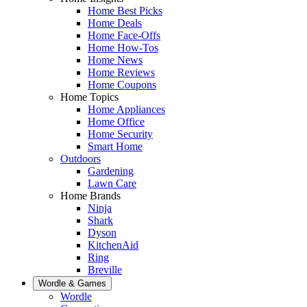
Home Best Picks
Home Deals
Home Face-Offs
Home How-Tos
Home News
Home Reviews
Home Coupons
Home Topics
Home Appliances
Home Office
Home Security
Smart Home
Outdoors
Gardening
Lawn Care
Home Brands
Ninja
Shark
Dyson
KitchenAid
Ring
Breville
Wordle & Games
Wordle