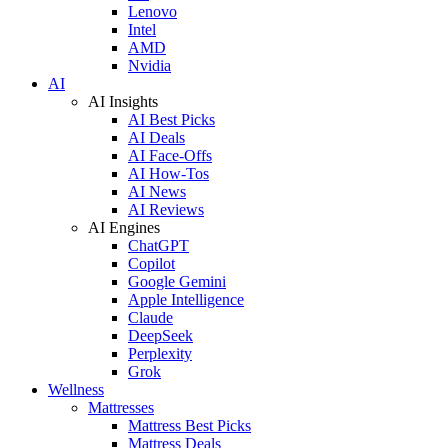
Lenovo
Intel
AMD
Nvidia
AI
AI Insights
AI Best Picks
AI Deals
AI Face-Offs
AI How-Tos
AI News
AI Reviews
AI Engines
ChatGPT
Copilot
Google Gemini
Apple Intelligence
Claude
DeepSeek
Perplexity
Grok
Wellness
Mattresses
Mattress Best Picks
Mattress Deals