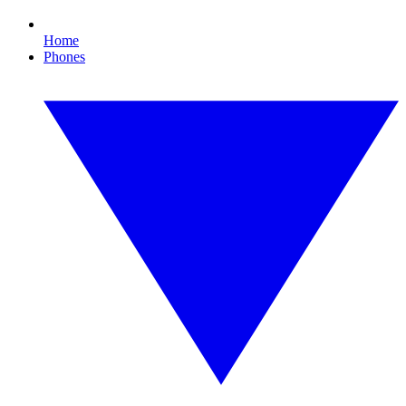
Home
Phones