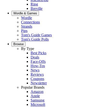
Ring
Breville
Wordle & Games
Wordle
Connections
Strands
Pips
Tom's Guide Games
Tom's Guide Polls
Browse
By Type
Best Picks
Deals
Face-Offs
How-Tos
News
Reviews
Coupons
Newsletter
Popular Brands
Amazon
Apple
Samsung
Microsoft