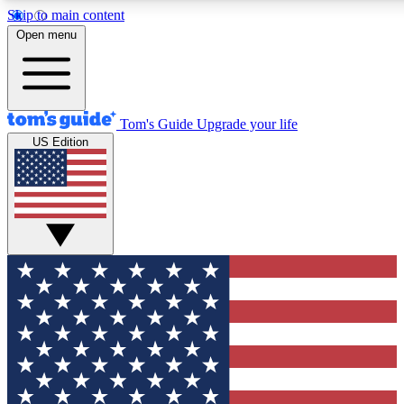
Skip to main content
12
24/7
30K+
Open menu
MEMBER FEATURES
ACCESS AVAILABLE
ACTIVE MEMBERS
Tom's Guide
Upgrade your life
US Edition
Exclusive Newsletters
Polls
Tech news direct to your inbox
Have your say in te
GET CLUB ACCESS QUICK
For the fastest way to join Tom's Guide Club enter your
email below. We'll send you a confirmation and sign you up
to our newsletter to keep you updated on all the latest news.