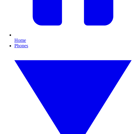
Home
Phones