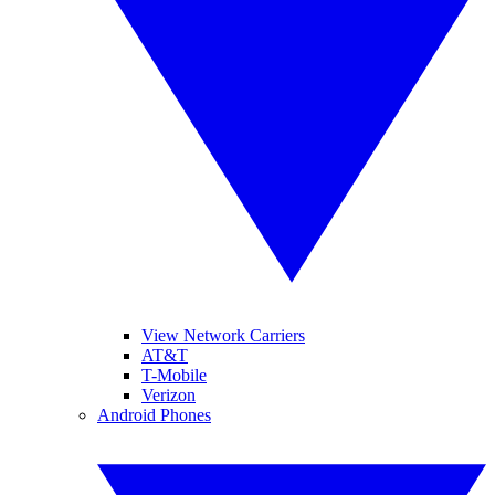
View Network Carriers
AT&T
T-Mobile
Verizon
Android Phones