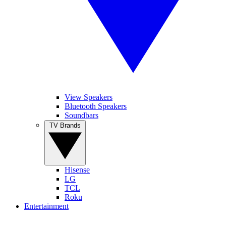
View Speakers
Bluetooth Speakers
Soundbars
TV Brands
Hisense
LG
TCL
Roku
Entertainment