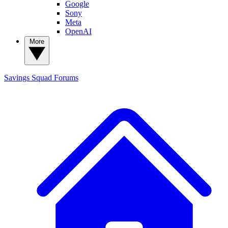
Google
Sony
Meta
OpenAI
More
Savings Squad
Forums