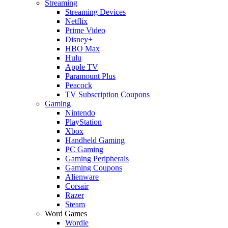
Streaming
Streaming Devices
Netflix
Prime Video
Disney+
HBO Max
Hulu
Apple TV
Paramount Plus
Peacock
TV Subscription Coupons
Gaming
Nintendo
PlayStation
Xbox
Handheld Gaming
PC Gaming
Gaming Peripherals
Gaming Coupons
Alienware
Corsair
Razer
Steam
Word Games
Wordle