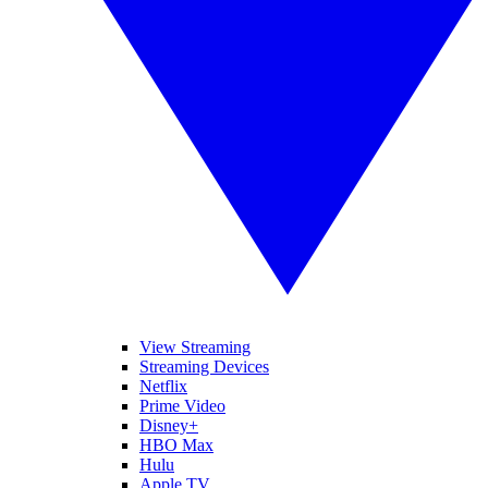
View Streaming
Streaming Devices
Netflix
Prime Video
Disney+
HBO Max
Hulu
Apple TV