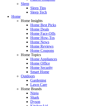
Sleep
Sleep Tips
Sleep Tech
Home
Home Insights
Home Best Picks
Home Deals
Home Face-Offs
Home How-Tos
Home News
Home Reviews
Home Coupons
Home Topics
Home Appliances
Home Office
Home Security
Smart Home
Outdoors
Gardening
Lawn Care
Home Brands
Ninja
Shark
Dyson
KitchenAid