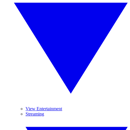
View Entertainment
Streaming