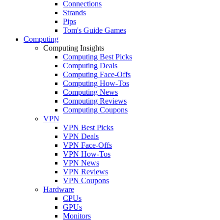
Connections
Strands
Pips
Tom's Guide Games
Computing
Computing Insights
Computing Best Picks
Computing Deals
Computing Face-Offs
Computing How-Tos
Computing News
Computing Reviews
Computing Coupons
VPN
VPN Best Picks
VPN Deals
VPN Face-Offs
VPN How-Tos
VPN News
VPN Reviews
VPN Coupons
Hardware
CPUs
GPUs
Monitors