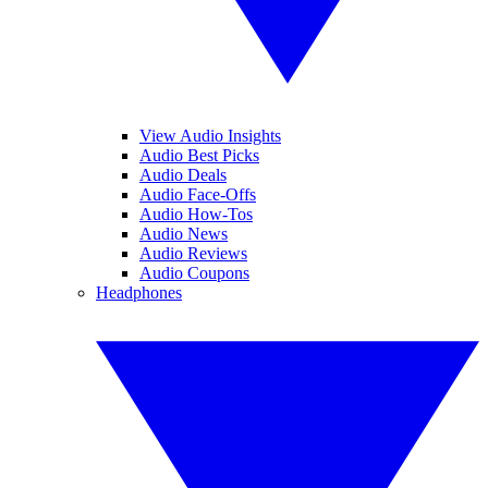
View Audio Insights
Audio Best Picks
Audio Deals
Audio Face-Offs
Audio How-Tos
Audio News
Audio Reviews
Audio Coupons
Headphones