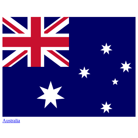
Australia