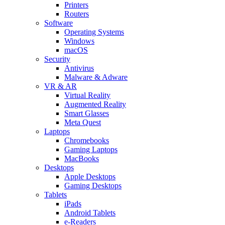
Printers
Routers
Software
Operating Systems
Windows
macOS
Security
Antivirus
Malware & Adware
VR & AR
Virtual Reality
Augmented Reality
Smart Glasses
Meta Quest
Laptops
Chromebooks
Gaming Laptops
MacBooks
Desktops
Apple Desktops
Gaming Desktops
Tablets
iPads
Android Tablets
e-Readers