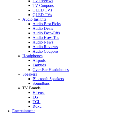
TV Reviews
TV Coupons
OLED TVs
QLED TVs
Audio Insights
Audio Best Picks
Audio Deals
Audio Face-Offs
Audio How-Tos
Audio News
Audio Reviews
Audio Coupons
Headphones
Airpods
Earbuds
Over-Ear Headphones
Speakers
Bluetooth Speakers
Soundbars
TV Brands
Hisense
LG
TCL
Roku
Entertainment