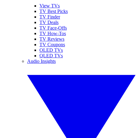
View TVs
TV Best Picks
TV Finder
TV Deals
TV Face-Offs
TV How-Tos
TV Reviews
TV Coupons
OLED TVs
QLED TVs
Audio Insights