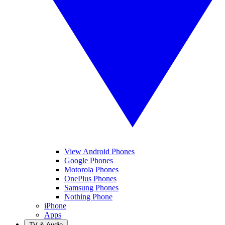
View Android Phones
Google Phones
Motorola Phones
OnePlus Phones
Samsung Phones
Nothing Phone
iPhone
Apps
TV & Audio