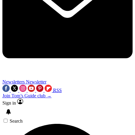
Newsletters
Newsletter
RSS
Join Tom’s Guide club →
Sign in
Search