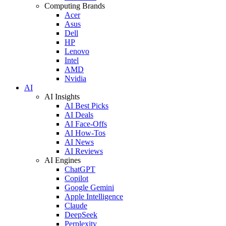
Computing Brands
Acer
Asus
Dell
HP
Lenovo
Intel
AMD
Nvidia
AI
AI Insights
AI Best Picks
AI Deals
AI Face-Offs
AI How-Tos
AI News
AI Reviews
AI Engines
ChatGPT
Copilot
Google Gemini
Apple Intelligence
Claude
DeepSeek
Perplexity