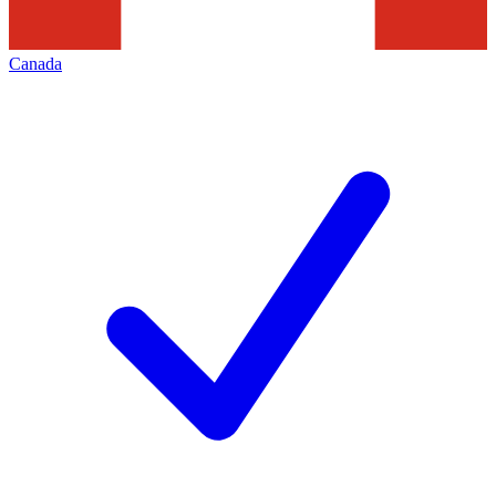
Canada