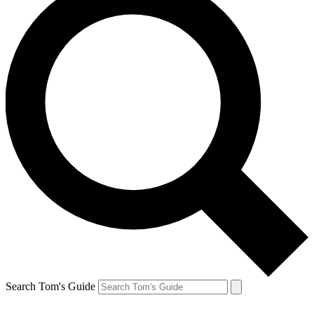
Search Tom's Guide