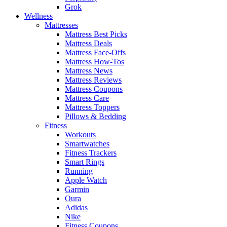
Grok
Wellness
Mattresses
Mattress Best Picks
Mattress Deals
Mattress Face-Offs
Mattress How-Tos
Mattress News
Mattress Reviews
Mattress Coupons
Mattress Care
Mattress Toppers
Pillows & Bedding
Fitness
Workouts
Smartwatches
Fitness Trackers
Smart Rings
Running
Apple Watch
Garmin
Oura
Adidas
Nike
Fitness Coupons