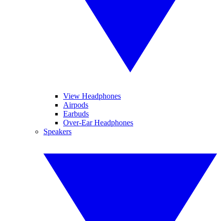
View Headphones
Airpods
Earbuds
Over-Ear Headphones
Speakers