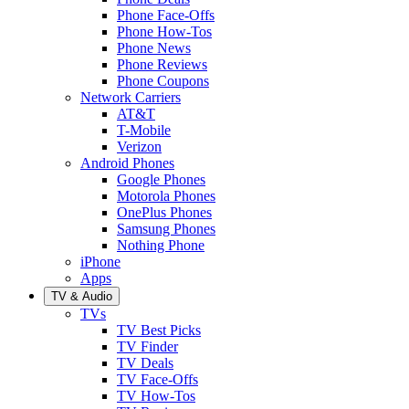
Phone Face-Offs
Phone How-Tos
Phone News
Phone Reviews
Phone Coupons
Network Carriers
AT&T
T-Mobile
Verizon
Android Phones
Google Phones
Motorola Phones
OnePlus Phones
Samsung Phones
Nothing Phone
iPhone
Apps
TV & Audio
TVs
TV Best Picks
TV Finder
TV Deals
TV Face-Offs
TV How-Tos