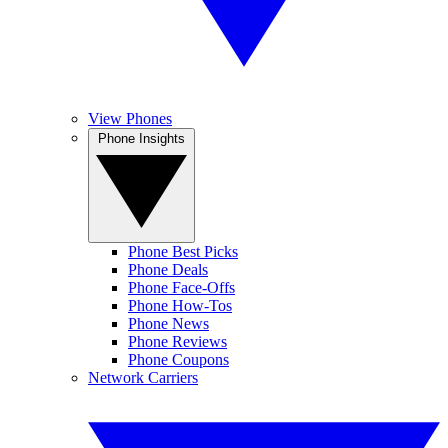
View Phones
Phone Insights
Phone Best Picks
Phone Deals
Phone Face-Offs
Phone How-Tos
Phone News
Phone Reviews
Phone Coupons
Network Carriers