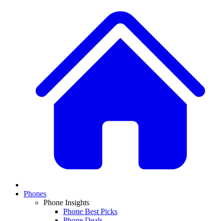
Phones
Phone Insights
Phone Best Picks
Phone Deals