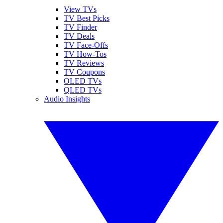
View TVs
TV Best Picks
TV Finder
TV Deals
TV Face-Offs
TV How-Tos
TV Reviews
TV Coupons
OLED TVs
QLED TVs
Audio Insights