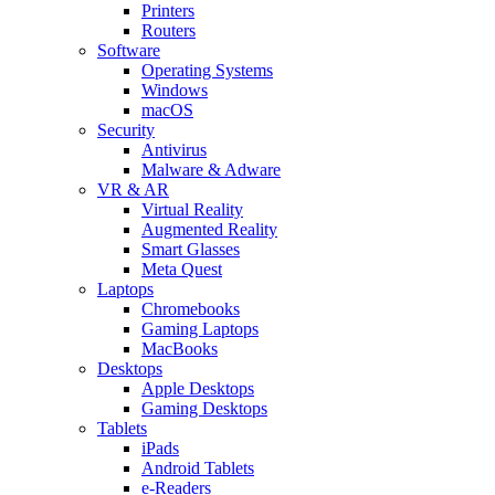
Printers
Routers
Software
Operating Systems
Windows
macOS
Security
Antivirus
Malware & Adware
VR & AR
Virtual Reality
Augmented Reality
Smart Glasses
Meta Quest
Laptops
Chromebooks
Gaming Laptops
MacBooks
Desktops
Apple Desktops
Gaming Desktops
Tablets
iPads
Android Tablets
e-Readers