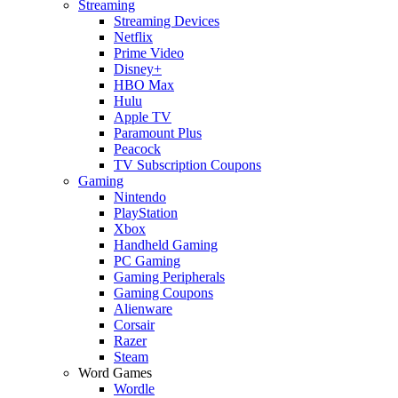
Streaming
Streaming Devices
Netflix
Prime Video
Disney+
HBO Max
Hulu
Apple TV
Paramount Plus
Peacock
TV Subscription Coupons
Gaming
Nintendo
PlayStation
Xbox
Handheld Gaming
PC Gaming
Gaming Peripherals
Gaming Coupons
Alienware
Corsair
Razer
Steam
Word Games
Wordle