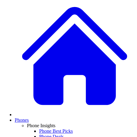
Phones
Phone Insights
Phone Best Picks
Phone Deals