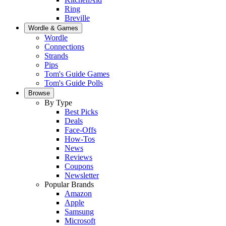
Ring
Breville
Wordle & Games
Wordle
Connections
Strands
Pips
Tom's Guide Games
Tom's Guide Polls
Browse
By Type
Best Picks
Deals
Face-Offs
How-Tos
News
Reviews
Coupons
Newsletter
Popular Brands
Amazon
Apple
Samsung
Microsoft