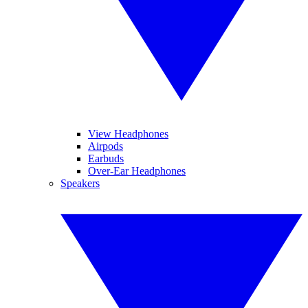
View Headphones
Airpods
Earbuds
Over-Ear Headphones
Speakers