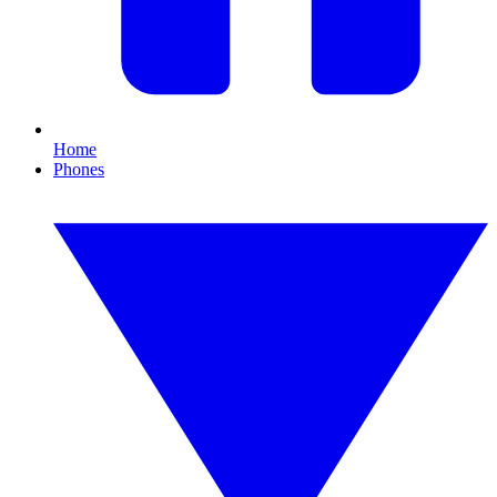
Home
Phones