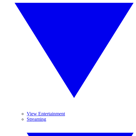
View Entertainment
Streaming