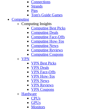
Connections
Strands
Pips
Tom's Guide Games
Computing
Computing Insights
Computing Best Picks
Computing Deals
Computing Face-Offs
Computing How-Tos
Computing News
Computing Reviews
Computing Coupons
VPN
VPN Best Picks
VPN Deals
VPN Face-Offs
VPN How-Tos
VPN News
VPN Reviews
VPN Coupons
Hardware
CPUs
GPUs
Monitors