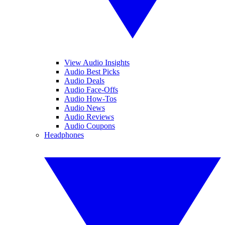
View Audio Insights
Audio Best Picks
Audio Deals
Audio Face-Offs
Audio How-Tos
Audio News
Audio Reviews
Audio Coupons
Headphones