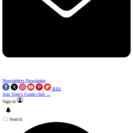
Newsletters
Newsletter
RSS
Join Tom’s Guide club →
Sign in
Search