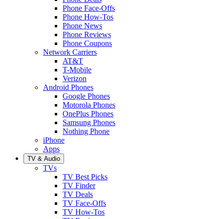
Phone Face-Offs
Phone How-Tos
Phone News
Phone Reviews
Phone Coupons
Network Carriers
AT&T
T-Mobile
Verizon
Android Phones
Google Phones
Motorola Phones
OnePlus Phones
Samsung Phones
Nothing Phone
iPhone
Apps
TV & Audio
TVs
TV Best Picks
TV Finder
TV Deals
TV Face-Offs
TV How-Tos