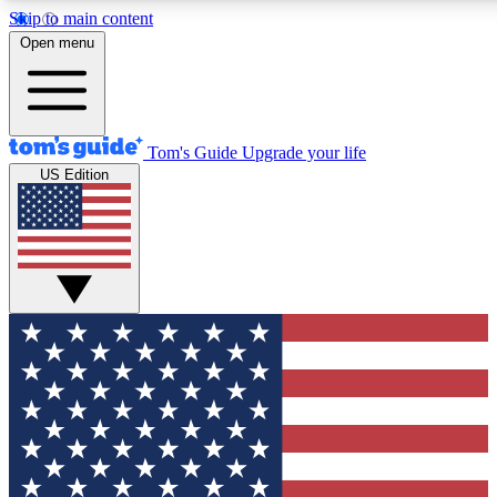
Skip to main content
12
24/7
30K+
Open menu
MEMBER FEATURES
ACCESS AVAILABLE
ACTIVE MEMBERS
Tom's Guide
Upgrade your life
US Edition
Exclusive Newsletters
Polls
Tech news direct to your inbox
Have your say in te
GET CLUB ACCESS QUICK
For the fastest way to join Tom's Guide Club enter your
email below. We'll send you a confirmation and sign you up
to our newsletter to keep you updated on all the latest news.