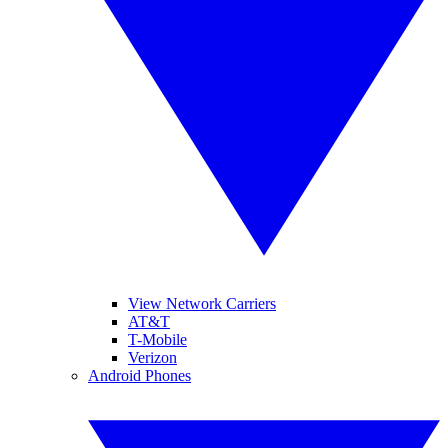
View Network Carriers
AT&T
T-Mobile
Verizon
Android Phones