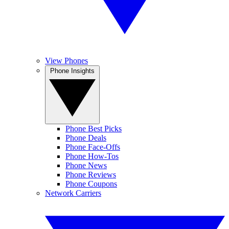
View Phones
Phone Insights
Phone Best Picks
Phone Deals
Phone Face-Offs
Phone How-Tos
Phone News
Phone Reviews
Phone Coupons
Network Carriers