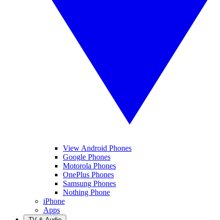
View Android Phones
Google Phones
Motorola Phones
OnePlus Phones
Samsung Phones
Nothing Phone
iPhone
Apps
TV & Audio