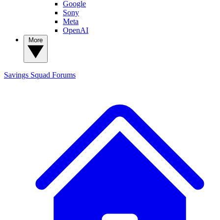
Google
Sony
Meta
OpenAI
More
Savings Squad
Forums