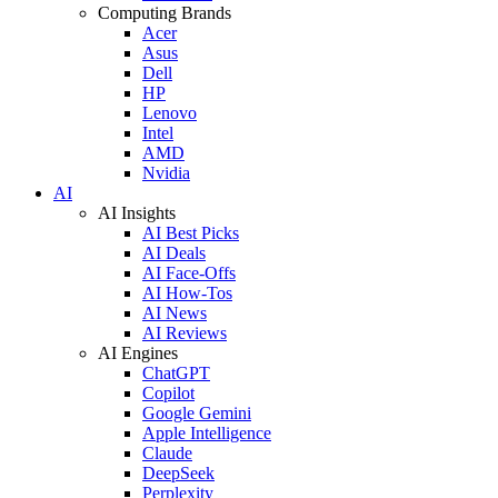
Computing Brands
Acer
Asus
Dell
HP
Lenovo
Intel
AMD
Nvidia
AI
AI Insights
AI Best Picks
AI Deals
AI Face-Offs
AI How-Tos
AI News
AI Reviews
AI Engines
ChatGPT
Copilot
Google Gemini
Apple Intelligence
Claude
DeepSeek
Perplexity