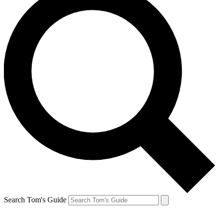
Search Tom's Guide