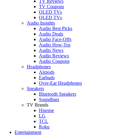
TV Reviews
TV Coupons
OLED TVs
QLED TVs
Audio Insights
Audio Best Picks
Audio Deals
Audio Face-Offs
Audio How-Tos
Audio News
Audio Reviews
Audio Coupons
Headphones
Airpods
Earbuds
Over-Ear Headphones
Speakers
Bluetooth Speakers
Soundbars
TV Brands
Hisense
LG
TCL
Roku
Entertainment