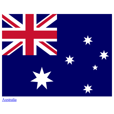
Australia