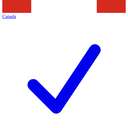
Canada