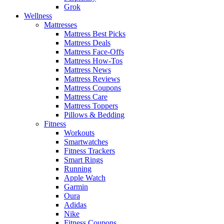
Grok
Wellness
Mattresses
Mattress Best Picks
Mattress Deals
Mattress Face-Offs
Mattress How-Tos
Mattress News
Mattress Reviews
Mattress Coupons
Mattress Care
Mattress Toppers
Pillows & Bedding
Fitness
Workouts
Smartwatches
Fitness Trackers
Smart Rings
Running
Apple Watch
Garmin
Oura
Adidas
Nike
Fitness Coupons