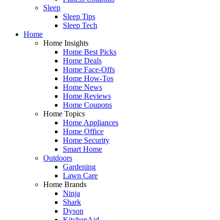
Sleep
Sleep Tips
Sleep Tech
Home
Home Insights
Home Best Picks
Home Deals
Home Face-Offs
Home How-Tos
Home News
Home Reviews
Home Coupons
Home Topics
Home Appliances
Home Office
Home Security
Smart Home
Outdoors
Gardening
Lawn Care
Home Brands
Ninja
Shark
Dyson
KitchenAid