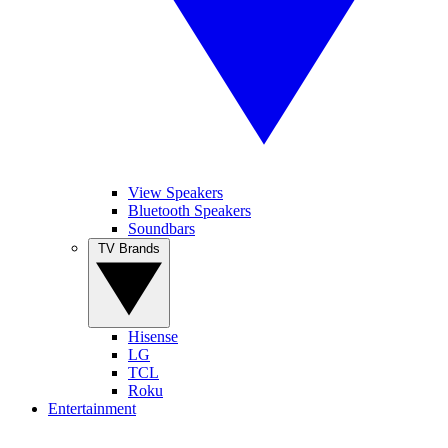
View Speakers
Bluetooth Speakers
Soundbars
TV Brands
Hisense
LG
TCL
Roku
Entertainment