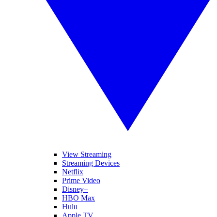
View Streaming
Streaming Devices
Netflix
Prime Video
Disney+
HBO Max
Hulu
Apple TV