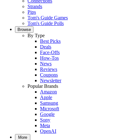
Connections
Strands
Pips
Tom's Guide Games
Tom's Guide Polls
Browse
By Type
Best Picks
Deals
Face-Offs
How-Tos
News
Reviews
Coupons
Newsletter
Popular Brands
Amazon
Apple
Samsung
Microsoft
Google
Sony
Meta
OpenAI
More