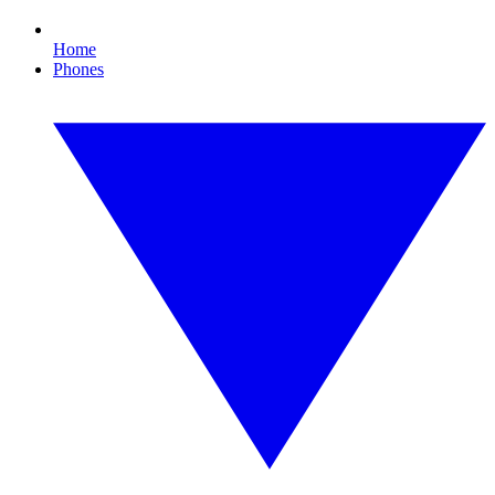
Home
Phones