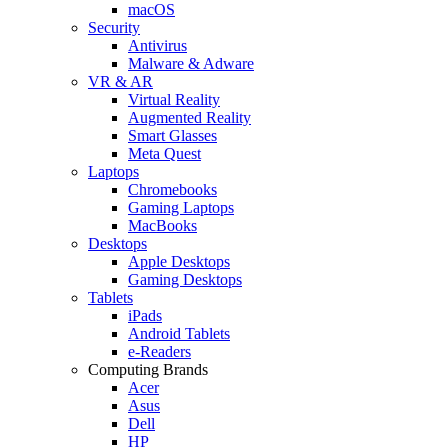
macOS
Security
Antivirus
Malware & Adware
VR & AR
Virtual Reality
Augmented Reality
Smart Glasses
Meta Quest
Laptops
Chromebooks
Gaming Laptops
MacBooks
Desktops
Apple Desktops
Gaming Desktops
Tablets
iPads
Android Tablets
e-Readers
Computing Brands
Acer
Asus
Dell
HP