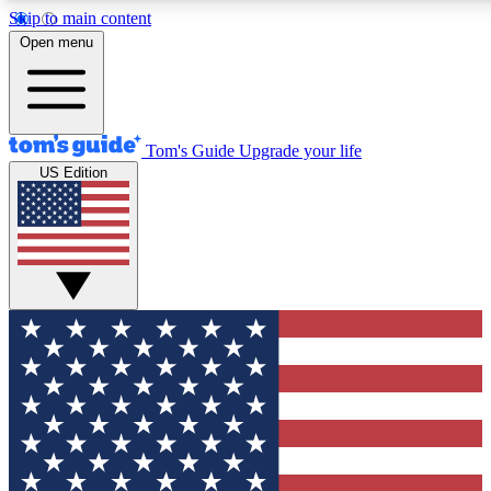
Skip to main content
12
24/7
30K+
Open menu
MEMBER FEATURES
ACCESS AVAILABLE
ACTIVE MEMBERS
Tom's Guide
Upgrade your life
US Edition
Exclusive Newsletters
Polls
Tech news direct to your inbox
Have your say in te
GET CLUB ACCESS QUICK
For the fastest way to join Tom's Guide Club enter your
email below. We'll send you a confirmation and sign you up
to our newsletter to keep you updated on all the latest news.