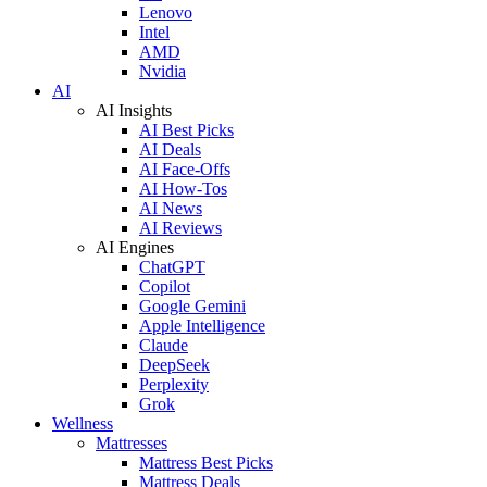
Lenovo
Intel
AMD
Nvidia
AI
AI Insights
AI Best Picks
AI Deals
AI Face-Offs
AI How-Tos
AI News
AI Reviews
AI Engines
ChatGPT
Copilot
Google Gemini
Apple Intelligence
Claude
DeepSeek
Perplexity
Grok
Wellness
Mattresses
Mattress Best Picks
Mattress Deals