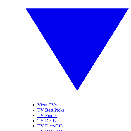
View TVs
TV Best Picks
TV Finder
TV Deals
TV Face-Offs