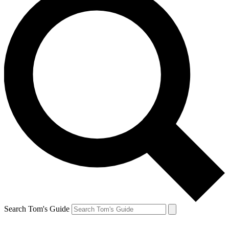
Search Tom's Guide