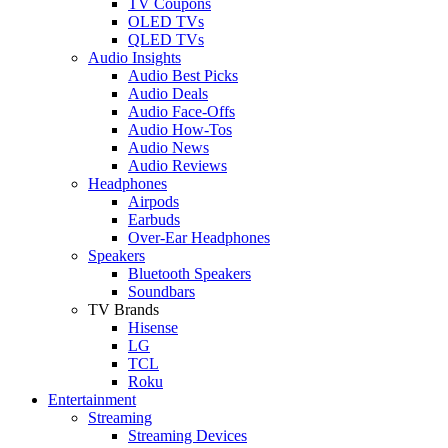
TV Coupons
OLED TVs
QLED TVs
Audio Insights
Audio Best Picks
Audio Deals
Audio Face-Offs
Audio How-Tos
Audio News
Audio Reviews
Headphones
Airpods
Earbuds
Over-Ear Headphones
Speakers
Bluetooth Speakers
Soundbars
TV Brands
Hisense
LG
TCL
Roku
Entertainment
Streaming
Streaming Devices