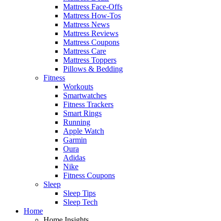
Mattress Face-Offs
Mattress How-Tos
Mattress News
Mattress Reviews
Mattress Coupons
Mattress Care
Mattress Toppers
Pillows & Bedding
Fitness
Workouts
Smartwatches
Fitness Trackers
Smart Rings
Running
Apple Watch
Garmin
Oura
Adidas
Nike
Fitness Coupons
Sleep
Sleep Tips
Sleep Tech
Home
Home Insights