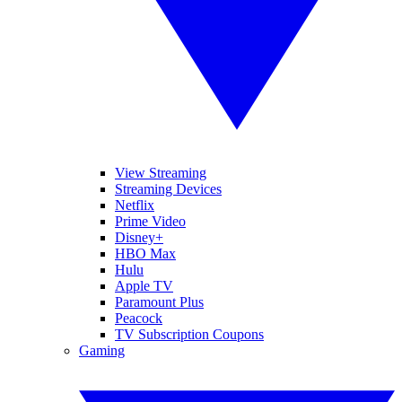
View Streaming
Streaming Devices
Netflix
Prime Video
Disney+
HBO Max
Hulu
Apple TV
Paramount Plus
Peacock
TV Subscription Coupons
Gaming