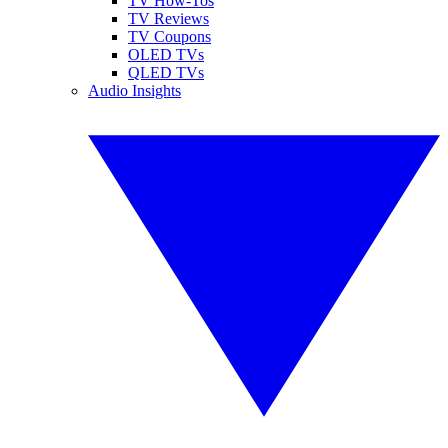
TV How-Tos
TV Reviews
TV Coupons
OLED TVs
QLED TVs
Audio Insights