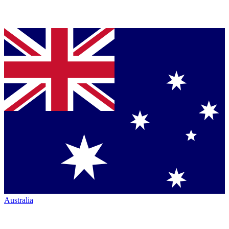
Australia