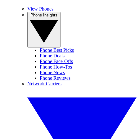
View Phones
Phone Insights
Phone Best Picks
Phone Deals
Phone Face-Offs
Phone How-Tos
Phone News
Phone Reviews
Network Carriers