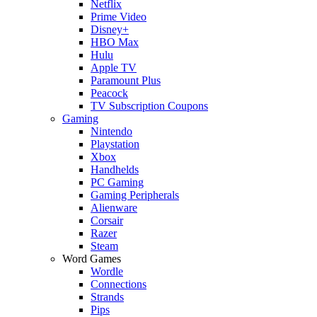
Netflix
Prime Video
Disney+
HBO Max
Hulu
Apple TV
Paramount Plus
Peacock
TV Subscription Coupons
Gaming
Nintendo
Playstation
Xbox
Handhelds
PC Gaming
Gaming Peripherals
Alienware
Corsair
Razer
Steam
Word Games
Wordle
Connections
Strands
Pips