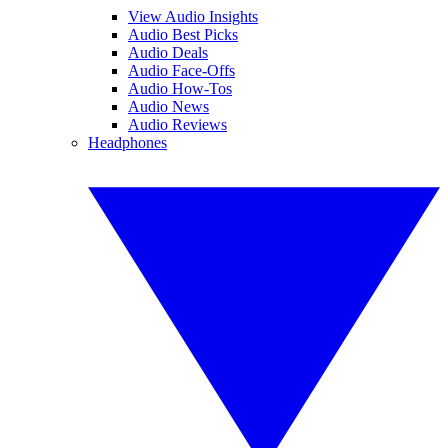
View Audio Insights
Audio Best Picks
Audio Deals
Audio Face-Offs
Audio How-Tos
Audio News
Audio Reviews
Headphones