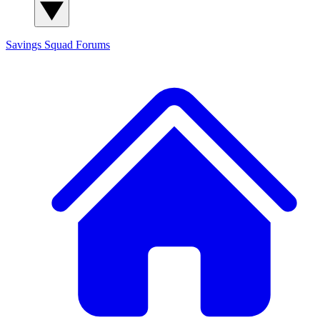
Savings Squad
Forums