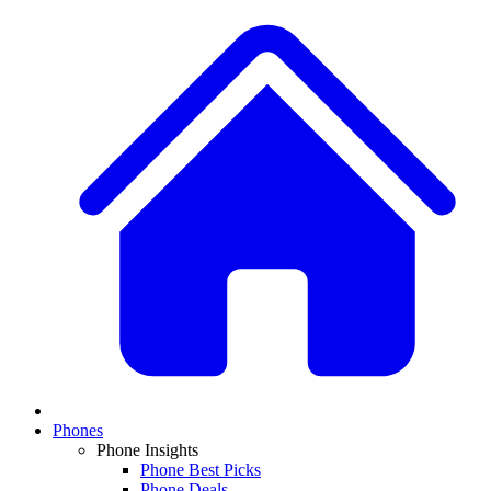
Phones
Phone Insights
Phone Best Picks
Phone Deals