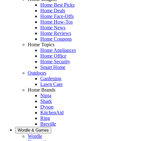
Home Best Picks
Home Deals
Home Face-Offs
Home How-Tos
Home News
Home Reviews
Home Coupons
Home Topics
Home Appliances
Home Office
Home Security
Smart Home
Outdoors
Gardening
Lawn Care
Home Brands
Ninja
Shark
Dyson
KitchenAid
Ring
Breville
Wordle & Games
Wordle