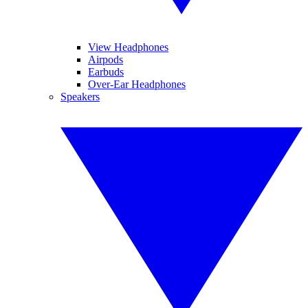
View Headphones
Airpods
Earbuds
Over-Ear Headphones
Speakers