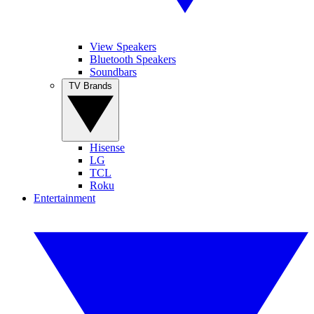
View Speakers
Bluetooth Speakers
Soundbars
TV Brands
Hisense
LG
TCL
Roku
Entertainment