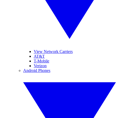
View Network Carriers
AT&T
T-Mobile
Verizon
Android Phones