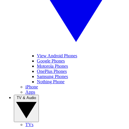
View Android Phones
Google Phones
Motorola Phones
OnePlus Phones
Samsung Phones
Nothing Phone
iPhone
Apps
TV & Audio
TVs