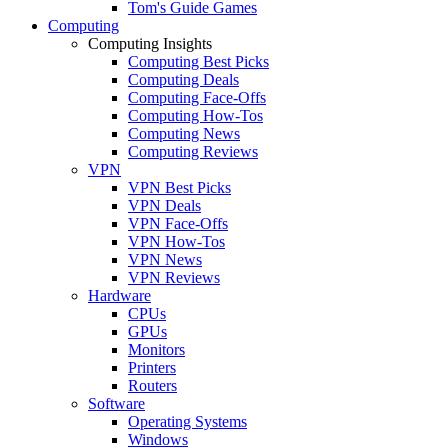
Tom's Guide Games
Computing
Computing Insights
Computing Best Picks
Computing Deals
Computing Face-Offs
Computing How-Tos
Computing News
Computing Reviews
VPN
VPN Best Picks
VPN Deals
VPN Face-Offs
VPN How-Tos
VPN News
VPN Reviews
Hardware
CPUs
GPUs
Monitors
Printers
Routers
Software
Operating Systems
Windows