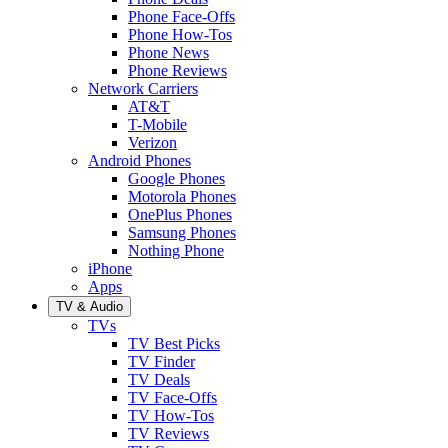
Phone Face-Offs
Phone How-Tos
Phone News
Phone Reviews
Network Carriers
AT&T
T-Mobile
Verizon
Android Phones
Google Phones
Motorola Phones
OnePlus Phones
Samsung Phones
Nothing Phone
iPhone
Apps
TV & Audio
TVs
TV Best Picks
TV Finder
TV Deals
TV Face-Offs
TV How-Tos
TV Reviews