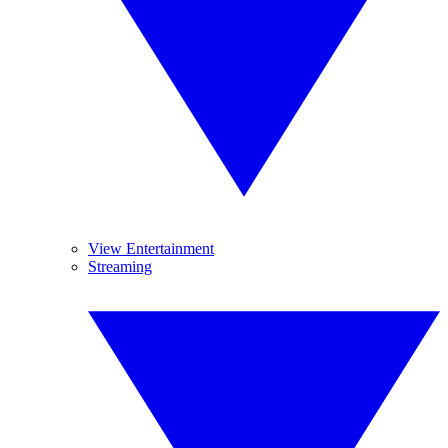
View Entertainment
Streaming