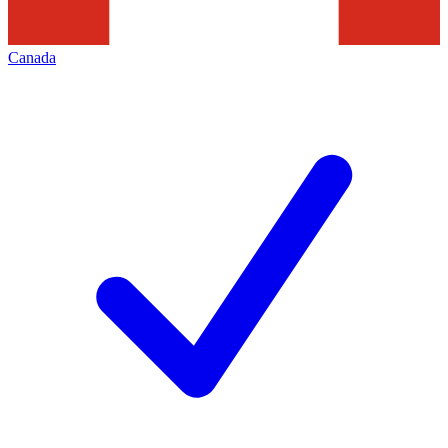
Canada