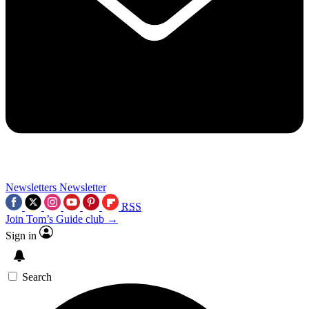
Newsletters
Newsletter
RSS
Join Tom’s Guide club →
Sign in
Search