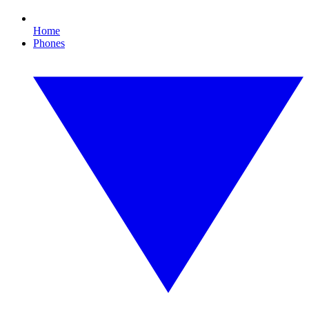
Home
Phones