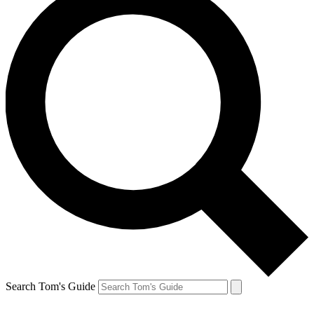
Search Tom's Guide