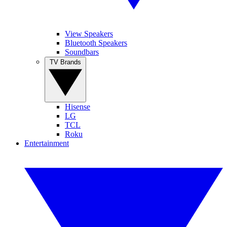
View Speakers
Bluetooth Speakers
Soundbars
TV Brands
Hisense
LG
TCL
Roku
Entertainment