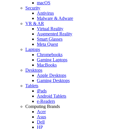
macOS
Security
Antivirus
Malware & Adware
VR & AR
Virtual Reality
Augmented Reality
Smart Glasses
Meta Quest
Laptops
Chromebooks
Gaming Laptops
MacBooks
Desktops
Apple Desktops
Gaming Desktops
Tablets
iPads
Android Tablets
e-Readers
Computing Brands
Acer
Asus
Dell
HP