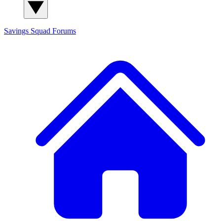
Savings Squad
Forums