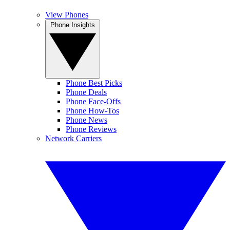
View Phones
Phone Insights
Phone Best Picks
Phone Deals
Phone Face-Offs
Phone How-Tos
Phone News
Phone Reviews
Network Carriers