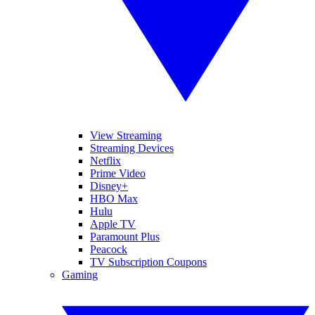
View Streaming
Streaming Devices
Netflix
Prime Video
Disney+
HBO Max
Hulu
Apple TV
Paramount Plus
Peacock
TV Subscription Coupons
Gaming