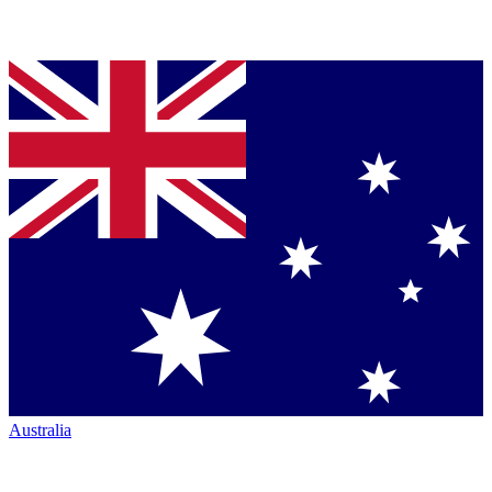
Australia