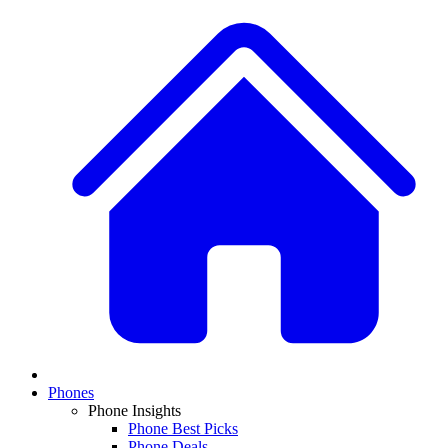
Phones
Phone Insights
Phone Best Picks
Phone Deals