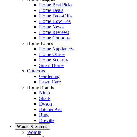
Home Best Picks
Home Deals
Home Face-Offs
Home How-Tos
Home News
Home Reviews
Home Coupons
Home Topics
Home Appliances
Home Office
Home Security
Smart Home
Outdoors
Gardening
Lawn Care
Home Brands
Ninja
Shark
Dyson
KitchenAid
Ring
Breville
Wordle & Games
Wordle