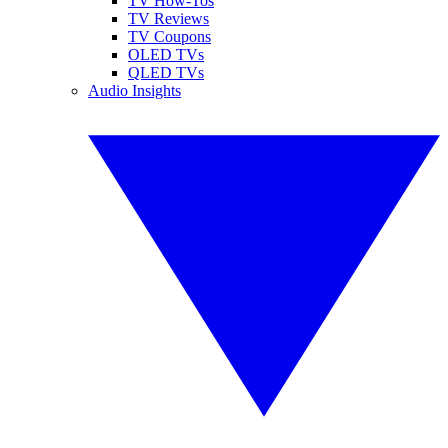
TV How-Tos
TV Reviews
TV Coupons
OLED TVs
QLED TVs
Audio Insights