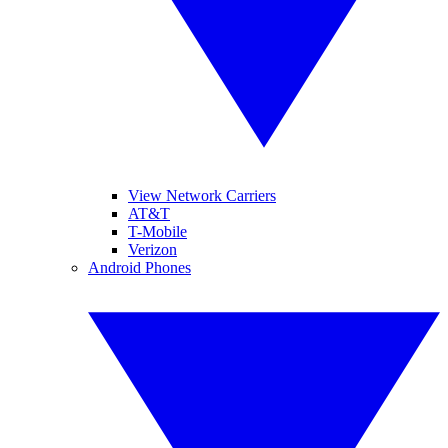
View Network Carriers
AT&T
T-Mobile
Verizon
Android Phones