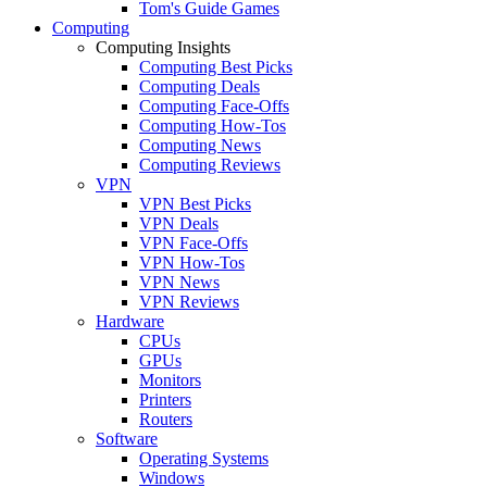
Tom's Guide Games
Computing
Computing Insights
Computing Best Picks
Computing Deals
Computing Face-Offs
Computing How-Tos
Computing News
Computing Reviews
VPN
VPN Best Picks
VPN Deals
VPN Face-Offs
VPN How-Tos
VPN News
VPN Reviews
Hardware
CPUs
GPUs
Monitors
Printers
Routers
Software
Operating Systems
Windows