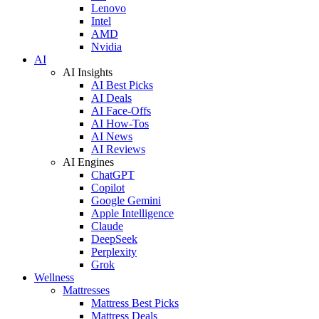
Lenovo
Intel
AMD
Nvidia
AI
AI Insights
AI Best Picks
AI Deals
AI Face-Offs
AI How-Tos
AI News
AI Reviews
AI Engines
ChatGPT
Copilot
Google Gemini
Apple Intelligence
Claude
DeepSeek
Perplexity
Grok
Wellness
Mattresses
Mattress Best Picks
Mattress Deals