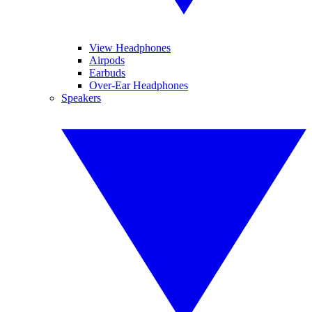
View Headphones
Airpods
Earbuds
Over-Ear Headphones
Speakers