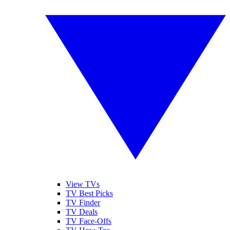
View TVs
TV Best Picks
TV Finder
TV Deals
TV Face-Offs