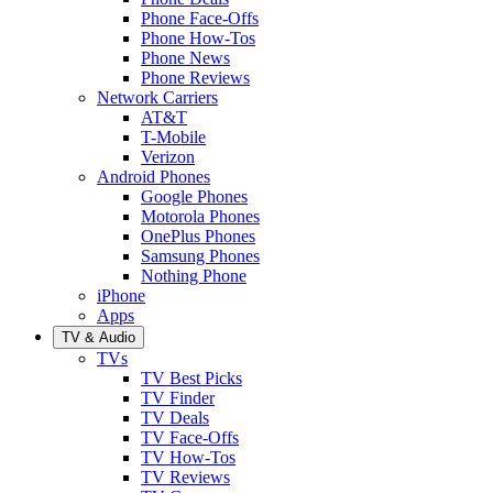
Phone Face-Offs
Phone How-Tos
Phone News
Phone Reviews
Network Carriers
AT&T
T-Mobile
Verizon
Android Phones
Google Phones
Motorola Phones
OnePlus Phones
Samsung Phones
Nothing Phone
iPhone
Apps
TV & Audio
TVs
TV Best Picks
TV Finder
TV Deals
TV Face-Offs
TV How-Tos
TV Reviews