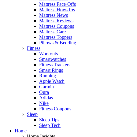
Mattress Face-Offs
Mattress How-Tos
Mattress News
Mattress Reviews
Mattress Coupons
Mattress Care
Mattress Toppers
Pillows & Bedding
Fitness
Workouts
Smartwatches
Fitness Trackers
Smart Rings
Running
Apple Watch
Garmin
Oura
Adidas
Nike
Fitness Coupons
Sleep
Sleep Tips
Sleep Tech
Home
Home Insights