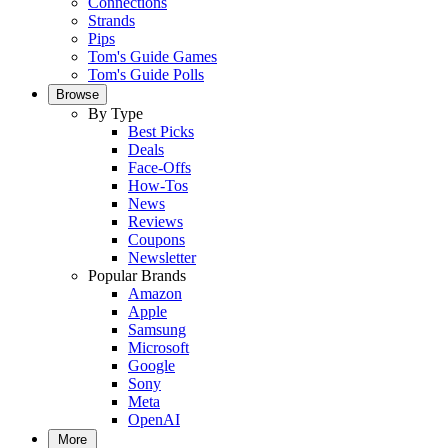
Connections
Strands
Pips
Tom's Guide Games
Tom's Guide Polls
Browse
By Type
Best Picks
Deals
Face-Offs
How-Tos
News
Reviews
Coupons
Newsletter
Popular Brands
Amazon
Apple
Samsung
Microsoft
Google
Sony
Meta
OpenAI
More