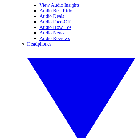
View Audio Insights
Audio Best Picks
Audio Deals
Audio Face-Offs
Audio How-Tos
Audio News
Audio Reviews
Headphones