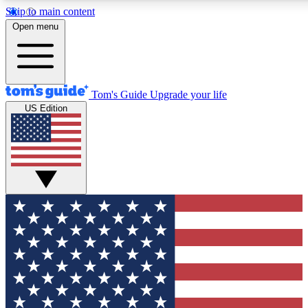
Skip to main content
12
24/7
30K+
Open menu
MEMBER FEATURES
ACCESS AVAILABLE
ACTIVE MEMBERS
Tom's Guide
Upgrade your life
US Edition
Exclusive Newsletters
Polls
Tech news direct to your inbox
Have your say in te
GET CLUB ACCESS QUICK
For the fastest way to join Tom's Guide Club enter your
email below. We'll send you a confirmation and sign you up
to our newsletter to keep you updated on all the latest news.