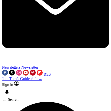
Newsletters
Newsletter
RSS
Join Tom’s Guide club →
Sign in
Search