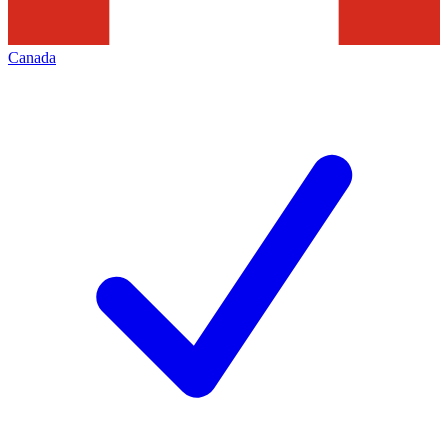
Canada