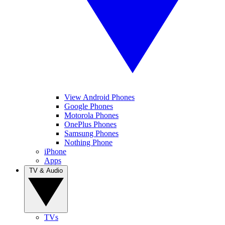
View Android Phones
Google Phones
Motorola Phones
OnePlus Phones
Samsung Phones
Nothing Phone
iPhone
Apps
TV & Audio
TVs