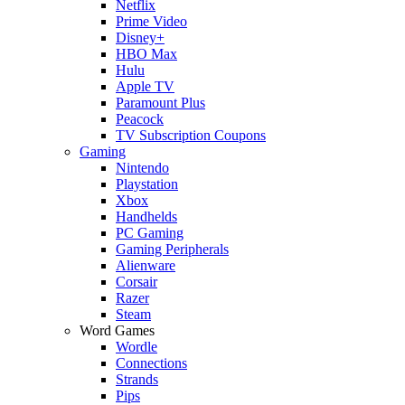
Netflix
Prime Video
Disney+
HBO Max
Hulu
Apple TV
Paramount Plus
Peacock
TV Subscription Coupons
Gaming
Nintendo
Playstation
Xbox
Handhelds
PC Gaming
Gaming Peripherals
Alienware
Corsair
Razer
Steam
Word Games
Wordle
Connections
Strands
Pips