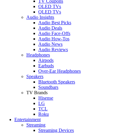
TV Coupons
OLED TVs
QLED TVs
Audio Insights
Audio Best Picks
Audio Deals
Audio Face-Offs
Audio How-Tos
Audio News
Audio Reviews
Headphones
Airpods
Earbuds
Over-Ear Headphones
Speakers
Bluetooth Speakers
Soundbars
TV Brands
Hisense
LG
TCL
Roku
Entertainment
Streaming
Streaming Devices