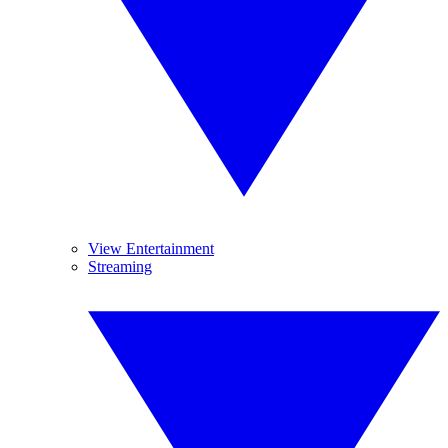
View Entertainment
Streaming