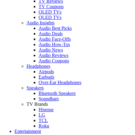
TV Reviews
TV Coupons
OLED TVs
QLED TVs
Audio Insights
Audio Best Picks
Audio Deals
Audio Face-Offs
Audio How-Tos
Audio News
Audio Reviews
Audio Coupons
Headphones
Airpods
Earbuds
Over-Ear Headphones
Speakers
Bluetooth Speakers
Soundbars
TV Brands
Hisense
LG
TCL
Roku
Entertainment