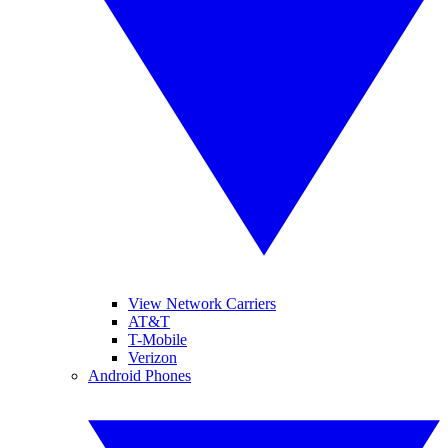
View Network Carriers
AT&T
T-Mobile
Verizon
Android Phones