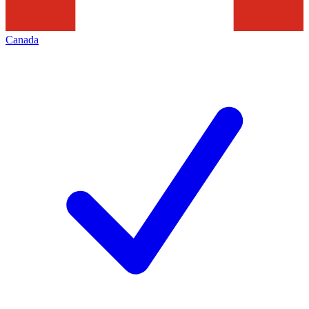
Canada