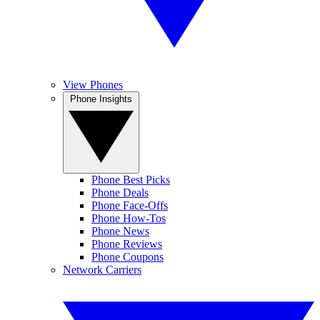
View Phones
Phone Insights
Phone Best Picks
Phone Deals
Phone Face-Offs
Phone How-Tos
Phone News
Phone Reviews
Phone Coupons
Network Carriers