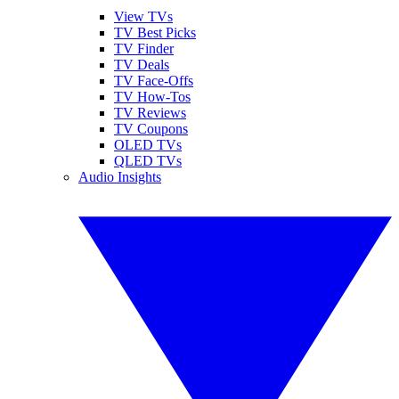
View TVs
TV Best Picks
TV Finder
TV Deals
TV Face-Offs
TV How-Tos
TV Reviews
TV Coupons
OLED TVs
QLED TVs
Audio Insights