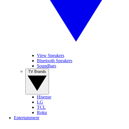
View Speakers
Bluetooth Speakers
Soundbars
TV Brands
Hisense
LG
TCL
Roku
Entertainment