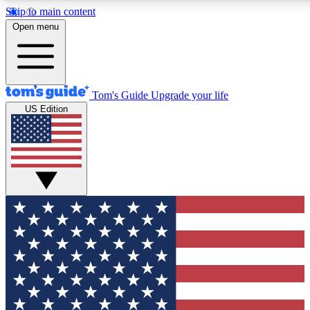
Skip to main content
12
24/7
30K+
Open menu
MEMBER FEATURES
ACCESS AVAILABLE
ACTIVE MEMBERS
Tom's Guide
Upgrade your life
US Edition
Exclusive Newsletters
Polls
Tech news direct to your inbox
Have your say in te
GET CLUB ACCESS QUICK
For the fastest way to join Tom's Guide Club enter your
email below. We'll send you a confirmation and sign you up
to our newsletter to keep you updated on all the latest news.