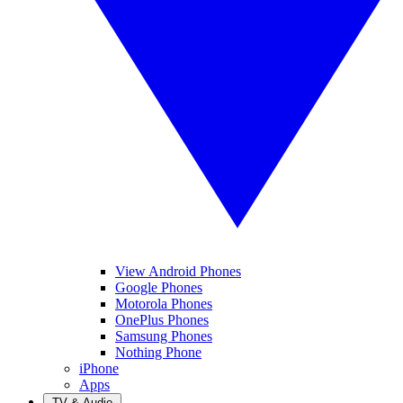
View Android Phones
Google Phones
Motorola Phones
OnePlus Phones
Samsung Phones
Nothing Phone
iPhone
Apps
TV & Audio