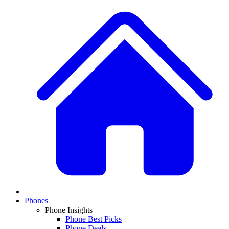
Phones
Phone Insights
Phone Best Picks
Phone Deals