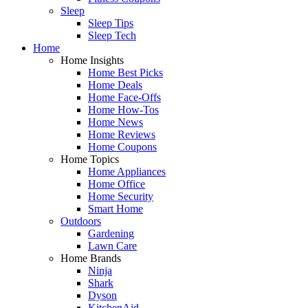
Sleep
Sleep Tips
Sleep Tech
Home
Home Insights
Home Best Picks
Home Deals
Home Face-Offs
Home How-Tos
Home News
Home Reviews
Home Coupons
Home Topics
Home Appliances
Home Office
Home Security
Smart Home
Outdoors
Gardening
Lawn Care
Home Brands
Ninja
Shark
Dyson
KitchenAid