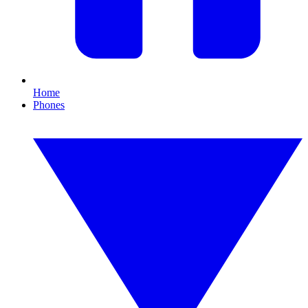
Home
Phones