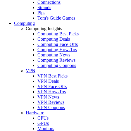
Connections
Strands
Pips
Tom's Guide Games
Computing
Computing Insights
Computing Best Picks
Computing Deals
Computing Face-Offs
Computing How-Tos
Computing News
Computing Reviews
Computing Coupons
VPN
VPN Best Picks
VPN Deals
VPN Face-Offs
VPN How-Tos
VPN News
VPN Reviews
VPN Coupons
Hardware
CPUs
GPUs
Monitors