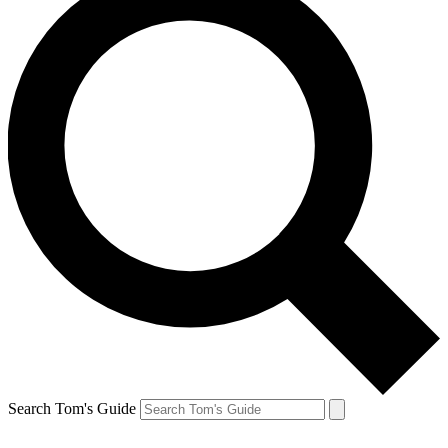
Search Tom's Guide