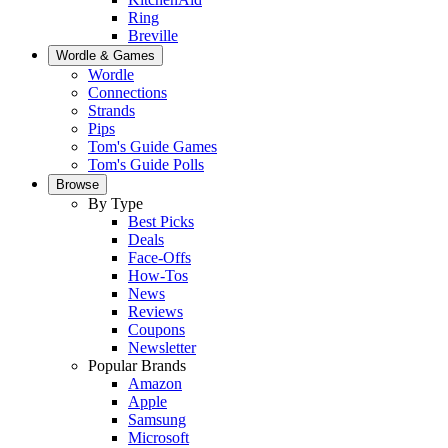
Ring
Breville
Wordle & Games
Wordle
Connections
Strands
Pips
Tom's Guide Games
Tom's Guide Polls
Browse
By Type
Best Picks
Deals
Face-Offs
How-Tos
News
Reviews
Coupons
Newsletter
Popular Brands
Amazon
Apple
Samsung
Microsoft