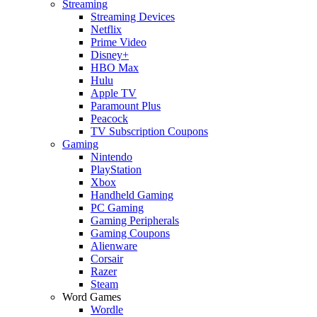
Streaming
Streaming Devices
Netflix
Prime Video
Disney+
HBO Max
Hulu
Apple TV
Paramount Plus
Peacock
TV Subscription Coupons
Gaming
Nintendo
PlayStation
Xbox
Handheld Gaming
PC Gaming
Gaming Peripherals
Gaming Coupons
Alienware
Corsair
Razer
Steam
Word Games
Wordle