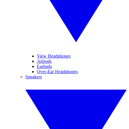
View Headphones
Airpods
Earbuds
Over-Ear Headphones
Speakers