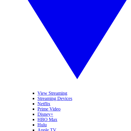
View Streaming
Streaming Devices
Netflix
Prime Video
Disney+
HBO Max
Hulu
Apple TV