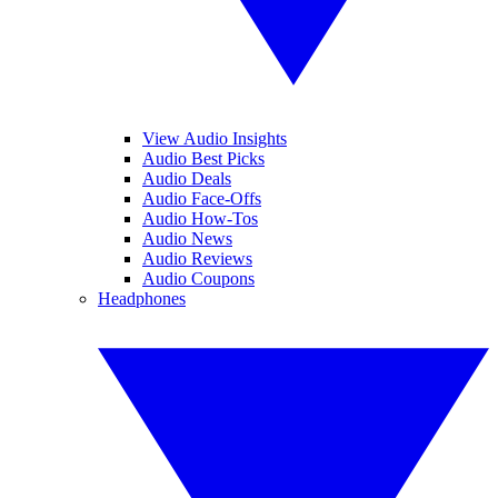
View Audio Insights
Audio Best Picks
Audio Deals
Audio Face-Offs
Audio How-Tos
Audio News
Audio Reviews
Audio Coupons
Headphones