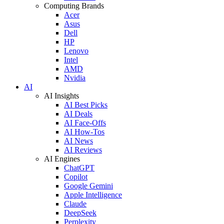
Computing Brands
Acer
Asus
Dell
HP
Lenovo
Intel
AMD
Nvidia
AI
AI Insights
AI Best Picks
AI Deals
AI Face-Offs
AI How-Tos
AI News
AI Reviews
AI Engines
ChatGPT
Copilot
Google Gemini
Apple Intelligence
Claude
DeepSeek
Perplexity