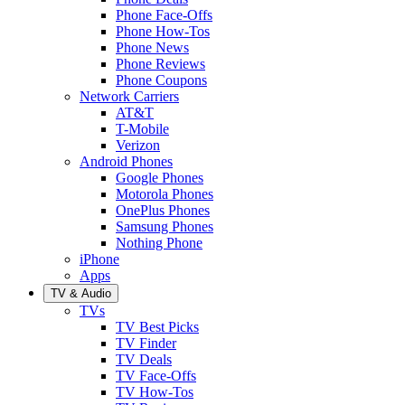
Phone Face-Offs
Phone How-Tos
Phone News
Phone Reviews
Phone Coupons
Network Carriers
AT&T
T-Mobile
Verizon
Android Phones
Google Phones
Motorola Phones
OnePlus Phones
Samsung Phones
Nothing Phone
iPhone
Apps
TV & Audio
TVs
TV Best Picks
TV Finder
TV Deals
TV Face-Offs
TV How-Tos