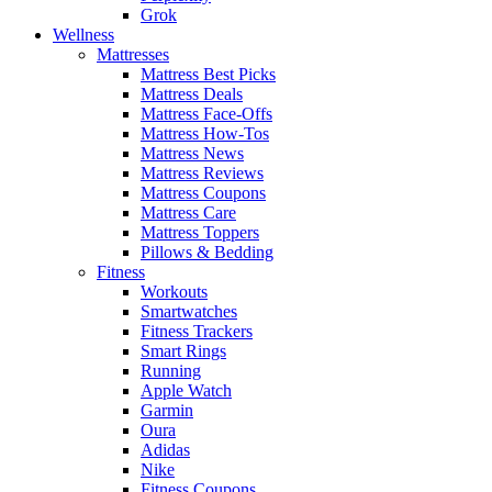
Grok
Wellness
Mattresses
Mattress Best Picks
Mattress Deals
Mattress Face-Offs
Mattress How-Tos
Mattress News
Mattress Reviews
Mattress Coupons
Mattress Care
Mattress Toppers
Pillows & Bedding
Fitness
Workouts
Smartwatches
Fitness Trackers
Smart Rings
Running
Apple Watch
Garmin
Oura
Adidas
Nike
Fitness Coupons