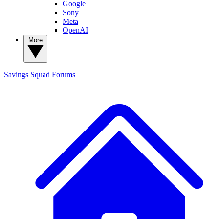
Google
Sony
Meta
OpenAI
More
Savings Squad
Forums