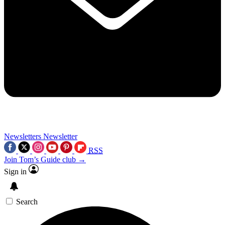
Newsletters
Newsletter
RSS
Join Tom’s Guide club →
Sign in
Search