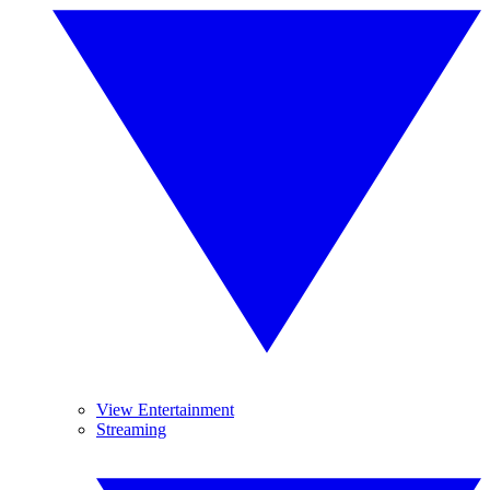
View Entertainment
Streaming