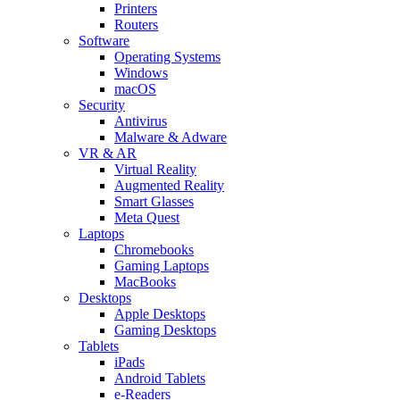
Printers
Routers
Software
Operating Systems
Windows
macOS
Security
Antivirus
Malware & Adware
VR & AR
Virtual Reality
Augmented Reality
Smart Glasses
Meta Quest
Laptops
Chromebooks
Gaming Laptops
MacBooks
Desktops
Apple Desktops
Gaming Desktops
Tablets
iPads
Android Tablets
e-Readers