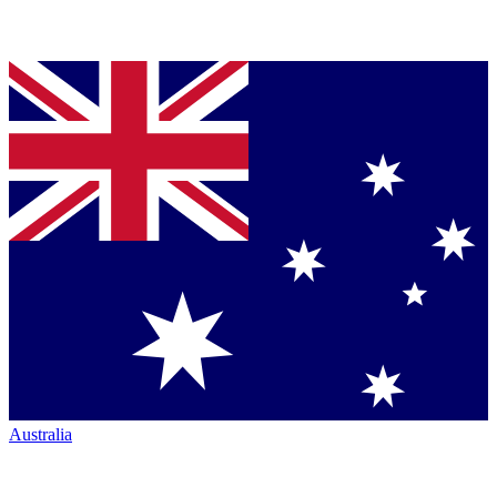
Australia