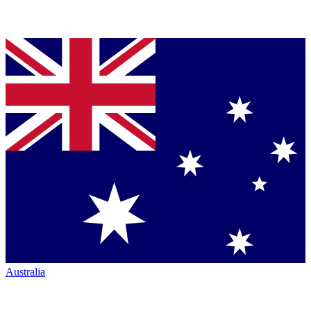
Australia