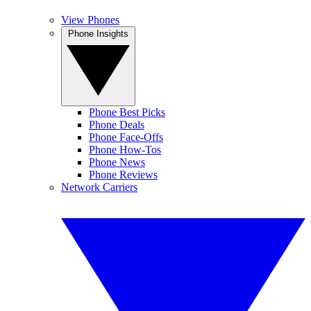
View Phones
Phone Insights
Phone Best Picks
Phone Deals
Phone Face-Offs
Phone How-Tos
Phone News
Phone Reviews
Network Carriers