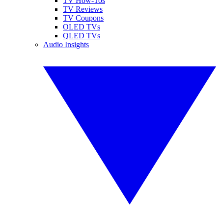
TV How-Tos
TV Reviews
TV Coupons
OLED TVs
QLED TVs
Audio Insights