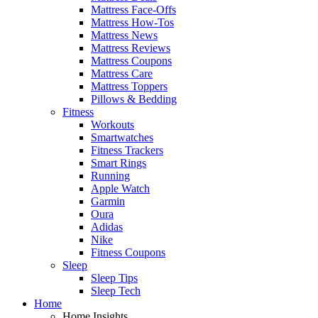
Mattress Face-Offs
Mattress How-Tos
Mattress News
Mattress Reviews
Mattress Coupons
Mattress Care
Mattress Toppers
Pillows & Bedding
Fitness
Workouts
Smartwatches
Fitness Trackers
Smart Rings
Running
Apple Watch
Garmin
Oura
Adidas
Nike
Fitness Coupons
Sleep
Sleep Tips
Sleep Tech
Home
Home Insights