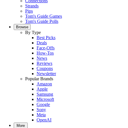
Connections
Strands
Pips
Tom's Guide Games
Tom's Guide Polls
Browse
By Type
Best Picks
Deals
Face-Offs
How-Tos
News
Reviews
Coupons
Newsletter
Popular Brands
Amazon
Apple
Samsung
Microsoft
Google
Sony
Meta
OpenAI
More