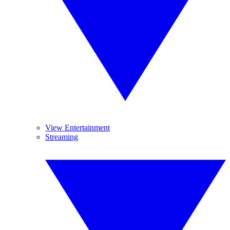
View Entertainment
Streaming