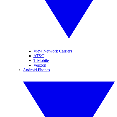
View Network Carriers
AT&T
T-Mobile
Verizon
Android Phones