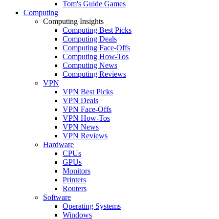
Tom's Guide Games
Computing
Computing Insights
Computing Best Picks
Computing Deals
Computing Face-Offs
Computing How-Tos
Computing News
Computing Reviews
VPN
VPN Best Picks
VPN Deals
VPN Face-Offs
VPN How-Tos
VPN News
VPN Reviews
Hardware
CPUs
GPUs
Monitors
Printers
Routers
Software
Operating Systems
Windows