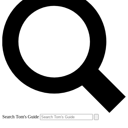
Search Tom's Guide