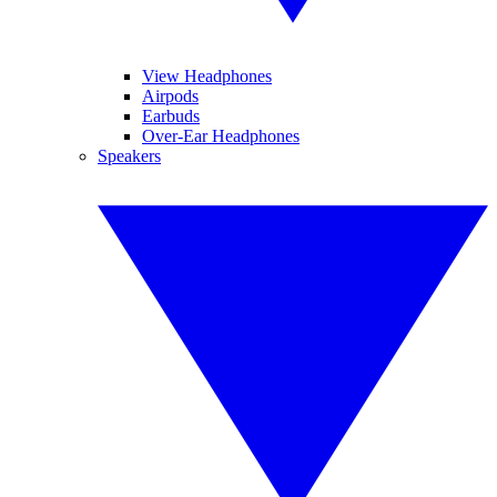
View Headphones
Airpods
Earbuds
Over-Ear Headphones
Speakers