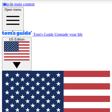
Skip to main content
12
24/7
30K+
Open menu
MEMBER FEATURES
ACCESS AVAILABLE
ACTIVE MEMBERS
Tom's Guide
Upgrade your life
US Edition
Exclusive Newsletters
Polls
Tech news direct to your inbox
Have your say in te
GET CLUB ACCESS QUICK
For the fastest way to join Tom's Guide Club enter your
email below. We'll send you a confirmation and sign you up
to our newsletter to keep you updated on all the latest news.