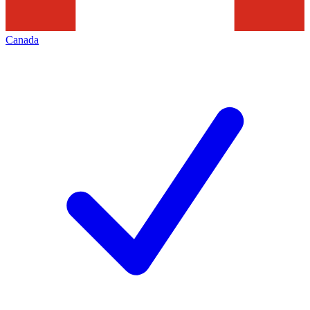
Canada