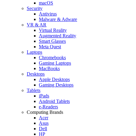
macOS
Security
Antivirus
Malware & Adware
VR & AR
Virtual Reality
Augmented Reality
Smart Glasses
Meta Quest
Laptops
Chromebooks
Gaming Laptops
MacBooks
Desktops
Apple Desktops
Gaming Desktops
Tablets
iPads
Android Tablets
e-Readers
Computing Brands
Acer
Asus
Dell
HP