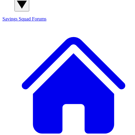
Savings Squad
Forums