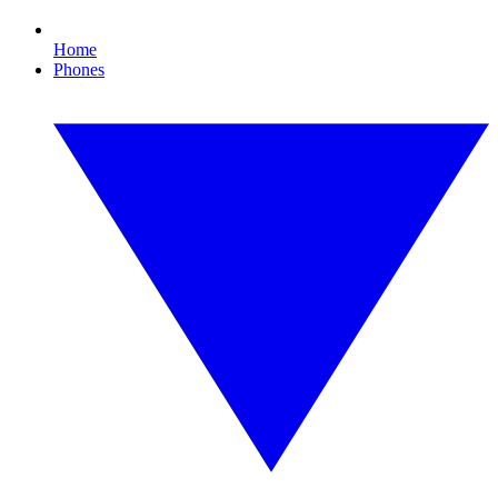
Home
Phones