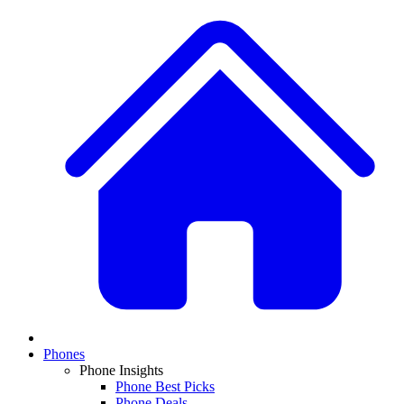
Phones
Phone Insights
Phone Best Picks
Phone Deals