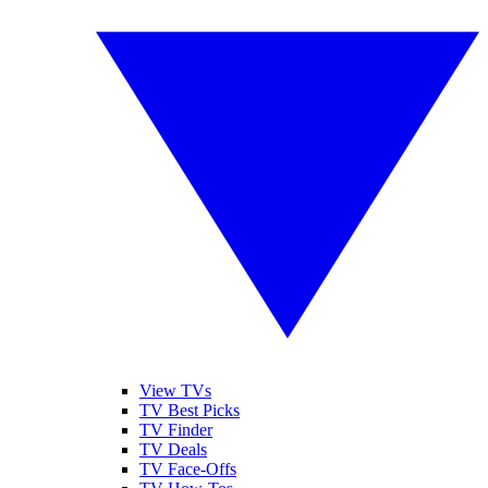
View TVs
TV Best Picks
TV Finder
TV Deals
TV Face-Offs