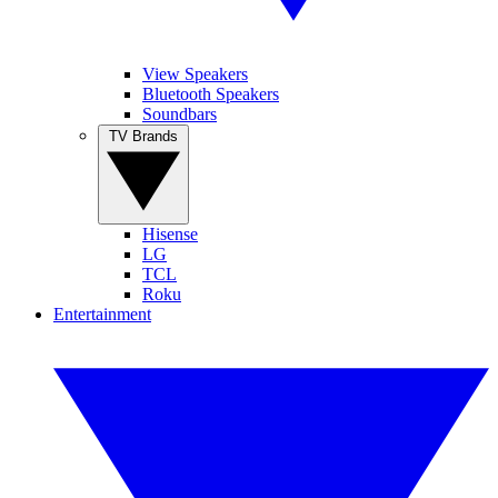
View Speakers
Bluetooth Speakers
Soundbars
TV Brands
Hisense
LG
TCL
Roku
Entertainment