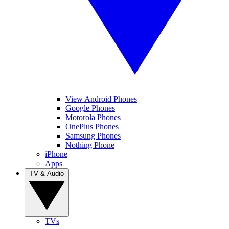
View Android Phones
Google Phones
Motorola Phones
OnePlus Phones
Samsung Phones
Nothing Phone
iPhone
Apps
TV & Audio
TVs