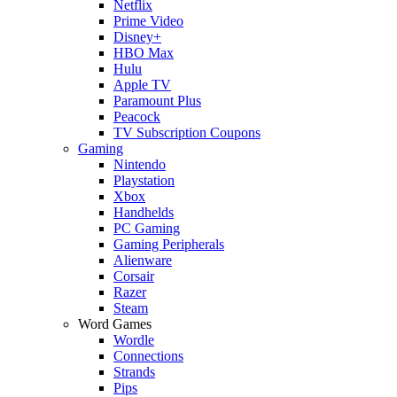
Netflix
Prime Video
Disney+
HBO Max
Hulu
Apple TV
Paramount Plus
Peacock
TV Subscription Coupons
Gaming
Nintendo
Playstation
Xbox
Handhelds
PC Gaming
Gaming Peripherals
Alienware
Corsair
Razer
Steam
Word Games
Wordle
Connections
Strands
Pips