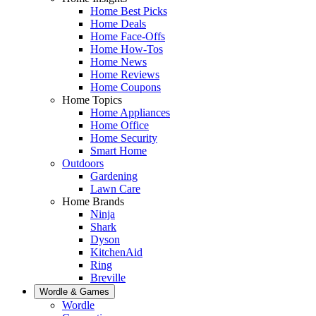
Home Best Picks
Home Deals
Home Face-Offs
Home How-Tos
Home News
Home Reviews
Home Coupons
Home Topics
Home Appliances
Home Office
Home Security
Smart Home
Outdoors
Gardening
Lawn Care
Home Brands
Ninja
Shark
Dyson
KitchenAid
Ring
Breville
Wordle & Games
Wordle