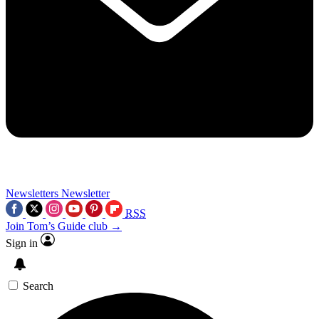
Newsletters
Newsletter
RSS
Join Tom’s Guide club →
Sign in
Search