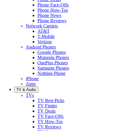
Phone Face-Offs
Phone How-Tos
Phone News
Phone Reviews
Network Carriers
AT&T
T-Mobile
Verizon
Android Phones
Google Phones
Motorola Phones
OnePlus Phones
Samsung Phones
Nothing Phone
iPhone
Apps
TV & Audio
TVs
TV Best Picks
TV Finder
TV Deals
TV Face-Offs
TV How-Tos
TV Reviews