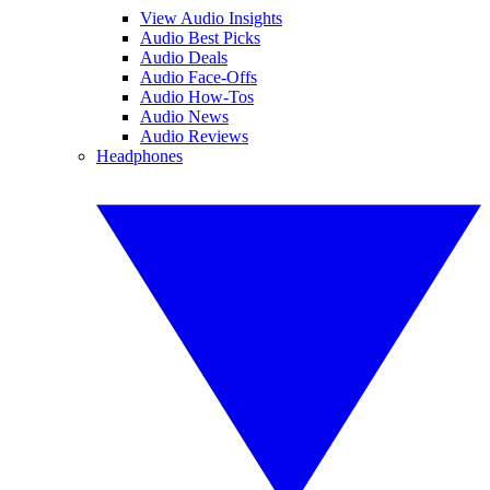
View Audio Insights
Audio Best Picks
Audio Deals
Audio Face-Offs
Audio How-Tos
Audio News
Audio Reviews
Headphones