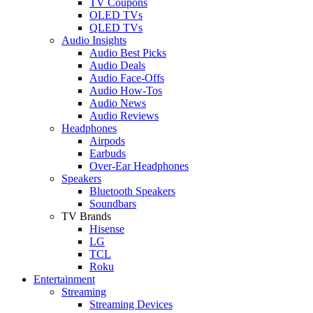
TV Coupons
OLED TVs
QLED TVs
Audio Insights
Audio Best Picks
Audio Deals
Audio Face-Offs
Audio How-Tos
Audio News
Audio Reviews
Headphones
Airpods
Earbuds
Over-Ear Headphones
Speakers
Bluetooth Speakers
Soundbars
TV Brands
Hisense
LG
TCL
Roku
Entertainment
Streaming
Streaming Devices