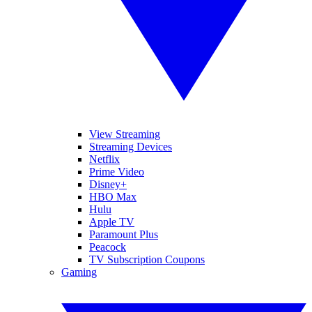
View Streaming
Streaming Devices
Netflix
Prime Video
Disney+
HBO Max
Hulu
Apple TV
Paramount Plus
Peacock
TV Subscription Coupons
Gaming