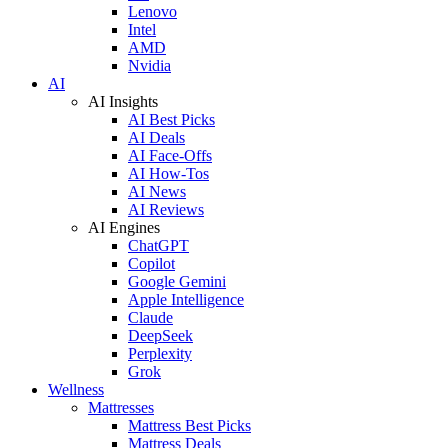
Lenovo
Intel
AMD
Nvidia
AI
AI Insights
AI Best Picks
AI Deals
AI Face-Offs
AI How-Tos
AI News
AI Reviews
AI Engines
ChatGPT
Copilot
Google Gemini
Apple Intelligence
Claude
DeepSeek
Perplexity
Grok
Wellness
Mattresses
Mattress Best Picks
Mattress Deals