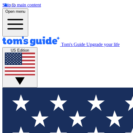
Skip to main content
Open menu
Tom's Guide
Upgrade your life
US Edition