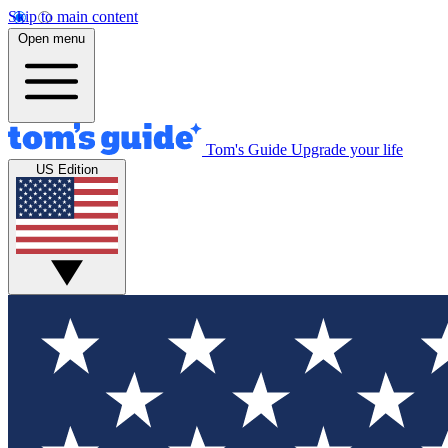
Skip to main content
Open menu
Tom's Guide
Upgrade your life
US Edition