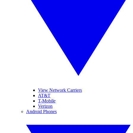
View Network Carriers
AT&T
T-Mobile
Verizon
Android Phones