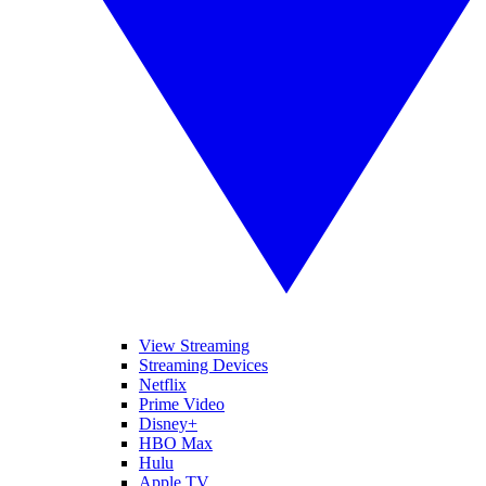
View Streaming
Streaming Devices
Netflix
Prime Video
Disney+
HBO Max
Hulu
Apple TV