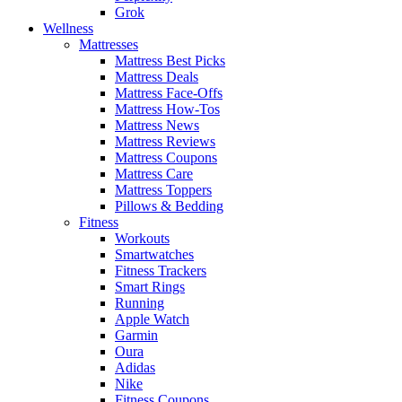
Grok
Wellness
Mattresses
Mattress Best Picks
Mattress Deals
Mattress Face-Offs
Mattress How-Tos
Mattress News
Mattress Reviews
Mattress Coupons
Mattress Care
Mattress Toppers
Pillows & Bedding
Fitness
Workouts
Smartwatches
Fitness Trackers
Smart Rings
Running
Apple Watch
Garmin
Oura
Adidas
Nike
Fitness Coupons