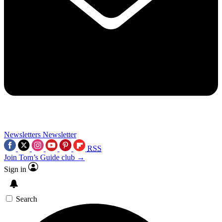
Newsletters
Newsletter
RSS
Join Tom’s Guide club →
Sign in
Search