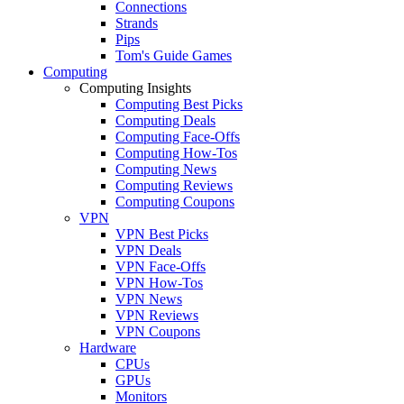
Connections
Strands
Pips
Tom's Guide Games
Computing
Computing Insights
Computing Best Picks
Computing Deals
Computing Face-Offs
Computing How-Tos
Computing News
Computing Reviews
Computing Coupons
VPN
VPN Best Picks
VPN Deals
VPN Face-Offs
VPN How-Tos
VPN News
VPN Reviews
VPN Coupons
Hardware
CPUs
GPUs
Monitors