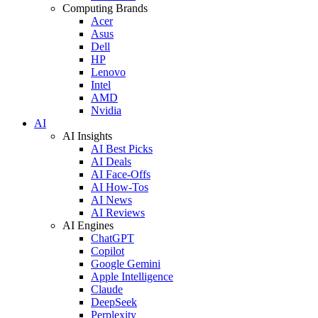
Computing Brands
Acer
Asus
Dell
HP
Lenovo
Intel
AMD
Nvidia
AI
AI Insights
AI Best Picks
AI Deals
AI Face-Offs
AI How-Tos
AI News
AI Reviews
AI Engines
ChatGPT
Copilot
Google Gemini
Apple Intelligence
Claude
DeepSeek
Perplexity