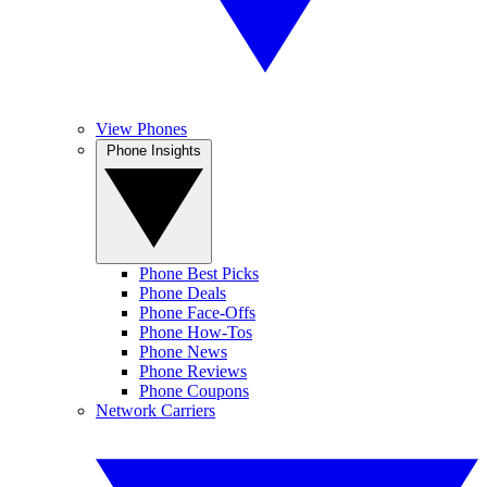
View Phones
Phone Insights
Phone Best Picks
Phone Deals
Phone Face-Offs
Phone How-Tos
Phone News
Phone Reviews
Phone Coupons
Network Carriers