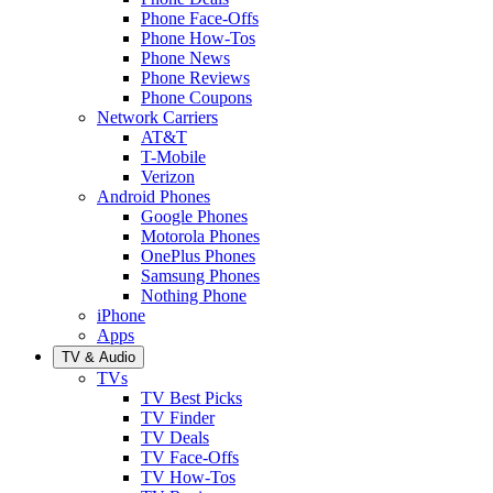
Phone Face-Offs
Phone How-Tos
Phone News
Phone Reviews
Phone Coupons
Network Carriers
AT&T
T-Mobile
Verizon
Android Phones
Google Phones
Motorola Phones
OnePlus Phones
Samsung Phones
Nothing Phone
iPhone
Apps
TV & Audio
TVs
TV Best Picks
TV Finder
TV Deals
TV Face-Offs
TV How-Tos