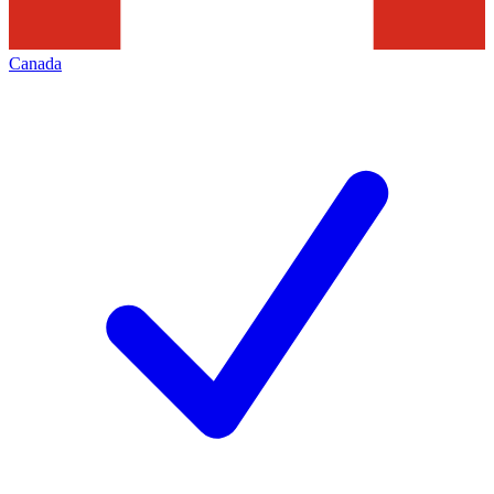
Canada