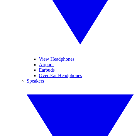
View Headphones
Airpods
Earbuds
Over-Ear Headphones
Speakers