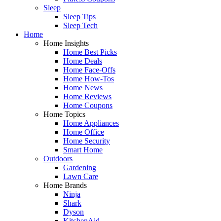
Sleep
Sleep Tips
Sleep Tech
Home
Home Insights
Home Best Picks
Home Deals
Home Face-Offs
Home How-Tos
Home News
Home Reviews
Home Coupons
Home Topics
Home Appliances
Home Office
Home Security
Smart Home
Outdoors
Gardening
Lawn Care
Home Brands
Ninja
Shark
Dyson
KitchenAid