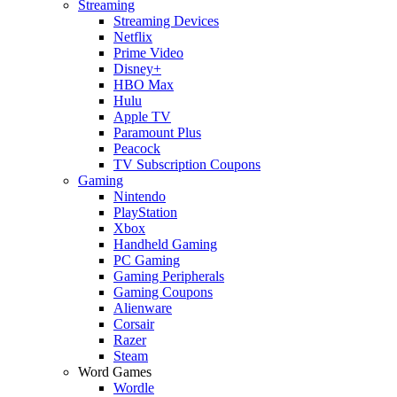
Streaming
Streaming Devices
Netflix
Prime Video
Disney+
HBO Max
Hulu
Apple TV
Paramount Plus
Peacock
TV Subscription Coupons
Gaming
Nintendo
PlayStation
Xbox
Handheld Gaming
PC Gaming
Gaming Peripherals
Gaming Coupons
Alienware
Corsair
Razer
Steam
Word Games
Wordle