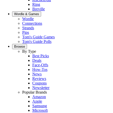
Ring
Breville
Wordle & Games
Wordle
Connections
Strands
Pips
Tom's Guide Games
Tom's Guide Polls
Browse
By Type
Best Picks
Deals
Face-Offs
How-Tos
News
Reviews
Coupons
Newsletter
Popular Brands
Amazon
Apple
Samsung
Microsoft