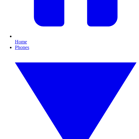
Home
Phones