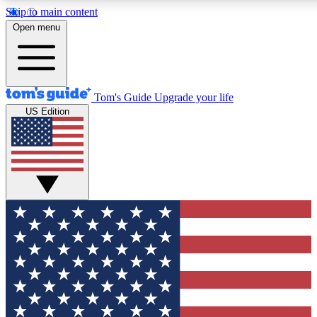
Skip to main content
12
24/7
30K+
Open menu
MEMBER FEATURES
ACCESS AVAILABLE
ACTIVE MEMBERS
Tom's Guide
Upgrade your life
US Edition
Exclusive Newsletters
Polls
Tech news direct to your inbox
Have your say in te
GET CLUB ACCESS QUICK
For the fastest way to join Tom's Guide Club enter your
email below. We'll send you a confirmation and sign you up
to our newsletter to keep you updated on all the latest news.