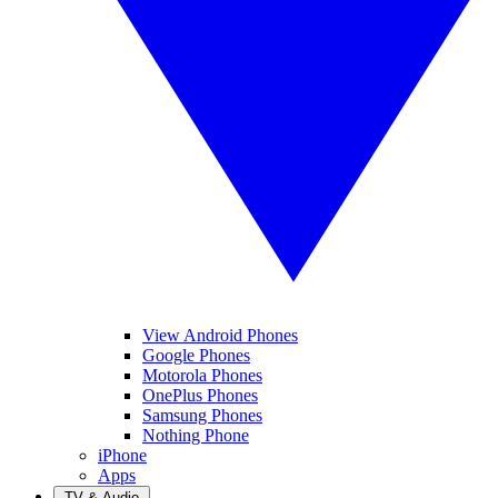
View Android Phones
Google Phones
Motorola Phones
OnePlus Phones
Samsung Phones
Nothing Phone
iPhone
Apps
TV & Audio