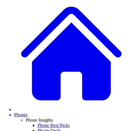
Phones
Phone Insights
Phone Best Picks
Phone Deals