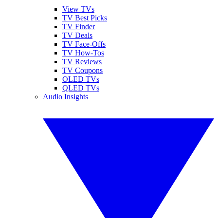
View TVs
TV Best Picks
TV Finder
TV Deals
TV Face-Offs
TV How-Tos
TV Reviews
TV Coupons
OLED TVs
QLED TVs
Audio Insights