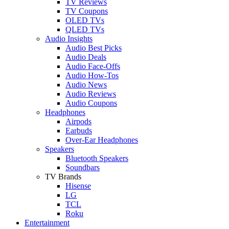
TV Reviews
TV Coupons
OLED TVs
QLED TVs
Audio Insights
Audio Best Picks
Audio Deals
Audio Face-Offs
Audio How-Tos
Audio News
Audio Reviews
Audio Coupons
Headphones
Airpods
Earbuds
Over-Ear Headphones
Speakers
Bluetooth Speakers
Soundbars
TV Brands
Hisense
LG
TCL
Roku
Entertainment