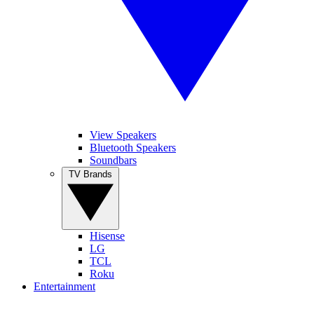
View Speakers
Bluetooth Speakers
Soundbars
TV Brands
Hisense
LG
TCL
Roku
Entertainment