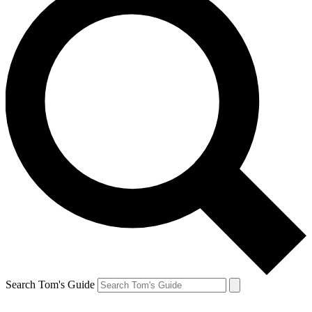
Search Tom's Guide