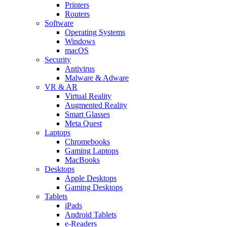
Printers
Routers
Software
Operating Systems
Windows
macOS
Security
Antivirus
Malware & Adware
VR & AR
Virtual Reality
Augmented Reality
Smart Glasses
Meta Quest
Laptops
Chromebooks
Gaming Laptops
MacBooks
Desktops
Apple Desktops
Gaming Desktops
Tablets
iPads
Android Tablets
e-Readers