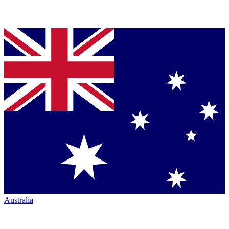
Australia