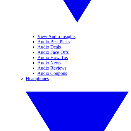
View Audio Insights
Audio Best Picks
Audio Deals
Audio Face-Offs
Audio How-Tos
Audio News
Audio Reviews
Audio Coupons
Headphones