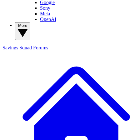
Google
Sony
Meta
OpenAI
More
Savings Squad
Forums