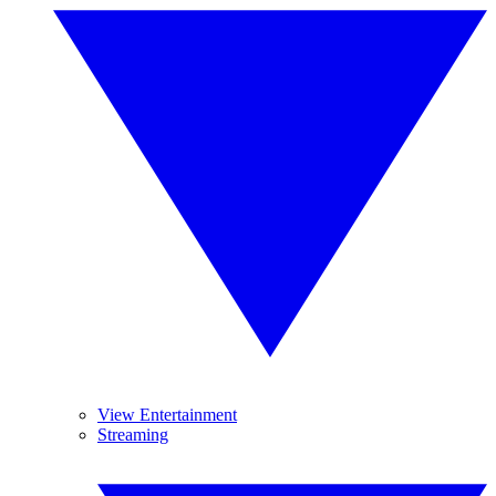
View Entertainment
Streaming