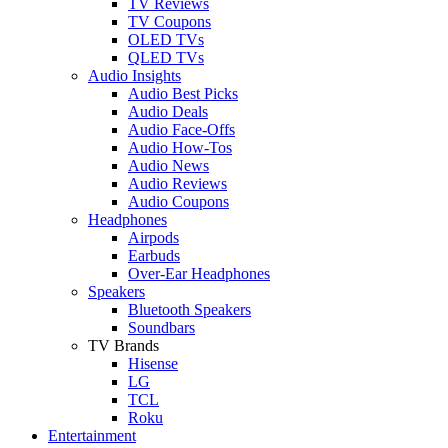
TV Reviews
TV Coupons
OLED TVs
QLED TVs
Audio Insights
Audio Best Picks
Audio Deals
Audio Face-Offs
Audio How-Tos
Audio News
Audio Reviews
Audio Coupons
Headphones
Airpods
Earbuds
Over-Ear Headphones
Speakers
Bluetooth Speakers
Soundbars
TV Brands
Hisense
LG
TCL
Roku
Entertainment