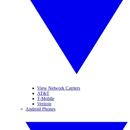
View Network Carriers
AT&T
T-Mobile
Verizon
Android Phones