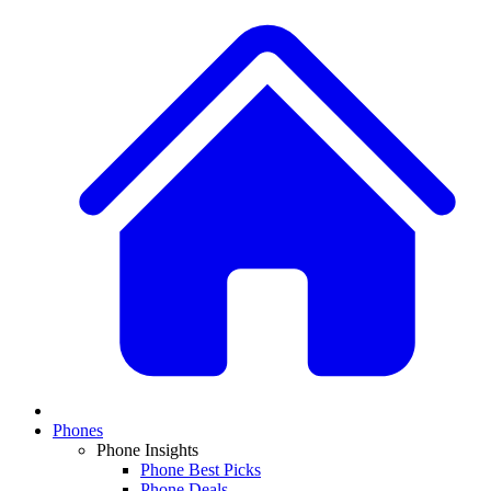
Phones
Phone Insights
Phone Best Picks
Phone Deals