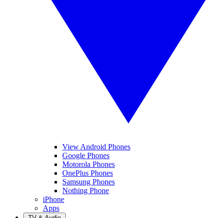
View Android Phones
Google Phones
Motorola Phones
OnePlus Phones
Samsung Phones
Nothing Phone
iPhone
Apps
TV & Audio