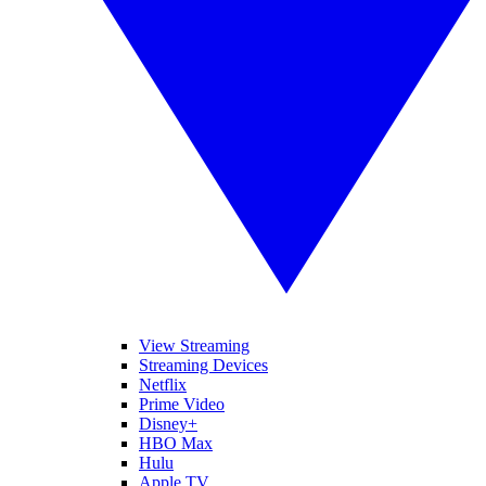
View Streaming
Streaming Devices
Netflix
Prime Video
Disney+
HBO Max
Hulu
Apple TV