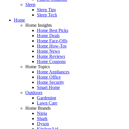
Sleep
Sleep Tips
Sleep Tech
Home
Home Insights
Home Best Picks
Home Deals
Home Face-Offs
Home How-Tos
Home News
Home Reviews
Home Coupons
Home Topics
Home Appliances
Home Office
Home Security
Smart Home
Outdoors
Gardening
Lawn Care
Home Brands
Ninja
Shark
Dyson
KitchenAid