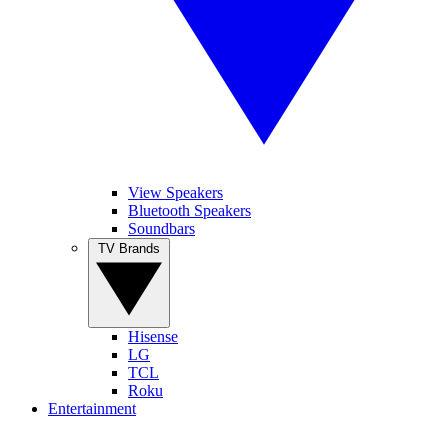
View Speakers
Bluetooth Speakers
Soundbars
TV Brands
Hisense
LG
TCL
Roku
Entertainment