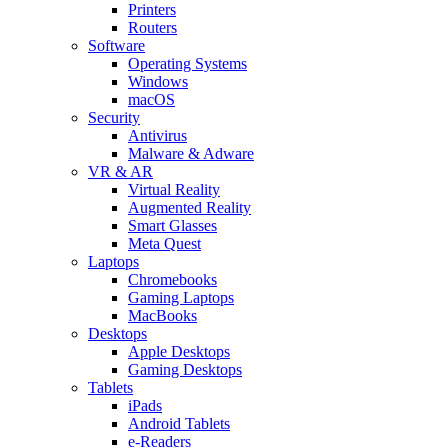
Printers
Routers
Software
Operating Systems
Windows
macOS
Security
Antivirus
Malware & Adware
VR & AR
Virtual Reality
Augmented Reality
Smart Glasses
Meta Quest
Laptops
Chromebooks
Gaming Laptops
MacBooks
Desktops
Apple Desktops
Gaming Desktops
Tablets
iPads
Android Tablets
e-Readers