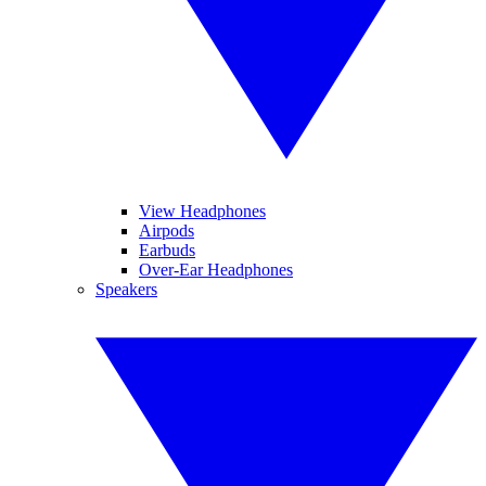
View Headphones
Airpods
Earbuds
Over-Ear Headphones
Speakers