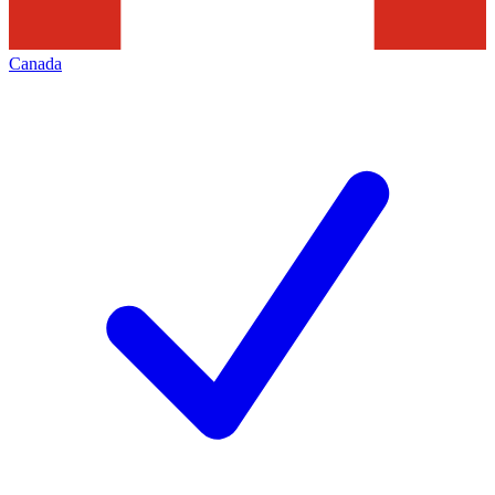
Canada