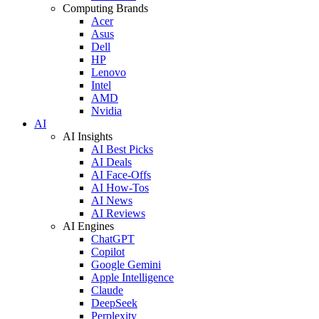
Computing Brands
Acer
Asus
Dell
HP
Lenovo
Intel
AMD
Nvidia
AI
AI Insights
AI Best Picks
AI Deals
AI Face-Offs
AI How-Tos
AI News
AI Reviews
AI Engines
ChatGPT
Copilot
Google Gemini
Apple Intelligence
Claude
DeepSeek
Perplexity