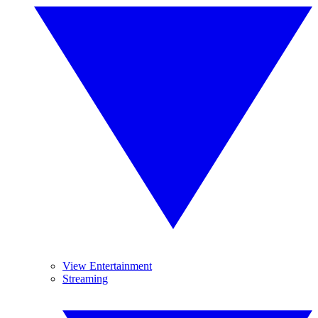
View Entertainment
Streaming