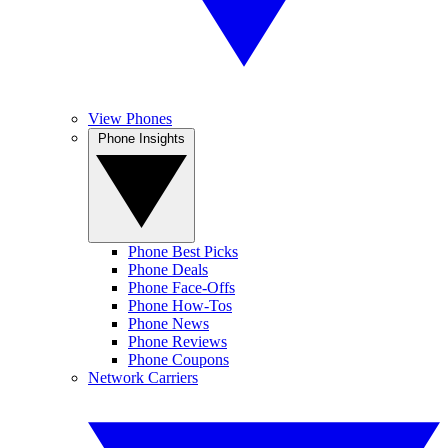
View Phones
Phone Insights
Phone Best Picks
Phone Deals
Phone Face-Offs
Phone How-Tos
Phone News
Phone Reviews
Phone Coupons
Network Carriers