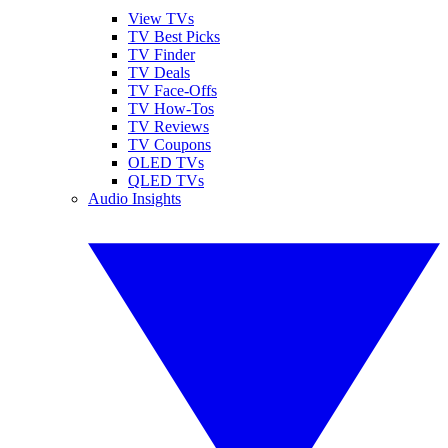
View TVs
TV Best Picks
TV Finder
TV Deals
TV Face-Offs
TV How-Tos
TV Reviews
TV Coupons
OLED TVs
QLED TVs
Audio Insights