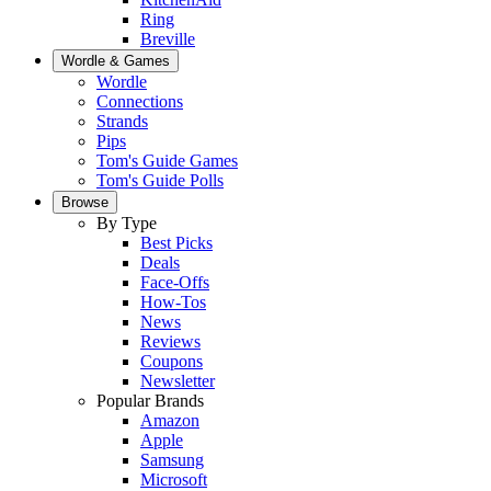
Ring
Breville
Wordle & Games
Wordle
Connections
Strands
Pips
Tom's Guide Games
Tom's Guide Polls
Browse
By Type
Best Picks
Deals
Face-Offs
How-Tos
News
Reviews
Coupons
Newsletter
Popular Brands
Amazon
Apple
Samsung
Microsoft