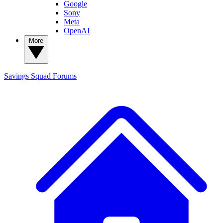
Google
Sony
Meta
OpenAI
More
Savings Squad
Forums