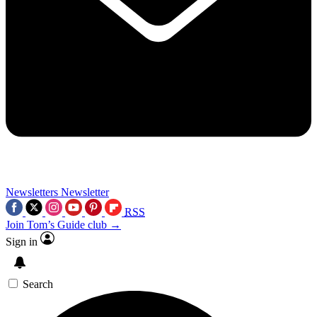
Newsletters
Newsletter
RSS
Join Tom’s Guide club →
Sign in
Search