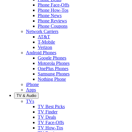
Phone Face-Offs
Phone How-Tos
Phone News
Phone Reviews
Phone Coupons
Network Carriers
AT&T
T-Mobile
Verizon
Android Phones
Google Phones
Motorola Phones
OnePlus Phones
Samsung Phones
Nothing Phone
iPhone
Apps
TV & Audio
TVs
TV Best Picks
TV Finder
TV Deals
TV Face-Offs
TV How-Tos