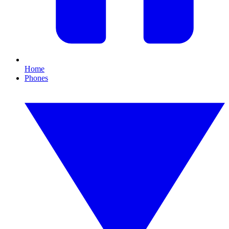
Home
Phones