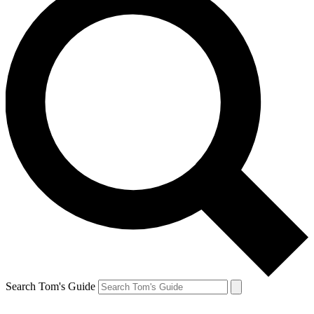
Search Tom's Guide