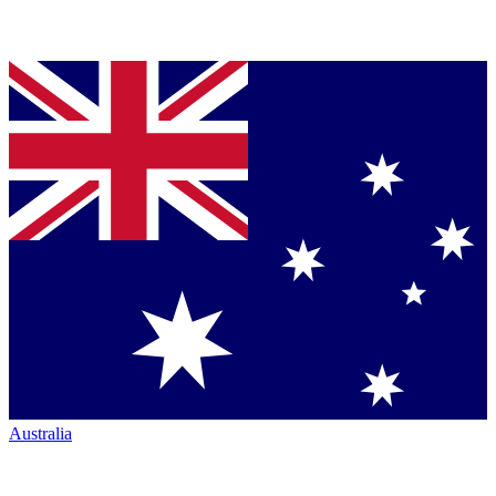
Australia