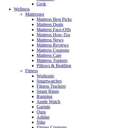
Grok
Wellness
Mattresses
Mattress Best Picks
Mattress Deals
Mattress Face-Offs
Mattress How-Tos
Mattress News
Mattress Reviews
Mattress Coupons
Mattress Care
Mattress Toppers
Pillows & Bedding
Fitness
Workouts
Smartwatches
Fitness Trackers
Smart Rings
Running
Apple Watch
Garmin
Oura
Adidas
Nike
Fitness Coupons