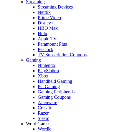
Streaming
Streaming Devices
Netflix
Prime Video
Disney+
HBO Max
Hulu
Apple TV
Paramount Plus
Peacock
TV Subscription Coupons
Gaming
Nintendo
PlayStation
Xbox
Handheld Gaming
PC Gaming
Gaming Peripherals
Gaming Coupons
Alienware
Corsair
Razer
Steam
Word Games
Wordle