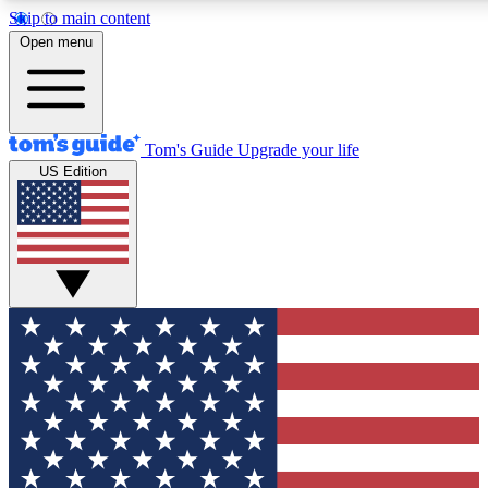
Skip to main content
12
24/7
30K+
Open menu
MEMBER FEATURES
ACCESS AVAILABLE
ACTIVE MEMBERS
Tom's Guide
Upgrade your life
US Edition
Exclusive Newsletters
Polls
Tech news direct to your inbox
Have your say in te
GET CLUB ACCESS QUICK
For the fastest way to join Tom's Guide Club enter your
email below. We'll send you a confirmation and sign you up
to our newsletter to keep you updated on all the latest news.