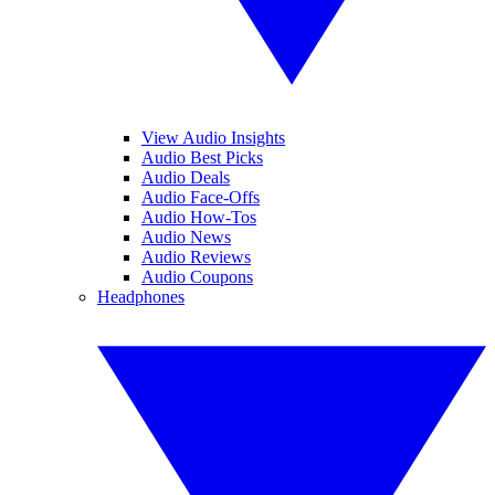
View Audio Insights
Audio Best Picks
Audio Deals
Audio Face-Offs
Audio How-Tos
Audio News
Audio Reviews
Audio Coupons
Headphones