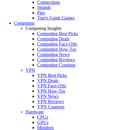
Connections
Strands
Pips
Tom's Guide Games
Computing
Computing Insights
Computing Best Picks
Computing Deals
Computing Face-Offs
Computing How-Tos
Computing News
Computing Reviews
Computing Coupons
VPN
VPN Best Picks
VPN Deals
VPN Face-Offs
VPN How-Tos
VPN News
VPN Reviews
VPN Coupons
Hardware
CPUs
GPUs
Monitors