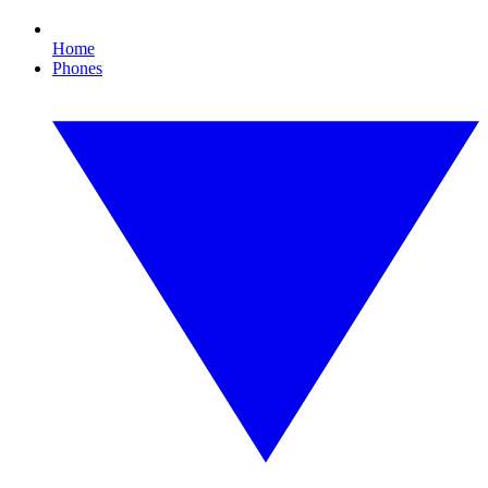
Home
Phones