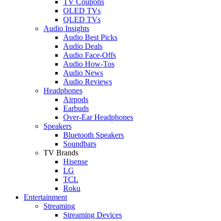
TV Coupons
OLED TVs
QLED TVs
Audio Insights
Audio Best Picks
Audio Deals
Audio Face-Offs
Audio How-Tos
Audio News
Audio Reviews
Headphones
Airpods
Earbuds
Over-Ear Headphones
Speakers
Bluetooth Speakers
Soundbars
TV Brands
Hisense
LG
TCL
Roku
Entertainment
Streaming
Streaming Devices