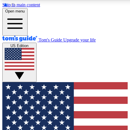
Skip to main content
12
24/7
30K+
Open menu
MEMBER FEATURES
ACCESS AVAILABLE
ACTIVE MEMBERS
Tom's Guide
Upgrade your life
US Edition
Exclusive Newsletters
Polls
Tech news direct to your inbox
Have your say in te
GET CLUB ACCESS QUICK
For the fastest way to join Tom's Guide Club enter your
email below. We'll send you a confirmation and sign you up
to our newsletter to keep you updated on all the latest news.