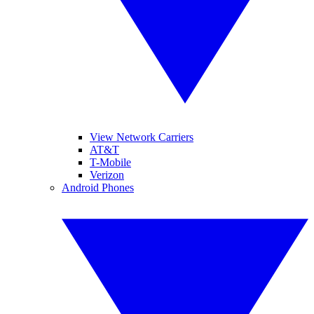
View Network Carriers
AT&T
T-Mobile
Verizon
Android Phones