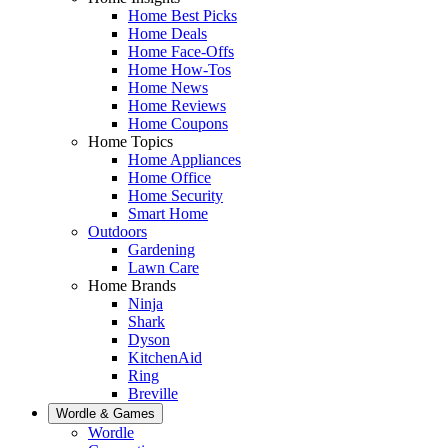
Home Best Picks
Home Deals
Home Face-Offs
Home How-Tos
Home News
Home Reviews
Home Coupons
Home Topics
Home Appliances
Home Office
Home Security
Smart Home
Outdoors
Gardening
Lawn Care
Home Brands
Ninja
Shark
Dyson
KitchenAid
Ring
Breville
Wordle & Games
Wordle