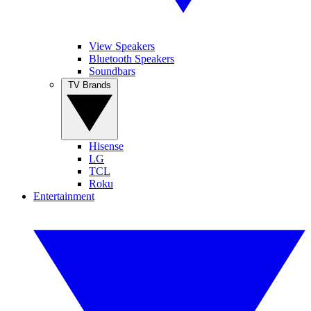
View Speakers
Bluetooth Speakers
Soundbars
TV Brands
Hisense
LG
TCL
Roku
Entertainment