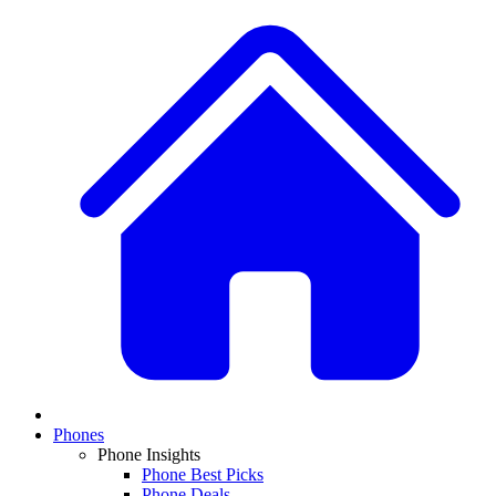
Phones
Phone Insights
Phone Best Picks
Phone Deals