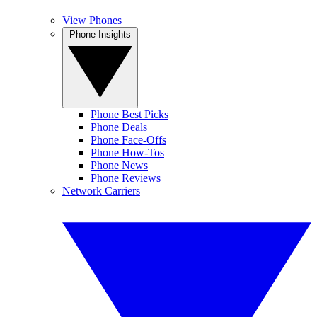
View Phones
Phone Insights
Phone Best Picks
Phone Deals
Phone Face-Offs
Phone How-Tos
Phone News
Phone Reviews
Network Carriers