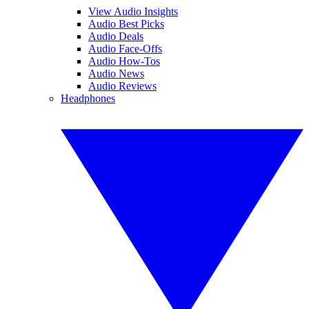
View Audio Insights
Audio Best Picks
Audio Deals
Audio Face-Offs
Audio How-Tos
Audio News
Audio Reviews
Headphones