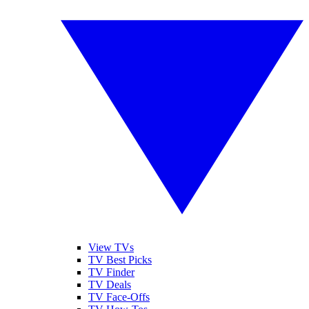
View TVs
TV Best Picks
TV Finder
TV Deals
TV Face-Offs