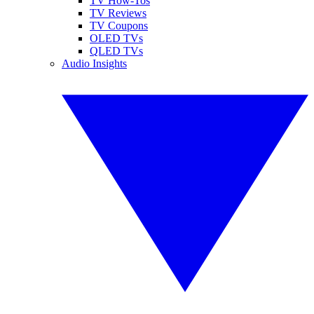
TV How-Tos
TV Reviews
TV Coupons
OLED TVs
QLED TVs
Audio Insights