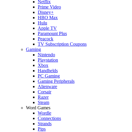
Netflix
Prime Video
Disney+
HBO Max
Hulu
Apple TV
Paramount Plus
Peacock
TV Subscription Coupons
Gaming
Nintendo
Playstation
Xbox
Handhelds
PC Gaming
Gaming Peripherals
Alienware
Corsair
Razer
Steam
Word Games
Wordle
Connections
Strands
Pips