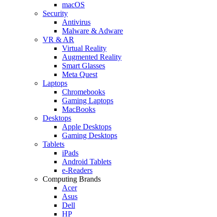
macOS
Security
Antivirus
Malware & Adware
VR & AR
Virtual Reality
Augmented Reality
Smart Glasses
Meta Quest
Laptops
Chromebooks
Gaming Laptops
MacBooks
Desktops
Apple Desktops
Gaming Desktops
Tablets
iPads
Android Tablets
e-Readers
Computing Brands
Acer
Asus
Dell
HP