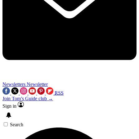
Newsletters
Newsletter
RSS
Join Tom’s Guide club →
Sign in
Search