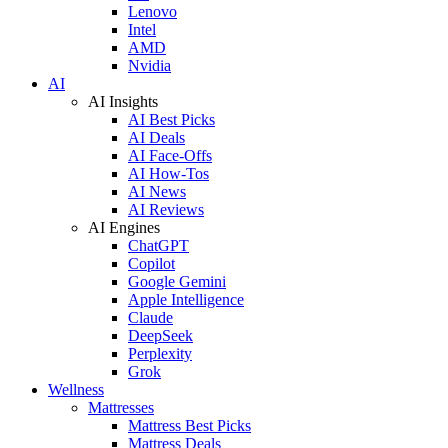
Lenovo
Intel
AMD
Nvidia
AI
AI Insights
AI Best Picks
AI Deals
AI Face-Offs
AI How-Tos
AI News
AI Reviews
AI Engines
ChatGPT
Copilot
Google Gemini
Apple Intelligence
Claude
DeepSeek
Perplexity
Grok
Wellness
Mattresses
Mattress Best Picks
Mattress Deals