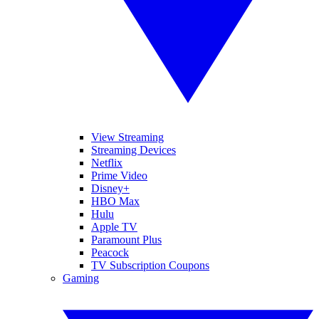
View Streaming
Streaming Devices
Netflix
Prime Video
Disney+
HBO Max
Hulu
Apple TV
Paramount Plus
Peacock
TV Subscription Coupons
Gaming