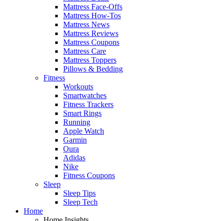
Mattress Face-Offs
Mattress How-Tos
Mattress News
Mattress Reviews
Mattress Coupons
Mattress Care
Mattress Toppers
Pillows & Bedding
Fitness
Workouts
Smartwatches
Fitness Trackers
Smart Rings
Running
Apple Watch
Garmin
Oura
Adidas
Nike
Fitness Coupons
Sleep
Sleep Tips
Sleep Tech
Home
Home Insights