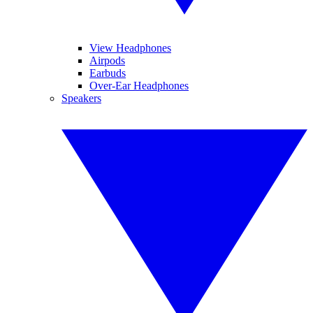
View Headphones
Airpods
Earbuds
Over-Ear Headphones
Speakers