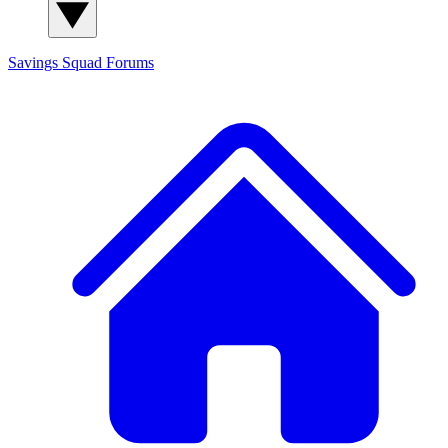
Savings Squad
Forums