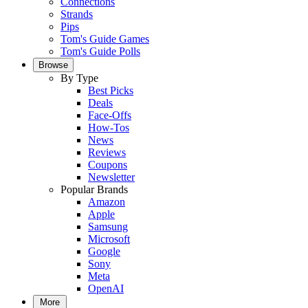
Connections
Strands
Pips
Tom's Guide Games
Tom's Guide Polls
Browse
By Type
Best Picks
Deals
Face-Offs
How-Tos
News
Reviews
Coupons
Newsletter
Popular Brands
Amazon
Apple
Samsung
Microsoft
Google
Sony
Meta
OpenAI
More