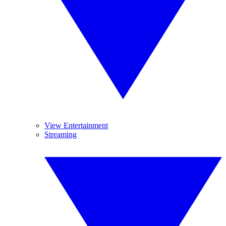
View Entertainment
Streaming