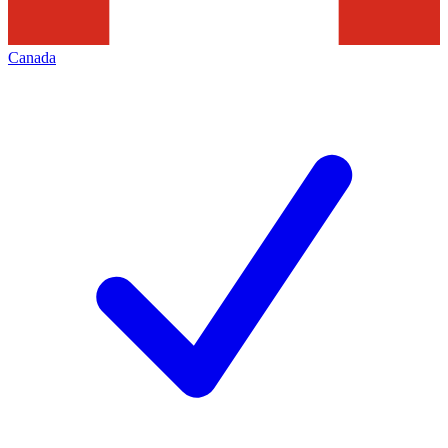
Canada