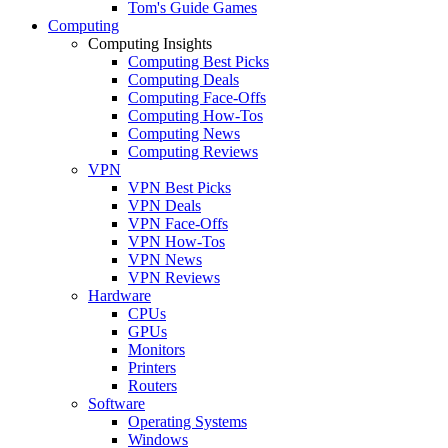
Tom's Guide Games
Computing
Computing Insights
Computing Best Picks
Computing Deals
Computing Face-Offs
Computing How-Tos
Computing News
Computing Reviews
VPN
VPN Best Picks
VPN Deals
VPN Face-Offs
VPN How-Tos
VPN News
VPN Reviews
Hardware
CPUs
GPUs
Monitors
Printers
Routers
Software
Operating Systems
Windows