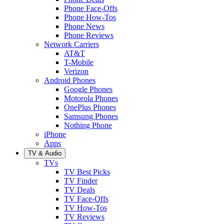
Phone Face-Offs
Phone How-Tos
Phone News
Phone Reviews
Network Carriers
AT&T
T-Mobile
Verizon
Android Phones
Google Phones
Motorola Phones
OnePlus Phones
Samsung Phones
Nothing Phone
iPhone
Apps
TV & Audio
TVs
TV Best Picks
TV Finder
TV Deals
TV Face-Offs
TV How-Tos
TV Reviews