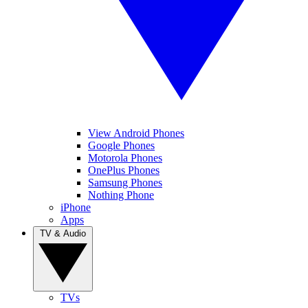
View Android Phones
Google Phones
Motorola Phones
OnePlus Phones
Samsung Phones
Nothing Phone
iPhone
Apps
TV & Audio
TVs