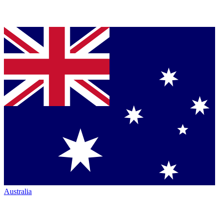
Australia