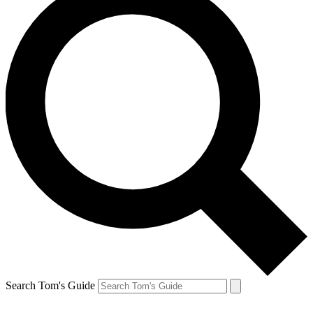
Search Tom's Guide