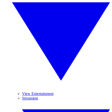
View Entertainment
Streaming