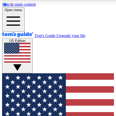
Skip to main content
12
24/7
30K+
Open menu
MEMBER FEATURES
ACCESS AVAILABLE
ACTIVE MEMBERS
Tom's Guide
Upgrade your life
US Edition
Exclusive Newsletters
Polls
Tech news direct to your inbox
Have your say in te
GET CLUB ACCESS QUICK
For the fastest way to join Tom's Guide Club enter your
email below. We'll send you a confirmation and sign you up
to our newsletter to keep you updated on all the latest news.