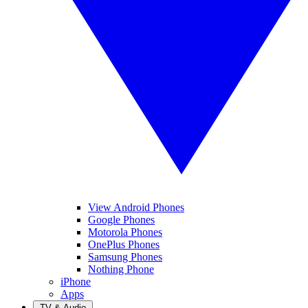
View Android Phones
Google Phones
Motorola Phones
OnePlus Phones
Samsung Phones
Nothing Phone
iPhone
Apps
TV & Audio