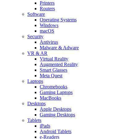
Printers
Routers
Software
Operating Systems
Windows
macOS
Security
Antivirus
Malware & Adware
VR & AR
Virtual Reality
Augmented Reality
Smart Glasses
Meta Quest
Laptops
Chromebooks
Gaming Laptops
MacBooks
Desktops
Apple Desktops
Gaming Desktops
Tablets
iPads
Android Tablets
e-Readers