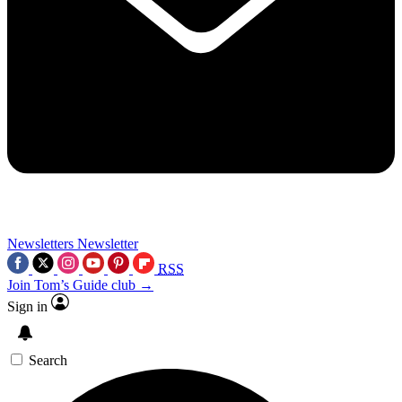
Newsletters
Newsletter
RSS
Join Tom’s Guide club →
Sign in
Search