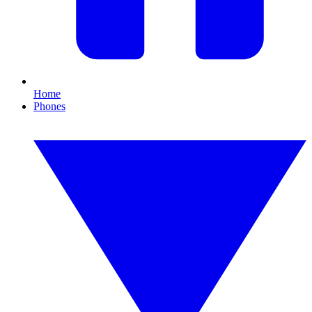
Home
Phones