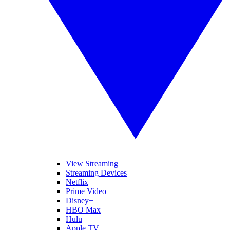
View Streaming
Streaming Devices
Netflix
Prime Video
Disney+
HBO Max
Hulu
Apple TV