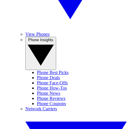
View Phones
Phone Insights
Phone Best Picks
Phone Deals
Phone Face-Offs
Phone How-Tos
Phone News
Phone Reviews
Phone Coupons
Network Carriers