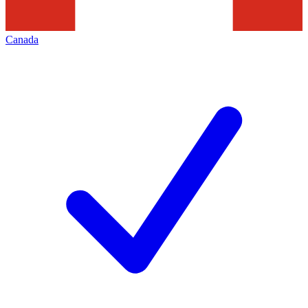
Canada