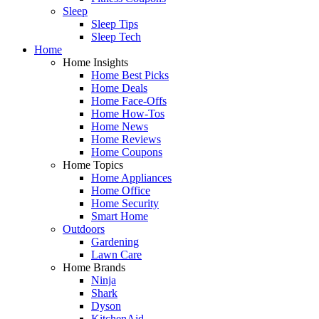
Sleep
Sleep Tips
Sleep Tech
Home
Home Insights
Home Best Picks
Home Deals
Home Face-Offs
Home How-Tos
Home News
Home Reviews
Home Coupons
Home Topics
Home Appliances
Home Office
Home Security
Smart Home
Outdoors
Gardening
Lawn Care
Home Brands
Ninja
Shark
Dyson
KitchenAid