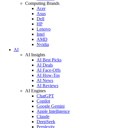
Computing Brands
Acer
Asus
Dell
HP
Lenovo
Intel
AMD
Nvidia
AI
AI Insights
AI Best Picks
AI Deals
AI Face-Offs
AI How-Tos
AI News
AI Reviews
AI Engines
ChatGPT
Copilot
Google Gemini
Apple Intelligence
Claude
DeepSeek
Perplexity