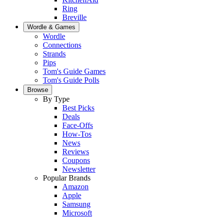
Ring
Breville
Wordle & Games
Wordle
Connections
Strands
Pips
Tom's Guide Games
Tom's Guide Polls
Browse
By Type
Best Picks
Deals
Face-Offs
How-Tos
News
Reviews
Coupons
Newsletter
Popular Brands
Amazon
Apple
Samsung
Microsoft