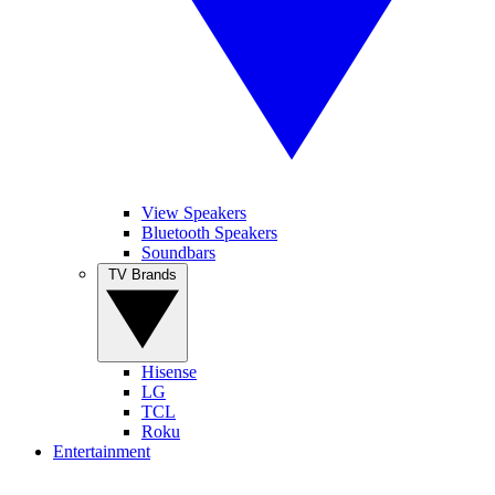
View Speakers
Bluetooth Speakers
Soundbars
TV Brands
Hisense
LG
TCL
Roku
Entertainment