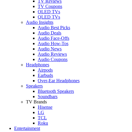
TV Reviews
TV Coupons
OLED TVs
QLED TVs
Audio Insights
Audio Best Picks
Audio Deals
Audio Face-Offs
Audio How-Tos
Audio News
Audio Reviews
Audio Coupons
Headphones
Airpods
Earbuds
Over-Ear Headphones
Speakers
Bluetooth Speakers
Soundbars
TV Brands
Hisense
LG
TCL
Roku
Entertainment