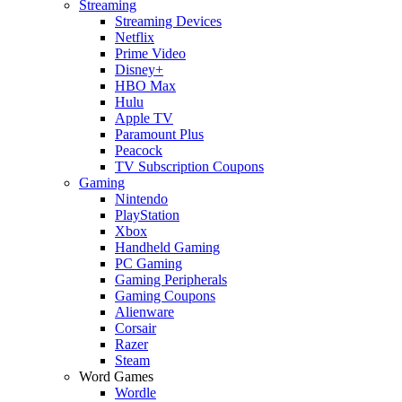
Streaming
Streaming Devices
Netflix
Prime Video
Disney+
HBO Max
Hulu
Apple TV
Paramount Plus
Peacock
TV Subscription Coupons
Gaming
Nintendo
PlayStation
Xbox
Handheld Gaming
PC Gaming
Gaming Peripherals
Gaming Coupons
Alienware
Corsair
Razer
Steam
Word Games
Wordle