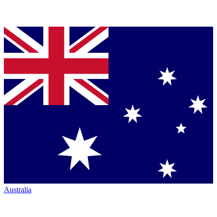
Australia