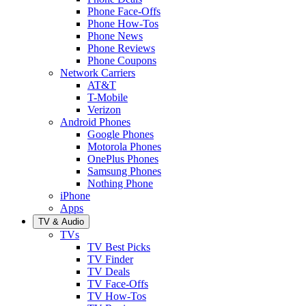
Phone Face-Offs
Phone How-Tos
Phone News
Phone Reviews
Phone Coupons
Network Carriers
AT&T
T-Mobile
Verizon
Android Phones
Google Phones
Motorola Phones
OnePlus Phones
Samsung Phones
Nothing Phone
iPhone
Apps
TV & Audio
TVs
TV Best Picks
TV Finder
TV Deals
TV Face-Offs
TV How-Tos