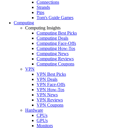
Connections
Strands
Pips
Tom's Guide Games
Computing
Computing Insights
Computing Best Picks
Computing Deals
Computing Face-Offs
Computing How-Tos
Computing News
Computing Reviews
Computing Coupons
VPN
VPN Best Picks
VPN Deals
VPN Face-Offs
VPN How-Tos
VPN News
VPN Reviews
VPN Coupons
Hardware
CPUs
GPUs
Monitors