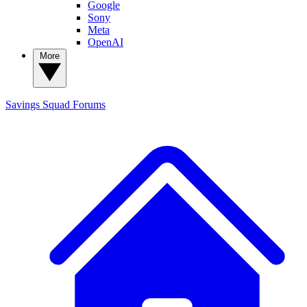
Google
Sony
Meta
OpenAI
More
Savings Squad
Forums