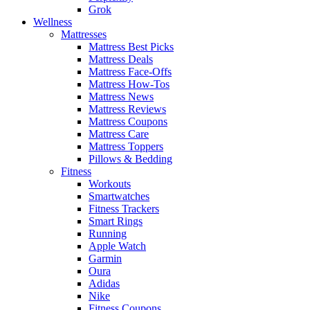
Grok
Wellness
Mattresses
Mattress Best Picks
Mattress Deals
Mattress Face-Offs
Mattress How-Tos
Mattress News
Mattress Reviews
Mattress Coupons
Mattress Care
Mattress Toppers
Pillows & Bedding
Fitness
Workouts
Smartwatches
Fitness Trackers
Smart Rings
Running
Apple Watch
Garmin
Oura
Adidas
Nike
Fitness Coupons