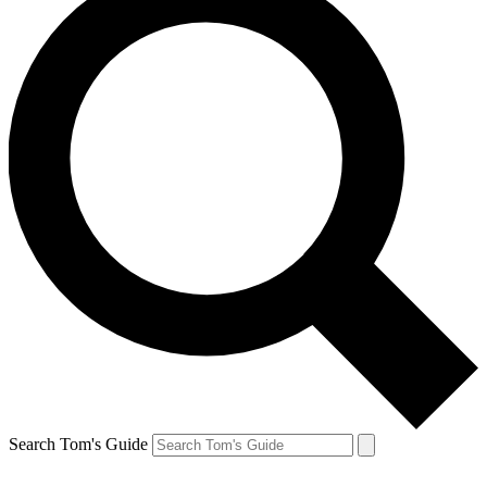
Search Tom's Guide