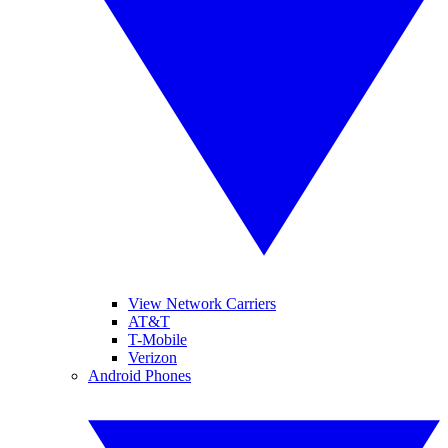
View Network Carriers
AT&T
T-Mobile
Verizon
Android Phones