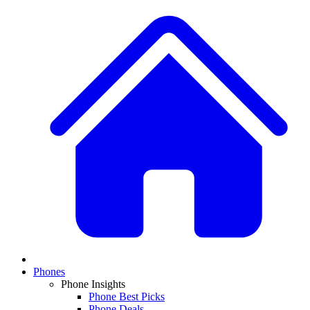
Phones
Phone Insights
Phone Best Picks
Phone Deals