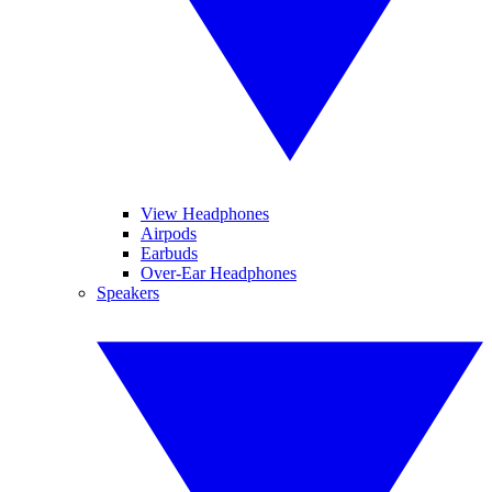
View Headphones
Airpods
Earbuds
Over-Ear Headphones
Speakers