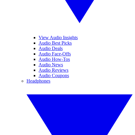
View Audio Insights
Audio Best Picks
Audio Deals
Audio Face-Offs
Audio How-Tos
Audio News
Audio Reviews
Audio Coupons
Headphones