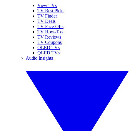
View TVs
TV Best Picks
TV Finder
TV Deals
TV Face-Offs
TV How-Tos
TV Reviews
TV Coupons
OLED TVs
QLED TVs
Audio Insights