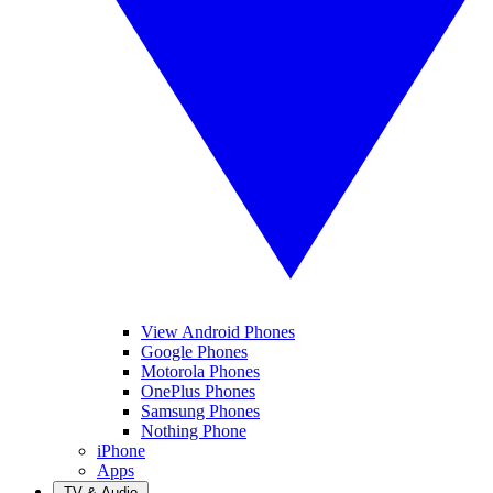
View Android Phones
Google Phones
Motorola Phones
OnePlus Phones
Samsung Phones
Nothing Phone
iPhone
Apps
TV & Audio