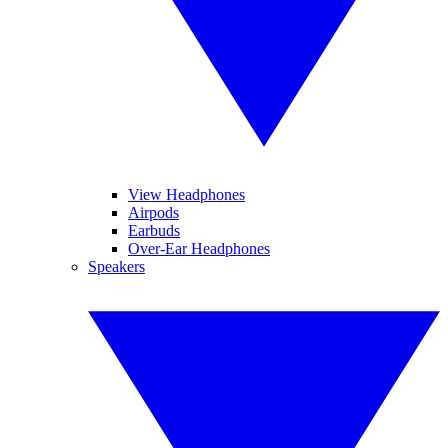
View Headphones
Airpods
Earbuds
Over-Ear Headphones
Speakers