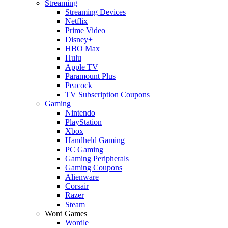
Streaming
Streaming Devices
Netflix
Prime Video
Disney+
HBO Max
Hulu
Apple TV
Paramount Plus
Peacock
TV Subscription Coupons
Gaming
Nintendo
PlayStation
Xbox
Handheld Gaming
PC Gaming
Gaming Peripherals
Gaming Coupons
Alienware
Corsair
Razer
Steam
Word Games
Wordle