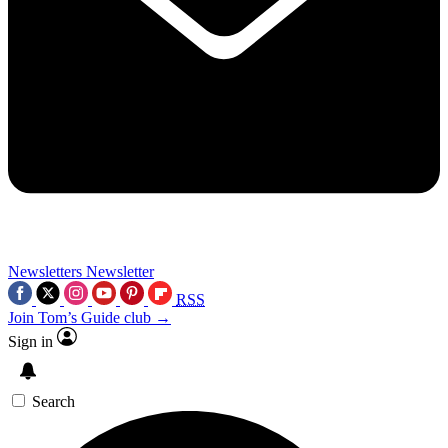
Newsletters
Newsletter
RSS
Join Tom’s Guide club →
Sign in
Search