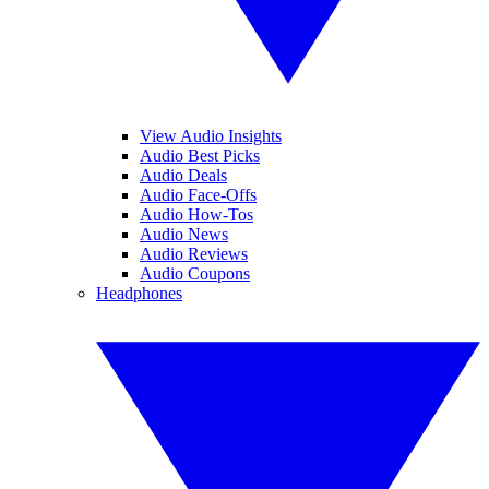
View Audio Insights
Audio Best Picks
Audio Deals
Audio Face-Offs
Audio How-Tos
Audio News
Audio Reviews
Audio Coupons
Headphones