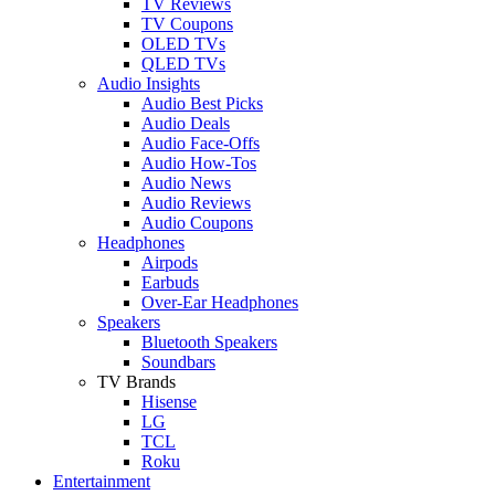
TV Reviews
TV Coupons
OLED TVs
QLED TVs
Audio Insights
Audio Best Picks
Audio Deals
Audio Face-Offs
Audio How-Tos
Audio News
Audio Reviews
Audio Coupons
Headphones
Airpods
Earbuds
Over-Ear Headphones
Speakers
Bluetooth Speakers
Soundbars
TV Brands
Hisense
LG
TCL
Roku
Entertainment