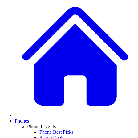
Phones
Phone Insights
Phone Best Picks
Phone Deals