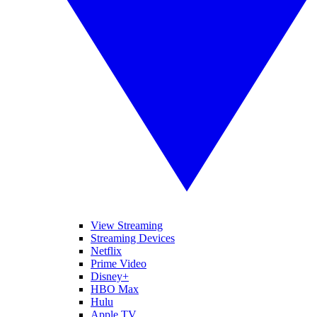
View Streaming
Streaming Devices
Netflix
Prime Video
Disney+
HBO Max
Hulu
Apple TV