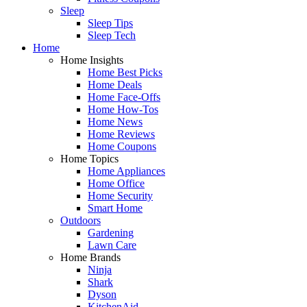
Sleep
Sleep Tips
Sleep Tech
Home
Home Insights
Home Best Picks
Home Deals
Home Face-Offs
Home How-Tos
Home News
Home Reviews
Home Coupons
Home Topics
Home Appliances
Home Office
Home Security
Smart Home
Outdoors
Gardening
Lawn Care
Home Brands
Ninja
Shark
Dyson
KitchenAid