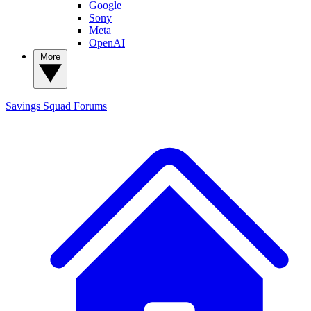
Google
Sony
Meta
OpenAI
More
Savings Squad
Forums