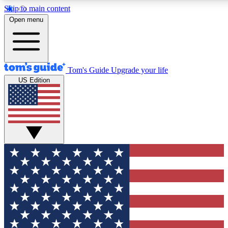
Skip to main content
12
24/7
30K+
Open menu
MEMBER FEATURES
ACCESS AVAILABLE
ACTIVE MEMBERS
Tom's Guide
Upgrade your life
US Edition
Exclusive Newsletters
Polls
Tech news direct to your inbox
Have your say in te
GET CLUB ACCESS QUICK
For the fastest way to join Tom's Guide Club enter your
email below. We'll send you a confirmation and sign you up
to our newsletter to keep you updated on all the latest news.