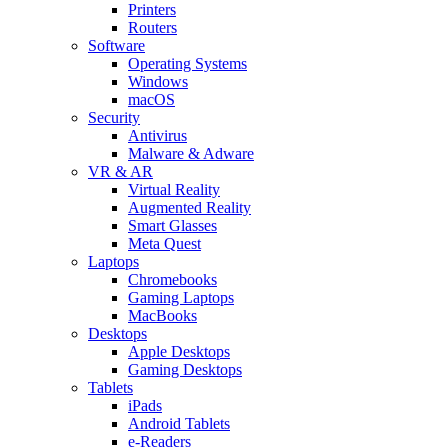
Printers
Routers
Software
Operating Systems
Windows
macOS
Security
Antivirus
Malware & Adware
VR & AR
Virtual Reality
Augmented Reality
Smart Glasses
Meta Quest
Laptops
Chromebooks
Gaming Laptops
MacBooks
Desktops
Apple Desktops
Gaming Desktops
Tablets
iPads
Android Tablets
e-Readers