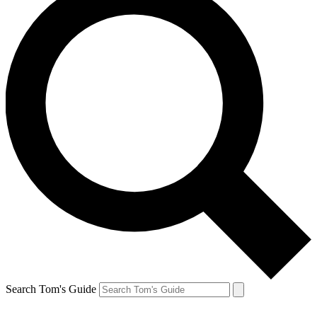
Search Tom's Guide