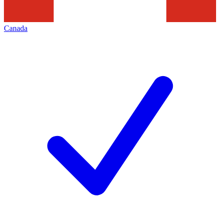
Canada