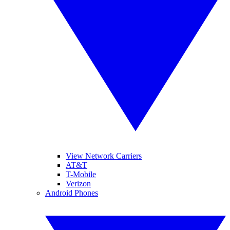
View Network Carriers
AT&T
T-Mobile
Verizon
Android Phones