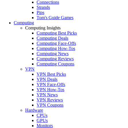
Connections
Strands
Pips
Tom's Guide Games
Computing
Computing Insights
Computing Best Picks
Computing Deals
Computing Face-Offs
Computing How-Tos
Computing News
Computing Reviews
Computing Coupons
VPN
VPN Best Picks
VPN Deals
VPN Face-Offs
VPN How-Tos
VPN News
VPN Reviews
VPN Coupons
Hardware
CPUs
GPUs
Monitors