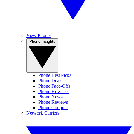
View Phones
Phone Insights
Phone Best Picks
Phone Deals
Phone Face-Offs
Phone How-Tos
Phone News
Phone Reviews
Phone Coupons
Network Carriers