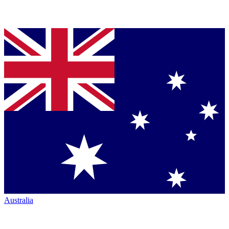
Australia