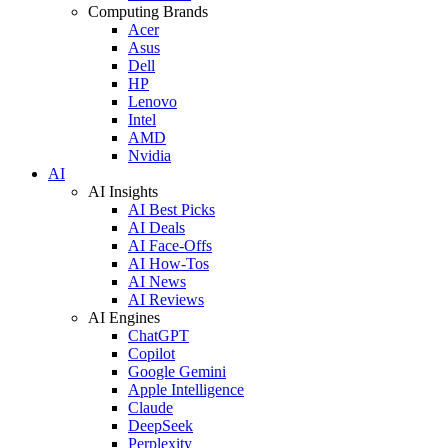
Computing Brands
Acer
Asus
Dell
HP
Lenovo
Intel
AMD
Nvidia
AI
AI Insights
AI Best Picks
AI Deals
AI Face-Offs
AI How-Tos
AI News
AI Reviews
AI Engines
ChatGPT
Copilot
Google Gemini
Apple Intelligence
Claude
DeepSeek
Perplexity