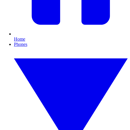
Home
Phones