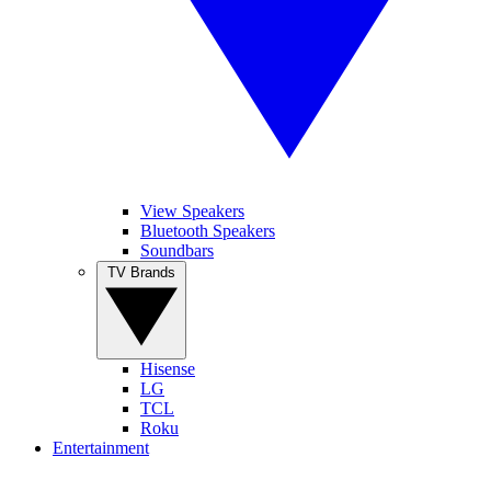
View Speakers
Bluetooth Speakers
Soundbars
TV Brands
Hisense
LG
TCL
Roku
Entertainment