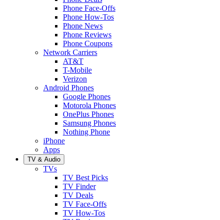
Phone Face-Offs
Phone How-Tos
Phone News
Phone Reviews
Phone Coupons
Network Carriers
AT&T
T-Mobile
Verizon
Android Phones
Google Phones
Motorola Phones
OnePlus Phones
Samsung Phones
Nothing Phone
iPhone
Apps
TV & Audio
TVs
TV Best Picks
TV Finder
TV Deals
TV Face-Offs
TV How-Tos