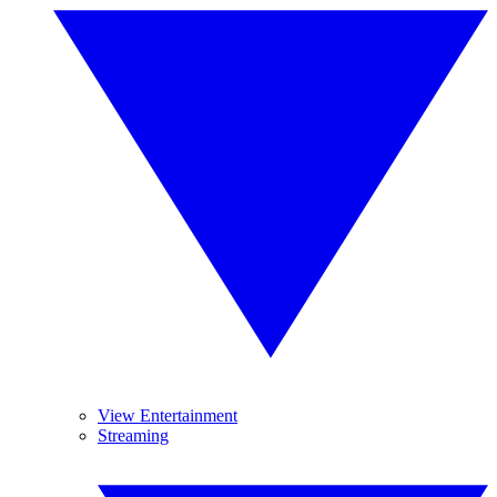
View Entertainment
Streaming