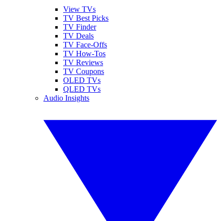
View TVs
TV Best Picks
TV Finder
TV Deals
TV Face-Offs
TV How-Tos
TV Reviews
TV Coupons
OLED TVs
QLED TVs
Audio Insights