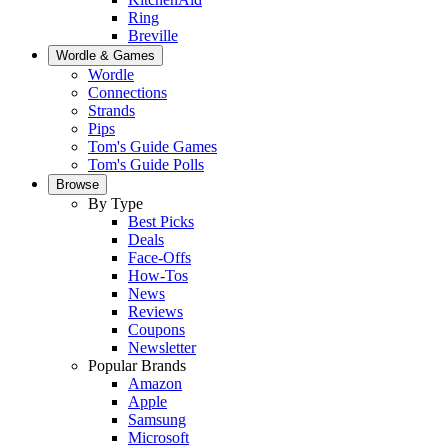
Ring
Breville
Wordle & Games
Wordle
Connections
Strands
Pips
Tom's Guide Games
Tom's Guide Polls
Browse
By Type
Best Picks
Deals
Face-Offs
How-Tos
News
Reviews
Coupons
Newsletter
Popular Brands
Amazon
Apple
Samsung
Microsoft