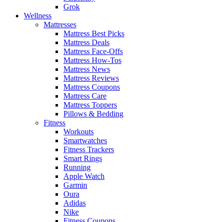
Grok
Wellness
Mattresses
Mattress Best Picks
Mattress Deals
Mattress Face-Offs
Mattress How-Tos
Mattress News
Mattress Reviews
Mattress Coupons
Mattress Care
Mattress Toppers
Pillows & Bedding
Fitness
Workouts
Smartwatches
Fitness Trackers
Smart Rings
Running
Apple Watch
Garmin
Oura
Adidas
Nike
Fitness Coupons