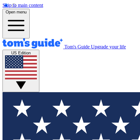
Skip to main content
Open menu
Tom's Guide
Upgrade your life
US Edition