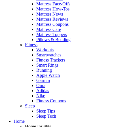
Mattress Face-Offs
Mattress How-Tos
Mattress News
Mattress Reviews
Mattress Coupons
Mattress Care
Mattress Toppers
Pillows & Bedding
Fitness
Workouts
Smartwatches
Fitness Trackers
Smart Rings
Running
Apple Watch
Garmin
Oura
Adidas
Nike
Fitness Coupons
Sleep
Sleep Tips
Sleep Tech
Home
Home Insights