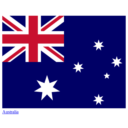
Australia