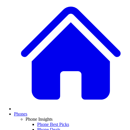
Phones
Phone Insights
Phone Best Picks
Phone Deals