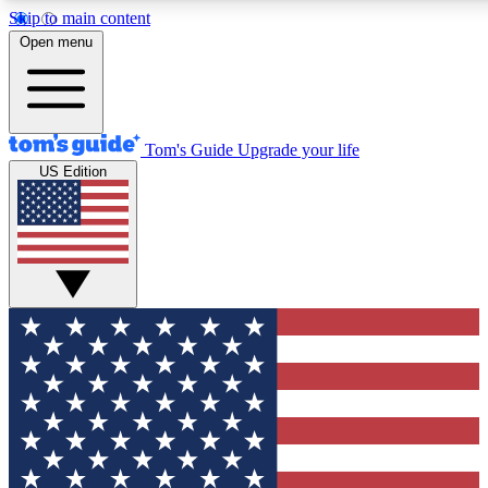
Skip to main content
12
24/7
30K+
Open menu
MEMBER FEATURES
ACCESS AVAILABLE
ACTIVE MEMBERS
Tom's Guide
Upgrade your life
US Edition
Exclusive Newsletters
Polls
Tech news direct to your inbox
Have your say in te
GET CLUB ACCESS QUICK
For the fastest way to join Tom's Guide Club enter your
email below. We'll send you a confirmation and sign you up
to our newsletter to keep you updated on all the latest news.