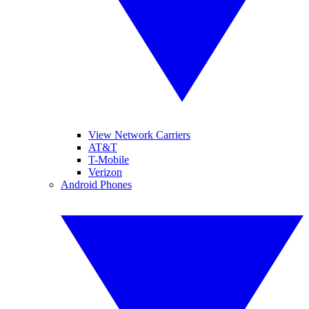
View Network Carriers
AT&T
T-Mobile
Verizon
Android Phones