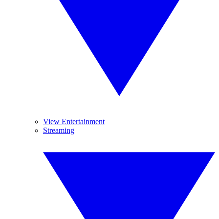
View Entertainment
Streaming