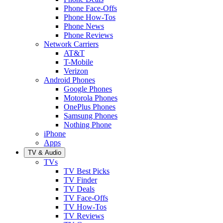
Phone Face-Offs
Phone How-Tos
Phone News
Phone Reviews
Network Carriers
AT&T
T-Mobile
Verizon
Android Phones
Google Phones
Motorola Phones
OnePlus Phones
Samsung Phones
Nothing Phone
iPhone
Apps
TV & Audio
TVs
TV Best Picks
TV Finder
TV Deals
TV Face-Offs
TV How-Tos
TV Reviews