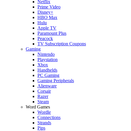
Netflix
Prime Video
Disney+
HBO Max
Hulu
Apple TV
Paramount Plus
Peacock
TV Subscription Coupons
Gaming
Nintendo
Playstation
Xbox
Handhelds
PC Gaming
Gaming Peripherals
Alienware
Corsair
Razer
Steam
Word Games
Wordle
Connections
Strands
Pips