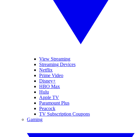
View Streaming
Streaming Devices
Netflix
Prime Video
Disney+
HBO Max
Hulu
Apple TV
Paramount Plus
Peacock
TV Subscription Coupons
Gaming