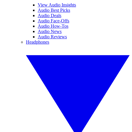
View Audio Insights
Audio Best Picks
Audio Deals
Audio Face-Offs
Audio How-Tos
Audio News
Audio Reviews
Headphones