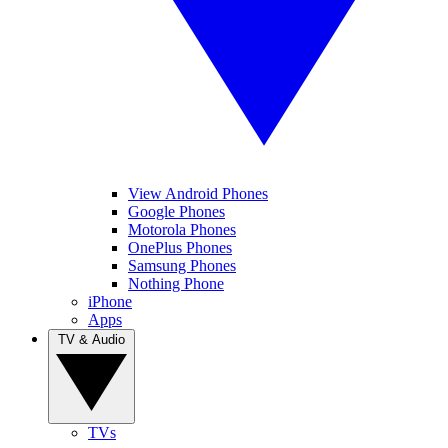
View Android Phones
Google Phones
Motorola Phones
OnePlus Phones
Samsung Phones
Nothing Phone
iPhone
Apps
TV & Audio
TVs