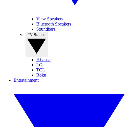
View Speakers
Bluetooth Speakers
Soundbars
TV Brands
Hisense
LG
TCL
Roku
Entertainment