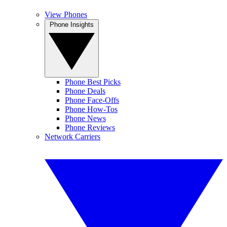
View Phones
Phone Insights
Phone Best Picks
Phone Deals
Phone Face-Offs
Phone How-Tos
Phone News
Phone Reviews
Network Carriers