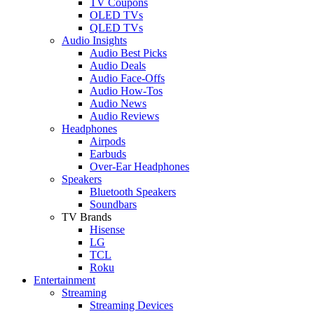
TV Coupons
OLED TVs
QLED TVs
Audio Insights
Audio Best Picks
Audio Deals
Audio Face-Offs
Audio How-Tos
Audio News
Audio Reviews
Headphones
Airpods
Earbuds
Over-Ear Headphones
Speakers
Bluetooth Speakers
Soundbars
TV Brands
Hisense
LG
TCL
Roku
Entertainment
Streaming
Streaming Devices