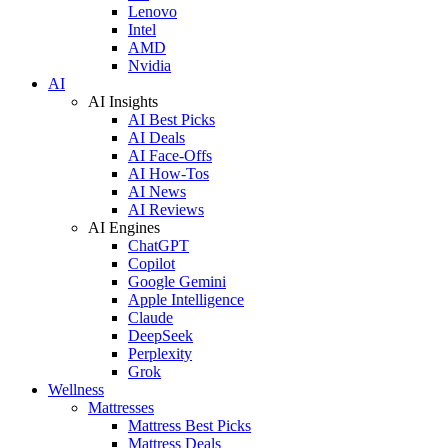
Lenovo
Intel
AMD
Nvidia
AI
AI Insights
AI Best Picks
AI Deals
AI Face-Offs
AI How-Tos
AI News
AI Reviews
AI Engines
ChatGPT
Copilot
Google Gemini
Apple Intelligence
Claude
DeepSeek
Perplexity
Grok
Wellness
Mattresses
Mattress Best Picks
Mattress Deals