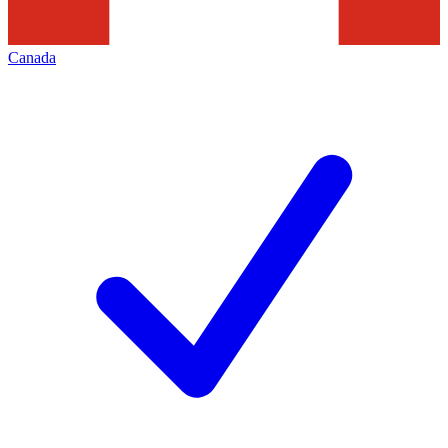
Canada