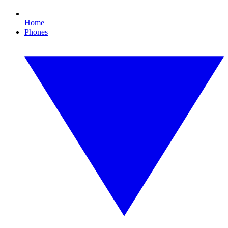
Home
Phones