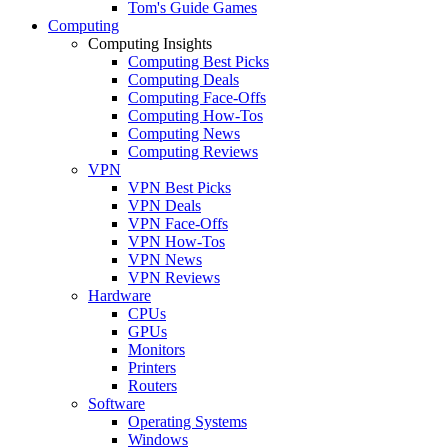
Tom's Guide Games
Computing
Computing Insights
Computing Best Picks
Computing Deals
Computing Face-Offs
Computing How-Tos
Computing News
Computing Reviews
VPN
VPN Best Picks
VPN Deals
VPN Face-Offs
VPN How-Tos
VPN News
VPN Reviews
Hardware
CPUs
GPUs
Monitors
Printers
Routers
Software
Operating Systems
Windows