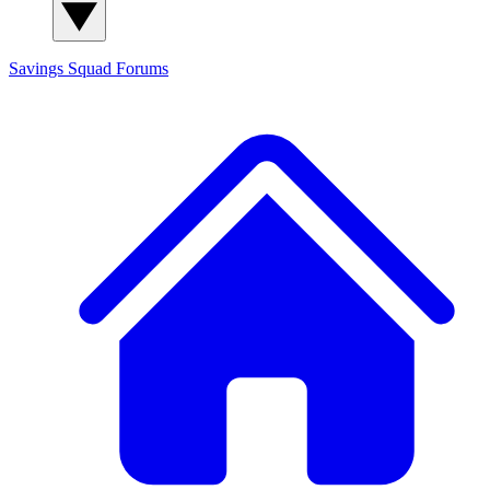
Savings Squad
Forums