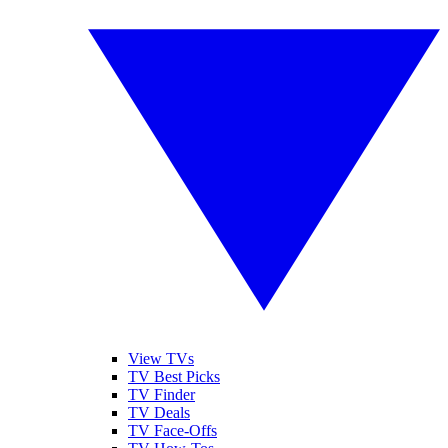
View TVs
TV Best Picks
TV Finder
TV Deals
TV Face-Offs