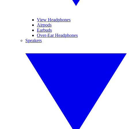
View Headphones
Airpods
Earbuds
Over-Ear Headphones
Speakers