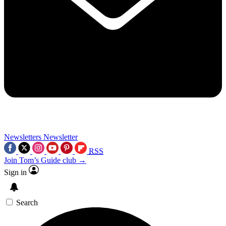
Newsletters
Newsletter
RSS
Join Tom’s Guide club →
Sign in
Search