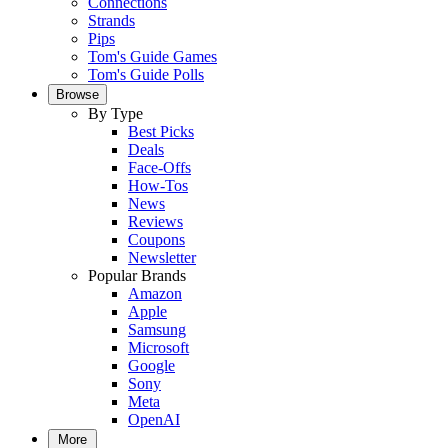
Connections
Strands
Pips
Tom's Guide Games
Tom's Guide Polls
Browse
By Type
Best Picks
Deals
Face-Offs
How-Tos
News
Reviews
Coupons
Newsletter
Popular Brands
Amazon
Apple
Samsung
Microsoft
Google
Sony
Meta
OpenAI
More