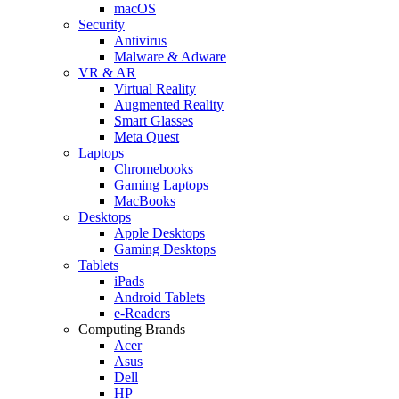
macOS
Security
Antivirus
Malware & Adware
VR & AR
Virtual Reality
Augmented Reality
Smart Glasses
Meta Quest
Laptops
Chromebooks
Gaming Laptops
MacBooks
Desktops
Apple Desktops
Gaming Desktops
Tablets
iPads
Android Tablets
e-Readers
Computing Brands
Acer
Asus
Dell
HP