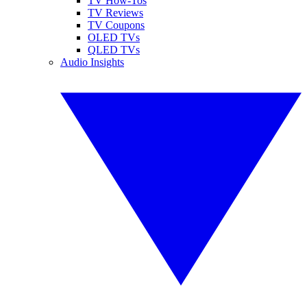
TV How-Tos
TV Reviews
TV Coupons
OLED TVs
QLED TVs
Audio Insights