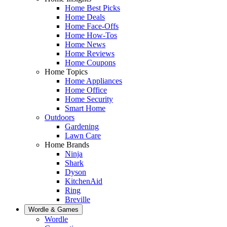
Home Best Picks
Home Deals
Home Face-Offs
Home How-Tos
Home News
Home Reviews
Home Coupons
Home Topics
Home Appliances
Home Office
Home Security
Smart Home
Outdoors
Gardening
Lawn Care
Home Brands
Ninja
Shark
Dyson
KitchenAid
Ring
Breville
Wordle & Games
Wordle