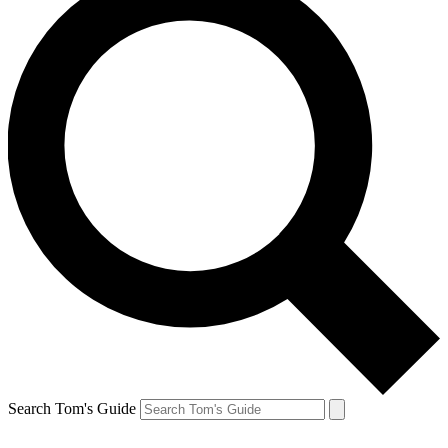
Search Tom's Guide