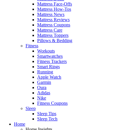
Mattress Face-Offs
Mattress How-Tos
Mattress News
Mattress Reviews
Mattress Coupons
Mattress Care
Mattress Toppers
Pillows & Bedding
Fitness
Workouts
Smartwatches
Fitness Trackers
Smart Rings
Running
Apple Watch
Garmin
Oura
Adidas
Nike
Fitness Coupons
Sleep
Sleep Tips
Sleep Tech
Home
Home Insights