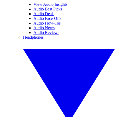
View Audio Insights
Audio Best Picks
Audio Deals
Audio Face-Offs
Audio How-Tos
Audio News
Audio Reviews
Headphones