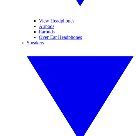
View Headphones
Airpods
Earbuds
Over-Ear Headphones
Speakers