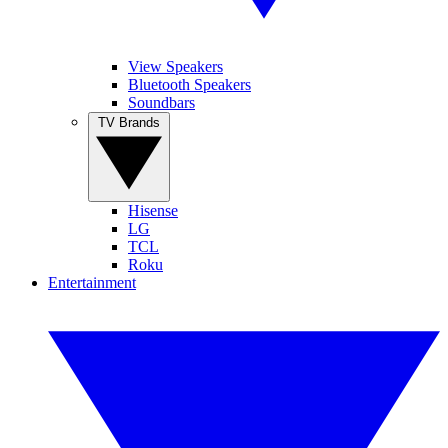
View Speakers
Bluetooth Speakers
Soundbars
TV Brands
Hisense
LG
TCL
Roku
Entertainment