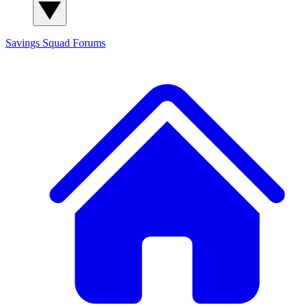
Savings Squad
Forums