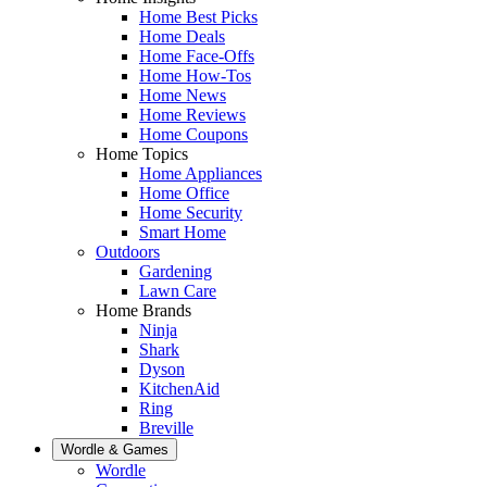
Home Best Picks
Home Deals
Home Face-Offs
Home How-Tos
Home News
Home Reviews
Home Coupons
Home Topics
Home Appliances
Home Office
Home Security
Smart Home
Outdoors
Gardening
Lawn Care
Home Brands
Ninja
Shark
Dyson
KitchenAid
Ring
Breville
Wordle & Games
Wordle