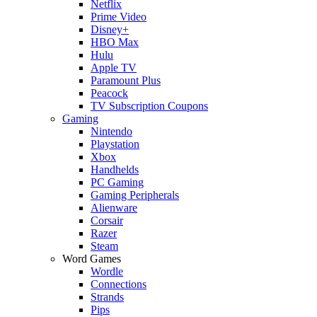
Netflix
Prime Video
Disney+
HBO Max
Hulu
Apple TV
Paramount Plus
Peacock
TV Subscription Coupons
Gaming
Nintendo
Playstation
Xbox
Handhelds
PC Gaming
Gaming Peripherals
Alienware
Corsair
Razer
Steam
Word Games
Wordle
Connections
Strands
Pips