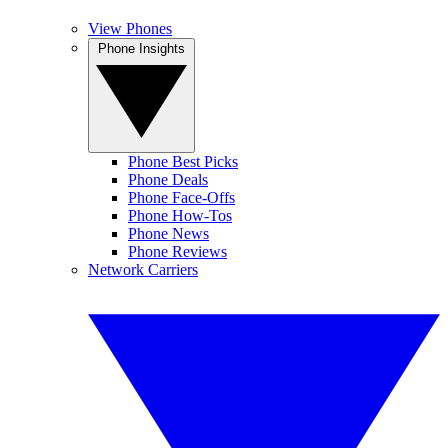
View Phones
Phone Insights
Phone Best Picks
Phone Deals
Phone Face-Offs
Phone How-Tos
Phone News
Phone Reviews
Network Carriers