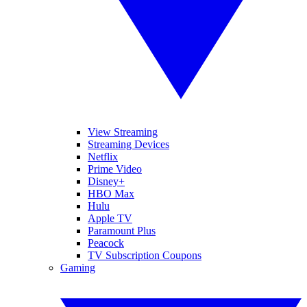
View Streaming
Streaming Devices
Netflix
Prime Video
Disney+
HBO Max
Hulu
Apple TV
Paramount Plus
Peacock
TV Subscription Coupons
Gaming