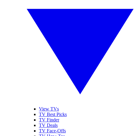
View TVs
TV Best Picks
TV Finder
TV Deals
TV Face-Offs