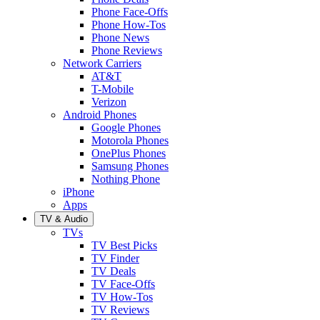
Phone Face-Offs
Phone How-Tos
Phone News
Phone Reviews
Network Carriers
AT&T
T-Mobile
Verizon
Android Phones
Google Phones
Motorola Phones
OnePlus Phones
Samsung Phones
Nothing Phone
iPhone
Apps
TV & Audio
TVs
TV Best Picks
TV Finder
TV Deals
TV Face-Offs
TV How-Tos
TV Reviews