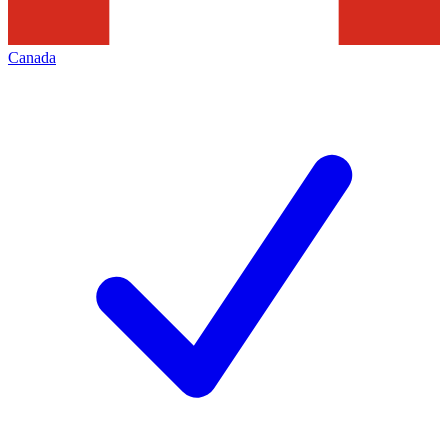
Canada