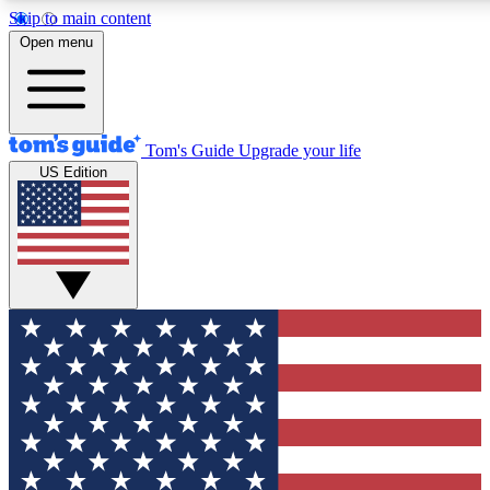
Skip to main content
12
24/7
30K+
Open menu
MEMBER FEATURES
ACCESS AVAILABLE
ACTIVE MEMBERS
Tom's Guide
Upgrade your life
US Edition
Exclusive Newsletters
Polls
Tech news direct to your inbox
Have your say in te
GET CLUB ACCESS QUICK
For the fastest way to join Tom's Guide Club enter your
email below. We'll send you a confirmation and sign you up
to our newsletter to keep you updated on all the latest news.