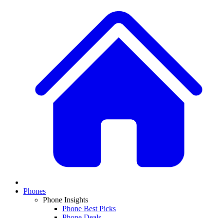
Phones
Phone Insights
Phone Best Picks
Phone Deals