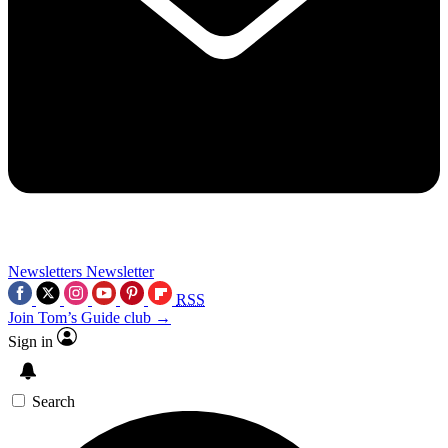
Newsletters
Newsletter
RSS
Join Tom’s Guide club →
Sign in
Search