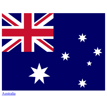
Australia