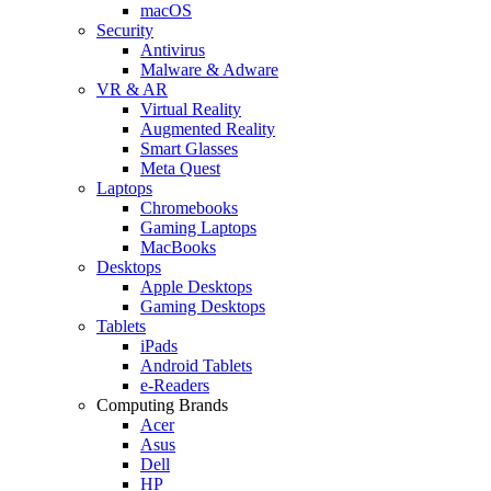
macOS
Security
Antivirus
Malware & Adware
VR & AR
Virtual Reality
Augmented Reality
Smart Glasses
Meta Quest
Laptops
Chromebooks
Gaming Laptops
MacBooks
Desktops
Apple Desktops
Gaming Desktops
Tablets
iPads
Android Tablets
e-Readers
Computing Brands
Acer
Asus
Dell
HP