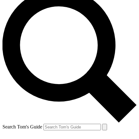
Search Tom's Guide