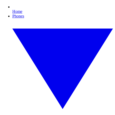
Home
Phones