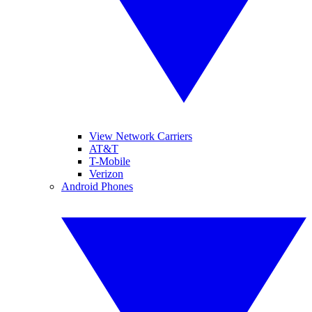
View Network Carriers
AT&T
T-Mobile
Verizon
Android Phones