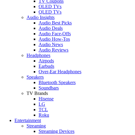
TV Coupons
OLED TVs
QLED TVs
Audio Insights
Audio Best Picks
Audio Deals
Audio Face-Offs
Audio How-Tos
Audio News
Audio Reviews
Headphones
Airpods
Earbuds
Over-Ear Headphones
Speakers
Bluetooth Speakers
Soundbars
TV Brands
Hisense
LG
TCL
Roku
Entertainment
Streaming
Streaming Devices