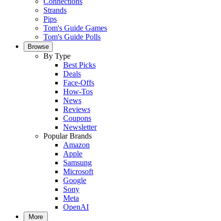
Connections
Strands
Pips
Tom's Guide Games
Tom's Guide Polls
Browse
By Type
Best Picks
Deals
Face-Offs
How-Tos
News
Reviews
Coupons
Newsletter
Popular Brands
Amazon
Apple
Samsung
Microsoft
Google
Sony
Meta
OpenAI
More