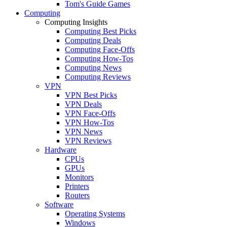
Tom's Guide Games
Computing
Computing Insights
Computing Best Picks
Computing Deals
Computing Face-Offs
Computing How-Tos
Computing News
Computing Reviews
VPN
VPN Best Picks
VPN Deals
VPN Face-Offs
VPN How-Tos
VPN News
VPN Reviews
Hardware
CPUs
GPUs
Monitors
Printers
Routers
Software
Operating Systems
Windows