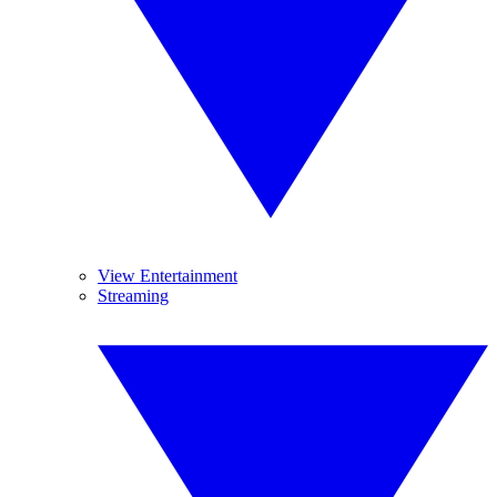
View Entertainment
Streaming