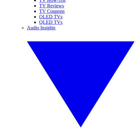
TV How-Tos
TV Reviews
TV Coupons
OLED TVs
QLED TVs
Audio Insights