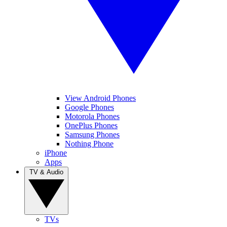
View Android Phones
Google Phones
Motorola Phones
OnePlus Phones
Samsung Phones
Nothing Phone
iPhone
Apps
TV & Audio
TVs