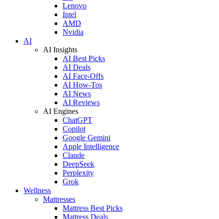
Lenovo
Intel
AMD
Nvidia
AI
AI Insights
AI Best Picks
AI Deals
AI Face-Offs
AI How-Tos
AI News
AI Reviews
AI Engines
ChatGPT
Copilot
Google Gemini
Apple Intelligence
Claude
DeepSeek
Perplexity
Grok
Wellness
Mattresses
Mattress Best Picks
Mattress Deals