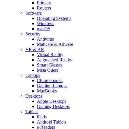
Printers
Routers
Software
Operating Systems
Windows
macOS
Security
Antivirus
Malware & Adware
VR & AR
Virtual Reality
Augmented Reality
Smart Glasses
Meta Quest
Laptops
Chromebooks
Gaming Laptops
MacBooks
Desktops
Apple Desktops
Gaming Desktops
Tablets
iPads
Android Tablets
e-Readers