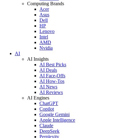
Computing Brands
Acer
Asus
Dell
HP
Lenovo
Intel
AMD
Nvidia
AI
AI Insights
AI Best Picks
AI Deals
AI Face-Offs
AI How-Tos
AI News
AI Reviews
AI Engines
ChatGPT
Copilot
Google Gemini
Apple Intelligence
Claude
DeepSeek
Perplexity