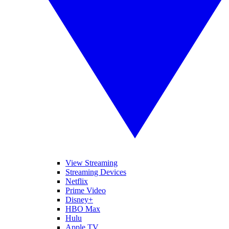
View Streaming
Streaming Devices
Netflix
Prime Video
Disney+
HBO Max
Hulu
Apple TV