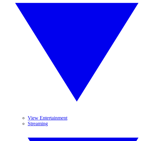
View Entertainment
Streaming