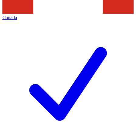
Canada