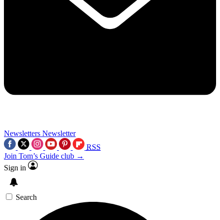
Newsletters
Newsletter
RSS
Join Tom’s Guide club →
Sign in
Search