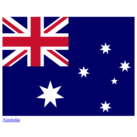
Australia