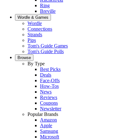
Ring
Breville
Wordle & Games
Wordle
Connections
Strands
Pips
Tom's Guide Games
Tom's Guide Polls
Browse
By Type
Best Picks
Deals
Face-Offs
How-Tos
News
Reviews
Coupons
Newsletter
Popular Brands
Amazon
Apple
Samsung
Microsoft