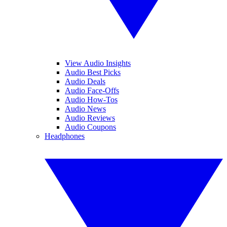
View Audio Insights
Audio Best Picks
Audio Deals
Audio Face-Offs
Audio How-Tos
Audio News
Audio Reviews
Audio Coupons
Headphones