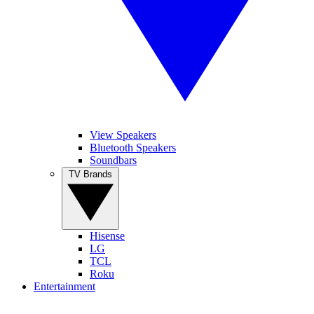
View Speakers
Bluetooth Speakers
Soundbars
TV Brands
Hisense
LG
TCL
Roku
Entertainment