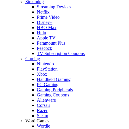
Streaming
Streaming Devices
Netflix
Prime Video
Disney+
HBO Max
Hulu
Apple TV
Paramount Plus
Peacock
TV Subscription Coupons
Gaming
Nintendo
PlayStation
Xbox
Handheld Gaming
PC Gaming
Gaming Peripherals
Gaming Coupons
Alienware
Corsair
Razer
Steam
Word Games
Wordle