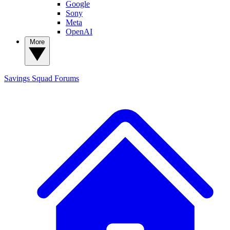
Google
Sony
Meta
OpenAI
More
Savings Squad
Forums