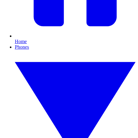
Home
Phones