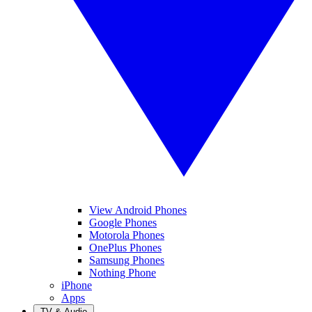
View Android Phones
Google Phones
Motorola Phones
OnePlus Phones
Samsung Phones
Nothing Phone
iPhone
Apps
TV & Audio