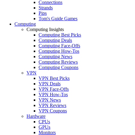
Connections
Strands
Pips
Tom's Guide Games
Computing
Computing Insights
Computing Best Picks
Computing Deals
Computing Face-Offs
Computing How-Tos
Computing News
Computing Reviews
Computing Coupons
VPN
VPN Best Picks
VPN Deals
VPN Face-Offs
VPN How-Tos
VPN News
VPN Reviews
VPN Coupons
Hardware
CPUs
GPUs
Monitors