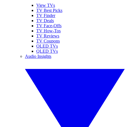
View TVs
TV Best Picks
TV Finder
TV Deals
TV Face-Offs
TV How-Tos
TV Reviews
TV Coupons
OLED TVs
QLED TVs
Audio Insights