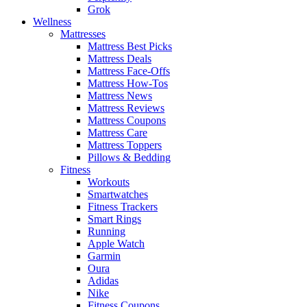
Grok
Wellness
Mattresses
Mattress Best Picks
Mattress Deals
Mattress Face-Offs
Mattress How-Tos
Mattress News
Mattress Reviews
Mattress Coupons
Mattress Care
Mattress Toppers
Pillows & Bedding
Fitness
Workouts
Smartwatches
Fitness Trackers
Smart Rings
Running
Apple Watch
Garmin
Oura
Adidas
Nike
Fitness Coupons