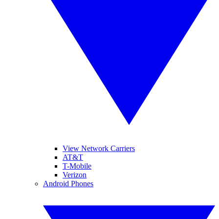
View Network Carriers
AT&T
T-Mobile
Verizon
Android Phones