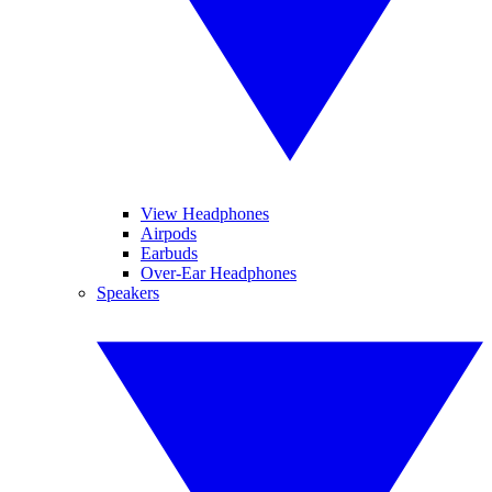
View Headphones
Airpods
Earbuds
Over-Ear Headphones
Speakers