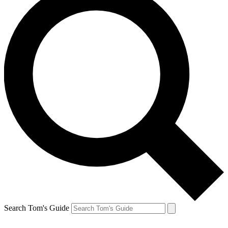
Search Tom's Guide