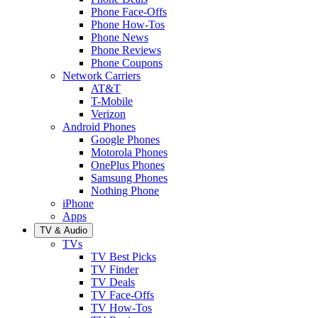
Phone Face-Offs
Phone How-Tos
Phone News
Phone Reviews
Phone Coupons
Network Carriers
AT&T
T-Mobile
Verizon
Android Phones
Google Phones
Motorola Phones
OnePlus Phones
Samsung Phones
Nothing Phone
iPhone
Apps
TV & Audio
TVs
TV Best Picks
TV Finder
TV Deals
TV Face-Offs
TV How-Tos