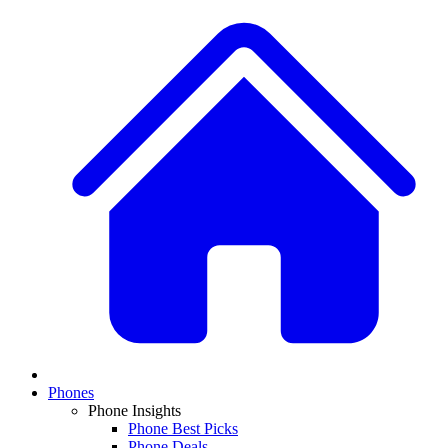
Phones
Phone Insights
Phone Best Picks
Phone Deals