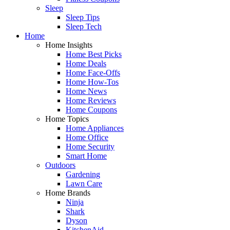
Sleep
Sleep Tips
Sleep Tech
Home
Home Insights
Home Best Picks
Home Deals
Home Face-Offs
Home How-Tos
Home News
Home Reviews
Home Coupons
Home Topics
Home Appliances
Home Office
Home Security
Smart Home
Outdoors
Gardening
Lawn Care
Home Brands
Ninja
Shark
Dyson
KitchenAid