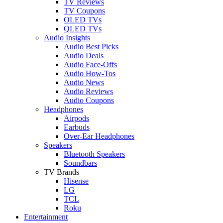
TV Reviews
TV Coupons
OLED TVs
QLED TVs
Audio Insights
Audio Best Picks
Audio Deals
Audio Face-Offs
Audio How-Tos
Audio News
Audio Reviews
Audio Coupons
Headphones
Airpods
Earbuds
Over-Ear Headphones
Speakers
Bluetooth Speakers
Soundbars
TV Brands
Hisense
LG
TCL
Roku
Entertainment