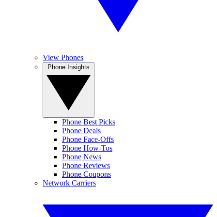
View Phones
Phone Insights
Phone Best Picks
Phone Deals
Phone Face-Offs
Phone How-Tos
Phone News
Phone Reviews
Phone Coupons
Network Carriers