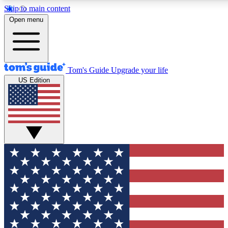
Skip to main content
12
24/7
30K+
Open menu
MEMBER FEATURES
ACCESS AVAILABLE
ACTIVE MEMBERS
Tom's Guide
Upgrade your life
US Edition
Exclusive Newsletters
Polls
Tech news direct to your inbox
Have your say in te
GET CLUB ACCESS QUICK
For the fastest way to join Tom's Guide Club enter your
email below. We'll send you a confirmation and sign you up
to our newsletter to keep you updated on all the latest news.