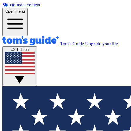
Skip to main content
Open menu
Tom's Guide
Upgrade your life
US Edition