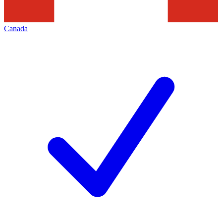
Canada