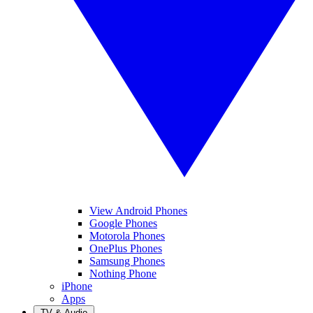
View Android Phones
Google Phones
Motorola Phones
OnePlus Phones
Samsung Phones
Nothing Phone
iPhone
Apps
TV & Audio