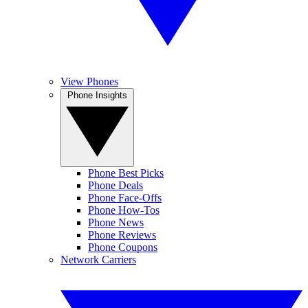
View Phones
Phone Insights
Phone Best Picks
Phone Deals
Phone Face-Offs
Phone How-Tos
Phone News
Phone Reviews
Phone Coupons
Network Carriers