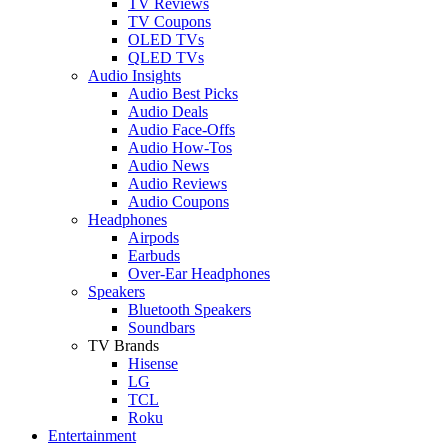
TV Reviews
TV Coupons
OLED TVs
QLED TVs
Audio Insights
Audio Best Picks
Audio Deals
Audio Face-Offs
Audio How-Tos
Audio News
Audio Reviews
Audio Coupons
Headphones
Airpods
Earbuds
Over-Ear Headphones
Speakers
Bluetooth Speakers
Soundbars
TV Brands
Hisense
LG
TCL
Roku
Entertainment