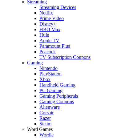
Streaming
Streaming Devices
Netflix
Prime Video
Disney+
HBO Max
Hulu
Apple TV
Paramount Plus
Peacock
TV Subscription Coupons
Gaming
Nintendo
PlayStation
Xbox
Handheld Gaming
PC Gaming
Gaming Peripherals
Gaming Coupons
Alienware
Corsair
Razer
Steam
Word Games
Wordle