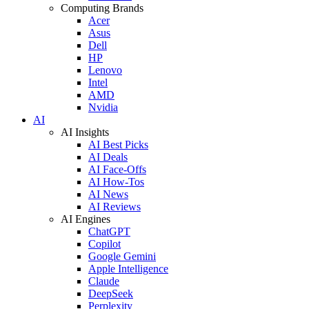
Computing Brands
Acer
Asus
Dell
HP
Lenovo
Intel
AMD
Nvidia
AI
AI Insights
AI Best Picks
AI Deals
AI Face-Offs
AI How-Tos
AI News
AI Reviews
AI Engines
ChatGPT
Copilot
Google Gemini
Apple Intelligence
Claude
DeepSeek
Perplexity