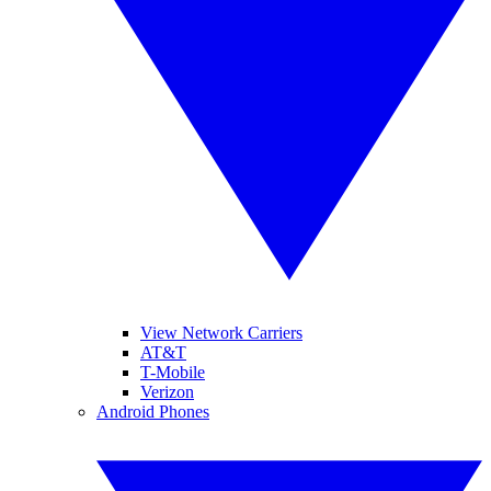
View Network Carriers
AT&T
T-Mobile
Verizon
Android Phones