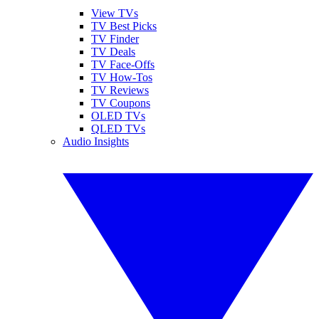
View TVs
TV Best Picks
TV Finder
TV Deals
TV Face-Offs
TV How-Tos
TV Reviews
TV Coupons
OLED TVs
QLED TVs
Audio Insights