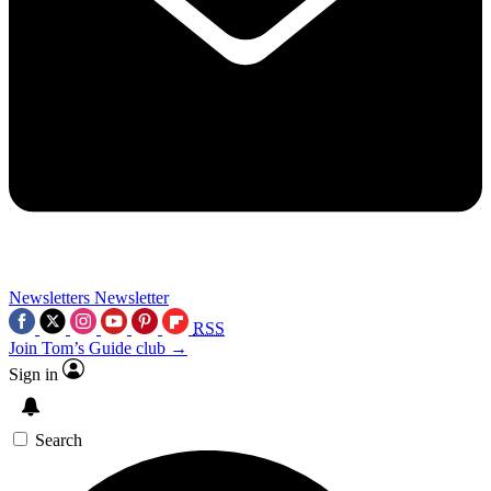
Newsletters
Newsletter
RSS
Join Tom’s Guide club →
Sign in
Search