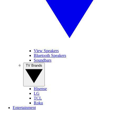
View Speakers
Bluetooth Speakers
Soundbars
TV Brands
Hisense
LG
TCL
Roku
Entertainment