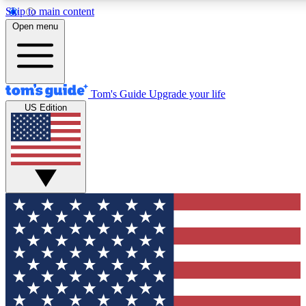
Skip to main content
12
24/7
30K+
Open menu
MEMBER FEATURES
ACCESS AVAILABLE
ACTIVE MEMBERS
Tom's Guide
Upgrade your life
US Edition
Exclusive Newsletters
Polls
Tech news direct to your inbox
Have your say in te
GET CLUB ACCESS QUICK
For the fastest way to join Tom's Guide Club enter your
email below. We'll send you a confirmation and sign you up
to our newsletter to keep you updated on all the latest news.