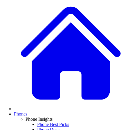
Phones
Phone Insights
Phone Best Picks
Phone Deals