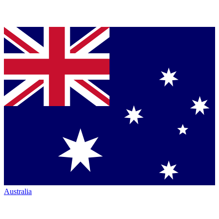
Australia