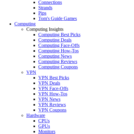
Connections
Strands
Pips
Tom's Guide Games
Computing
Computing Insights
Computing Best Picks
Computing Deals
Computing Face-Offs
Computing How-Tos
Computing News
Computing Reviews
Computing Coupons
VPN
VPN Best Picks
VPN Deals
VPN Face-Offs
VPN How-Tos
VPN News
VPN Reviews
VPN Coupons
Hardware
CPUs
GPUs
Monitors