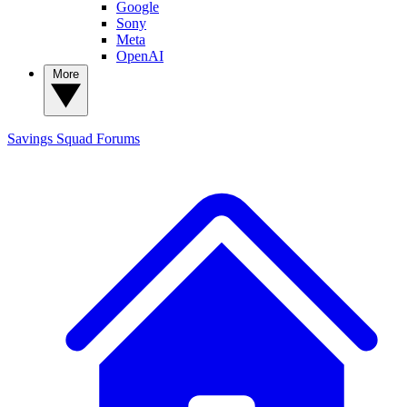
Google
Sony
Meta
OpenAI
More
Savings Squad
Forums