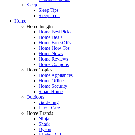
Sleep
Sleep Tips
Sleep Tech
Home
Home Insights
Home Best Picks
Home Deals
Home Face-Offs
Home How-Tos
Home News
Home Reviews
Home Coupons
Home Topics
Home Appliances
Home Office
Home Security
Smart Home
Outdoors
Gardening
Lawn Care
Home Brands
Ninja
Shark
Dyson
KitchenAid