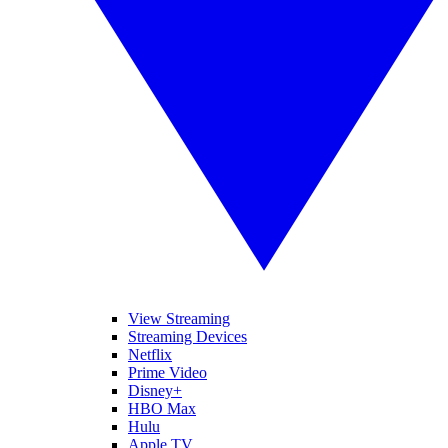
View Streaming
Streaming Devices
Netflix
Prime Video
Disney+
HBO Max
Hulu
Apple TV