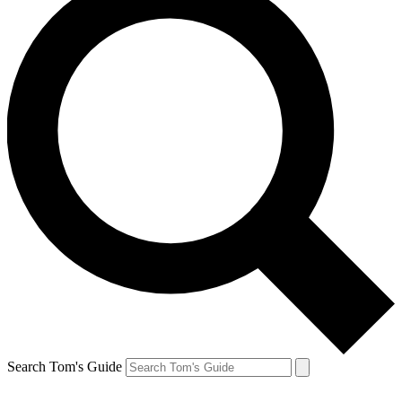
Search Tom's Guide