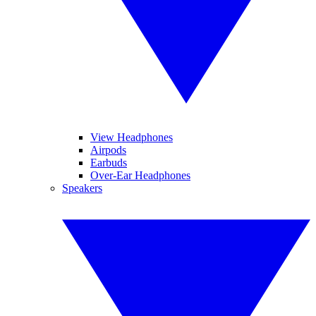
View Headphones
Airpods
Earbuds
Over-Ear Headphones
Speakers