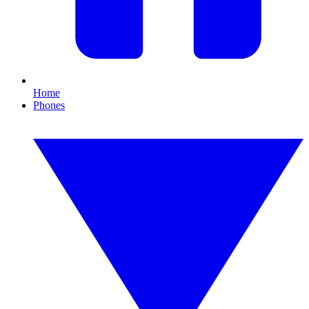
Home
Phones