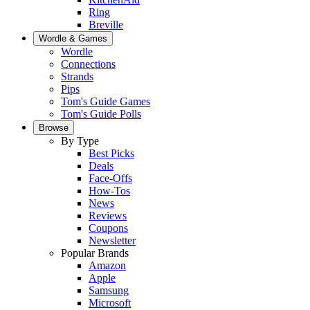
Ring
Breville
Wordle & Games
Wordle
Connections
Strands
Pips
Tom's Guide Games
Tom's Guide Polls
Browse
By Type
Best Picks
Deals
Face-Offs
How-Tos
News
Reviews
Coupons
Newsletter
Popular Brands
Amazon
Apple
Samsung
Microsoft