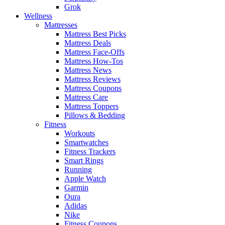
Grok
Wellness
Mattresses
Mattress Best Picks
Mattress Deals
Mattress Face-Offs
Mattress How-Tos
Mattress News
Mattress Reviews
Mattress Coupons
Mattress Care
Mattress Toppers
Pillows & Bedding
Fitness
Workouts
Smartwatches
Fitness Trackers
Smart Rings
Running
Apple Watch
Garmin
Oura
Adidas
Nike
Fitness Coupons