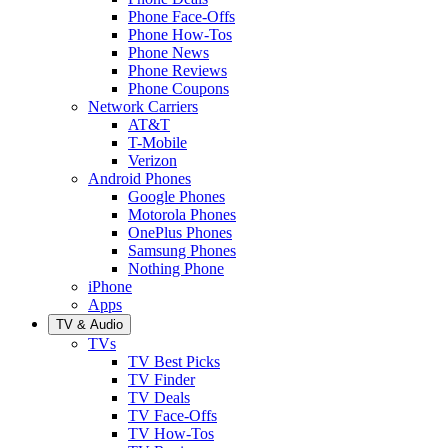
Phone Face-Offs
Phone How-Tos
Phone News
Phone Reviews
Phone Coupons
Network Carriers
AT&T
T-Mobile
Verizon
Android Phones
Google Phones
Motorola Phones
OnePlus Phones
Samsung Phones
Nothing Phone
iPhone
Apps
TV & Audio
TVs
TV Best Picks
TV Finder
TV Deals
TV Face-Offs
TV How-Tos