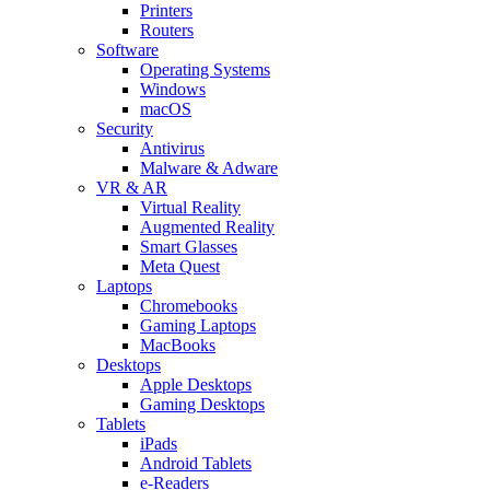
Printers
Routers
Software
Operating Systems
Windows
macOS
Security
Antivirus
Malware & Adware
VR & AR
Virtual Reality
Augmented Reality
Smart Glasses
Meta Quest
Laptops
Chromebooks
Gaming Laptops
MacBooks
Desktops
Apple Desktops
Gaming Desktops
Tablets
iPads
Android Tablets
e-Readers