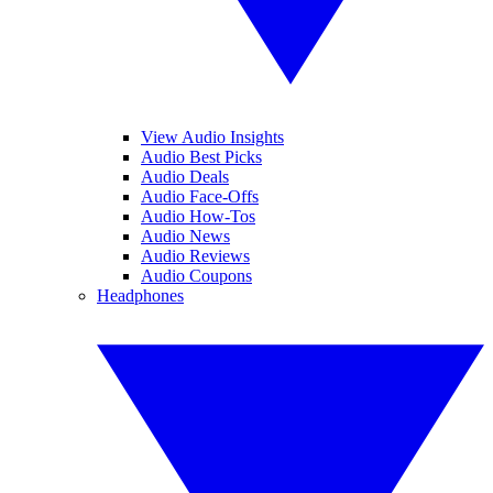
View Audio Insights
Audio Best Picks
Audio Deals
Audio Face-Offs
Audio How-Tos
Audio News
Audio Reviews
Audio Coupons
Headphones