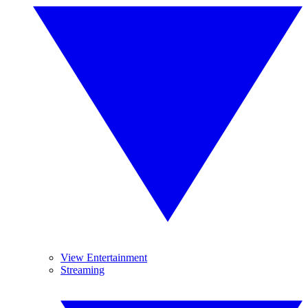
View Entertainment
Streaming