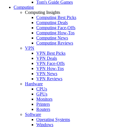
Tom's Guide Games
Computing
Computing Insights
Computing Best Picks
Computing Deals
Computing Face-Offs
Computing How-Tos
Computing News
Computing Reviews
VPN
VPN Best Picks
VPN Deals
VPN Face-Offs
VPN How-Tos
VPN News
VPN Reviews
Hardware
CPUs
GPUs
Monitors
Printers
Routers
Software
Operating Systems
Windows