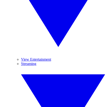
View Entertainment
Streaming