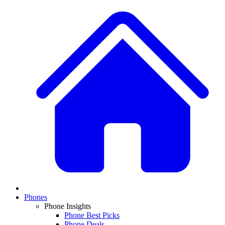
Phones
Phone Insights
Phone Best Picks
Phone Deals