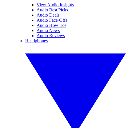
View Audio Insights
Audio Best Picks
Audio Deals
Audio Face-Offs
Audio How-Tos
Audio News
Audio Reviews
Headphones