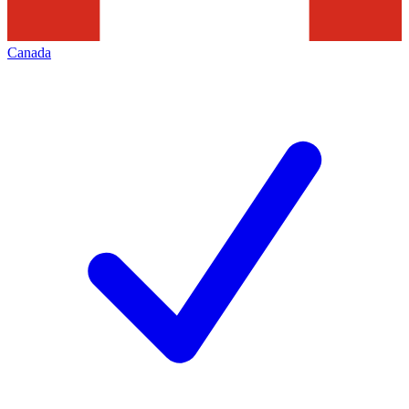
Canada