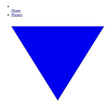
Home
Phones