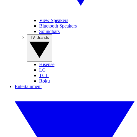
View Speakers
Bluetooth Speakers
Soundbars
TV Brands
Hisense
LG
TCL
Roku
Entertainment