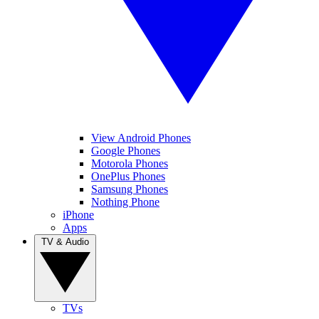
View Android Phones
Google Phones
Motorola Phones
OnePlus Phones
Samsung Phones
Nothing Phone
iPhone
Apps
TV & Audio
TVs