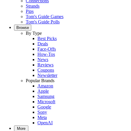
Connections
Strands
Pips
Tom's Guide Games
Tom's Guide Polls
Browse
By Type
Best Picks
Deals
Face-Offs
How-Tos
News
Reviews
Coupons
Newsletter
Popular Brands
Amazon
Apple
Samsung
Microsoft
Google
Sony
Meta
OpenAI
More