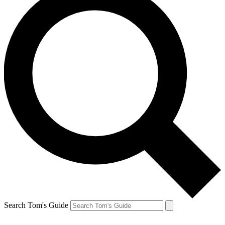
Search Tom's Guide