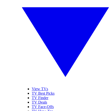
View TVs
TV Best Picks
TV Finder
TV Deals
TV Face-Offs