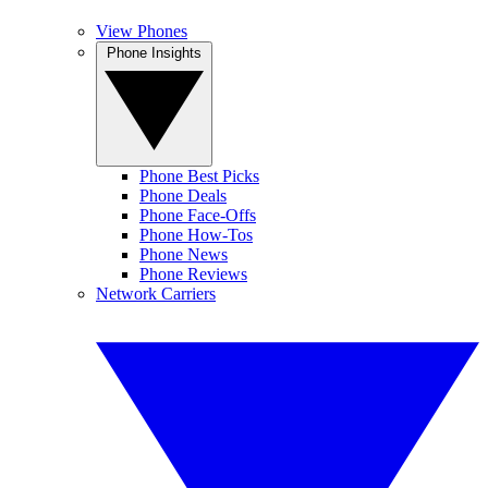
View Phones
Phone Insights
Phone Best Picks
Phone Deals
Phone Face-Offs
Phone How-Tos
Phone News
Phone Reviews
Network Carriers