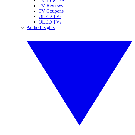
TV How-Tos
TV Reviews
TV Coupons
OLED TVs
QLED TVs
Audio Insights