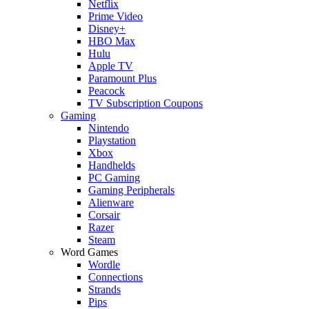
Netflix
Prime Video
Disney+
HBO Max
Hulu
Apple TV
Paramount Plus
Peacock
TV Subscription Coupons
Gaming
Nintendo
Playstation
Xbox
Handhelds
PC Gaming
Gaming Peripherals
Alienware
Corsair
Razer
Steam
Word Games
Wordle
Connections
Strands
Pips