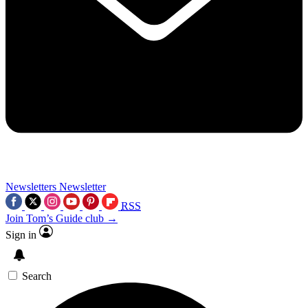
Newsletters
Newsletter
RSS
Join Tom’s Guide club →
Sign in
Search