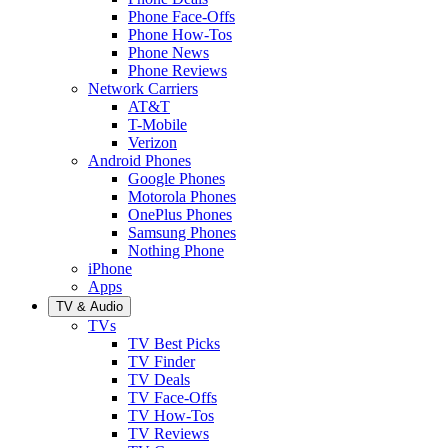
Phone Face-Offs
Phone How-Tos
Phone News
Phone Reviews
Network Carriers
AT&T
T-Mobile
Verizon
Android Phones
Google Phones
Motorola Phones
OnePlus Phones
Samsung Phones
Nothing Phone
iPhone
Apps
TV & Audio
TVs
TV Best Picks
TV Finder
TV Deals
TV Face-Offs
TV How-Tos
TV Reviews