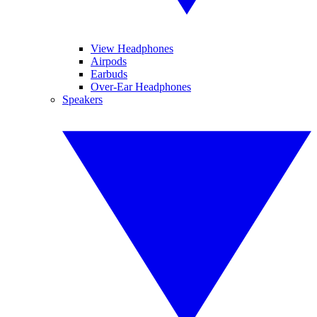
View Headphones
Airpods
Earbuds
Over-Ear Headphones
Speakers