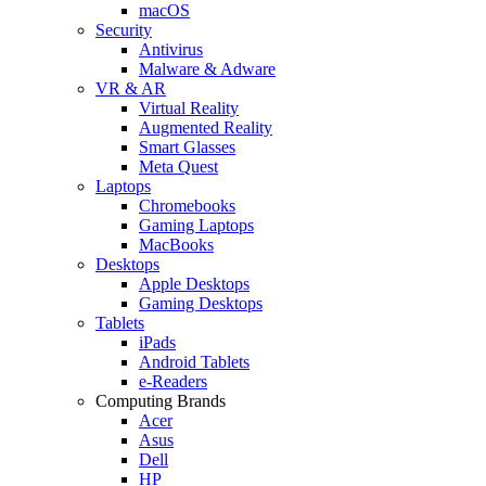
macOS
Security
Antivirus
Malware & Adware
VR & AR
Virtual Reality
Augmented Reality
Smart Glasses
Meta Quest
Laptops
Chromebooks
Gaming Laptops
MacBooks
Desktops
Apple Desktops
Gaming Desktops
Tablets
iPads
Android Tablets
e-Readers
Computing Brands
Acer
Asus
Dell
HP