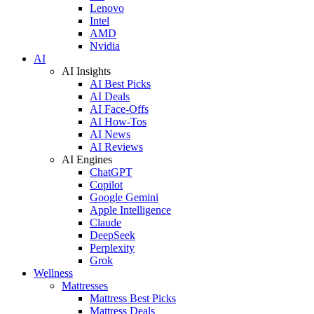
Lenovo
Intel
AMD
Nvidia
AI
AI Insights
AI Best Picks
AI Deals
AI Face-Offs
AI How-Tos
AI News
AI Reviews
AI Engines
ChatGPT
Copilot
Google Gemini
Apple Intelligence
Claude
DeepSeek
Perplexity
Grok
Wellness
Mattresses
Mattress Best Picks
Mattress Deals