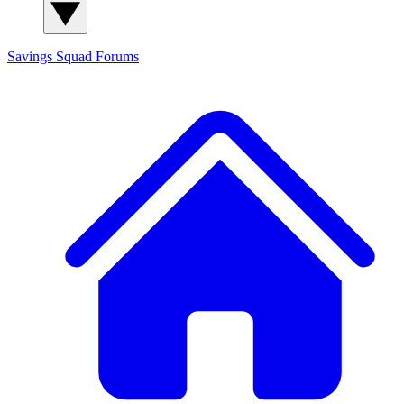
Savings Squad
Forums