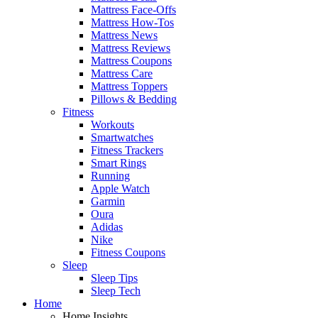
Mattress Face-Offs
Mattress How-Tos
Mattress News
Mattress Reviews
Mattress Coupons
Mattress Care
Mattress Toppers
Pillows & Bedding
Fitness
Workouts
Smartwatches
Fitness Trackers
Smart Rings
Running
Apple Watch
Garmin
Oura
Adidas
Nike
Fitness Coupons
Sleep
Sleep Tips
Sleep Tech
Home
Home Insights