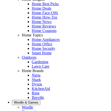
Home Best Picks
Home Deals
Home Face-Offs
Home How-Tos
Home News
Home Reviews
Home Coupons
Home Topics
Home Appliances
Home Office
Home Security
Smart Home
Outdoors
Gardening
Lawn Care
Home Brands
Ninja
Shark
Dyson
KitchenAid
Ring
Breville
Wordle & Games
Wordle