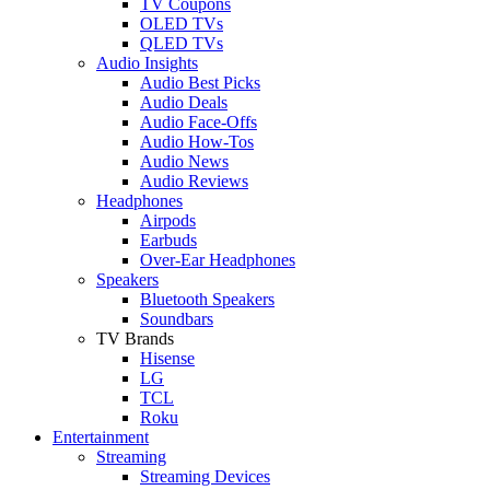
TV Coupons
OLED TVs
QLED TVs
Audio Insights
Audio Best Picks
Audio Deals
Audio Face-Offs
Audio How-Tos
Audio News
Audio Reviews
Headphones
Airpods
Earbuds
Over-Ear Headphones
Speakers
Bluetooth Speakers
Soundbars
TV Brands
Hisense
LG
TCL
Roku
Entertainment
Streaming
Streaming Devices