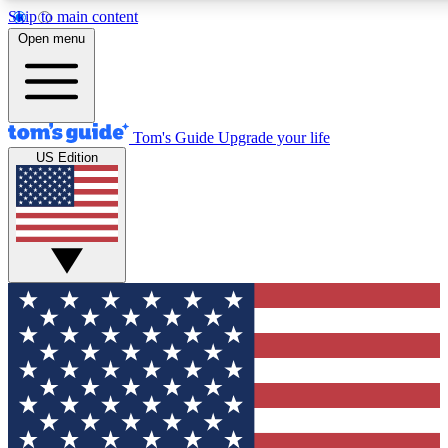
Skip to main content
12
24/7
30K+
Open menu
MEMBER FEATURES
ACCESS AVAILABLE
ACTIVE MEMBERS
Tom's Guide
Upgrade your life
US Edition
Exclusive Newsletters
Polls
Tech news direct to your inbox
Have your say in te
GET CLUB ACCESS QUICK
For the fastest way to join Tom's Guide Club enter your
email below. We'll send you a confirmation and sign you up
to our newsletter to keep you updated on all the latest news.