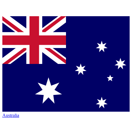
Australia