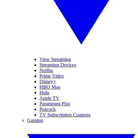
View Streaming
Streaming Devices
Netflix
Prime Video
Disney+
HBO Max
Hulu
Apple TV
Paramount Plus
Peacock
TV Subscription Coupons
Gaming