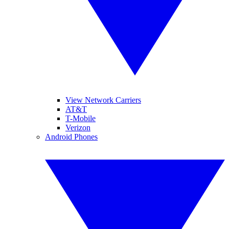
View Network Carriers
AT&T
T-Mobile
Verizon
Android Phones