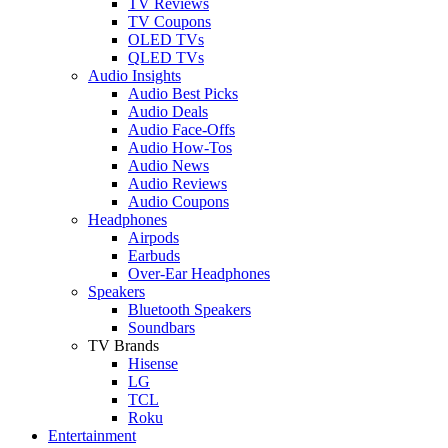
TV Reviews
TV Coupons
OLED TVs
QLED TVs
Audio Insights
Audio Best Picks
Audio Deals
Audio Face-Offs
Audio How-Tos
Audio News
Audio Reviews
Audio Coupons
Headphones
Airpods
Earbuds
Over-Ear Headphones
Speakers
Bluetooth Speakers
Soundbars
TV Brands
Hisense
LG
TCL
Roku
Entertainment