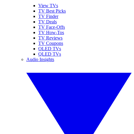
View TVs
TV Best Picks
TV Finder
TV Deals
TV Face-Offs
TV How-Tos
TV Reviews
TV Coupons
OLED TVs
QLED TVs
Audio Insights