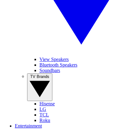
View Speakers
Bluetooth Speakers
Soundbars
TV Brands
Hisense
LG
TCL
Roku
Entertainment