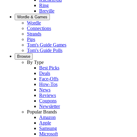
Ring
Breville
Wordle & Games
Wordle
Connections
Strands
Pips
Tom's Guide Games
Tom's Guide Polls
Browse
By Type
Best Picks
Deals
Face-Offs
How-Tos
News
Reviews
Coupons
Newsletter
Popular Brands
Amazon
Apple
Samsung
Microsoft