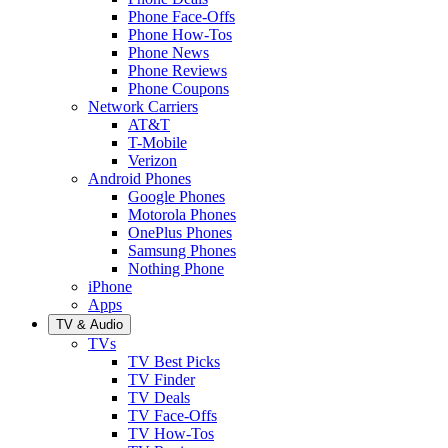
Phone Face-Offs
Phone How-Tos
Phone News
Phone Reviews
Phone Coupons
Network Carriers
AT&T
T-Mobile
Verizon
Android Phones
Google Phones
Motorola Phones
OnePlus Phones
Samsung Phones
Nothing Phone
iPhone
Apps
TV & Audio
TVs
TV Best Picks
TV Finder
TV Deals
TV Face-Offs
TV How-Tos