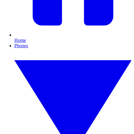
Home
Phones