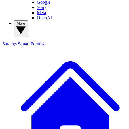
Google
Sony
Meta
OpenAI
More
Savings Squad
Forums