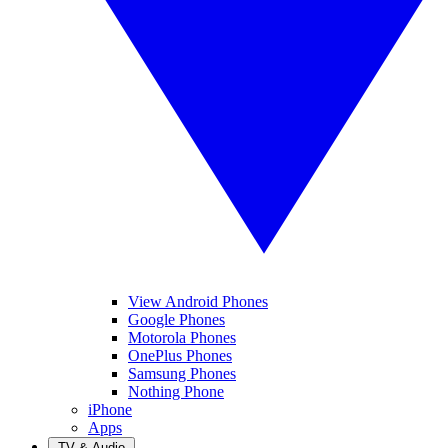
View Android Phones
Google Phones
Motorola Phones
OnePlus Phones
Samsung Phones
Nothing Phone
iPhone
Apps
TV & Audio