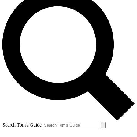
Search Tom's Guide