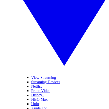
View Streaming
Streaming Devices
Netflix
Prime Video
Disney+
HBO Max
Hulu
Apple TV