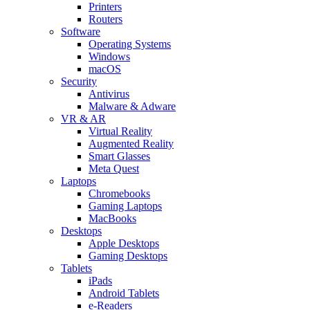
Printers
Routers
Software
Operating Systems
Windows
macOS
Security
Antivirus
Malware & Adware
VR & AR
Virtual Reality
Augmented Reality
Smart Glasses
Meta Quest
Laptops
Chromebooks
Gaming Laptops
MacBooks
Desktops
Apple Desktops
Gaming Desktops
Tablets
iPads
Android Tablets
e-Readers