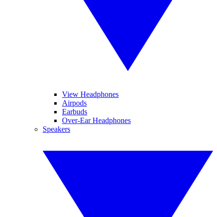
View Headphones
Airpods
Earbuds
Over-Ear Headphones
Speakers