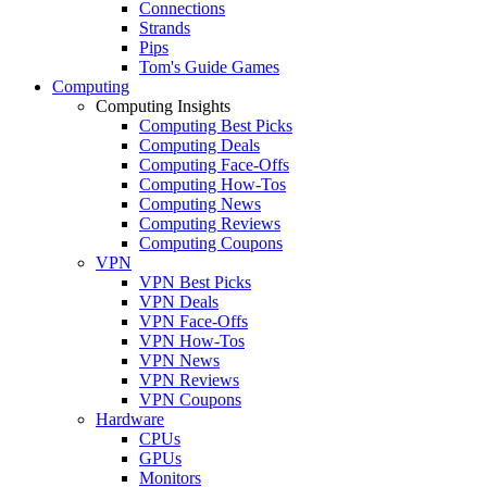
Connections
Strands
Pips
Tom's Guide Games
Computing
Computing Insights
Computing Best Picks
Computing Deals
Computing Face-Offs
Computing How-Tos
Computing News
Computing Reviews
Computing Coupons
VPN
VPN Best Picks
VPN Deals
VPN Face-Offs
VPN How-Tos
VPN News
VPN Reviews
VPN Coupons
Hardware
CPUs
GPUs
Monitors