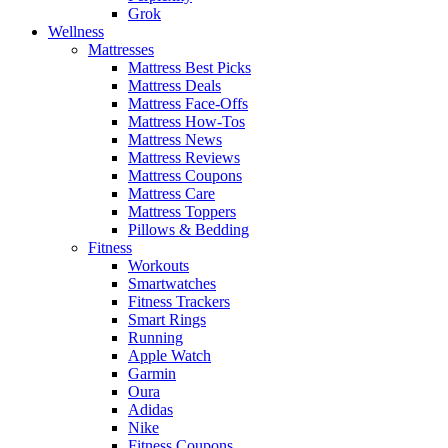
Grok
Wellness
Mattresses
Mattress Best Picks
Mattress Deals
Mattress Face-Offs
Mattress How-Tos
Mattress News
Mattress Reviews
Mattress Coupons
Mattress Care
Mattress Toppers
Pillows & Bedding
Fitness
Workouts
Smartwatches
Fitness Trackers
Smart Rings
Running
Apple Watch
Garmin
Oura
Adidas
Nike
Fitness Coupons