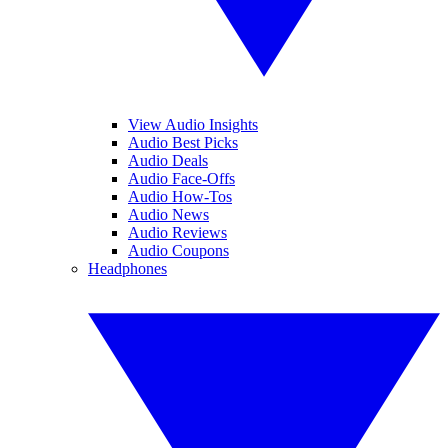
View Audio Insights
Audio Best Picks
Audio Deals
Audio Face-Offs
Audio How-Tos
Audio News
Audio Reviews
Audio Coupons
Headphones