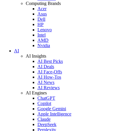
Computing Brands
Acer
Asus
Dell
HP
Lenovo
Intel
AMD
Nvidia
AI
AI Insights
AI Best Picks
AI Deals
AI Face-Offs
AI How-Tos
AI News
AI Reviews
AI Engines
ChatGPT
Copilot
Google Gemini
Apple Intelligence
Claude
DeepSeek
Perplexity