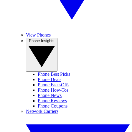
View Phones
Phone Insights
Phone Best Picks
Phone Deals
Phone Face-Offs
Phone How-Tos
Phone News
Phone Reviews
Phone Coupons
Network Carriers