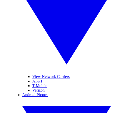
View Network Carriers
AT&T
T-Mobile
Verizon
Android Phones