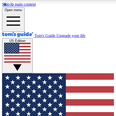
Skip to main content
12
24/7
30K+
Open menu
MEMBER FEATURES
ACCESS AVAILABLE
ACTIVE MEMBERS
Tom's Guide
Upgrade your life
US Edition
Exclusive Newsletters
Polls
Tech news direct to your inbox
Have your say in te
GET CLUB ACCESS QUICK
For the fastest way to join Tom's Guide Club enter your
email below. We'll send you a confirmation and sign you up
to our newsletter to keep you updated on all the latest news.