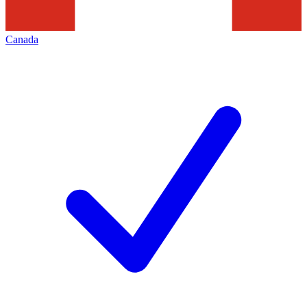
Canada