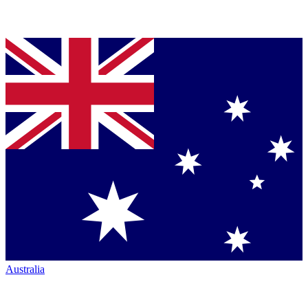
Australia