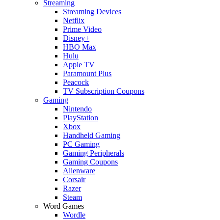
Streaming
Streaming Devices
Netflix
Prime Video
Disney+
HBO Max
Hulu
Apple TV
Paramount Plus
Peacock
TV Subscription Coupons
Gaming
Nintendo
PlayStation
Xbox
Handheld Gaming
PC Gaming
Gaming Peripherals
Gaming Coupons
Alienware
Corsair
Razer
Steam
Word Games
Wordle