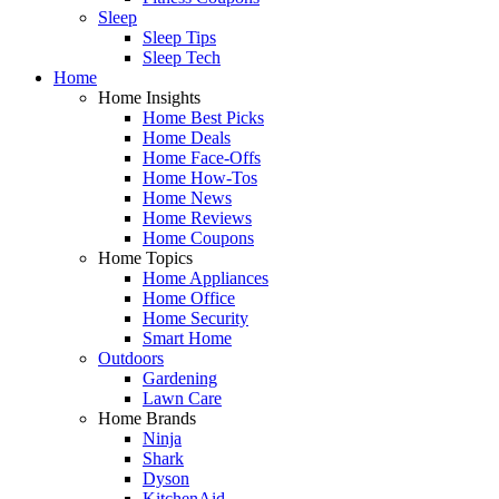
Sleep
Sleep Tips
Sleep Tech
Home
Home Insights
Home Best Picks
Home Deals
Home Face-Offs
Home How-Tos
Home News
Home Reviews
Home Coupons
Home Topics
Home Appliances
Home Office
Home Security
Smart Home
Outdoors
Gardening
Lawn Care
Home Brands
Ninja
Shark
Dyson
KitchenAid