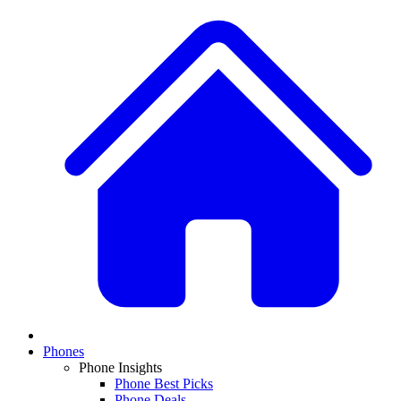
Phones
Phone Insights
Phone Best Picks
Phone Deals