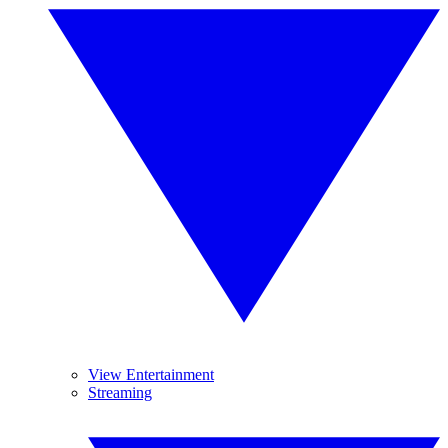
View Entertainment
Streaming