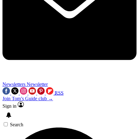
Newsletters
Newsletter
RSS
Join Tom’s Guide club →
Sign in
Search