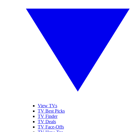
View TVs
TV Best Picks
TV Finder
TV Deals
TV Face-Offs