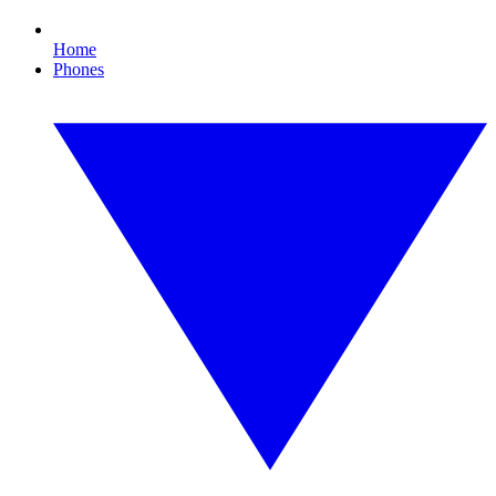
Home
Phones