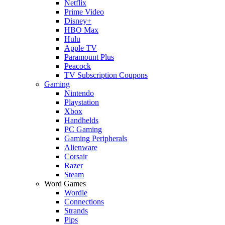
Netflix
Prime Video
Disney+
HBO Max
Hulu
Apple TV
Paramount Plus
Peacock
TV Subscription Coupons
Gaming
Nintendo
Playstation
Xbox
Handhelds
PC Gaming
Gaming Peripherals
Alienware
Corsair
Razer
Steam
Word Games
Wordle
Connections
Strands
Pips