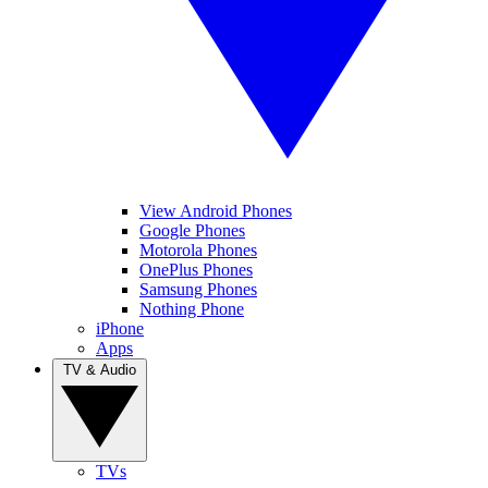
View Android Phones
Google Phones
Motorola Phones
OnePlus Phones
Samsung Phones
Nothing Phone
iPhone
Apps
TV & Audio
TVs