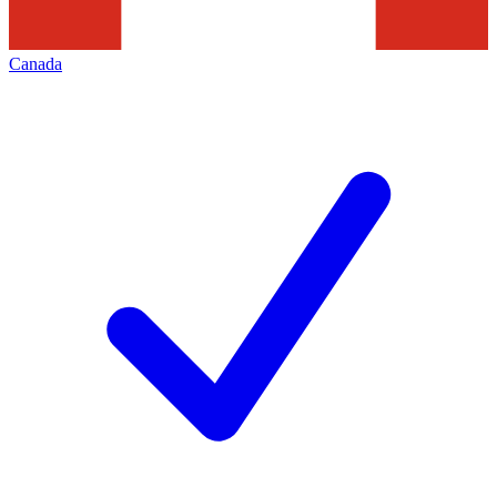
Canada