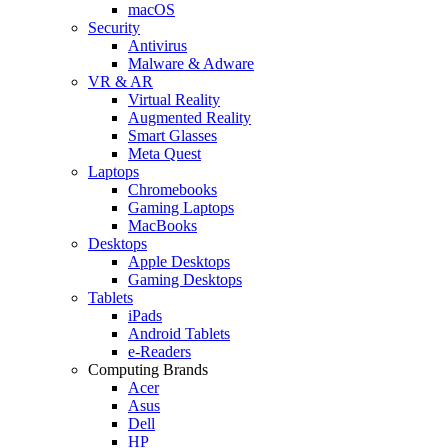
macOS
Security
Antivirus
Malware & Adware
VR & AR
Virtual Reality
Augmented Reality
Smart Glasses
Meta Quest
Laptops
Chromebooks
Gaming Laptops
MacBooks
Desktops
Apple Desktops
Gaming Desktops
Tablets
iPads
Android Tablets
e-Readers
Computing Brands
Acer
Asus
Dell
HP