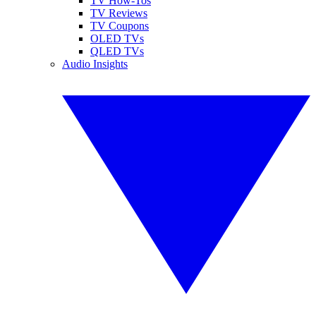
TV How-Tos
TV Reviews
TV Coupons
OLED TVs
QLED TVs
Audio Insights