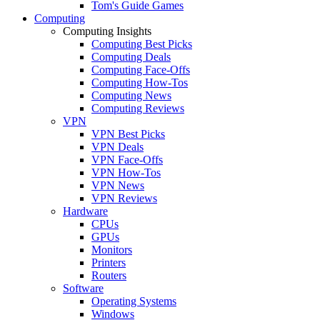
Tom's Guide Games
Computing
Computing Insights
Computing Best Picks
Computing Deals
Computing Face-Offs
Computing How-Tos
Computing News
Computing Reviews
VPN
VPN Best Picks
VPN Deals
VPN Face-Offs
VPN How-Tos
VPN News
VPN Reviews
Hardware
CPUs
GPUs
Monitors
Printers
Routers
Software
Operating Systems
Windows