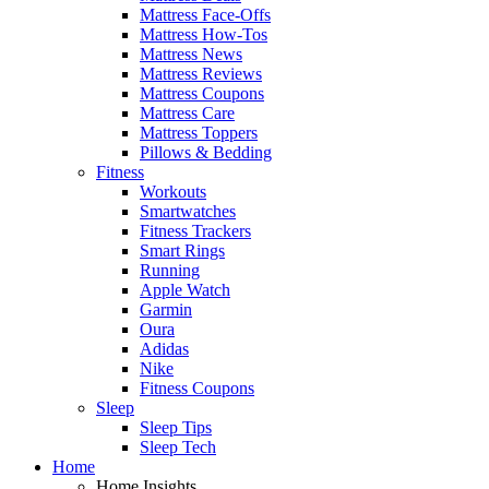
Mattress Face-Offs
Mattress How-Tos
Mattress News
Mattress Reviews
Mattress Coupons
Mattress Care
Mattress Toppers
Pillows & Bedding
Fitness
Workouts
Smartwatches
Fitness Trackers
Smart Rings
Running
Apple Watch
Garmin
Oura
Adidas
Nike
Fitness Coupons
Sleep
Sleep Tips
Sleep Tech
Home
Home Insights