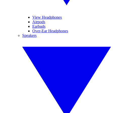
View Headphones
Airpods
Earbuds
Over-Ear Headphones
Speakers