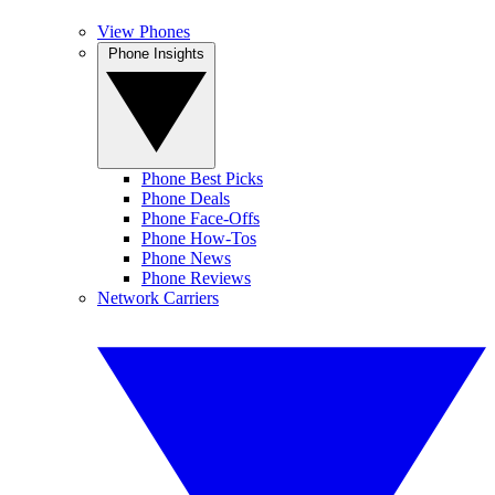
View Phones
Phone Insights
Phone Best Picks
Phone Deals
Phone Face-Offs
Phone How-Tos
Phone News
Phone Reviews
Network Carriers