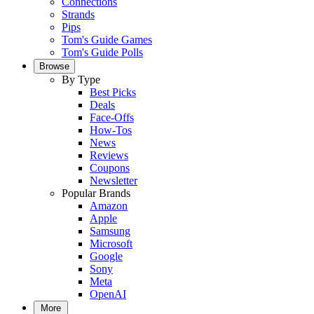
Connections
Strands
Pips
Tom's Guide Games
Tom's Guide Polls
Browse
By Type
Best Picks
Deals
Face-Offs
How-Tos
News
Reviews
Coupons
Newsletter
Popular Brands
Amazon
Apple
Samsung
Microsoft
Google
Sony
Meta
OpenAI
More