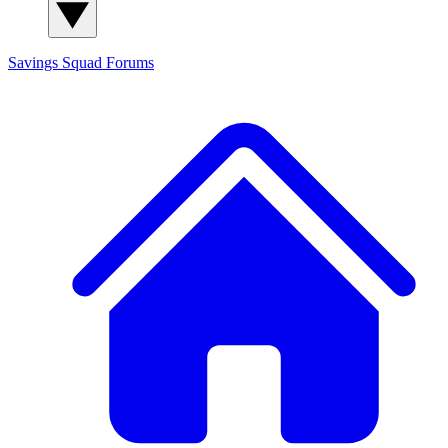
Savings Squad
Forums