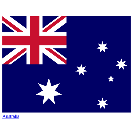
Australia