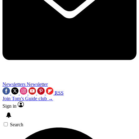
Newsletters
Newsletter
RSS
Join Tom’s Guide club →
Sign in
Search