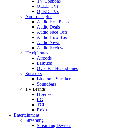
TV Coupons
OLED TVs
QLED TVs
Audio Insights
Audio Best Picks
Audio Deals
Audio Face-Offs
Audio How-Tos
Audio News
Audio Reviews
Headphones
Airpods
Earbuds
Over-Ear Headphones
Speakers
Bluetooth Speakers
Soundbars
TV Brands
Hisense
LG
TCL
Roku
Entertainment
Streaming
Streaming Devices