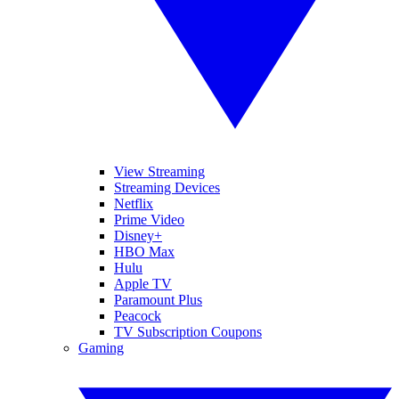
View Streaming
Streaming Devices
Netflix
Prime Video
Disney+
HBO Max
Hulu
Apple TV
Paramount Plus
Peacock
TV Subscription Coupons
Gaming