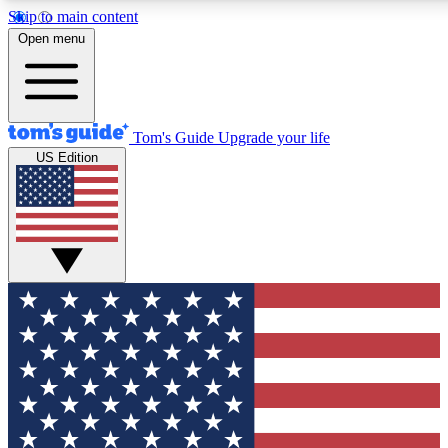
Skip to main content
12
24/7
30K+
Open menu
MEMBER FEATURES
ACCESS AVAILABLE
ACTIVE MEMBERS
Tom's Guide
Upgrade your life
US Edition
Exclusive Newsletters
Polls
Tech news direct to your inbox
Have your say in te
GET CLUB ACCESS QUICK
For the fastest way to join Tom's Guide Club enter your
email below. We'll send you a confirmation and sign you up
to our newsletter to keep you updated on all the latest news.