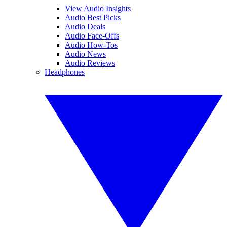
View Audio Insights
Audio Best Picks
Audio Deals
Audio Face-Offs
Audio How-Tos
Audio News
Audio Reviews
Headphones