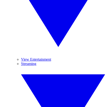
View Entertainment
Streaming