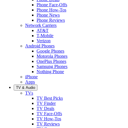
Phone Face-Offs
Phone How-Tos
Phone News
Phone Reviews
Network Carriers
AT&T
T-Mobile
Verizon
Android Phones
Google Phones
Motorola Phones
OnePlus Phones
Samsung Phones
Nothing Phone
iPhone
Apps
TV & Audio
TVs
TV Best Picks
TV Finder
TV Deals
TV Face-Offs
TV How-Tos
TV Reviews