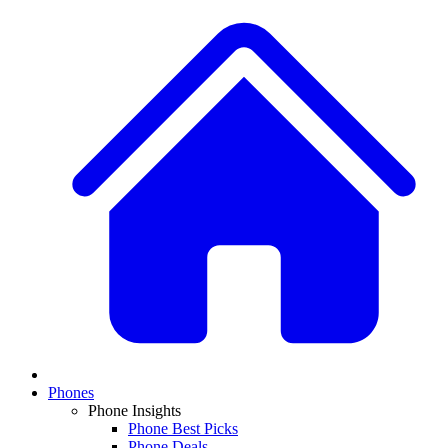
Phones
Phone Insights
Phone Best Picks
Phone Deals