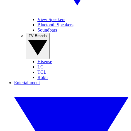
View Speakers
Bluetooth Speakers
Soundbars
TV Brands
Hisense
LG
TCL
Roku
Entertainment