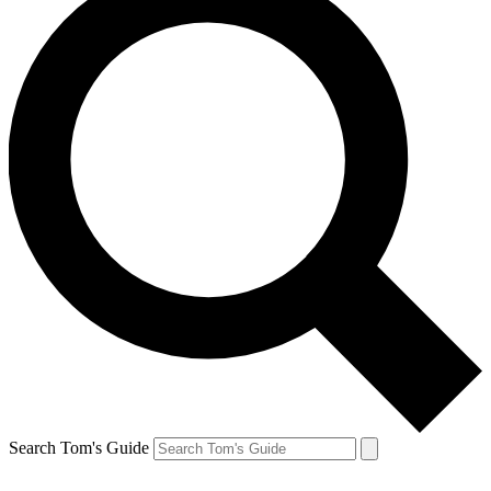
Search Tom's Guide