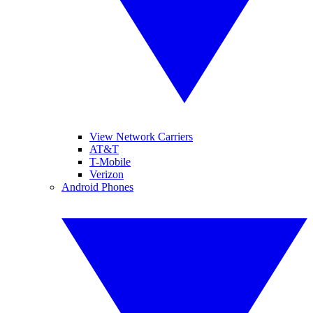
View Network Carriers
AT&T
T-Mobile
Verizon
Android Phones