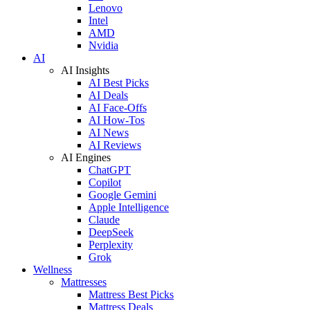
Lenovo
Intel
AMD
Nvidia
AI
AI Insights
AI Best Picks
AI Deals
AI Face-Offs
AI How-Tos
AI News
AI Reviews
AI Engines
ChatGPT
Copilot
Google Gemini
Apple Intelligence
Claude
DeepSeek
Perplexity
Grok
Wellness
Mattresses
Mattress Best Picks
Mattress Deals