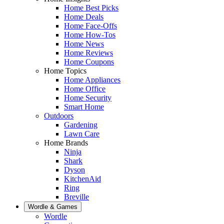
Home Best Picks
Home Deals
Home Face-Offs
Home How-Tos
Home News
Home Reviews
Home Coupons
Home Topics
Home Appliances
Home Office
Home Security
Smart Home
Outdoors
Gardening
Lawn Care
Home Brands
Ninja
Shark
Dyson
KitchenAid
Ring
Breville
Wordle & Games
Wordle