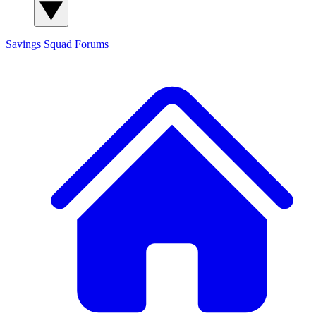
Savings Squad
Forums