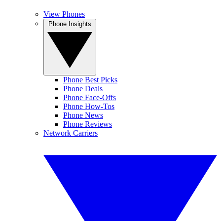
View Phones
Phone Insights
Phone Best Picks
Phone Deals
Phone Face-Offs
Phone How-Tos
Phone News
Phone Reviews
Network Carriers