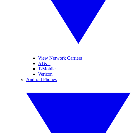
View Network Carriers
AT&T
T-Mobile
Verizon
Android Phones