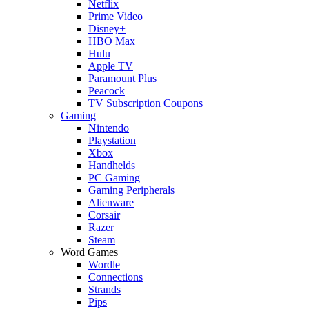
Netflix
Prime Video
Disney+
HBO Max
Hulu
Apple TV
Paramount Plus
Peacock
TV Subscription Coupons
Gaming
Nintendo
Playstation
Xbox
Handhelds
PC Gaming
Gaming Peripherals
Alienware
Corsair
Razer
Steam
Word Games
Wordle
Connections
Strands
Pips