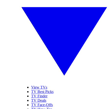
View TVs
TV Best Picks
TV Finder
TV Deals
TV Face-Offs