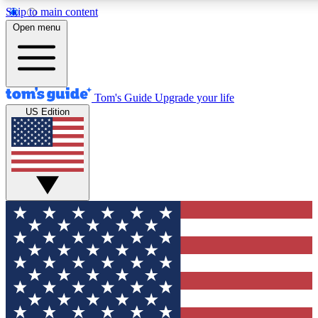
Skip to main content
12
24/7
30K+
Open menu
MEMBER FEATURES
ACCESS AVAILABLE
ACTIVE MEMBERS
Tom's Guide
Upgrade your life
US Edition
Exclusive Newsletters
Polls
Tech news direct to your inbox
Have your say in te
GET CLUB ACCESS QUICK
For the fastest way to join Tom's Guide Club enter your
email below. We'll send you a confirmation and sign you up
to our newsletter to keep you updated on all the latest news.