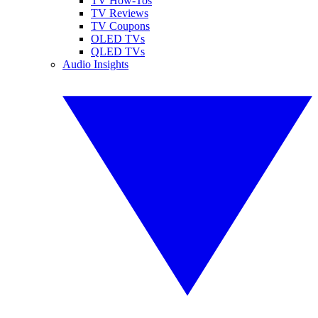
TV How-Tos
TV Reviews
TV Coupons
OLED TVs
QLED TVs
Audio Insights