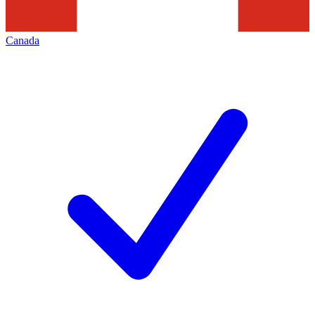
Canada