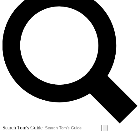
Search Tom's Guide