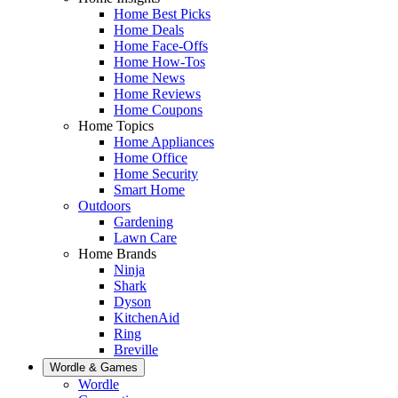
Home Best Picks
Home Deals
Home Face-Offs
Home How-Tos
Home News
Home Reviews
Home Coupons
Home Topics
Home Appliances
Home Office
Home Security
Smart Home
Outdoors
Gardening
Lawn Care
Home Brands
Ninja
Shark
Dyson
KitchenAid
Ring
Breville
Wordle & Games
Wordle