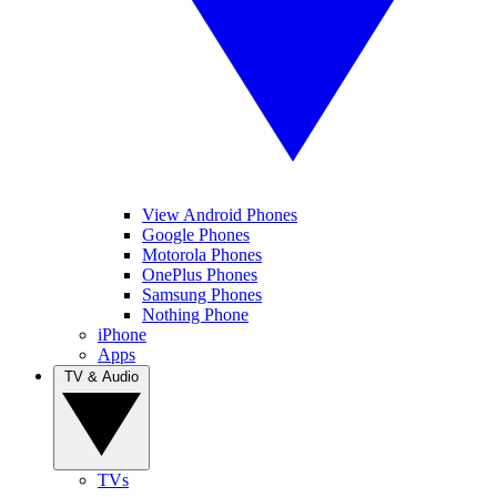
View Android Phones
Google Phones
Motorola Phones
OnePlus Phones
Samsung Phones
Nothing Phone
iPhone
Apps
TV & Audio
TVs