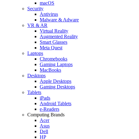
macOS
Security
Antivirus
Malware & Adware
VR & AR
Virtual Reality
Augmented Reality
Smart Glasses
Meta Quest
Laptops
Chromebooks
Gaming Laptops
MacBooks
Desktops
Apple Desktops
Gaming Desktops
Tablets
iPads
Android Tablets
e-Readers
Computing Brands
Acer
Asus
Dell
HP