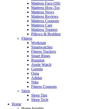
Mattress Face-Offs
Mattress How-Tos
Mattress News
Mattress Reviews
Mattress Coupons
Mattress Care
Mattress Toppers
Pillows & Bedding
Fitness
Workouts
Smartwatches
Fitness Trackers
Smart Rings
Running
Apple Watch
Garmin
Oura
Adidas
Nike
Fitness Coupons
Sleep
Sleep Tips
Sleep Tech
Home
Home Insights