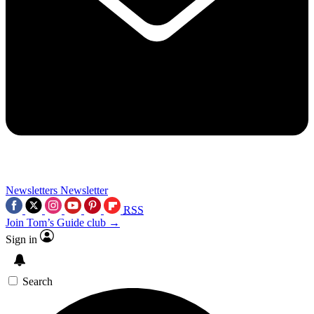
Newsletters
Newsletter
RSS
Join Tom’s Guide club →
Sign in
Search