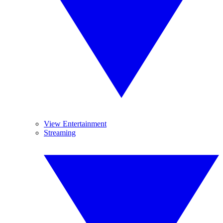
View Entertainment
Streaming