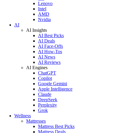
Lenovo
Intel
AMD
Nvidia
AI
AI Insights
AI Best Picks
AI Deals
AI Face-Offs
AI How-Tos
AI News
AI Reviews
AI Engines
ChatGPT
Copilot
Google Gemini
Apple Intelligence
Claude
DeepSeek
Perplexity
Grok
Wellness
Mattresses
Mattress Best Picks
Mattress Deals