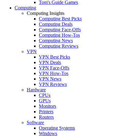
Tom's Guide Games
Computing
Computing Insights
Computing Best Picks
Computing Deals
Computing Face-Offs
Computing How-Tos
Computing News
Computing Reviews
VPN
VPN Best Picks
VPN Deals
VPN Face-Offs
VPN How-Tos
VPN News
VPN Reviews
Hardware
CPUs
GPUs
Monitors
Printers
Routers
Software
Operating Systems
Windows