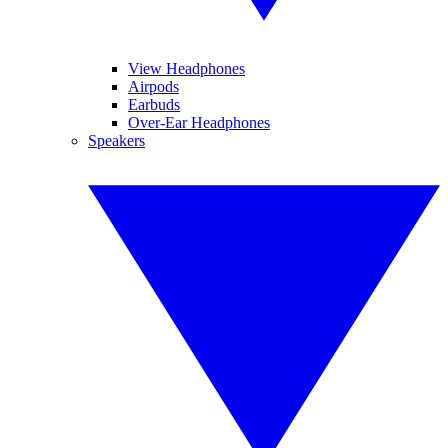
View Headphones
Airpods
Earbuds
Over-Ear Headphones
Speakers