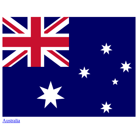
Australia