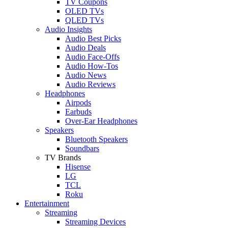
TV Coupons
OLED TVs
QLED TVs
Audio Insights
Audio Best Picks
Audio Deals
Audio Face-Offs
Audio How-Tos
Audio News
Audio Reviews
Headphones
Airpods
Earbuds
Over-Ear Headphones
Speakers
Bluetooth Speakers
Soundbars
TV Brands
Hisense
LG
TCL
Roku
Entertainment
Streaming
Streaming Devices