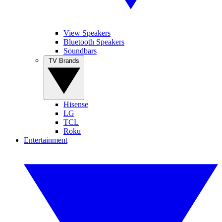
View Speakers
Bluetooth Speakers
Soundbars
TV Brands
Hisense
LG
TCL
Roku
Entertainment