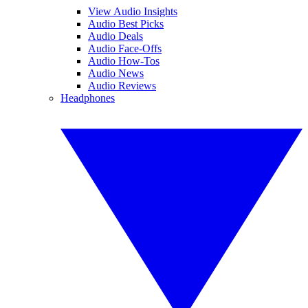
View Audio Insights
Audio Best Picks
Audio Deals
Audio Face-Offs
Audio How-Tos
Audio News
Audio Reviews
Headphones