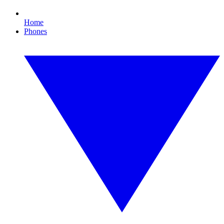
Home
Phones