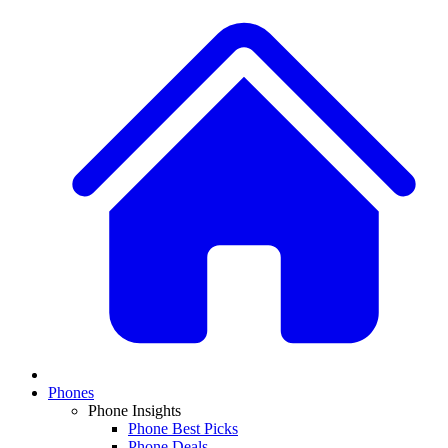
Phones
Phone Insights
Phone Best Picks
Phone Deals