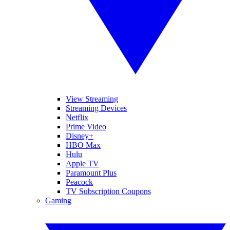
View Streaming
Streaming Devices
Netflix
Prime Video
Disney+
HBO Max
Hulu
Apple TV
Paramount Plus
Peacock
TV Subscription Coupons
Gaming