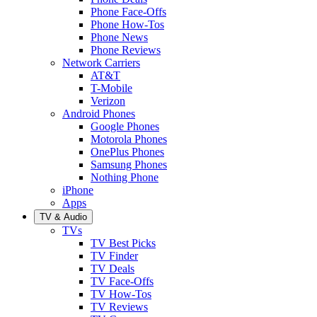
Phone Face-Offs
Phone How-Tos
Phone News
Phone Reviews
Network Carriers
AT&T
T-Mobile
Verizon
Android Phones
Google Phones
Motorola Phones
OnePlus Phones
Samsung Phones
Nothing Phone
iPhone
Apps
TV & Audio
TVs
TV Best Picks
TV Finder
TV Deals
TV Face-Offs
TV How-Tos
TV Reviews