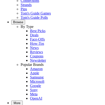
Connections
Strands
Pips
Tom's Guide Games
Tom's Guide Polls
Browse
By Type
Best Picks
Deals
Face-Offs
How-Tos
News
Reviews
Coupons
Newsletter
Popular Brands
Amazon
Apple
Samsung
Microsoft
Google
Sony
Meta
OpenAI
More