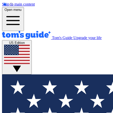
Skip to main content
Open menu
Tom's Guide
Upgrade your life
US Edition