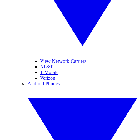
View Network Carriers
AT&T
T-Mobile
Verizon
Android Phones