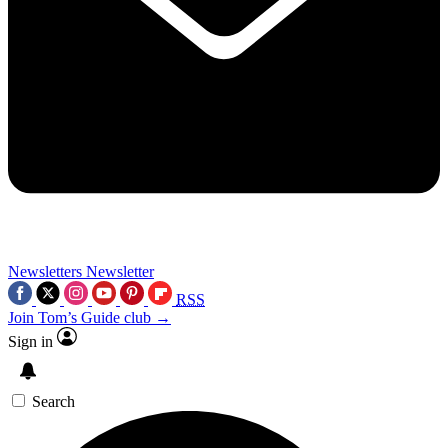
Newsletters
Newsletter
RSS
Join Tom’s Guide club →
Sign in
Search