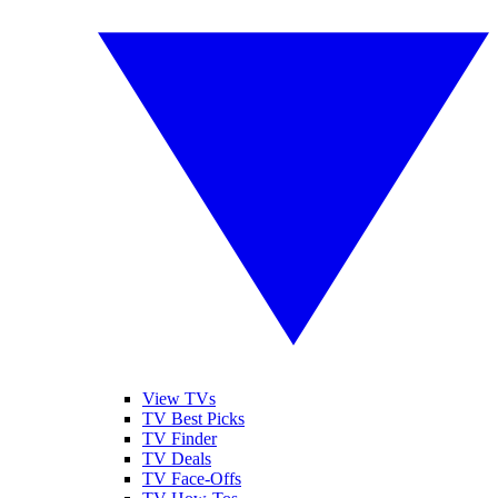
View TVs
TV Best Picks
TV Finder
TV Deals
TV Face-Offs