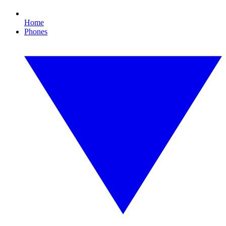
Home
Phones