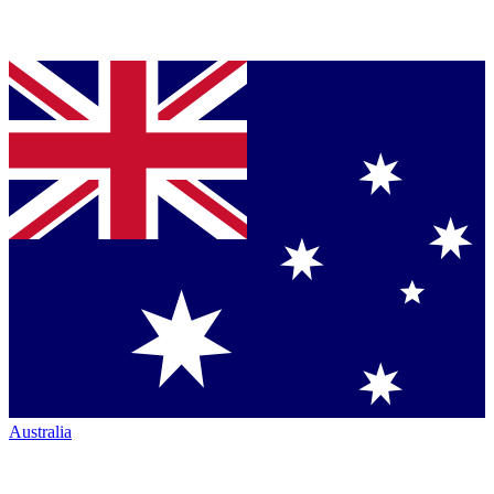
Australia