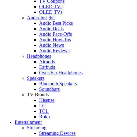
TV Coupons
OLED TVs
QLED TVs
Audio Insights
Audio Best Picks
Audio Deals
Audio Face-Offs
Audio How-Tos
Audio News
Audio Reviews
Headphones
Airpods
Earbuds
Over-Ear Headphones
Speakers
Bluetooth Speakers
Soundbars
TV Brands
Hisense
LG
TCL
Roku
Entertainment
Streaming
Streaming Devices