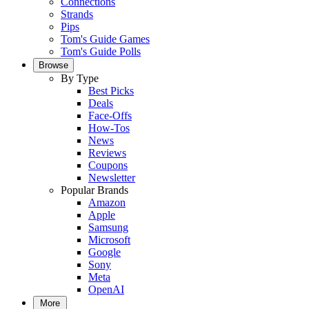
Connections
Strands
Pips
Tom's Guide Games
Tom's Guide Polls
Browse
By Type
Best Picks
Deals
Face-Offs
How-Tos
News
Reviews
Coupons
Newsletter
Popular Brands
Amazon
Apple
Samsung
Microsoft
Google
Sony
Meta
OpenAI
More