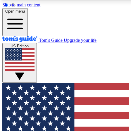
Skip to main content
12
24/7
30K+
Open menu
MEMBER FEATURES
ACCESS AVAILABLE
ACTIVE MEMBERS
Tom's Guide
Upgrade your life
US Edition
Exclusive Newsletters
Polls
Tech news direct to your inbox
Have your say in te
GET CLUB ACCESS QUICK
For the fastest way to join Tom's Guide Club enter your
email below. We'll send you a confirmation and sign you up
to our newsletter to keep you updated on all the latest news.