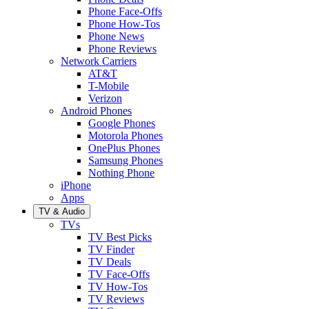
Phone Face-Offs
Phone How-Tos
Phone News
Phone Reviews
Network Carriers
AT&T
T-Mobile
Verizon
Android Phones
Google Phones
Motorola Phones
OnePlus Phones
Samsung Phones
Nothing Phone
iPhone
Apps
TV & Audio
TVs
TV Best Picks
TV Finder
TV Deals
TV Face-Offs
TV How-Tos
TV Reviews