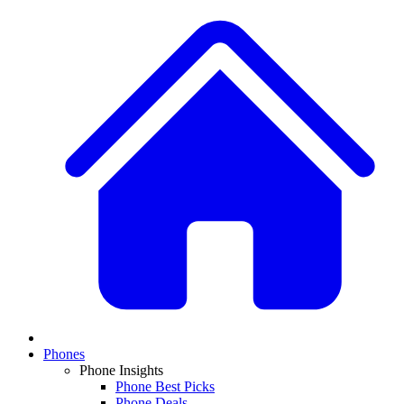
Phones
Phone Insights
Phone Best Picks
Phone Deals