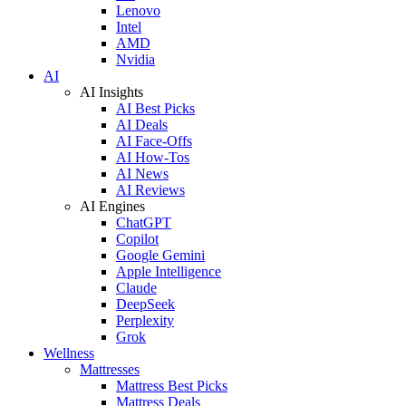
Lenovo
Intel
AMD
Nvidia
AI
AI Insights
AI Best Picks
AI Deals
AI Face-Offs
AI How-Tos
AI News
AI Reviews
AI Engines
ChatGPT
Copilot
Google Gemini
Apple Intelligence
Claude
DeepSeek
Perplexity
Grok
Wellness
Mattresses
Mattress Best Picks
Mattress Deals