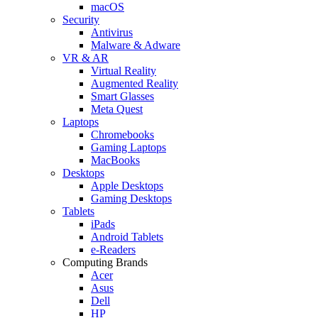
macOS
Security
Antivirus
Malware & Adware
VR & AR
Virtual Reality
Augmented Reality
Smart Glasses
Meta Quest
Laptops
Chromebooks
Gaming Laptops
MacBooks
Desktops
Apple Desktops
Gaming Desktops
Tablets
iPads
Android Tablets
e-Readers
Computing Brands
Acer
Asus
Dell
HP