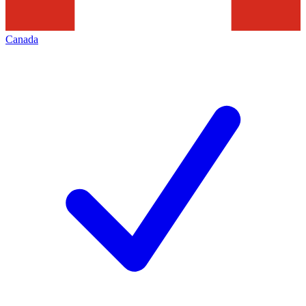
Canada