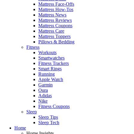
Mattress Face-Offs
Mattress How-Tos
Mattress News
Mattress Reviews
Mattress Coupons
Mattress Care
Mattress Toppers
Pillows & Bedding
Fitness
Workouts
Smartwatches
Fitness Trackers
Smart Rings
Running
Apple Watch
Garmin
Oura
Adidas
Nike
Fitness Coupons
Sleep
Sleep Tips
Sleep Tech
Home
Home Insights