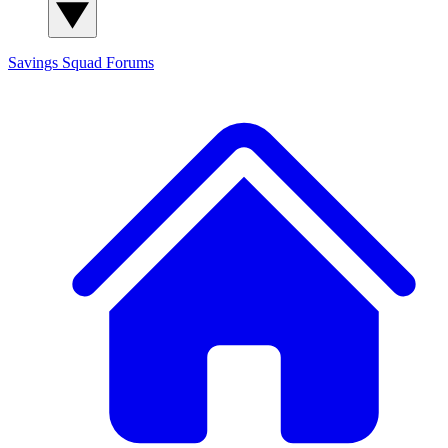
Savings Squad
Forums