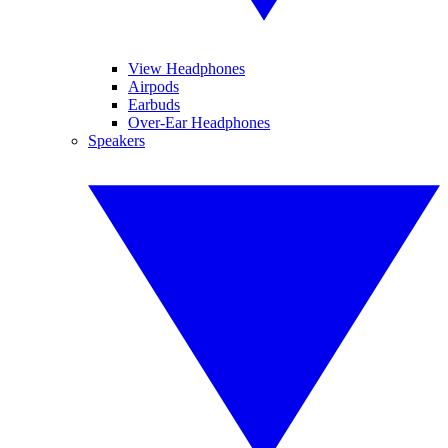
View Headphones
Airpods
Earbuds
Over-Ear Headphones
Speakers