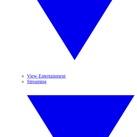
View Entertainment
Streaming