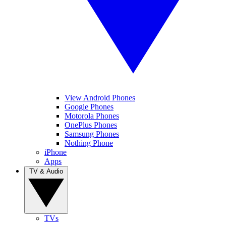
View Android Phones
Google Phones
Motorola Phones
OnePlus Phones
Samsung Phones
Nothing Phone
iPhone
Apps
TV & Audio
TVs