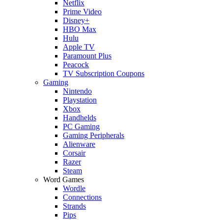
Netflix
Prime Video
Disney+
HBO Max
Hulu
Apple TV
Paramount Plus
Peacock
TV Subscription Coupons
Gaming
Nintendo
Playstation
Xbox
Handhelds
PC Gaming
Gaming Peripherals
Alienware
Corsair
Razer
Steam
Word Games
Wordle
Connections
Strands
Pips