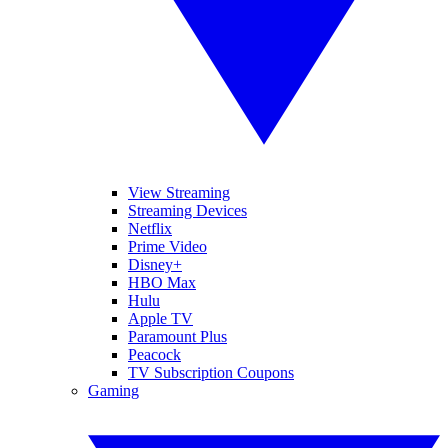
View Streaming
Streaming Devices
Netflix
Prime Video
Disney+
HBO Max
Hulu
Apple TV
Paramount Plus
Peacock
TV Subscription Coupons
Gaming