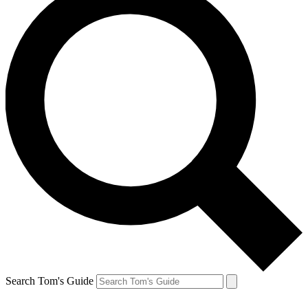
Search Tom's Guide