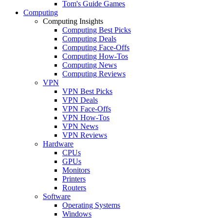
Tom's Guide Games
Computing
Computing Insights
Computing Best Picks
Computing Deals
Computing Face-Offs
Computing How-Tos
Computing News
Computing Reviews
VPN
VPN Best Picks
VPN Deals
VPN Face-Offs
VPN How-Tos
VPN News
VPN Reviews
Hardware
CPUs
GPUs
Monitors
Printers
Routers
Software
Operating Systems
Windows