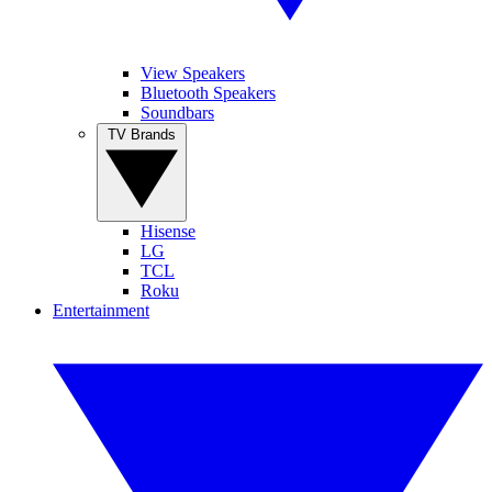
View Speakers
Bluetooth Speakers
Soundbars
TV Brands
Hisense
LG
TCL
Roku
Entertainment