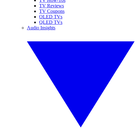
TV How-Tos
TV Reviews
TV Coupons
OLED TVs
QLED TVs
Audio Insights