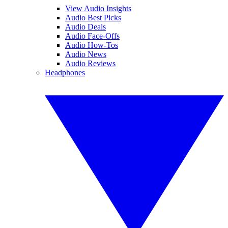
View Audio Insights
Audio Best Picks
Audio Deals
Audio Face-Offs
Audio How-Tos
Audio News
Audio Reviews
Headphones