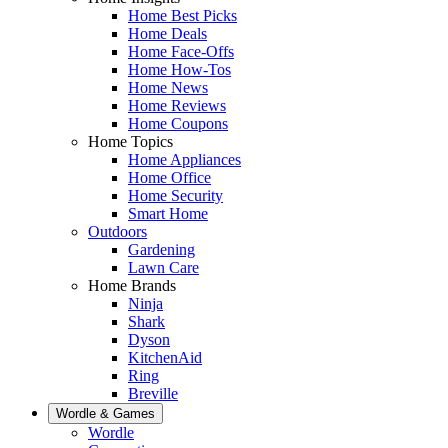
Home Best Picks
Home Deals
Home Face-Offs
Home How-Tos
Home News
Home Reviews
Home Coupons
Home Topics
Home Appliances
Home Office
Home Security
Smart Home
Outdoors
Gardening
Lawn Care
Home Brands
Ninja
Shark
Dyson
KitchenAid
Ring
Breville
Wordle & Games
Wordle