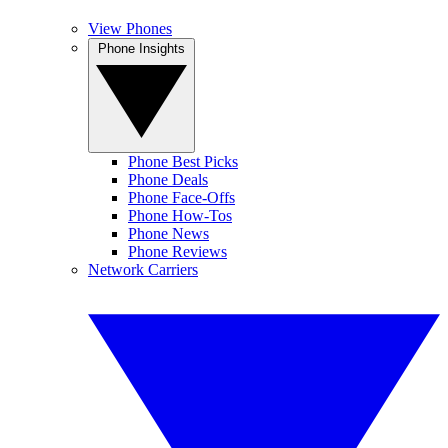
View Phones
Phone Insights
Phone Best Picks
Phone Deals
Phone Face-Offs
Phone How-Tos
Phone News
Phone Reviews
Network Carriers