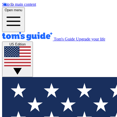
Skip to main content
Open menu
Tom's Guide
Upgrade your life
US Edition